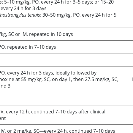
s
: 5–10 mg/kg, PO, every 24 h for 3–5 days; or 15–20
every 24 h for 3 days
hostrongylus tenuis
: 30–50 mg/kg, PO, every 24 h for 5
kg, SC or IM, repeated in 10 days
PO, repeated in 7–10 days
O, every 24 h for 3 days, ideally followed by
oxine at 55 mg/kg, SC, on day 1, then 27.5 mg/kg, SC,
and 3
IV, every 12 h, continued 7–10 days after clinical
ent
 IV, or 2 mg/kg, SC—every 24 h, continued 7–10 days