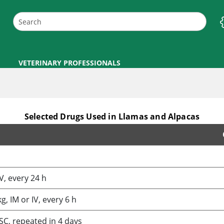
VETERINARY PROFESSIONALS
Selected Drugs Used in Llamas and Alpacas
V, every 24 h
, IM or IV, every 6 h
SC, repeated in 4 days