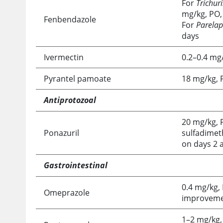
For
Trichuri
mg/kg, PO, 
Fenbendazole
For
Parelap
days
Ivermectin
0.2–0.4 mg/
Pyrantel pamoate
18 mg/kg, 
Antiprotozoal
20 mg/kg, P
Ponazuril
sulfadimeth
on days 2 
Gastrointestinal
0.4 mg/kg, 
Omeprazole
improvem
1–2 mg/kg,