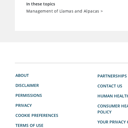
In these topics
Management of Llamas and Alpacas
>
ABOUT
PARTNERSHIPS
DISCLAIMER
CONTACT US
PERMISSIONS
HUMAN HEALT
PRIVACY
CONSUMER HEA
POLICY
COOKIE PREFERENCES
YOUR PRIVACY 
TERMS OF USE