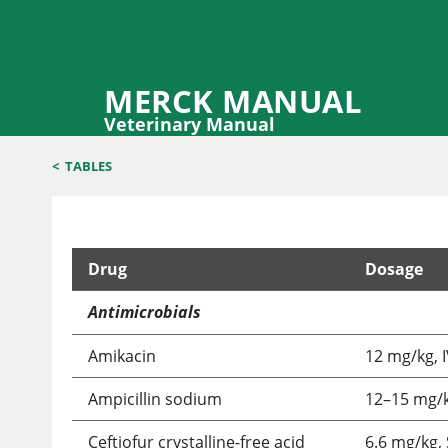
MERCK MANUAL
Veterinary Manual
<
TABLES
Drug
Dosage
Selected Drugs Used in Llamas and Alpacas
Antimicrobials
Amikacin
12 mg/kg, I
Ampicillin sodium
12–15 mg/kg
Ceftiofur crystalline-free acid
6.6 mg/kg, 