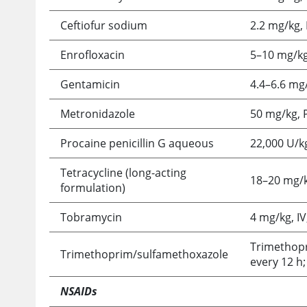
Ceftiofur sodium
2.2 mg/kg, 
Enrofloxacin
5–10 mg/kg,
Gentamicin
4.4–6.6 mg/
Metronidazole
50 mg/kg, P
Procaine penicillin G aqueous
22,000 U/kg
Tetracycline (long-acting
18–20 mg/k
formulation)
Tobramycin
4 mg/kg, IV
Trimethopr
Trimethoprim/sulfamethoxazole
every 12 h;
NSAIDs