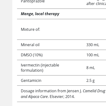
Pantoprazole
after clin
Mange, local therapy
Mixture of:
Mineral oil
330 mL
DMSO (10%)
100 mL
Ivermectin (injectable
8 mL
formulation)
Gentamicin
2.5 g
Dosage information from Jensen J.
Camelid Drug
and Alpaca Care
. Elsevier; 2014.