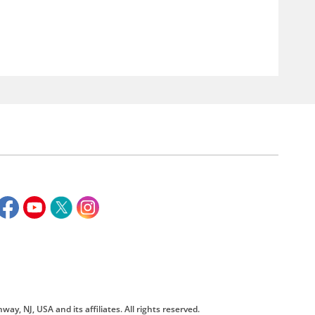
way, NJ, USA and its affiliates. All rights reserved.