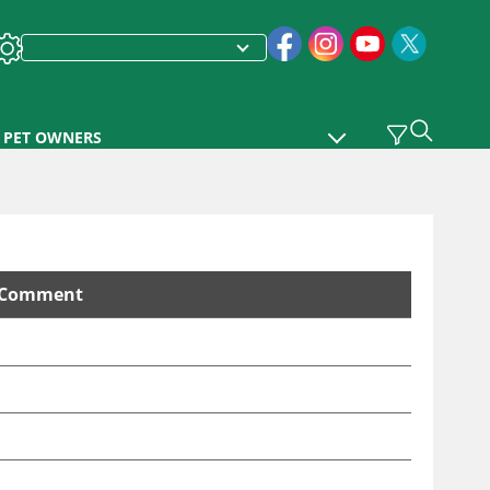
PET OWNERS
Comment