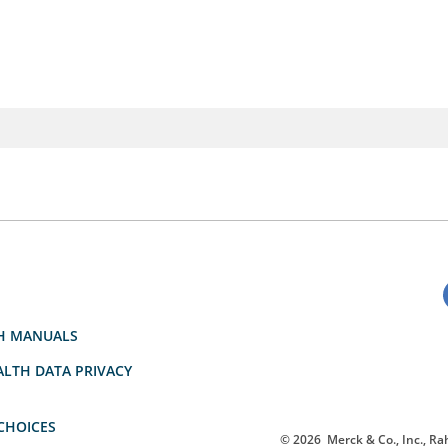
H MANUALS
LTH DATA PRIVACY
CHOICES
© 2026
Merck & Co., Inc., Rah