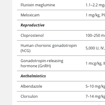
Flunixin meglumine
1.1–2.2 mg/
Meloxicam
1 mg/kg, P
Reproductive
Cloprostenol
100–250 mc
Human chorionic gonadotropin
5,000 U, IV
(hCG)
Gonadotropin-releasing
1 mcg/kg, 
hormone (GnRH)
Anthelmintics
Albendazole
5–10 mg/kg
Clorsulon
7–14 mg/kg