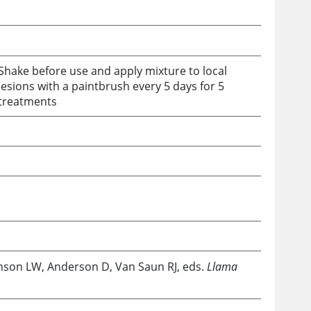
Shake before use and apply mixture to local
lesions with a paintbrush every 5 days for 5
treatments
hnson LW, Anderson D, Van Saun RJ, eds.
Llama