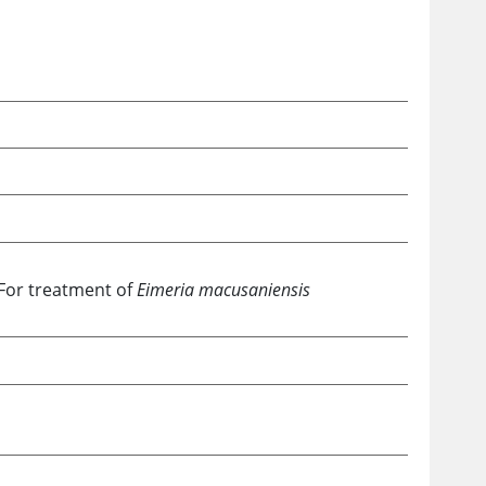
For treatment of
Eimeria macusaniensis