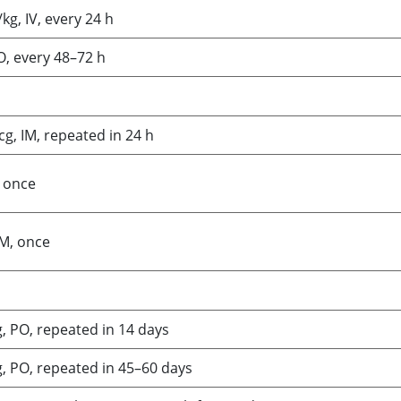
kg, IV, every 24 h
O, every 48–72 h
g, IM, repeated in 24 h
, once
IM, once
, PO, repeated in 14 days
, PO, repeated in 45–60 days