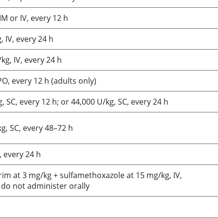
IM or IV, every 12 h
 IV, every 24 h
kg, IV, every 24 h
O, every 12 h (adults only)
, SC, every 12 h; or 44,000 U/kg, SC, every 24 h
g, SC, every 48–72 h
, every 24 h
im at 3 mg/kg + sulfamethoxazole at 15 mg/kg, IV,
 do not administer orally