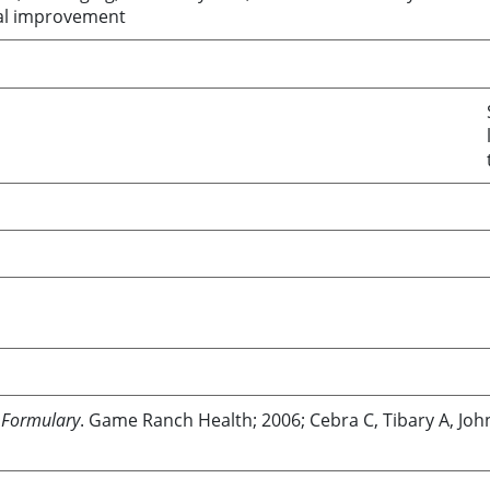
ical improvement
 Formulary
. Game Ranch Health; 2006; Cebra C, Tibary A, Jo