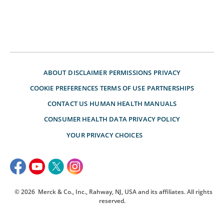
ABOUT
DISCLAIMER
PERMISSIONS
PRIVACY
COOKIE PREFERENCES
TERMS OF USE
PARTNERSHIPS
CONTACT US
HUMAN HEALTH MANUALS
CONSUMER HEALTH DATA PRIVACY POLICY
YOUR PRIVACY CHOICES
© 2026
Merck & Co., Inc., Rahway, NJ, USA and its affiliates. All rights
reserved.