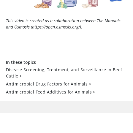
This video is created as a collaboration between The Manuals
and Osmosis (https://open.osmosis.org/).
In these topics
Disease Screening, Treatment, and Surveillance in Beef
Cattle
>
Antimicrobial Drug Factors for Animals
>
Antimicrobial Feed Additives for Animals
>