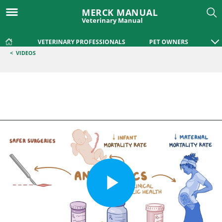
MERCK MANUAL
Veterinary Manual
VETERINARY PROFESSIONALS
PET OWNERS
<
VIDEOS