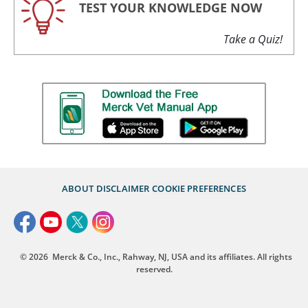
TEST YOUR KNOWLEDGE NOW
Take a Quiz!
ABOUT
DISCLAIMER
COOKIE PREFERENCES
© 2026
Merck & Co., Inc., Rahway, NJ, USA and its affiliates. All rights
reserved.