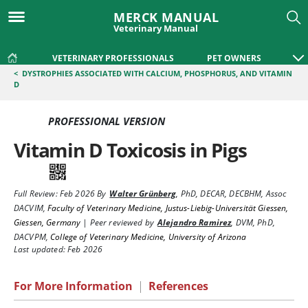
MERCK MANUAL
Veterinary Manual
VETERINARY PROFESSIONALS
PET OWNERS
<
DYSTROPHIES ASSOCIATED WITH CALCIUM, PHOSPHORUS, AND VITAMIN
D
PROFESSIONAL VERSION
Vitamin D Toxicosis in Pigs
Full Review:
Feb 2026
By
Walter Grünberg
,
PhD, DECAR, DECBHM, Assoc
DACVIM
,
Faculty of Veterinary Medicine, Justus-Liebig-Universität Giessen,
Giessen, Germany
|
Peer reviewed by
Alejandro Ramirez
,
DVM, PhD,
DACVPM
,
College of Veterinary Medicine, University of Arizona
Last updated: Feb 2026
For More Information
|
References