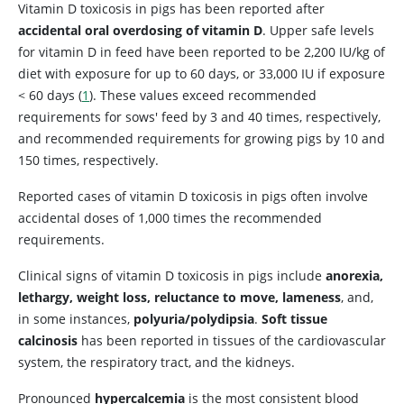
Vitamin D toxicosis in pigs has been reported after
accidental oral overdosing of vitamin D
. Upper safe levels
for vitamin D in feed have been reported to be 2,200 IU/kg of
diet with exposure for up to 60 days, or 33,000 IU if exposure
< 60 days (
1
). These values exceed recommended
requirements for sows' feed by 3 and 40 times, respectively,
and recommended requirements for growing pigs by 10 and
150 times, respectively.
Reported cases of vitamin D toxicosis in pigs often involve
accidental doses of 1,000 times the recommended
requirements.
Clinical signs of vitamin D toxicosis in pigs include
anorexia,
lethargy, weight loss, reluctance to move, lameness
, and,
in some instances,
polyuria/polydipsia
.
Soft tissue
calcinosis
has been reported in tissues of the cardiovascular
system, the respiratory tract, and the kidneys.
Pronounced
hypercalcemia
is the most consistent blood