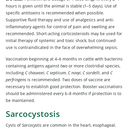
hours is given until the animal is stable (1–5 days). Use of
specific antitoxins is recommended when possible.
Supportive fluid therapy and use of analgesics and anti-
inflammatory agents for control of pain and swelling are
recommended. Short-acting corticosteroids may be used for
initial therapy of systemic and toxic shock, but continued
use is contraindicated in the face of overwhelming sepsis.
Vaccination beginning at 4–6 months in cattle with bacterins
containing antigens against two or more clostridial species,
including
C chauvoei
,
C septicum
,
C novyi
,
C sordelli
, and
C
perfringens
is recommended. Two doses of vaccine are
necessary to establish good protection. Booster vaccinations
should be administered every 6–8 months if protection is to
be maintained.
Sarcocystosis
Cysts of
Sarcocystis
are common in the heart, esophageal,