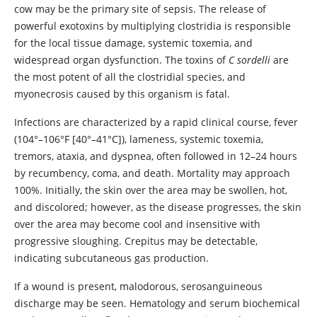
cow may be the primary site of sepsis. The release of
powerful exotoxins by multiplying clostridia is responsible
for the local tissue damage, systemic toxemia, and
widespread organ dysfunction. The toxins of
C sordelli
are
the most potent of all the clostridial species, and
myonecrosis caused by this organism is fatal.
Infections are characterized by a rapid clinical course, fever
(104°–106°F [40°–41°C]), lameness, systemic toxemia,
tremors, ataxia, and dyspnea, often followed in 12–24 hours
by recumbency, coma, and death. Mortality may approach
100%. Initially, the skin over the area may be swollen, hot,
and discolored; however, as the disease progresses, the skin
over the area may become cool and insensitive with
progressive sloughing. Crepitus may be detectable,
indicating subcutaneous gas production.
If a wound is present, malodorous, serosanguineous
discharge may be seen. Hematology and serum biochemical