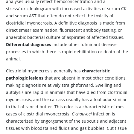
analyses usually reflect hemoconcentration and a
stress/toxic leukogram with increased activities of serum CK
and serum AST that often do not reflect the toxicity of
clostridial myonecrosis. A definitive diagnosis is made from
direct smear examination, fluorescent antibody testing, or
anaerobic bacterial culture of aspirates of affected tissues.
Differential diagnoses
include other fulminant disease
processes in which there is rapid debilitation or death of the
animal.
Clostridial myonecrosis generally has
characteristic
pathologic lesions
that are absent in most other conditions,
making diagnosis relatively straightforward. Swelling and
autolysis are rapid in animals that have died from clostridial
myonecrosis, and the carcass usually has a foul odor similar
to that of rancid butter. This odor is a characteristic of most
cases of clostridial myonecrosis.
C chauvoei
infection is
characterized by engorgement of the subcutis and adjacent
tissues with bloodstained fluids and gas bubbles. Cut tissue