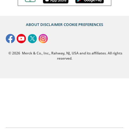
ABOUT
DISCLAIMER
COOKIE PREFERENCES
© 2026
Merck & Co., Inc., Rahway, NJ, USA and its affiliates. All rights
reserved.