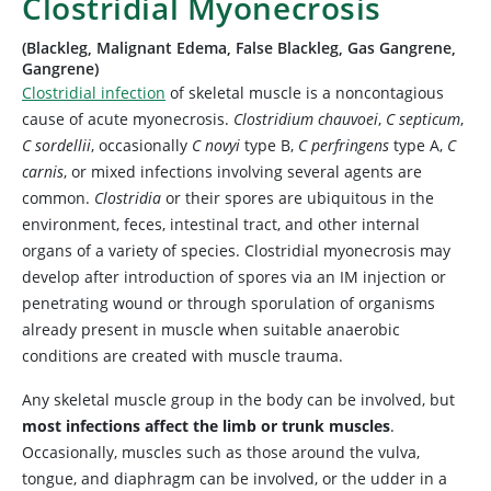
Clostridial Myonecrosis
(Blackleg, Malignant Edema, False Blackleg, Gas Gangrene,
Gangrene)
Clostridial infection
of skeletal muscle is a noncontagious
cause of acute myonecrosis.
Clostridium chauvoei
,
C septicum
,
C sordellii
, occasionally
C novyi
type B,
C perfringens
type A,
C
carnis
, or mixed infections involving several agents are
common.
Clostridia
or their spores are ubiquitous in the
environment, feces, intestinal tract, and other internal
organs of a variety of species. Clostridial myonecrosis may
develop after introduction of spores via an IM injection or
penetrating wound or through sporulation of organisms
already present in muscle when suitable anaerobic
conditions are created with muscle trauma.
Any skeletal muscle group in the body can be involved, but
most infections affect the limb or trunk muscles
.
Occasionally, muscles such as those around the vulva,
tongue, and diaphragm can be involved, or the udder in a