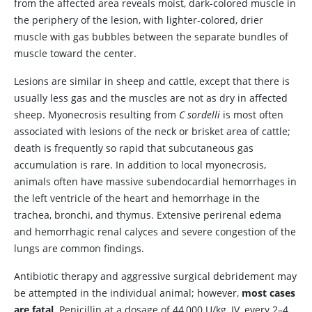
from the affected area reveals moist, dark-colored muscle in
the periphery of the lesion, with lighter-colored, drier
muscle with gas bubbles between the separate bundles of
muscle toward the center.
Lesions are similar in sheep and cattle, except that there is
usually less gas and the muscles are not as dry in affected
sheep. Myonecrosis resulting from
C sordelli
is most often
associated with lesions of the neck or brisket area of cattle;
death is frequently so rapid that subcutaneous gas
accumulation is rare. In addition to local myonecrosis,
animals often have massive subendocardial hemorrhages in
the left ventricle of the heart and hemorrhage in the
trachea, bronchi, and thymus. Extensive perirenal edema
and hemorrhagic renal calyces and severe congestion of the
lungs are common findings.
Antibiotic therapy and aggressive surgical debridement may
be attempted in the individual animal; however,
most cases
are fatal
. Penicillin at a dosage of 44,000 U/kg, IV, every 2–4