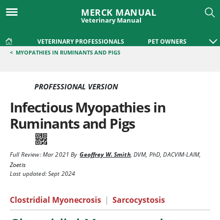
MERCK MANUAL
Veterinary Manual
VETERINARY PROFESSIONALS
PET OWNERS
<
MYOPATHIES IN RUMINANTS AND PIGS
PROFESSIONAL VERSION
Infectious Myopathies in
Ruminants and Pigs
Full Review:
Mar 2021
By
Geoffrey W. Smith
,
DVM, PhD, DACVIM-LAIM
,
Zoetis
Last updated: Sept 2024
Clostridial Myonecrosis
|
Sarcocystosis