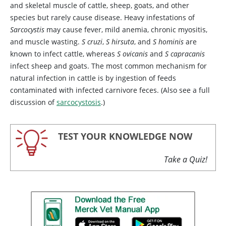
and skeletal muscle of cattle, sheep, goats, and other
species but rarely cause disease. Heavy infestations of
Sarcocystis
may cause fever, mild anemia, chronic myositis,
and muscle wasting.
S cruzi
,
S hirsuta
, and
S hominis
are
known to infect cattle, whereas
S ovicanis
and
S capracanis
infect sheep and goats. The most common mechanism for
natural infection in cattle is by ingestion of feeds
contaminated with infected carnivore feces. (Also see a full
discussion of
sarcocystosis
.)
TEST YOUR KNOWLEDGE NOW
Take a Quiz!