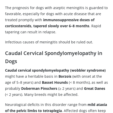
The prognosis for dogs with aseptic meningitis is guarded to
favorable, especially for dogs with acute disease that are
treated promptly with
immunosuppressive doses of
corticosteroids, tapered slowly over 6–8 months
. Rapid
tapering can result in relapse.
Infectious causes of meningitis should be ruled out.
Caudal Cervical Spondylomyelopathy in
Dogs
Caudal cervical spondylomyelopathy (wobbler syndrome)
might have a heritable basis in
Borzois
(with onset at the
age of 5–8 years) and
Basset Hounds
(< 8 months), as well as
probably
Doberman Pinschers
(≥ 2 years) and
Great Danes
(< 2 years). Many breeds might be affected.
Neurological deficits in this disorder range from
mild ataxia
of the pelvic limbs to tetraplegia
. Affected dogs often keep