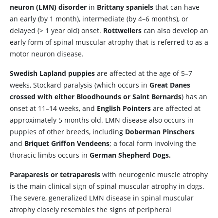
neuron (LMN) disorder
in
Brittany spaniels
that can have
an early (by 1 month), intermediate (by 4–6 months), or
delayed (> 1 year old) onset.
Rottweilers
can also develop an
early form of spinal muscular atrophy that is referred to as a
motor neuron disease.
Swedish Lapland puppies
are affected at the age of 5–7
weeks, Stockard paralysis (which occurs in
Great Danes
crossed with either Bloodhounds or Saint Bernards
) has an
onset at 11–14 weeks, and
English Pointers
are affected at
approximately 5 months old. LMN disease also occurs in
puppies of other breeds, including
Doberman Pinschers
and
Briquet Griffon Vendeens
; a focal form involving the
thoracic limbs occurs in
German Shepherd Dogs.
Paraparesis or tetraparesis
with neurogenic muscle atrophy
is the main clinical sign of spinal muscular atrophy in dogs.
The severe, generalized LMN disease in spinal muscular
atrophy closely resembles the signs of peripheral