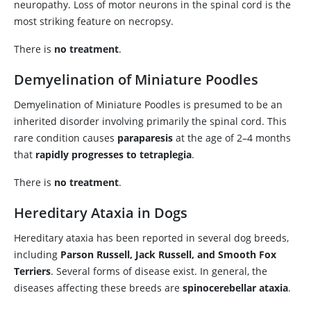
neuropathy. Loss of motor neurons in the spinal cord is the
most striking feature on necropsy.
There is
no treatment
.
Demyelination of Miniature Poodles
Demyelination of Miniature Poodles is presumed to be an
inherited disorder involving primarily the spinal cord. This
rare condition causes
paraparesis
at the age of 2–4 months
that
rapidly progresses to tetraplegia
.
There is
no treatment
.
Hereditary Ataxia in Dogs
Hereditary ataxia has been reported in several dog breeds,
including
Parson Russell, Jack Russell, and Smooth Fox
Terriers
. Several forms of disease exist. In general, the
diseases affecting these breeds are
spinocerebellar ataxia
.