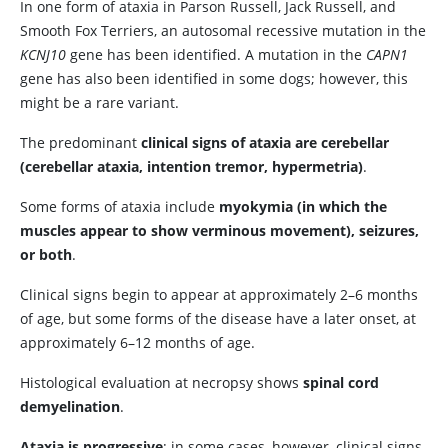
In one form of ataxia in Parson Russell, Jack Russell, and
Smooth Fox Terriers, an autosomal recessive mutation in the
KCNJ10
gene has been identified. A mutation in the
CAPN1
gene has also been identified in some dogs; however, this
might be a rare variant.
The predominant
clinical signs of ataxia are cerebellar
(cerebellar ataxia, intention tremor, hypermetria)
.
Some forms of ataxia include
myokymia (in which the
muscles appear to show verminous movement), seizures,
or both
.
Clinical signs begin to appear at approximately 2–6 months
of age, but some forms of the disease have a later onset, at
approximately 6–12 months of age.
Histological evaluation at necropsy shows
spinal cord
demyelination
.
Ataxia is progressive
; in some cases, however, clinical signs