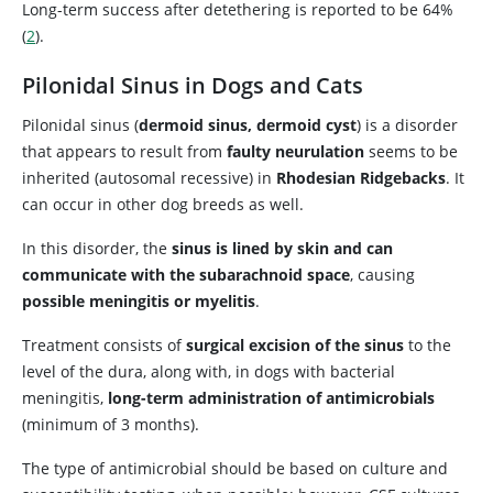
Long-term success after detethering is reported to be 64%
(
2
).
Pilonidal Sinus in Dogs and Cats
Pilonidal sinus (
dermoid sinus, dermoid cyst
) is a disorder
that appears to result from
faulty neurulation
seems to be
inherited (autosomal recessive) in
Rhodesian Ridgebacks
. It
can occur in other dog breeds as well.
In this disorder, the
sinus is lined by skin and can
communicate with the subarachnoid space
, causing
possible meningitis or myelitis
.
Treatment consists of
surgical excision of the sinus
to the
level of the dura, along with, in dogs with bacterial
meningitis,
long-term administration of antimicrobials
(minimum of 3 months).
The type of antimicrobial should be based on culture and