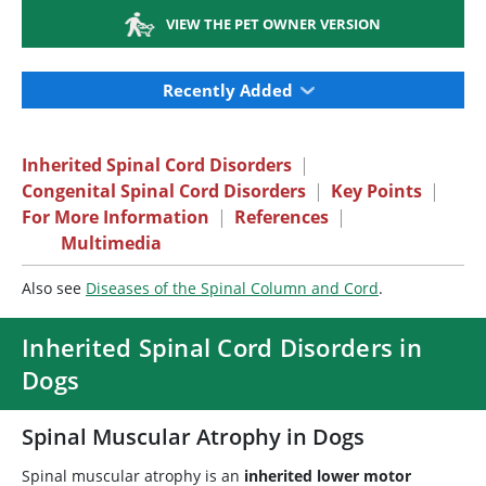
VIEW THE PET OWNER VERSION
Recently Added
Inherited Spinal Cord Disorders
|
Congenital Spinal Cord Disorders
|
Key Points
|
For More Information
|
References
|
Multimedia
Also see
Diseases of the Spinal Column and Cord
.
Inherited Spinal Cord Disorders in
Dogs
Spinal Muscular Atrophy in Dogs
Spinal muscular atrophy is an
inherited lower motor