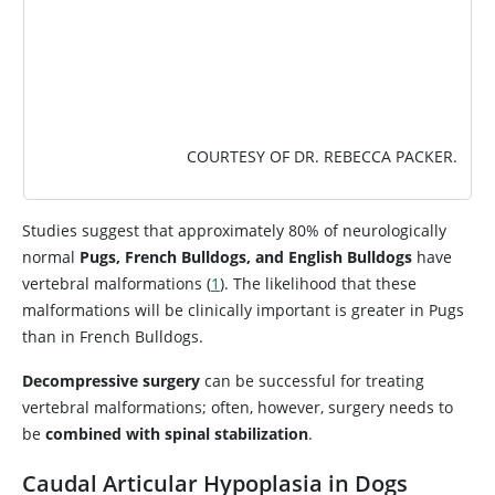
COURTESY OF DR. REBECCA PACKER.
Studies suggest that approximately 80% of neurologically
normal
Pugs, French Bulldogs, and English Bulldogs
have
vertebral malformations (
1
). The likelihood that these
malformations will be clinically important is greater in Pugs
than in French Bulldogs.
Decompressive surgery
can be successful for treating
vertebral malformations; often, however, surgery needs to
be
combined with spinal stabilization
.
Caudal Articular Hypoplasia in Dogs