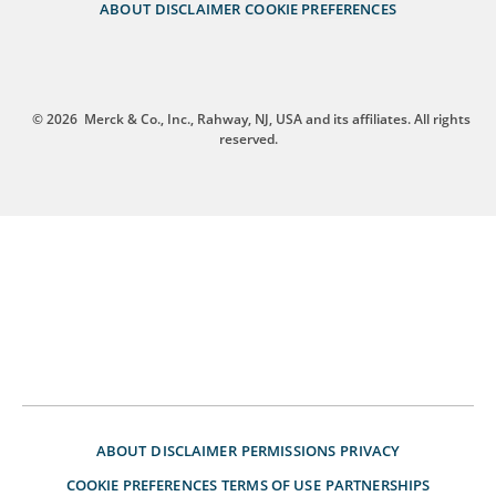
ABOUT
DISCLAIMER
COOKIE PREFERENCES
© 2026
Merck & Co., Inc., Rahway, NJ, USA and its affiliates. All rights
reserved.
ABOUT
DISCLAIMER
PERMISSIONS
PRIVACY
COOKIE PREFERENCES
TERMS OF USE
PARTNERSHIPS