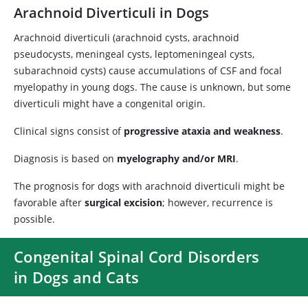
Arachnoid Diverticuli in Dogs
Arachnoid diverticuli (arachnoid cysts, arachnoid
pseudocysts, meningeal cysts, leptomeningeal cysts,
subarachnoid cysts) cause accumulations of CSF and focal
myelopathy in young dogs. The cause is unknown, but some
diverticuli might have a congenital origin.
Clinical signs consist of
progressive ataxia and weakness
.
Diagnosis is based on
myelography and/or MRI
.
The prognosis for dogs with arachnoid diverticuli might be
favorable after
surgical excision
; however, recurrence is
possible.
Congenital Spinal Cord Disorders
in Dogs and Cats