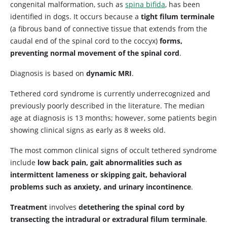
congenital malformation, such as
spina bifida
, has been
identified in dogs. It occurs because a
tight filum terminale
(a fibrous band of connective tissue that extends from the
caudal end of the spinal cord to the coccyx)
forms,
preventing normal movement of the spinal cord
.
Diagnosis is based on
dynamic MRI
.
Tethered cord syndrome is currently underrecognized and
previously poorly described in the literature. The median
age at diagnosis is 13 months; however, some patients begin
showing clinical signs as early as 8 weeks old.
The most common clinical signs of occult tethered syndrome
include
low back pain, gait abnormalities such as
intermittent lameness or skipping gait, behavioral
problems such as anxiety, and urinary incontinence
.
Treatment
involves
detethering the spinal cord by
transecting the intradural or extradural filum terminale
.