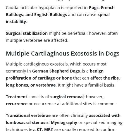
Caudal articular hypoplasia is reported in
Pugs, French
Bulldogs, and English Bulldogs
and can cause
spinal
instability
.
Surgical stabilization
might be beneficial; however, often
multiple vertebrae are affected.
Multiple Cartilaginous Exostosis in Dogs
Multiple cartilaginous exostosis, which occurs most
commonly in
German Shepherd Dogs
, is a
benign
proliferation of cartilage or bone
that can
affect the ribs,
long bones, or vertebrae
. It might have a familial basis.
Treatment
consists of
surgical removal
; however,
recurrence
or occurrence at additional sites is common.
Transitional vertebrae
are often clinically
associated with
lumbosacral stenosis
.
Myelography
or specialized imaging
techniques (eg,
CT, MRI
) are usually required to confirm