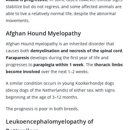
stabilize but do not regress, and some affected animals are
able to live a relatively normal life, despite the abnormal
movements.
Afghan Hound Myelopathy
Afghan Hound myelopathy is an inherited disorder that
causes both
demyelination and necrosis of the spinal cord
.
Paraparesis
develops during the first year of life and
progresses to
paraplegia within 1 week
. The
thoracic limbs
become involved
over the next 1–2 weeks.
A similar condition occurs in young Kooikerhondje dogs
(decoy dogs of the Netherlands) of either sex, with signs
beginning at the age of 3–12 months.
The prognosis is poor in both breeds.
Leukoencephalomyelopathy of