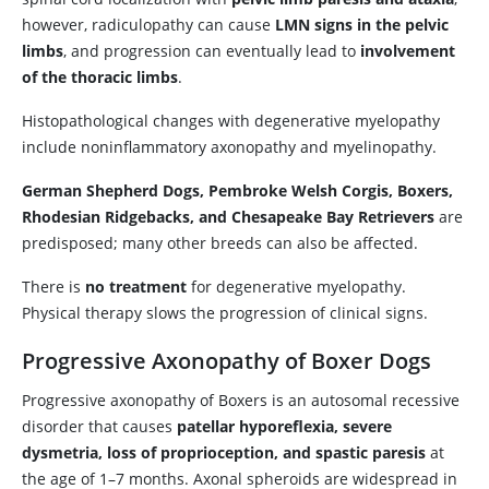
however, radiculopathy can cause
LMN signs in the pelvic
limbs
, and progression can eventually lead to
involvement
of the thoracic limbs
.
Histopathological changes with degenerative myelopathy
include noninflammatory axonopathy and myelinopathy.
German Shepherd Dogs, Pembroke Welsh Corgis, Boxers,
Rhodesian Ridgebacks, and Chesapeake Bay Retrievers
are
predisposed; many other breeds can also be affected.
There is
no treatment
for degenerative myelopathy.
Physical therapy slows the progression of clinical signs.
Progressive Axonopathy of Boxer Dogs
Progressive axonopathy of Boxers is an autosomal recessive
disorder that causes
patellar hyporeflexia, severe
dysmetria, loss of proprioception, and spastic paresis
at
the age of 1–7 months. Axonal spheroids are widespread in