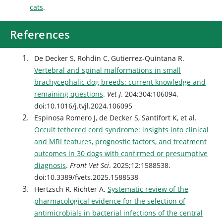
cats
.
References
De Decker S, Rohdin C, Gutierrez-Quintana R.
Vertebral and spinal malformations in small
brachycephalic dog breeds: current knowledge and
remaining questions
.
Vet J
. 204;304:106094.
doi:10.1016/j.tvjl.2024.106095
Espinosa Romero J, de Decker S, Santifort K, et al.
Occult tethered cord syndrome: insights into clinical
and MRI features, prognostic factors, and treatment
outcomes in 30 dogs with confirmed or presumptive
diagnosis
.
Front Vet Sci
. 2025;12:1588538.
doi:10.3389/fvets.2025.1588538
Hertzsch R, Richter A.
Systematic review of the
pharmacological evidence for the selection of
antimicrobials in bacterial infections of the central