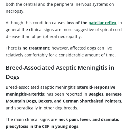
both the central and the peripheral nervous systems on
necropsy.
Although this condition causes
loss of the
patellar reflex
, in
general the clinical signs are more suggestive of spinal cord
disease than of peripheral neuropathy.
There is
no treatment
; however, affected dogs can live
relatively comfortably for a considerable amount of time.
Breed-Associated Aseptic Meningitis in
Dogs
Breed-associated aseptic meningitis (
steroid-responsive
meningitis-arteritis
) has been reported in
Beagles, Bernese
Mountain Dogs, Boxers, and German Shorthaired Pointers
,
and sporadically in other dog breeds.
The main clinical signs are
neck pain, fever, and dramatic
pleocytosis in the CSF in young dogs
.