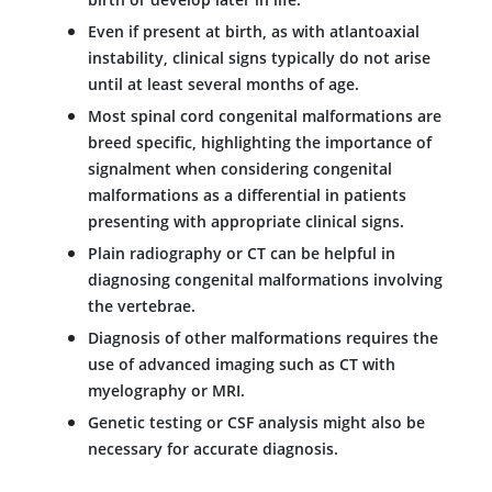
Even if present at birth, as with atlantoaxial
instability, clinical signs typically do not arise
until at least several months of age.
Most spinal cord congenital malformations are
breed specific, highlighting the importance of
signalment when considering congenital
malformations as a differential in patients
presenting with appropriate clinical signs.
Plain radiography or CT can be helpful in
diagnosing congenital malformations involving
the vertebrae.
Diagnosis of other malformations requires the
use of advanced imaging such as CT with
myelography or MRI.
Genetic testing or CSF analysis might also be
necessary for accurate diagnosis.