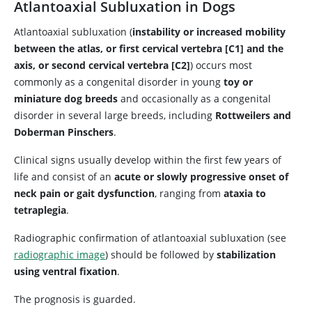
Atlantoaxial Subluxation in Dogs
Atlantoaxial subluxation (
instability or increased mobility
between the atlas, or first cervical vertebra [C1] and the
axis, or second cervical vertebra [C2]
) occurs most
commonly as a congenital disorder in young
toy or
miniature dog breeds
and occasionally as a congenital
disorder in several large breeds, including
Rottweilers and
Doberman Pinschers
.
Clinical signs usually develop within the first few years of
life and consist of an
acute or slowly progressive onset of
neck pain or gait dysfunction
, ranging from
ataxia to
tetraplegia
.
Radiographic confirmation of atlantoaxial subluxation (see
radiographic image
) should be followed by
stabilization
using ventral fixation
.
The prognosis is guarded.