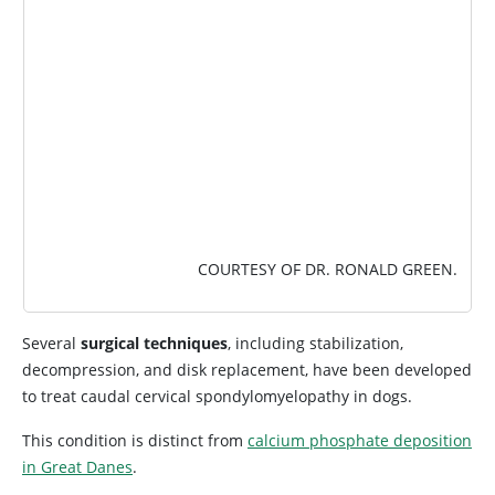
COURTESY OF DR. RONALD GREEN.
Several
surgical techniques
, including stabilization,
decompression, and disk replacement, have been developed
to treat caudal cervical spondylomyelopathy in dogs.
This condition is distinct from
calcium phosphate deposition
in Great Danes
.