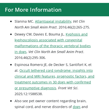
For More Information
Slanina MC.
Atlantoaxial instability
,
Vet Clin
North Am Small Anim Pract
. 2016;46(2):265-275.
Dewey CW, Davies E, Bouma JL.
Kyphosis and
kyphoscoliosis associated with congenital
malformations of the thoracic vertebral bodies
in dogs
.
Vet Clin North Am Small Anim Pract
.
2016;46(2):295-306.
Espinosa Romero JE, de Decker S, Santifort K, et
al.
Occult tethered cord syndrome: insights into
clinical and MRI features, prognostic factors, and
treatment outcomes in 30 dogs with confirmed
or presumptive diagnosis
.
Front Vet Sci
.
2025;12:1588538.
Also see pet owner content regarding brain,
spinal cord, and nerve disorders of
dogs
and