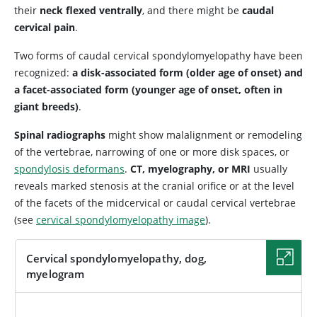
their
neck flexed ventrally
, and there might be
caudal
cervical pain
.
Two forms of caudal cervical spondylomyelopathy have been
recognized:
a disk-associated form (older age of onset) and
a facet-associated form (younger age of onset, often in
giant breeds)
.
Spinal radiographs
might show malalignment or remodeling
of the vertebrae, narrowing of one or more disk spaces, or
spondylosis deformans
.
CT, myelography, or MRI
usually
reveals marked stenosis at the cranial orifice or at the level
of the facets of the midcervical or caudal cervical vertebrae
(see
cervical spondylomyelopathy image
).
Cervical spondylomyelopathy, dog,
myelogram
IMAGE