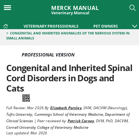
MERCK MANUAL
Veterinary Manual
VETERINARY PROFESSIONALS
PET OWNERS
<
CONGENITAL AND INHERITED ANOMALIES OF THE NERVOUS SYSTEM IN
SMALL ANIMALS
PROFESSIONAL VERSION
Congenital and Inherited Spinal
Cord Disorders in Dogs and
Cats
Full Review:
Mar 2026
By
Elizabeth Parsley
,
DVM, DACVIM (Neurology)
,
Tufts University, Cummings School of Veterinary Medicine, Department of
Clinical Sciences
|
Peer reviewed by
Patrick Carney
,
DVM, PhD, DACVIM
,
Cornell University College of Veterinary Medicine
Last updated: Mar 2026