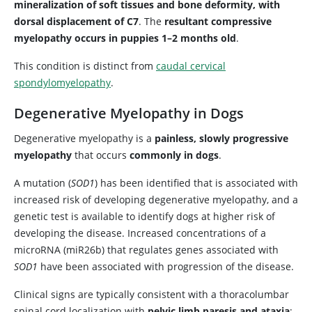
mineralization of soft tissues and bone deformity, with
dorsal displacement of C7
. The
resultant compressive
myelopathy occurs in puppies 1–2 months old
.
This condition is distinct from
caudal cervical
spondylomyelopathy
.
Degenerative Myelopathy in Dogs
Degenerative myelopathy is a
painless, slowly progressive
myelopathy
that occurs
commonly in dogs
.
A mutation (
SOD1
) has been identified that is associated with
increased risk of developing degenerative myelopathy, and a
genetic test is available to identify dogs at higher risk of
developing the disease. Increased concentrations of a
microRNA (miR26b) that regulates genes associated with
SOD1
have been associated with progression of the disease.
Clinical signs are typically consistent with a thoracolumbar
spinal cord localization with
pelvic limb paresis and ataxia
;