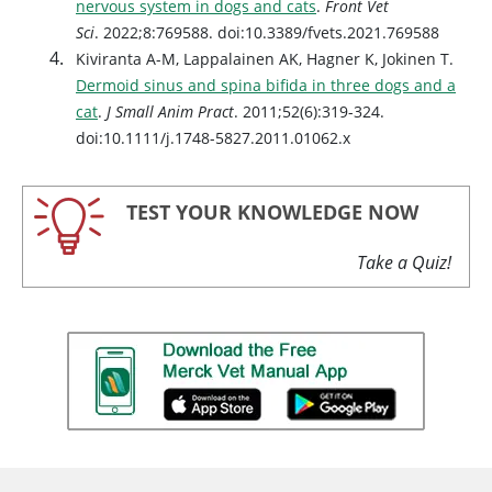
nervous system in dogs and cats
.
Front Vet
Sci
. 2022;8:769588. doi:10.3389/fvets.2021.769588
Kiviranta A-M, Lappalainen AK, Hagner K, Jokinen T.
Dermoid sinus and spina bifida in three dogs and a
cat
.
J Small Anim Pract
. 2011;52(6):319-324.
doi:10.1111/j.1748-5827.2011.01062.x
TEST YOUR KNOWLEDGE NOW
Take a Quiz!