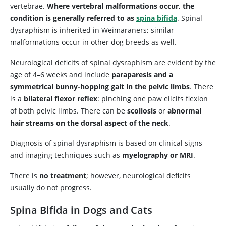
vertebrae.
Where vertebral malformations occur, the
condition is generally referred to as
spina bifida
. Spinal
dysraphism is inherited in Weimaraners; similar
malformations occur in other dog breeds as well.
Neurological deficits of spinal dysraphism are evident by the
age of 4–6 weeks and include
paraparesis and a
symmetrical bunny-hopping gait in the pelvic limbs
. There
is a
bilateral flexor reflex
: pinching one paw elicits flexion
of both pelvic limbs. There can be
scoliosis
or
abnormal
hair streams on the dorsal aspect of the neck
.
Diagnosis of spinal dysraphism is based on clinical signs
and imaging techniques such as
myelography or MRI
.
There is
no treatment
; however, neurological deficits
usually do not progress.
Spina Bifida in Dogs and Cats