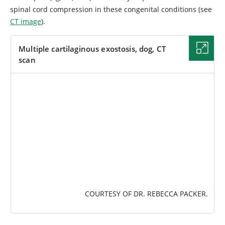
spinal cord compression in these congenital conditions (see
CT image
).
Multiple cartilaginous exostosis, dog, CT
scan
IMAGE
COURTESY OF DR. REBECCA PACKER.