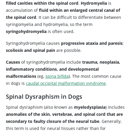
filled cavities within the spinal cord
.
Hydromyelia
is
accumulation of
fluid within an enlarged central canal of
the spinal cord
. It can be difficult to differentiate between
syringomyelia and hydromyelia, so the term
syringohydromyelia
is often used.
Syringohydromyelia causes
progressive ataxia and paresis
;
scoliosis and spinal pain
are possible.
Causes
of syringohydromyelia include
trauma, neoplasia,
inflammatory conditions, and developmental
malformations
(eg,
spina bifida
). The most common cause
in dogs is
caudal occipital malformation syndrome
.
Spinal Dysraphism in Dogs
Spinal dysraphism (also known as
myelodysplasia
) includes
anomalies of the skin, vertebrae, and spinal cord that are
secondary to faulty closure of the neural tube
. Generally,
this term is used for neural tissues rather than for