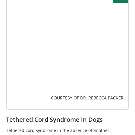
IMAGE
COURTESY OF DR. REBECCA PACKER.
Tethered Cord Syndrome in Dogs
Tethered cord syndrome in the absence of another