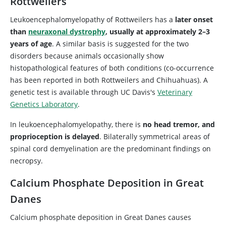
Rottweilers
Leukoencephalomyelopathy of Rottweilers has a
later onset
than
neuraxonal dystrophy
, usually at approximately 2–3
years of age
. A similar basis is suggested for the two
disorders because animals occasionally show
histopathological features of both conditions (co-occurrence
has been reported in both Rottweilers and Chihuahuas). A
genetic test is available through UC Davis's
Veterinary
Genetics Laboratory
.
In leukoencephalomyelopathy, there is
no head tremor, and
proprioception is delayed
. Bilaterally symmetrical areas of
spinal cord demyelination are the predominant findings on
necropsy.
Calcium Phosphate Deposition in Great
Danes
Calcium phosphate deposition in Great Danes causes