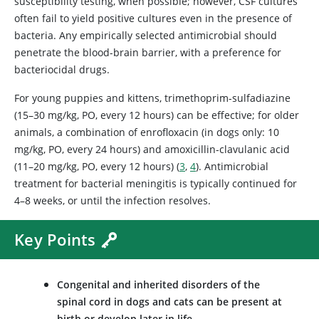
susceptibility testing, when possible; however, CSF cultures
often fail to yield positive cultures even in the presence of
bacteria. Any empirically selected antimicrobial should
penetrate the blood-brain barrier, with a preference for
bacteriocidal drugs.
For young puppies and kittens, trimethoprim-sulfadiazine
(15–30 mg/kg, PO, every 12 hours) can be effective; for older
animals, a combination of enrofloxacin (in dogs only: 10
mg/kg, PO, every 24 hours) and amoxicillin-clavulanic acid
(11–20 mg/kg, PO, every 12 hours) (
3
,
4
). Antimicrobial
treatment for bacterial meningitis is typically continued for
4–8 weeks, or until the infection resolves.
Key Points
Congenital and inherited disorders of the
spinal cord in dogs and cats can be present at
birth or develop later in life.