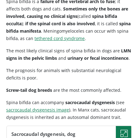
Spina bifida is a
failure of the vertebral arch to fuse
; it
affects both dogs and cats.
Sometimes only the bones are
involved, causing no clinical signs
(called
spina bifida
occulta
);
if the spinal cord is also involved
, it is called
spina
bifida manifesta
. Meningomyeloceles can occur with spina
bifida, as can
tethered cord syndrome
.
The most likely clinical signs of spina bifida in dogs are
LMN
signs in the pelvic limbs
and
urinary or fecal incontinence
.
The prognosis for animals with substantial neurological
deficits is poor.
Screw-tail dog breeds
are the most commonly affected.
Spina bifida can accompany
sacrocaudal dysgenesis
(see
sacrocaudal dysgenesis image
). In Manx cats, sacrocaudal
dysgenesis is inherited as an autosomal dominant trait.
Sacrocaudal dysgenesis, dog