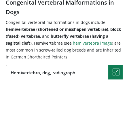
Congenital Vertebral Malformations in
Dogs
Congenital vertebral malformations in dogs include
hemivertebrae (shortened or misshapen vertebrae)
,
block
(fused) vertebrae
, and
butterfly vertebrae (having a
sagittal cleft)
. Hemivertebrae (see
hemivertebra image
) are
most common in screw-tailed dog breeds and are inherited
in German Shorthaired Pointers.
Hemivertebra, dog, radiograph
IMAGE