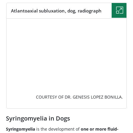
Atlantoaxial subluxation, dog, radiograph
IMAGE
COURTESY OF DR. GENESIS LOPEZ BONILLA.
Syringomyelia in Dogs
Syringomyelia
is the development of
one or more fluid-