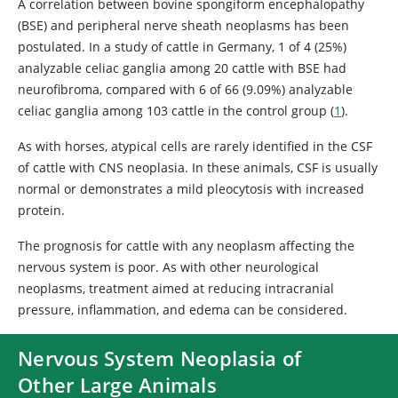
A correlation between bovine spongiform encephalopathy
(BSE) and peripheral nerve sheath neoplasms has been
postulated. In a study of cattle in Germany, 1 of 4 (25%)
analyzable celiac ganglia among 20 cattle with BSE had
neurofibroma, compared with 6 of 66 (9.09%) analyzable
celiac ganglia among 103 cattle in the control group (
1
).
As with horses, atypical cells are rarely identified in the CSF
of cattle with CNS neoplasia. In these animals, CSF is usually
normal or demonstrates a mild pleocytosis with increased
protein.
The prognosis for cattle with any neoplasm affecting the
nervous system is poor. As with other neurological
neoplasms, treatment aimed at reducing intracranial
pressure, inflammation, and edema can be considered.
Nervous System Neoplasia of
Other Large Animals