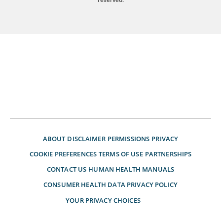
ABOUT
DISCLAIMER
PERMISSIONS
PRIVACY
COOKIE PREFERENCES
TERMS OF USE
PARTNERSHIPS
CONTACT US
HUMAN HEALTH MANUALS
CONSUMER HEALTH DATA PRIVACY POLICY
YOUR PRIVACY CHOICES