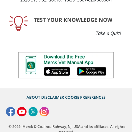
TEST YOUR KNOWLEDGE NOW
Take a Quiz!
ABOUT
DISCLAIMER
COOKIE PREFERENCES
© 2026
Merck & Co., Inc., Rahway, NJ, USA and its affiliates. All rights
reserved.