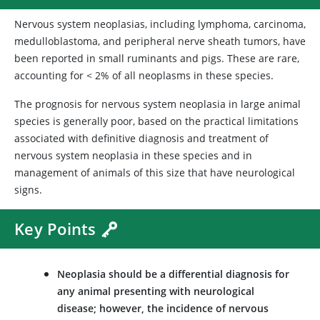
Nervous system neoplasias, including lymphoma, carcinoma,
medulloblastoma, and peripheral nerve sheath tumors, have
been reported in small ruminants and pigs. These are rare,
accounting for < 2% of all neoplasms in these species.
The prognosis for nervous system neoplasia in large animal
species is generally poor, based on the practical limitations
associated with definitive diagnosis and treatment of
nervous system neoplasia in these species and in
management of animals of this size that have neurological
signs.
Key Points
Neoplasia should be a differential diagnosis for
any animal presenting with neurological
disease; however, the incidence of nervous