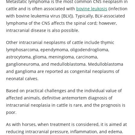
Metastatic lymphoma is the most common CNS neoplasm in
cattle and is often associated with
bovine leukosis
(infection
with bovine leukemia virus [BLV]). Typically, BLV-associated
lymphoma of the CNS affects the spinal cord; however,
intracranial disease is also possible.
Other intracranial neoplasms of cattle include thymic
lymphosarcoma, ependymoma, oligodendroglioma,
astrocytoma, glioma, meningioma, carcinoma,
ganglioneuroma, and medulloblastoma. Medulloblastoma
and ganglioma are reported as congenital neoplasms of
neonatal calves.
Based on practical challenges and the individual value of
affected animals, definitive antemortem diagnosis of
intracranial neoplasia in cattle is rare, and the prognosis is
poor.
As with horses, when treatment is considered, it is aimed at
reducing intracranial pressure, inflammation, and edema.