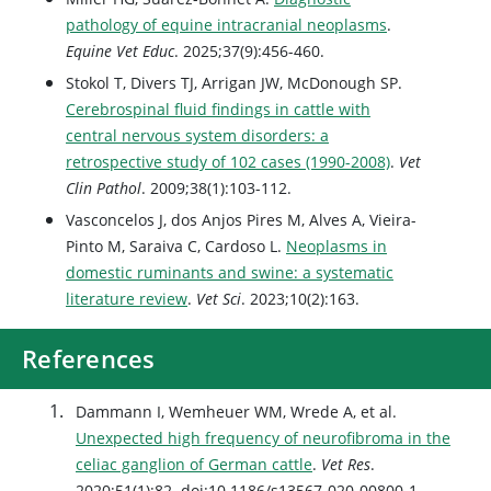
pathology of equine intracranial neoplasms
.
Equine Vet Educ
. 2025;37(9):456-460.
Stokol T, Divers TJ, Arrigan JW, McDonough SP.
Cerebrospinal fluid findings in cattle with
central nervous system disorders: a
retrospective study of 102 cases (1990-2008)
.
Vet
Clin Pathol
. 2009;38(1):103-112.
Vasconcelos J, dos Anjos Pires M, Alves A, Vieira-
Pinto M, Saraiva C, Cardoso L.
Neoplasms in
domestic ruminants and swine: a systematic
literature review
.
Vet Sci
. 2023;10(2):163.
References
Dammann I, Wemheuer WM, Wrede A, et al.
Unexpected high frequency of neurofibroma in the
celiac ganglion of German cattle
.
Vet Res
.
2020;51(1):82. doi:10.1186/s13567-020-00800-1