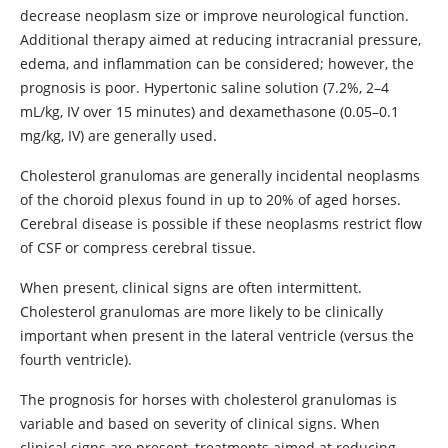
decrease neoplasm size or improve neurological function.
Additional therapy aimed at reducing intracranial pressure,
edema, and inflammation can be considered; however, the
prognosis is poor. Hypertonic saline solution (7.2%, 2–4
mL/kg, IV over 15 minutes) and dexamethasone (0.05–0.1
mg/kg, IV) are generally used.
Cholesterol granulomas are generally incidental neoplasms
of the choroid plexus found in up to 20% of aged horses.
Cerebral disease is possible if these neoplasms restrict flow
of CSF or compress cerebral tissue.
When present, clinical signs are often intermittent.
Cholesterol granulomas are more likely to be clinically
important when present in the lateral ventricle (versus the
fourth ventricle).
The prognosis for horses with cholesterol granulomas is
variable and based on severity of clinical signs. When
clinical signs are present, treatments aimed at reducing