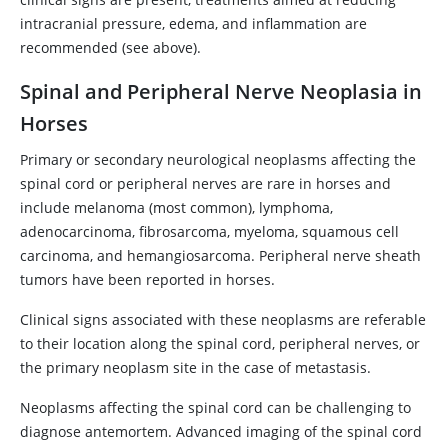
intracranial pressure, edema, and inflammation are
recommended (see above).
Spinal and Peripheral Nerve Neoplasia in
Horses
Primary or secondary neurological neoplasms affecting the
spinal cord or peripheral nerves are rare in horses and
include melanoma (most common), lymphoma,
adenocarcinoma, fibrosarcoma, myeloma, squamous cell
carcinoma, and hemangiosarcoma. Peripheral nerve sheath
tumors have been reported in horses.
Clinical signs associated with these neoplasms are referable
to their location along the spinal cord, peripheral nerves, or
the primary neoplasm site in the case of metastasis.
Neoplasms affecting the spinal cord can be challenging to
diagnose antemortem. Advanced imaging of the spinal cord