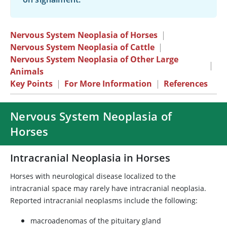
Nervous System Neoplasia of Horses
|
Nervous System Neoplasia of Cattle
|
Nervous System Neoplasia of Other Large
|
Animals
Key Points
|
For More Information
|
References
Nervous System Neoplasia of
Horses
Intracranial Neoplasia in Horses
Horses with neurological disease localized to the
intracranial space may rarely have intracranial neoplasia.
Reported intracranial neoplasms include the following:
macroadenomas of the pituitary gland