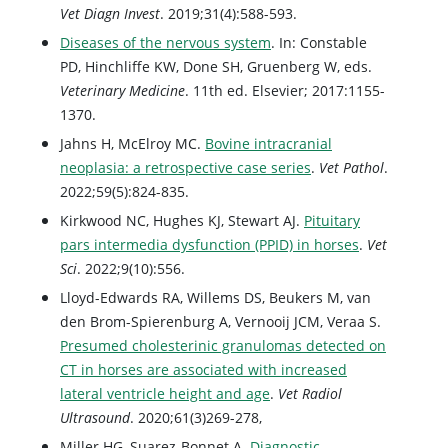
Vet Diagn Invest
. 2019;31(4):588-593.
Diseases of the nervous system
. In: Constable
PD, Hinchliffe KW, Done SH, Gruenberg W, eds.
Veterinary Medicine
. 11th ed. Elsevier; 2017:1155-
1370.
Jahns H, McElroy MC.
Bovine intracranial
neoplasia: a retrospective case series
.
Vet Pathol
.
2022;59(5):824-835.
Kirkwood NC, Hughes KJ, Stewart AJ.
Pituitary
pars intermedia dysfunction (PPID) in horses
.
Vet
Sci
. 2022;9(10):556.
Lloyd-Edwards RA, Willems DS, Beukers M, van
den Brom-Spierenburg A, Vernooij JCM, Veraa S.
Presumed cholesterinic granulomas detected on
CT in horses are associated with increased
lateral ventricle height and age
.
Vet Radiol
Ultrasound
. 2020;61(3)269-278,
Miller HG, Suarez-Bonnet A.
Diagnostic