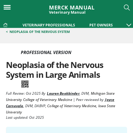
MERCK MANUAL
Veterinary Manual
VETERINARY PROFESSIONALS
PET OWNERS
<
NEOPLASIA OF THE NERVOUS SYSTEM
PROFESSIONAL VERSION
Neoplasia of the Nervous
System in Large Animals
Full Review:
Oct 2025
By
Lauren Bookbinder
,
DVM
,
Michigan State
University College of Veterinary Medicine
|
Peer reviewed by
Joyce
Carnevale
,
DVM, DABVP
,
College of Veterinary Medicine, Iowa State
University
Last updated: Oct 2025