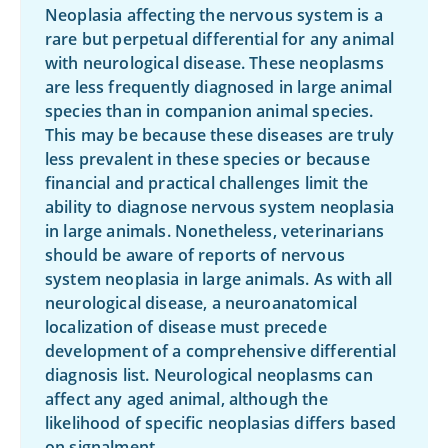
Neoplasia affecting the nervous system is a
rare but perpetual differential for any animal
with neurological disease. These neoplasms
are less frequently diagnosed in large animal
species than in companion animal species.
This may be because these diseases are truly
less prevalent in these species or because
financial and practical challenges limit the
ability to diagnose nervous system neoplasia
in large animals. Nonetheless, veterinarians
should be aware of reports of nervous
system neoplasia in large animals. As with all
neurological disease, a neuroanatomical
localization of disease must precede
development of a comprehensive differential
diagnosis list. Neurological neoplasms can
affect any aged animal, although the
likelihood of specific neoplasias differs based
on signalment.