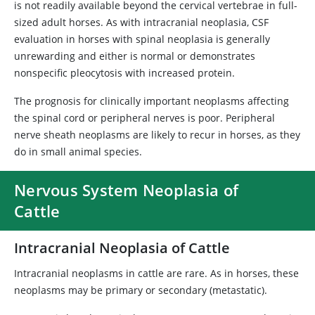
is not readily available beyond the cervical vertebrae in full-
sized adult horses. As with intracranial neoplasia, CSF
evaluation in horses with spinal neoplasia is generally
unrewarding and either is normal or demonstrates
nonspecific pleocytosis with increased protein.
The prognosis for clinically important neoplasms affecting
the spinal cord or peripheral nerves is poor. Peripheral
nerve sheath neoplasms are likely to recur in horses, as they
do in small animal species.
Nervous System Neoplasia of
Cattle
Intracranial Neoplasia of Cattle
Intracranial neoplasms in cattle are rare. As in horses, these
neoplasms may be primary or secondary (metastatic).