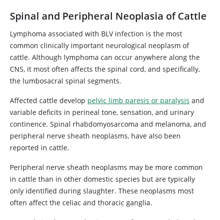
Spinal and Peripheral Neoplasia of Cattle
Lymphoma associated with BLV infection is the most
common clinically important neurological neoplasm of
cattle. Although lymphoma can occur anywhere along the
CNS, it most often affects the spinal cord, and specifically,
the lumbosacral spinal segments.
Affected cattle develop
pelvic limb paresis or paralysis
and
variable deficits in perineal tone, sensation, and urinary
continence. Spinal rhabdomyosarcoma and melanoma, and
peripheral nerve sheath neoplasms, have also been
reported in cattle.
Peripheral nerve sheath neoplasms may be more common
in cattle than in other domestic species but are typically
only identified during slaughter. These neoplasms most
often affect the celiac and thoracic ganglia.