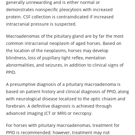
generally unrewarding and is either normal or
demonstrates nonspecific pleocytosis with increased
protein. CSF collection is contraindicated if increased
intracranial pressure is suspected.
Macroadenomas of the pituitary gland are by far the most
common intracranial neoplasm of aged horses. Based on
the location of the neoplasms, horses may develop
blindness, loss of pupillary light reflex, mentation
abnormalities, and seizures, in addition to clinical signs of
PPID.
A presumptive diagnosis of a pituitary macroadenoma is
based on patient history and clinical diagnosis of PPID, along
with neurological disease localized to the optic chiasm and
forebrain. A definitive diagnosis is achieved through
advanced imaging (CT or MRI) or necropsy.
For horses with pituitary macroadenomas, treatment for
PPID is recommended; however, treatment may not