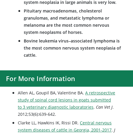
system neoplasia in large animals is very low.
Pituitary macroadenomas, cholesterol
granulomas, and metastatic lymphoma or
melanoma are the most common nervous
system neoplasms of horses.
Bovine leukemia virus–associated lymphoma is
the most common nervous system neoplasia of
cattle.
For More Information
Allen AL, Goupil BA, Valentine BA.
A retrospective
study of spinal cord lesions in goats submitted
to 3 veterinary diagnostic laboratories
.
Can Vet J
.
2012;53(6):639-642.
Clarke LL, Hawkins IK, Rissi DR.
Central nervous
system diseases of cattle in Georgia, 2001-2017
.
J