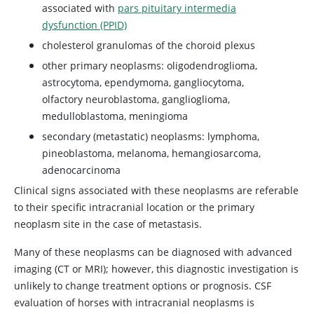
associated with
pars pituitary intermedia
dysfunction (PPID)
cholesterol granulomas of the choroid plexus
other primary neoplasms: oligodendroglioma,
astrocytoma, ependymoma, gangliocytoma,
olfactory neuroblastoma, ganglioglioma,
medulloblastoma, meningioma
secondary (metastatic) neoplasms: lymphoma,
pineoblastoma, melanoma, hemangiosarcoma,
adenocarcinoma
Clinical signs associated with these neoplasms are referable
to their specific intracranial location or the primary
neoplasm site in the case of metastasis.
Many of these neoplasms can be diagnosed with advanced
imaging (CT or MRI); however, this diagnostic investigation is
unlikely to change treatment options or prognosis. CSF
evaluation of horses with intracranial neoplasms is