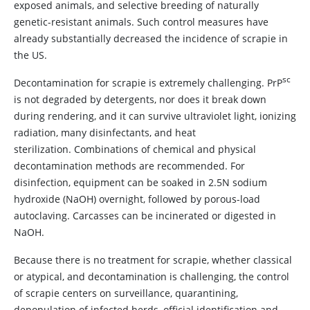
exposed animals, and selective breeding of naturally
genetic-resistant animals. Such control measures have
already substantially decreased the incidence of scrapie in
the US.
sc
Decontamination for scrapie is extremely challenging. PrP
is not degraded by detergents, nor does it break down
during rendering, and it can survive ultraviolet light, ionizing
radiation, many disinfectants, and heat
sterilization. Combinations of chemical and physical
decontamination methods are recommended. For
disinfection, equipment can be soaked in 2.5N sodium
hydroxide (NaOH) overnight, followed by porous-load
autoclaving. Carcasses can be incinerated or digested in
NaOH.
Because there is no treatment for scrapie, whether classical
or atypical, and decontamination is challenging, the control
of scrapie centers on surveillance, quarantining,
depopulation of infected herds, official identification and