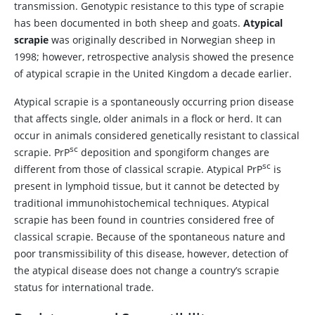
transmission. Genotypic resistance to this type of scrapie
has been documented in both sheep and goats.
Atypical
scrapie
was originally described in Norwegian sheep in
1998; however, retrospective analysis showed the presence
of atypical scrapie in the United Kingdom a decade earlier.
Atypical scrapie is a spontaneously occurring prion disease
that affects single, older animals in a flock or herd. It can
occur in animals considered genetically resistant to classical
sc
scrapie. PrP
deposition and spongiform changes are
sc
different from those of classical scrapie. Atypical PrP
is
present in lymphoid tissue, but it cannot be detected by
traditional immunohistochemical techniques. Atypical
scrapie has been found in countries considered free of
classical scrapie. Because of the spontaneous nature and
poor transmissibility of this disease, however, detection of
the atypical disease does not change a country’s scrapie
status for international trade.