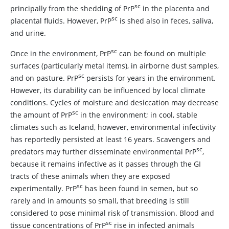
sc
principally from the shedding of PrP
in the placenta and
sc
placental fluids. However, PrP
is shed also in feces, saliva,
and urine.
sc
Once in the environment, PrP
can be found on multiple
surfaces (particularly metal items), in airborne dust samples,
sc
and on pasture. PrP
persists for years in the environment.
However, its durability can be influenced by local climate
conditions. Cycles of moisture and desiccation may decrease
sc
the amount of PrP
in the environment; in cool, stable
climates such as Iceland, however, environmental infectivity
has reportedly persisted at least 16 years. Scavengers and
sc
predators may further disseminate environmental PrP
,
because it remains infective as it passes through the GI
tracts of these animals when they are exposed
sc
experimentally. PrP
has been found in semen, but so
rarely and in amounts so small, that breeding is still
considered to pose minimal risk of transmission. Blood and
sc
tissue concentrations of PrP
rise in infected animals