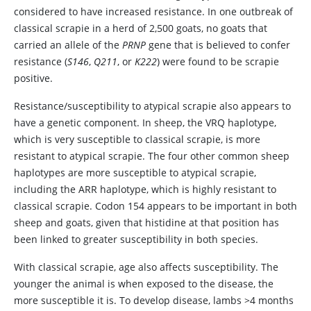
considered to have increased resistance. In one outbreak of
classical scrapie in a herd of 2,500 goats, no goats that
carried an allele of the
PRNP
gene that is believed to confer
resistance (
S146
,
Q211
, or
K222
) were found to be scrapie
positive.
Resistance/susceptibility to atypical scrapie also appears to
have a genetic component. In sheep, the VRQ haplotype,
which is very susceptible to classical scrapie, is more
resistant to atypical scrapie. The four other common sheep
haplotypes are more susceptible to atypical scrapie,
including the ARR haplotype, which is highly resistant to
classical scrapie. Codon 154 appears to be important in both
sheep and goats, given that histidine at that position has
been linked to greater susceptibility in both species.
With classical scrapie, age also affects susceptibility. The
younger the animal is when exposed to the disease, the
more susceptible it is. To develop disease, lambs >4 months