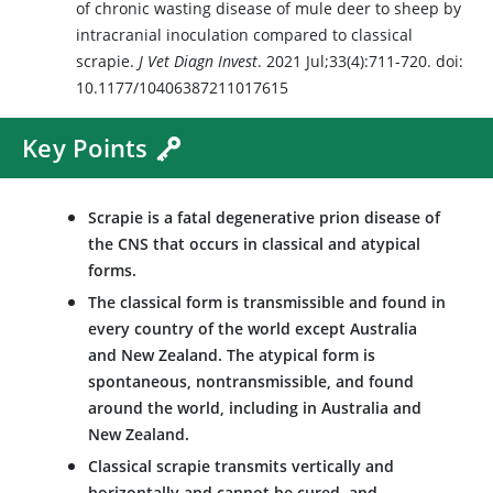
of chronic wasting disease of mule deer to sheep by
intracranial inoculation compared to classical
scrapie.
J Vet Diagn Invest
. 2021 Jul;33(4):711-720. doi:
10.1177/10406387211017615
Key Points
Scrapie is a fatal degenerative prion disease of
the CNS that occurs in classical and atypical
forms.
The classical form is transmissible and found in
every country of the world except Australia
and New Zealand. The atypical form is
spontaneous, nontransmissible, and found
around the world, including in Australia and
New Zealand.
Classical scrapie transmits vertically and
horizontally and cannot be cured, and