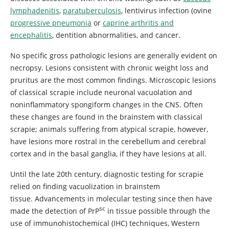
lymphadenitis
,
paratuberculosis
, lentivirus infection (ovine
progressive pneumonia
or
caprine arthritis and
encephalitis
, dentition abnormalities, and cancer.
No specific gross pathologic lesions are generally evident on
necropsy. Lesions consistent with chronic weight loss and
pruritus are the most common findings. Microscopic lesions
of classical scrapie include neuronal vacuolation and
noninflammatory spongiform changes in the CNS. Often
these changes are found in the brainstem with classical
scrapie; animals suffering from atypical scrapie, however,
have lesions more rostral in the cerebellum and cerebral
cortex and in the basal ganglia, if they have lesions at all.
Until the late 20th century, diagnostic testing for scrapie
relied on finding vacuolization in brainstem
tissue. Advancements in molecular testing since then have
sc
made the detection of PrP
in tissue possible through the
use of immunohistochemical (IHC) techniques, Western