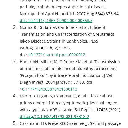
pathological phenotypes and clinical disease.
Neuropathol Appl Neurobiol. 2007 Aug;33(4):373-94.
doi: 10.1111/j.1365-2990.2007.00868.x
Nonna R, Di Bari M, Cardone F, et al. Efficient
Transmission and Characterization of Creutzfeldt–
Jakob Disease Strains in Bank Voles. PLoS
Pathog. 2006 Feb; 2(2): e12.
doi:
10.1371/journal.ppat.0020012
Hamir AN, Miller JM, O'Rourke KI, et al. Transmission
of transmissible mink encephalopathy to raccoons
(Procyon lotor) by intracerebral inoculation. J Vet
Diagn Invest. 2004 Jan;16(1):57-63. doi:
10.1177/104063870401600110
Marin B, Lugan S, Espinosa JC, et al. Classical BSE
prions emerge from asymptomatic pigs challenged
with atypical/Nor98 scrapie. Sci Rep 11, 17428 (2021).
doi.org/10.1038/s41598-021-96818-2
Cassmann ED, Frese RD, Greenlee JJ. Second passage