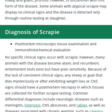
sheep and goats; pruritus, however, is uncommon with this
form of the disease. Some animals with atypical scrapie may
display no clinical signs and the disease is detected only
through routine testing at slaughter.
Diagnosis of Scrapie
Postmortem microscopic tissue examination and
immunohistochemical evaluation
No specific clinical signs occur with scrapie; however, many
animals with the disease become ataxic and recumbent.
Antemortem tests exist but have poor sensitivity. Because of
the lack of consistent clinical signs, any sheep or goat that
dies mysteriously or after exhibiting weight loss or CNS
signs should have a postmortem necropsy in which tissues
are collected for further scrapie testing. Common
differential diagnoses include neurologic diseases such as
meningitis,
listeriosis
, CNS abscesses, and
rabies
, as well as
diseases associated with chronic wasting, such as
caseous