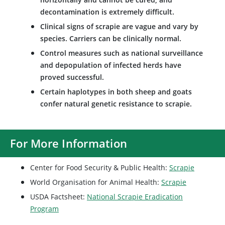
decontamination is extremely difficult.
Clinical signs of scrapie are vague and vary by
species. Carriers can be clinically normal.
Control measures such as national surveillance
and depopulation of infected herds have
proved successful.
Certain haplotypes in both sheep and goats
confer natural genetic resistance to scrapie.
For More Information
Center for Food Security & Public Health:
Scrapie
World Organisation for Animal Health:
Scrapie
USDA Factsheet:
National Scrapie Eradication
Program