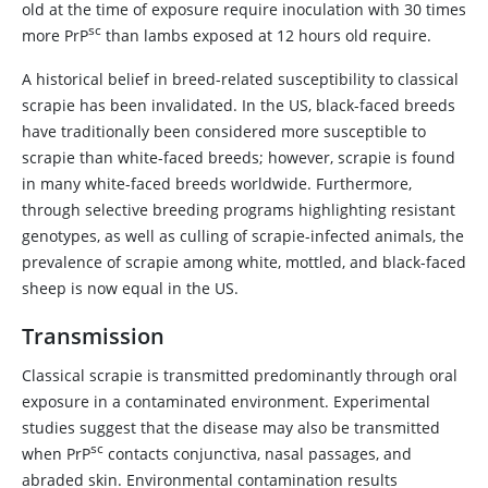
old at the time of exposure require inoculation with 30 times
sc
more PrP
than lambs exposed at 12 hours old require.
A historical belief in breed-related susceptibility to classical
scrapie has been invalidated. In the US, black-faced breeds
have traditionally been considered more susceptible to
scrapie than white-faced breeds; however, scrapie is found
in many white-faced breeds worldwide. Furthermore,
through selective breeding programs highlighting resistant
genotypes, as well as culling of scrapie-infected animals, the
prevalence of scrapie among white, mottled, and black-faced
sheep is now equal in the US.
Transmission
Classical scrapie is transmitted predominantly through oral
exposure in a contaminated environment. Experimental
studies suggest that the disease may also be transmitted
sc
when PrP
contacts conjunctiva, nasal passages, and
abraded skin. Environmental contamination results