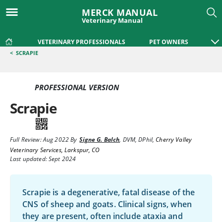
MERCK MANUAL
Veterinary Manual
VETERINARY PROFESSIONALS
PET OWNERS
<
SCRAPIE
PROFESSIONAL VERSION
Scrapie
Full Review:
Aug 2022
By
Signe G. Balch
,
DVM, DPhil
,
Cherry Valley
Veterinary Services, Larkspur, CO
Last updated: Sept 2024
Scrapie is a degenerative, fatal disease of the
CNS of sheep and goats. Clinical signs, when
they are present, often include ataxia and