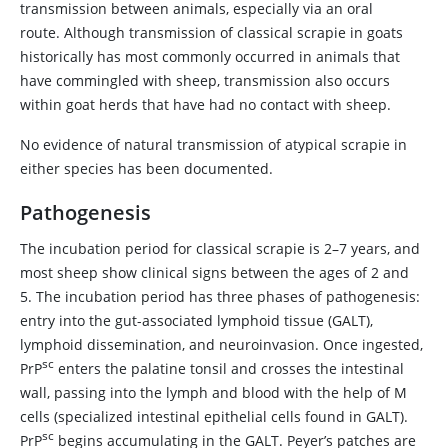
transmission between animals, especially via an oral
route. Although transmission of classical scrapie in goats
historically has most commonly occurred in animals that
have commingled with sheep, transmission also occurs
within goat herds that have had no contact with sheep.
No evidence of natural transmission of atypical scrapie in
either species has been documented.
Pathogenesis
The incubation period for classical scrapie is 2–7 years, and
most sheep show clinical signs between the ages of 2 and
5. The incubation period has three phases of pathogenesis:
entry into the gut-associated lymphoid tissue (GALT),
lymphoid dissemination, and neuroinvasion. Once ingested,
sc
PrP
enters the palatine tonsil and crosses the intestinal
wall, passing into the lymph and blood with the help of M
cells (specialized intestinal epithelial cells found in GALT).
sc
PrP
begins accumulating in the GALT. Peyer’s patches are