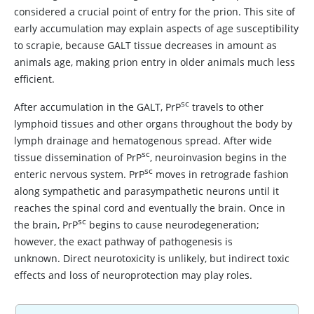
considered a crucial point of entry for the prion. This site of
early accumulation may explain aspects of age susceptibility
to scrapie, because GALT tissue decreases in amount as
animals age, making prion entry in older animals much less
efficient.
sc
After accumulation in the GALT, PrP
travels to other
lymphoid tissues and other organs throughout the body by
lymph drainage and hematogenous spread. After wide
sc
tissue dissemination of PrP
, neuroinvasion begins in the
sc
enteric nervous system. PrP
moves in retrograde fashion
along sympathetic and parasympathetic neurons until it
reaches the spinal cord and eventually the brain. Once in
sc
the brain, PrP
begins to cause neurodegeneration;
however, the exact pathway of pathogenesis is
unknown. Direct neurotoxicity is unlikely, but indirect toxic
effects and loss of neuroprotection may play roles.