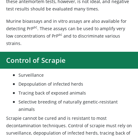
these antemortem tests, however, is not ideal, and negative
test results should be evaluated many times.
Murine bioassays and in vitro assays are also available for
sc
detecting PrP
. These assays can be used to amplify very
sc
low concentrations of PrP
and to discriminate various
strains.
Control of Scrapie
Surveillance
Depopulation of infected herds
Tracing back of exposed animals
Selective breeding of naturally genetic-resistant
animals
Scrapie cannot be cured and is resistant to most
decontamination techniques. Control of scrapie must rely on
surveillance, depopulation of infected herds, tracing back of