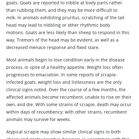
goats. Goats are reported to nibble at body parts rather
than rubbing them, and they may be more difficult to
milk. In animals exhibiting pruritus, scratching of the tail
head may lead to nibbling or other rhythmic body
motions. Goats are less likely than sheep to respond in this
way. Tremors of the head may be evident, as well as a
decreased menace response and fixed stare.
Most animals begin to lose condition early in the disease
process, in spite of a healthy appetite. Weight loss often
progresses to emaciation. In some reports of scrapie-
infected goats, weight loss and listlessness are the only
clinical signs noted. Over the course of a few months, the
affected animals become recumbent, unable to rise on their
own, and die. With some strains of scrapie, death may occur
within days of recumbency; with other strains, recumbent
animals may survive for weeks.
Atypical scrapie may show similar clinical signs in both