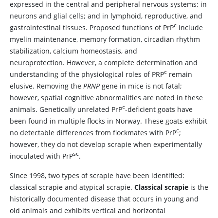
expressed in the central and peripheral nervous systems; in
neurons and glial cells; and in lymphoid, reproductive, and
c
gastrointestinal tissues. Proposed functions of PrP
include
myelin maintenance, memory formation, circadian rhythm
stabilization, calcium homeostasis, and
neuroprotection. However, a complete determination and
c
understanding of the physiological roles of PRP
remain
elusive. Removing the
PRNP
gene in mice is not fatal;
however, spatial cognitive abnormalities are noted in these
c
animals. Genetically unrelated PrP
-deficient goats have
been found in multiple flocks in Norway. These goats exhibit
c
no detectable differences from flockmates with PrP
;
however, they do not develop scrapie when experimentally
sc
inoculated with PrP
.
Since 1998, two types of scrapie have been identified:
classical scrapie and atypical scrapie.
Classical scrapie
is the
historically documented disease that occurs in young and
old animals and exhibits vertical and horizontal