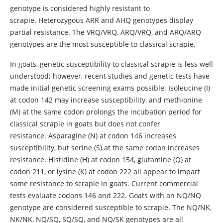
genotype is considered highly resistant to
scrapie. Heterozygous ARR and AHQ genotypes display
partial resistance. The VRQ/VRQ, ARQ/VRQ, and ARQ/ARQ
genotypes are the most susceptible to classical scrapie.
In goats, genetic susceptibility to classical scrapie is less well
understood; however, recent studies and genetic tests have
made initial genetic screening exams possible. Isoleucine (I)
at codon 142 may increase susceptibility, and methionine
(M) at the same codon prolongs the incubation period for
classical scrapie in goats but does not confer
resistance. Asparagine (N) at codon 146 increases
susceptibility, but serine (S) at the same codon increases
resistance. Histidine (H) at codon 154, glutamine (Q) at
codon 211, or lysine (K) at codon 222 all appear to impart
some resistance to scrapie in goats. Current commercial
tests evaluate codons 146 and 222. Goats with an NQ/NQ
genotype are considered susceptible to scrapie. The NQ/NK,
NK/NK, NQ/SQ, SQ/SQ, and NQ/SK genotypes are all