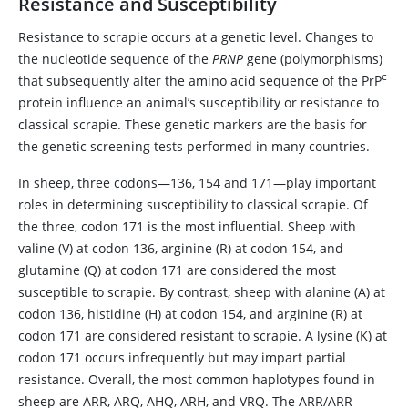
Resistance and Susceptibility
Resistance to scrapie occurs at a genetic level. Changes to
the nucleotide sequence of the
PRNP
gene (polymorphisms)
c
that subsequently alter the amino acid sequence of the PrP
protein influence an animal’s susceptibility or resistance to
classical scrapie. These genetic markers are the basis for
the genetic screening tests performed in many countries.
In sheep, three codons—136, 154 and 171—play important
roles in determining susceptibility to classical scrapie. Of
the three, codon 171 is the most influential. Sheep with
valine (V) at codon 136, arginine (R) at codon 154, and
glutamine (Q) at codon 171 are considered the most
susceptible to scrapie. By contrast, sheep with alanine (A) at
codon 136, histidine (H) at codon 154, and arginine (R) at
codon 171 are considered resistant to scrapie. A lysine (K) at
codon 171 occurs infrequently but may impart partial
resistance. Overall, the most common haplotypes found in
sheep are ARR, ARQ, AHQ, ARH, and VRQ. The ARR/ARR