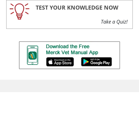
TEST YOUR KNOWLEDGE NOW
Take a Quiz!