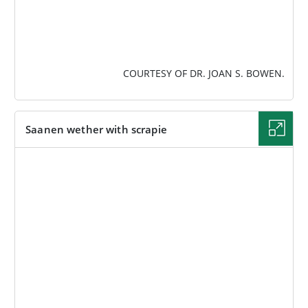
COURTESY OF DR. JOAN S. BOWEN.
Saanen wether with scrapie
IMAGE