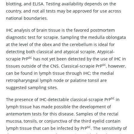
blotting, and ELISA. Testing availability depends on the
country, and not all tests may be approved for use across
national boundaries.
IHC analysis of brain tissue is the favored postmortem
diagnostic test for scrapie. Sampling the medulla oblongata
at the level of the obex and the cerebellum is ideal for
detecting both classical and atypical scrapie. Atypical-
sc
scrapie PrP
has not yet been detected by the use of IHC in
sc
tissues outside of the CNS. Classical-scrapie PrP
, however,
can be found in lymph tissue through IHC; the medial
retropharyngeal lymph node or palatine tonsil are
suggested sampling sites.
sc
The presence of IHC-detectable classical-scrapie PrP
in
lymph tissue has made possible the development of
antemortem tests for this disease. Samples of the rectal
mucosa, tonsils, or conjunctiva of the third eyelid contain
sc
lymph tissue that can be infected by PrP
. The sensitivity of