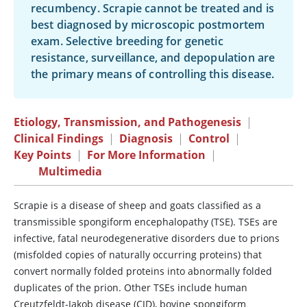
recumbency. Scrapie cannot be treated and is
best diagnosed by microscopic postmortem
exam. Selective breeding for genetic
resistance, surveillance, and depopulation are
the primary means of controlling this disease.
Etiology, Transmission, and Pathogenesis
|
Clinical Findings
|
Diagnosis
|
Control
|
Key Points
|
For More Information
|
Multimedia
Scrapie is a disease of sheep and goats classified as a
transmissible spongiform encephalopathy (TSE). TSEs are
infective, fatal neurodegenerative disorders due to prions
(misfolded copies of naturally occurring proteins) that
convert normally folded proteins into abnormally folded
duplicates of the prion. Other TSEs include human
Creutzfeldt-Jakob disease (CJD), bovine spongiform