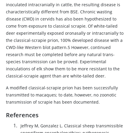
inoculated intracranially in cattle, the resulting disease is
characteristically different from BSE. Chronic wasting
disease (CWD) in cervids has also been hypothesized to
come from exposure to classical scrapie. Of white-tailed
deer experimentally exposed oronasally or intracranially to
the classical-scrapie prion, 100% developed disease with a
CWD-like Western blot pattern.5 However, continued
research must be completed before any natural trans-
species transmission can be proved. Experimental
inoculations of elk show them to be more resistant to the
classical-scrapie agent than are white-tailed deer.
A modified classical-scrapie prion has been successfully
transmitted to macaques; to date, however, no zoonotic
transmission of scrapie has been documented.
References
Jeffrey M, Gonzalez L. Classical sheep transmissible
spongiform encephalopathies: pathogenesis,