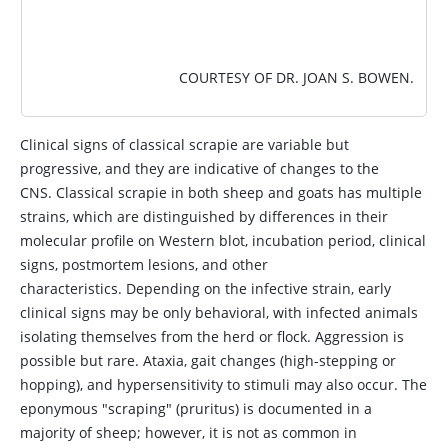
COURTESY OF DR. JOAN S. BOWEN.
Clinical signs of classical scrapie are variable but
progressive, and they are indicative of changes to the
CNS. Classical scrapie in both sheep and goats has multiple
strains, which are distinguished by differences in their
molecular profile on Western blot, incubation period, clinical
signs, postmortem lesions, and other
characteristics. Depending on the infective strain, early
clinical signs may be only behavioral, with infected animals
isolating themselves from the herd or flock. Aggression is
possible but rare. Ataxia, gait changes (high-stepping or
hopping), and hypersensitivity to stimuli may also occur. The
eponymous "scraping" (pruritus) is documented in a
majority of sheep; however, it is not as common in