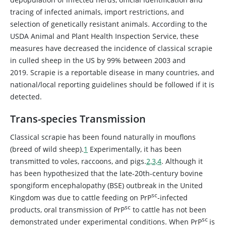
tracing of infected animals, import restrictions, and
selection of genetically resistant animals. According to the
USDA Animal and Plant Health Inspection Service, these
measures have decreased the incidence of classical scrapie
in culled sheep in the US by 99% between 2003 and
2019. Scrapie is a reportable disease in many countries, and
national/local reporting guidelines should be followed if it is
detected.
Trans-species Transmission
Classical scrapie has been found naturally in mouflons
(breed of wild sheep).
1
Experimentally, it has been
transmitted to voles, raccoons, and pigs.
2,3,4
. Although it
has been hypothesized that the late-20th-century bovine
spongiform encephalopathy (BSE) outbreak in the United
sc
Kingdom was due to cattle feeding on PrP
-infected
sc
products, oral transmission of PrP
to cattle has not been
sc
demonstrated under experimental conditions. When PrP
is