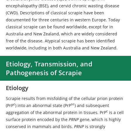
encephalopathy (BSE), and cervid chronic wasting disease
(CWD). Descriptions of classical scrapie have been
documented for three centuries in western Europe. Today
classical scrapie can be found worldwide, except for in
Australia and New Zealand, which are widely considered
free of the disease. Atypical scrapie has been identified
worldwide, including in both Australia and New Zealand.
Etiology, Transmission, and
Pathogenesis of Scrapie
Etiology
Scrapie results from misfolding of the cellular prion protein
c
sc
(PrP
) into an abnormal state (PrP
) and subsequent
c
aggregation of the abnormal protein in tissues. PrP
is a cell
surface protein encoded by the
PRNP
gene, which is highly
conserved in mammals and birds.
PRNP
is strongly