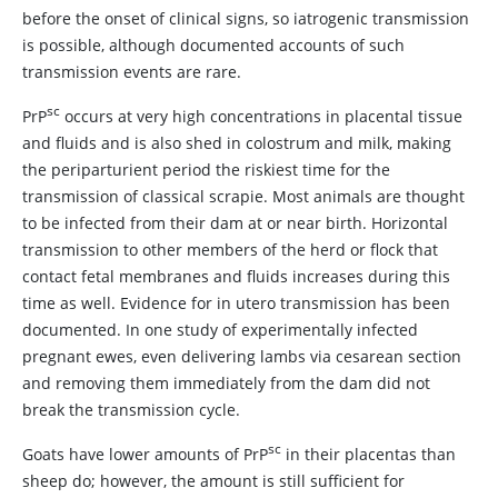
before the onset of clinical signs, so iatrogenic transmission
is possible, although documented accounts of such
transmission events are rare.
sc
PrP
occurs at very high concentrations in placental tissue
and fluids and is also shed in colostrum and milk, making
the periparturient period the riskiest time for the
transmission of classical scrapie. Most animals are thought
to be infected from their dam at or near birth. Horizontal
transmission to other members of the herd or flock that
contact fetal membranes and fluids increases during this
time as well. Evidence for in utero transmission has been
documented. In one study of experimentally infected
pregnant ewes, even delivering lambs via cesarean section
and removing them immediately from the dam did not
break the transmission cycle.
sc
Goats have lower amounts of PrP
in their placentas than
sheep do; however, the amount is still sufficient for