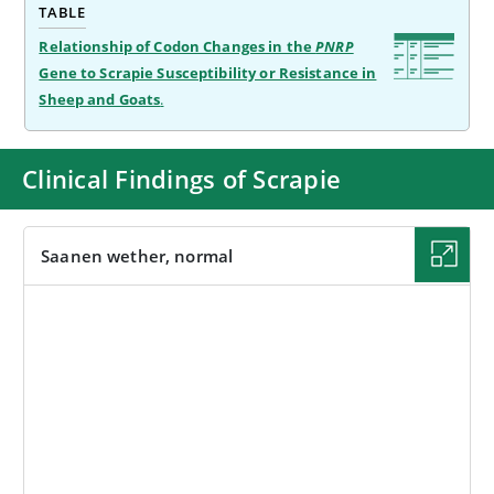
TABLE
Relationship of Codon Changes in the
PNRP
Gene to Scrapie Susceptibility or Resistance in
Sheep and Goats
.
Clinical Findings of Scrapie
Saanen wether, normal
IMAGE