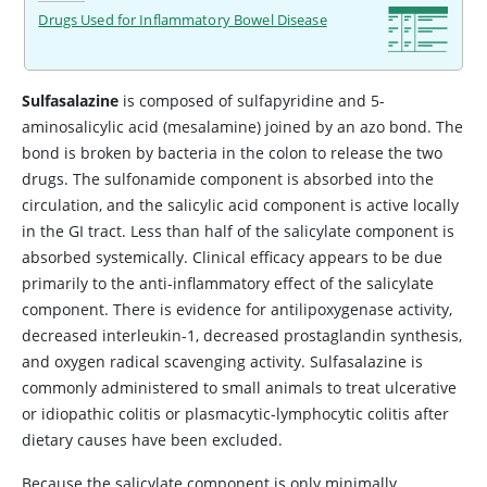
Drugs Used for Inflammatory Bowel Disease
Sulfasalazine
is composed of sulfapyridine and 5-
aminosalicylic acid (mesalamine) joined by an azo bond. The
bond is broken by bacteria in the colon to release the two
drugs. The sulfonamide component is absorbed into the
circulation, and the salicylic acid component is active locally
in the GI tract. Less than half of the salicylate component is
absorbed systemically. Clinical efficacy appears to be due
primarily to the anti-inflammatory effect of the salicylate
component. There is evidence for antilipoxygenase activity,
decreased interleukin-1, decreased prostaglandin synthesis,
and oxygen radical scavenging activity. Sulfasalazine is
commonly administered to small animals to treat ulcerative
or idiopathic colitis or plasmacytic-lymphocytic colitis after
dietary causes have been excluded.
Because the salicylate component is only minimally