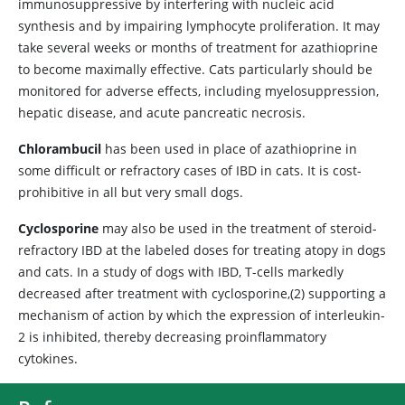
immunosuppressive by interfering with nucleic acid
synthesis and by impairing lymphocyte proliferation. It may
take several weeks or months of treatment for azathioprine
to become maximally effective. Cats particularly should be
monitored for adverse effects, including myelosuppression,
hepatic disease, and acute pancreatic necrosis.
Chlorambucil
has been used in place of azathioprine in
some difficult or refractory cases of IBD in cats. It is cost-
prohibitive in all but very small dogs.
Cyclosporine
may also be used in the treatment of steroid-
refractory IBD at the labeled doses for treating atopy in dogs
and cats. In a study of dogs with IBD, T-cells markedly
decreased after treatment with cyclosporine,(2) supporting a
mechanism of action by which the expression of interleukin-
2 is inhibited, thereby decreasing proinflammatory
cytokines.