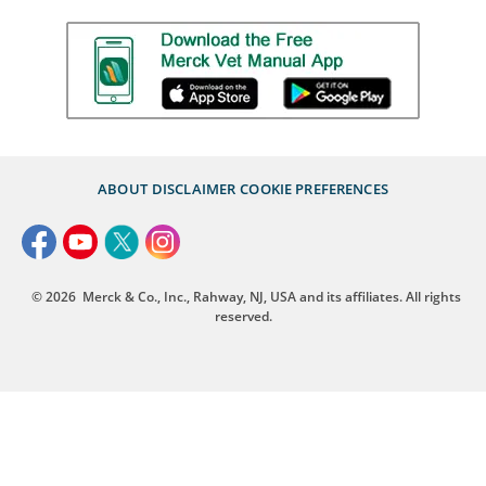
ABOUT
DISCLAIMER
COOKIE PREFERENCES
© 2026
Merck & Co., Inc., Rahway, NJ, USA and its affiliates. All rights
reserved.