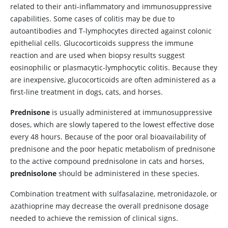
related to their anti-inflammatory and immunosuppressive
capabilities. Some cases of colitis may be due to
autoantibodies and T-lymphocytes directed against colonic
epithelial cells. Glucocorticoids suppress the immune
reaction and are used when biopsy results suggest
eosinophilic or plasmacytic-lymphocytic colitis. Because they
are inexpensive, glucocorticoids are often administered as a
first-line treatment in dogs, cats, and horses.
Prednisone
is usually administered at immunosuppressive
doses, which are slowly tapered to the lowest effective dose
every 48 hours. Because of the poor oral bioavailability of
prednisone and the poor hepatic metabolism of prednisone
to the active compound prednisolone in cats and horses,
prednisolone
should be administered in these species.
Combination treatment with sulfasalazine, metronidazole, or
azathioprine
may decrease the overall prednisone dosage
needed to achieve the remission of clinical signs.