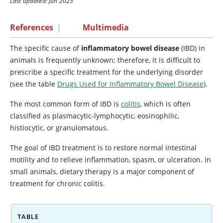
Last updated: Jun 2025
References
|
Multimedia
The specific cause of
inflammatory bowel disease
(IBD) in
animals is frequently unknown; therefore, it is difficult to
prescribe a specific treatment for the underlying disorder
(see the table
Drugs Used for Inflammatory Bowel Disease
).
The most common form of IBD is
colitis
, which is often
classified as plasmacytic-lymphocytic, eosinophilic,
histiocytic, or granulomatous.
The goal of IBD treatment is to restore normal intestinal
motility and to relieve inflammation, spasm, or ulceration. In
small animals, dietary therapy is a major component of
treatment for chronic colitis.
TABLE