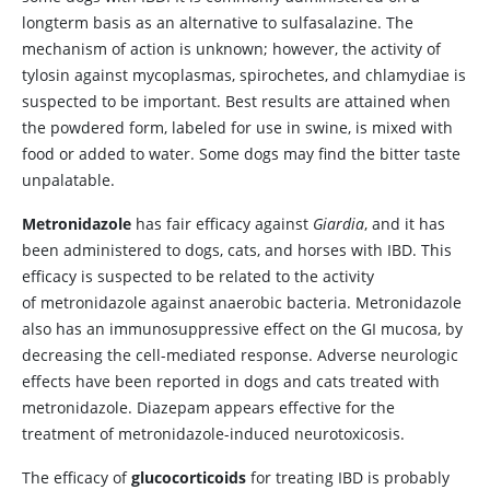
longterm basis as an alternative to sulfasalazine. The
mechanism of action is unknown; however, the activity of
tylosin against mycoplasmas, spirochetes, and chlamydiae is
suspected to be important. Best results are attained when
the powdered form, labeled for use in swine, is mixed with
food or added to water. Some dogs may find the bitter taste
unpalatable.
Metronidazole
has fair efficacy against
Giardia
, and it has
been administered to dogs, cats, and horses with IBD. This
efficacy is suspected to be related to the activity
of metronidazole against anaerobic bacteria. Metronidazole
also has an immunosuppressive effect on the GI mucosa, by
decreasing the cell-mediated response. Adverse neurologic
effects have been reported in dogs and cats treated with
metronidazole. Diazepam appears effective for the
treatment of metronidazole-induced neurotoxicosis.
The efficacy of
glucocorticoids
for treating IBD is probably