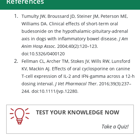
References
Tumulty JW, Broussard JD, Steiner JM, Peterson ME,
Williams DA. Clinical effects of short-term oral
budesonide on the hypothalamic-pituitary-adrenal
axis in dogs with inflammatory bowel disease.
J Am
Anim Hosp Assoc
. 2004;40(2):120–123.
doi:10.5326/0400120
Fellman CL, Archer TM, Stokes JV, Wills RW, Lunsford
KV, Mackin AJ. Effects of oral cyclosporine on canine
T-cell expression of IL-2 and IFN-gamma across a 12-h
dosing interval.
J Vet Pharmacol Ther
. 2016;39(3):237–
244. doi:10.1111/jvp.12280.
TEST YOUR KNOWLEDGE NOW
Take a Quiz!