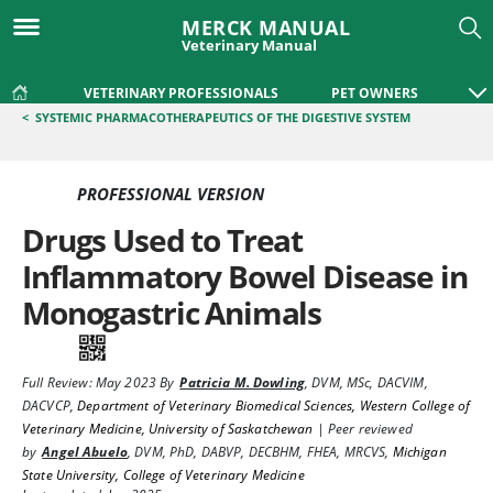
MERCK MANUAL
Veterinary Manual
VETERINARY PROFESSIONALS
PET OWNERS
<
SYSTEMIC PHARMACOTHERAPEUTICS OF THE DIGESTIVE SYSTEM
PROFESSIONAL VERSION
Drugs Used to Treat
Inflammatory Bowel Disease in
Monogastric Animals
Full Review:
May 2023
By
Patricia M. Dowling
,
DVM, MSc, DACVIM,
DACVCP
,
Department of Veterinary Biomedical Sciences, Western College of
Veterinary Medicine, University of Saskatchewan
|
Peer reviewed
by
Angel Abuelo
,
DVM, PhD, DABVP, DECBHM, FHEA, MRCVS
,
Michigan
State University, College of Veterinary Medicine