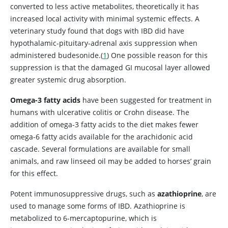
converted to less active metabolites, theoretically it has
increased local activity with minimal systemic effects. A
veterinary study found that dogs with IBD did have
hypothalamic-pituitary-adrenal axis suppression when
administered budesonide.(
1
) One possible reason for this
suppression is that the damaged GI mucosal layer allowed
greater systemic drug absorption.
Omega-3 fatty acids
have been suggested for treatment in
humans with ulcerative colitis or Crohn disease. The
addition of omega-3 fatty acids to the diet makes fewer
omega-6 fatty acids available for the arachidonic acid
cascade. Several formulations are available for small
animals, and raw linseed oil
may be added to horses’ grain
for this effect.
Potent immunosuppressive drugs, such as
azathioprine
, are
used to manage some forms of IBD. Azathioprine is
metabolized to 6-mercaptopurine, which is