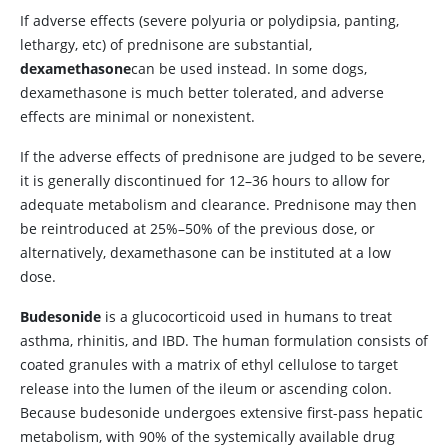
If adverse effects (severe polyuria or polydipsia, panting,
lethargy, etc) of prednisone are substantial,
dexamethasone
can be used instead. In some dogs,
dexamethasone is much better tolerated, and adverse
effects are minimal or nonexistent.
If the adverse effects of prednisone are judged to be severe,
it is generally discontinued for 12–36 hours to allow for
adequate metabolism and clearance. Prednisone may then
be reintroduced at 25%–50% of the previous dose, or
alternatively, dexamethasone can be instituted at a low
dose.
Budesonide
is a glucocorticoid used in humans to treat
asthma, rhinitis, and IBD. The human formulation consists of
coated granules with a matrix of ethyl cellulose to target
release into the lumen of the ileum or ascending colon.
Because budesonide undergoes extensive first-pass hepatic
metabolism, with 90% of the systemically available drug