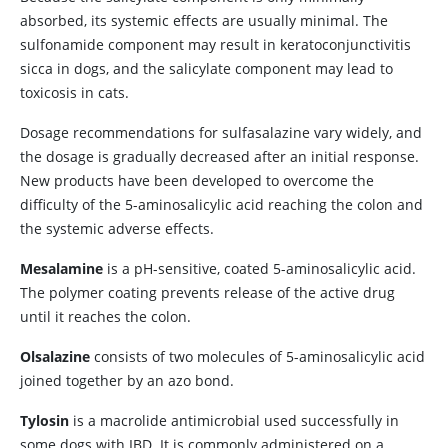
absorbed, its systemic effects are usually minimal. The
sulfonamide component may result in keratoconjunctivitis
sicca in dogs, and the salicylate component may lead to
toxicosis in cats.
Dosage recommendations for sulfasalazine vary widely, and
the dosage is gradually decreased after an initial response.
New products have been developed to overcome the
difficulty of the 5-aminosalicylic acid reaching the colon and
the systemic adverse effects.
Mesalamine
is a pH-sensitive, coated 5-aminosalicylic acid.
The polymer coating prevents release of the active drug
until it reaches the colon.
Olsalazine
consists of two molecules of 5-aminosalicylic acid
joined together by an azo bond.
Tylosin
is a macrolide antimicrobial used successfully in
some dogs with IBD. It is commonly administered on a