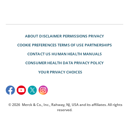
ABOUT
DISCLAIMER
PERMISSIONS
PRIVACY
COOKIE PREFERENCES
TERMS OF USE
PARTNERSHIPS
CONTACT US
HUMAN HEALTH MANUALS
CONSUMER HEALTH DATA PRIVACY POLICY
YOUR PRIVACY CHOICES
© 2026
Merck & Co., Inc., Rahway, NJ, USA and its affiliates. All rights
reserved.