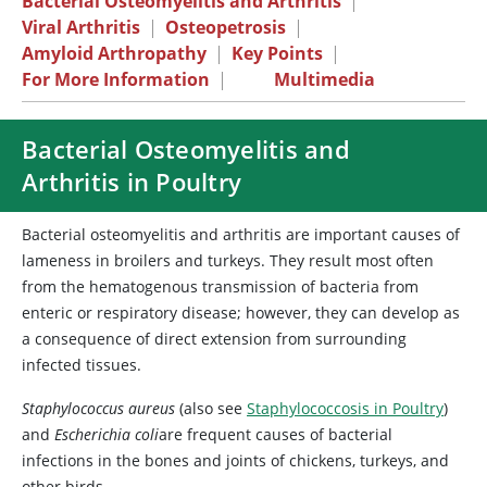
Bacterial Osteomyelitis and Arthritis
|
Viral Arthritis
|
Osteopetrosis
|
Amyloid Arthropathy
|
Key Points
|
For More Information
|
Multimedia
Bacterial Osteomyelitis and
Arthritis in Poultry
Bacterial osteomyelitis and arthritis are important causes of
lameness in broilers and turkeys. They result most often
from the hematogenous transmission of bacteria from
enteric or respiratory disease; however, they can develop as
a consequence of direct extension from surrounding
infected tissues.
Staphylococcus aureus
(also see
Staphylococcosis in Poultry
)
and
Escherichia coli
are frequent causes of bacterial
infections in the bones and joints of chickens, turkeys, and
other birds.