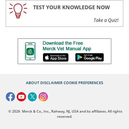
TEST YOUR KNOWLEDGE NOW
Take a Quiz!
ABOUT
DISCLAIMER
COOKIE PREFERENCES
© 2026
Merck & Co., Inc., Rahway, NJ, USA and its affiliates. All rights
reserved.