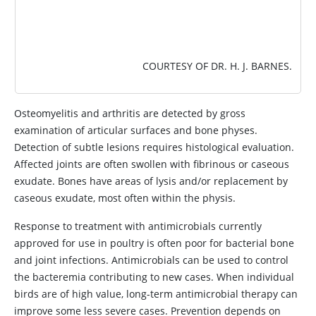
COURTESY OF DR. H. J. BARNES.
Osteomyelitis and arthritis are detected by gross
examination of articular surfaces and bone physes.
Detection of subtle lesions requires histological evaluation.
Affected joints are often swollen with fibrinous or caseous
exudate. Bones have areas of lysis and/or replacement by
caseous exudate, most often within the physis.
Response to treatment with antimicrobials currently
approved for use in poultry is often poor for bacterial bone
and joint infections. Antimicrobials can be used to control
the bacteremia contributing to new cases. When individual
birds are of high value, long-term antimicrobial therapy can
improve some less severe cases. Prevention depends on