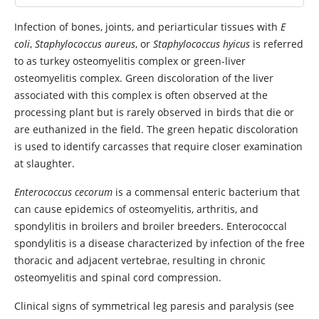
Infection of bones, joints, and periarticular tissues with
E
coli
,
Staphylococcus aureus
, or
Staphylococcus hyicus
is referred
to as turkey osteomyelitis complex or green-liver
osteomyelitis complex. Green discoloration of the liver
associated with this complex is often observed at the
processing plant but is rarely observed in birds that die or
are euthanized in the field. The green hepatic discoloration
is used to identify carcasses that require closer examination
at slaughter.
Enterococcus cecorum
is a commensal enteric bacterium that
can cause epidemics of osteomyelitis, arthritis, and
spondylitis in broilers and broiler breeders. Enterococcal
spondylitis is a disease characterized by infection of the free
thoracic and adjacent vertebrae, resulting in chronic
osteomyelitis and spinal cord compression.
Clinical signs of symmetrical leg paresis and paralysis (see