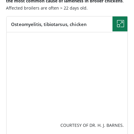
the most common cause of lameness in broiler chickens
.
Affected broilers are often > 22 days old.
Osteomyelitis, tibiotarsus, chicken
IMAGE
COURTESY OF DR. H. J. BARNES.