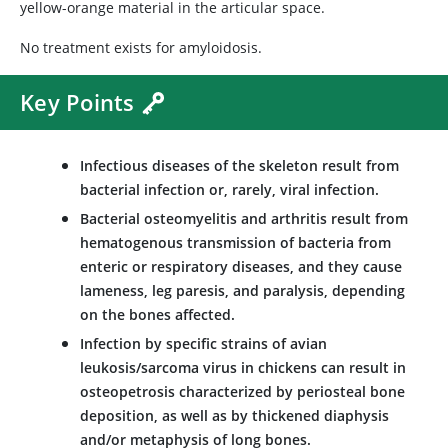
yellow-orange material in the articular space.
No treatment exists for amyloidosis.
Key Points
Infectious diseases of the skeleton result from
bacterial infection or, rarely, viral infection.
Bacterial osteomyelitis and arthritis result from
hematogenous transmission of bacteria from
enteric or respiratory diseases, and they cause
lameness, leg paresis, and paralysis, depending
on the bones affected.
Infection by specific strains of avian
leukosis/sarcoma virus in chickens can result in
osteopetrosis characterized by periosteal bone
deposition, as well as by thickened diaphysis
and/or metaphysis of long bones.