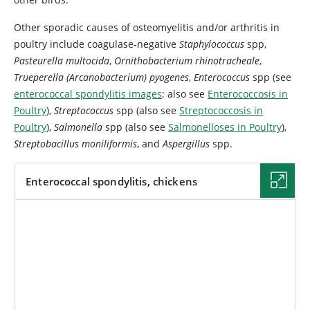
Other sporadic causes of osteomyelitis and/or arthritis in
poultry include coagulase-negative
Staphylococcus
spp,
Pasteurella multocida
,
Ornithobacterium rhinotracheale
,
Trueperella (Arcanobacterium) pyogenes
,
Enterococcus
spp (see
enterococcal spondylitis images
; also see
Enterococcosis in
Poultry
),
Streptococcus
spp (also see
Streptococcosis in
Poultry
),
Salmonella
spp (also see
Salmonelloses in Poultry
),
Streptobacillus moniliformis
, and
Aspergillus
spp.
Enterococcal spondylitis, chickens
IMAGE