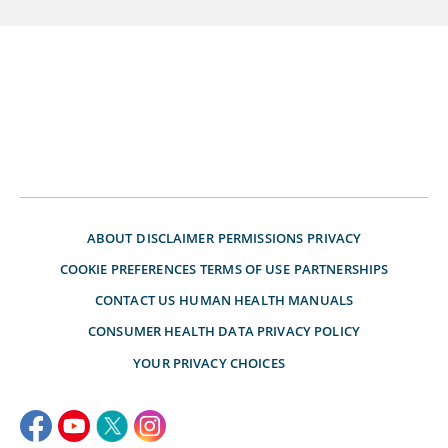
ABOUT
DISCLAIMER
PERMISSIONS
PRIVACY
COOKIE PREFERENCES
TERMS OF USE
PARTNERSHIPS
CONTACT US
HUMAN HEALTH MANUALS
CONSUMER HEALTH DATA PRIVACY POLICY
YOUR PRIVACY CHOICES