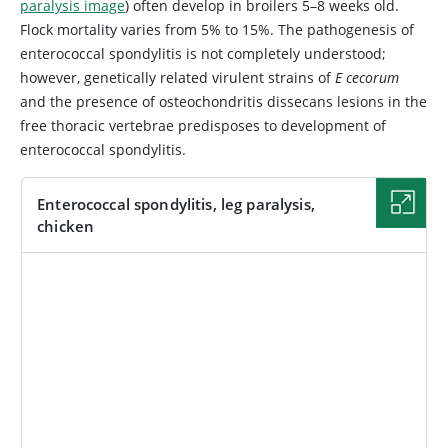
paralysis image
) often develop in broilers 5–8 weeks old.
Flock mortality varies from 5% to 15%. The pathogenesis of
enterococcal spondylitis is not completely understood;
however, genetically related virulent strains of
E cecorum
and the presence of osteochondritis dissecans lesions in the
free thoracic vertebrae predisposes to development of
enterococcal spondylitis.
Enterococcal spondylitis, leg paralysis,
chicken
IMAGE