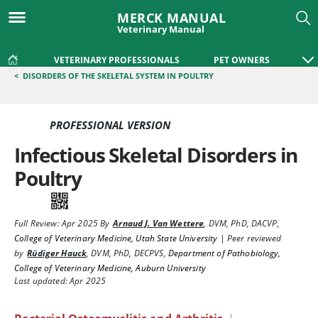
MERCK MANUAL
Veterinary Manual
VETERINARY PROFESSIONALS
PET OWNERS
<
DISORDERS OF THE SKELETAL SYSTEM IN POULTRY
PROFESSIONAL VERSION
Infectious Skeletal Disorders in
Poultry
Full Review:
Apr 2025
By
Arnaud J. Van Wettere
,
DVM, PhD, DACVP
,
College of Veterinary Medicine, Utah State University
|
Peer reviewed
by
Rüdiger Hauck
,
DVM, PhD, DECPVS
,
Department of Pathobiology,
College of Veterinary Medicine, Auburn University
Last updated: Apr 2025