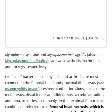
COURTESY OF DR. H. J. BARNES.
Mycoplasma synoviae
and
Mycoplasma meleagridis
(also see
Mycoplasmosis in Poultry
) can cause arthritis in chickens
and turkeys, respectively.
Lesions of bacterial osteomyelitis and arthritis are most
common in the femoral head and proximal tibiotarsus (see
osteomyelitis image
). Lesions at other locations, such as the
metatarsus, distal femur and tibiotarsus, vertebrae, radius,
and ulna, occur less commonly. In the proximal femur, the
condition is referred to as
femoral head necrosis, which is