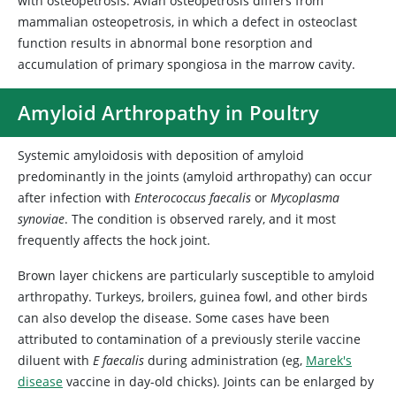
with osteopetrosis. Avian osteopetrosis differs from
mammalian osteopetrosis, in which a defect in osteoclast
function results in abnormal bone resorption and
accumulation of primary spongiosa in the marrow cavity.
Amyloid Arthropathy in Poultry
Systemic amyloidosis with deposition of amyloid
predominantly in the joints (amyloid arthropathy) can occur
after infection with
Enterococcus faecalis
or
Mycoplasma
synoviae
. The condition is observed rarely, and it most
frequently affects the hock joint.
Brown layer chickens are particularly susceptible to amyloid
arthropathy. Turkeys, broilers, guinea fowl, and other birds
can also develop the disease. Some cases have been
attributed to contamination of a previously sterile vaccine
diluent with
E faecalis
during administration (eg,
Marek's
disease
vaccine in day-old chicks). Joints can be enlarged by