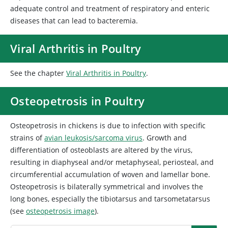
adequate control and treatment of respiratory and enteric
diseases that can lead to bacteremia.
Viral Arthritis in Poultry
See the chapter
Viral Arthritis in Poultry
.
Osteopetrosis in Poultry
Osteopetrosis in chickens is due to infection with specific
strains of
avian leukosis/sarcoma virus
. Growth and
differentiation of osteoblasts are altered by the virus,
resulting in diaphyseal and/or metaphyseal, periosteal, and
circumferential accumulation of woven and lamellar bone.
Osteopetrosis is bilaterally symmetrical and involves the
long bones, especially the tibiotarsus and tarsometatarsus
(see
osteopetrosis image
).