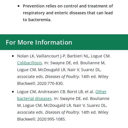
Prevention relies on control and treatment of
respiratory and enteric diseases that can lead
to bacteremia.
For More Information
Nolan LK, Vaillancourt J-P, Barbieri NL, Logue CM.
Colibacillosis
. In: Swayne DE, ed. Boulianne M,
Logue CM, McDougald LR, Nair V, Suarez DL,
associate eds.
Diseases of Poultry
. 14th ed. Wiley
Blackwell; 2020:770-830.
Logue CM, Andreasen CB, Borst LB, et al.
Other
bacterial diseases
. In: Swayne DE, ed. Boulianne
M, Logue CM, McDougald LR, Nair V, Suarez DL,
associate eds.
Diseases of Poultry
. 14th ed. Wiley
Blackwell; 2020:995-1085.