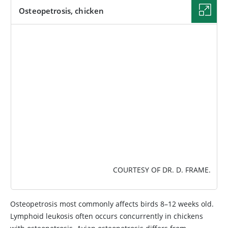
Osteopetrosis, chicken
IMAGE
COURTESY OF DR. D. FRAME.
Osteopetrosis most commonly affects birds 8–12 weeks old.
Lymphoid leukosis often occurs concurrently in chickens