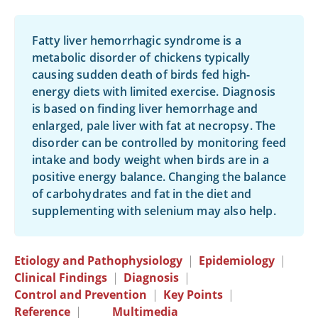
Fatty liver hemorrhagic syndrome is a
metabolic disorder of chickens typically
causing sudden death of birds fed high-
energy diets with limited exercise. Diagnosis
is based on finding liver hemorrhage and
enlarged, pale liver with fat at necropsy. The
disorder can be controlled by monitoring feed
intake and body weight when birds are in a
positive energy balance. Changing the balance
of carbohydrates and fat in the diet and
supplementing with selenium may also help.
Etiology and Pathophysiology
|
Epidemiology
|
Clinical Findings
|
Diagnosis
|
Control and Prevention
|
Key Points
|
Reference
|
Multimedia