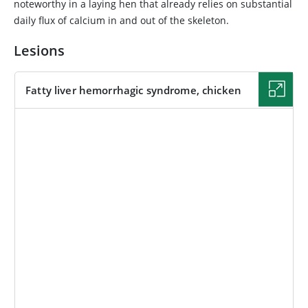
noteworthy in a laying hen that already relies on substantial
daily flux of calcium in and out of the skeleton.
Lesions
Fatty liver hemorrhagic syndrome, chicken
IMAGE