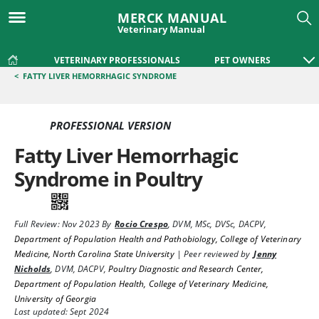
MERCK MANUAL
Veterinary Manual
VETERINARY PROFESSIONALS
PET OWNERS
<
FATTY LIVER HEMORRHAGIC SYNDROME
PROFESSIONAL VERSION
Fatty Liver Hemorrhagic
Syndrome in Poultry
Full Review:
Nov 2023
By
Rocio Crespo
,
DVM, MSc, DVSc, DACPV
,
Department of Population Health and Pathobiology, College of Veterinary
Medicine, North Carolina State University
|
Peer reviewed by
Jenny
Nicholds
,
DVM, DACPV
,
Poultry Diagnostic and Research Center,
Department of Population Health, College of Veterinary Medicine,
University of Georgia
Last updated: Sept 2024