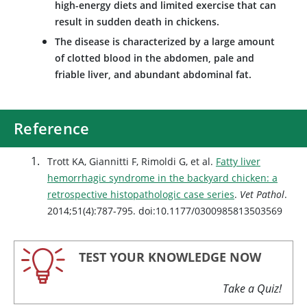
high-energy diets and limited exercise that can
result in sudden death in chickens.
The disease is characterized by a large amount
of clotted blood in the abdomen, pale and
friable liver, and abundant abdominal fat.
Reference
Trott KA, Giannitti F, Rimoldi G, et al.
Fatty liver
hemorrhagic syndrome in the backyard chicken: a
retrospective histopathologic case series
.
Vet Pathol
.
2014;51(4):787-795. doi:10.1177/0300985813503569
TEST YOUR KNOWLEDGE NOW
Take a Quiz!