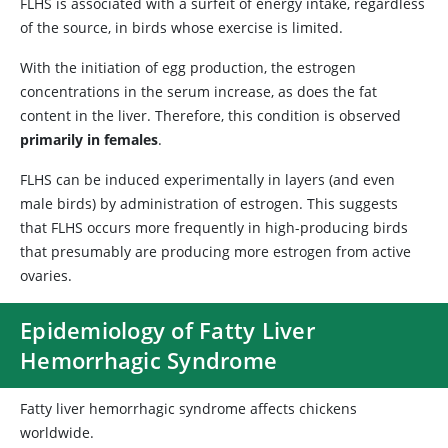
FLHS is associated with a surfeit of energy intake, regardless
of the source, in birds whose exercise is limited.
With the initiation of egg production, the estrogen
concentrations in the serum increase, as does the fat
content in the liver. Therefore, this condition is observed
primarily in females
.
FLHS can be induced experimentally in layers (and even
male birds) by administration of estrogen. This suggests
that FLHS occurs more frequently in high-producing birds
that presumably are producing more estrogen from active
ovaries.
Epidemiology of Fatty Liver
Hemorrhagic Syndrome
Fatty liver hemorrhagic syndrome affects chickens
worldwide.