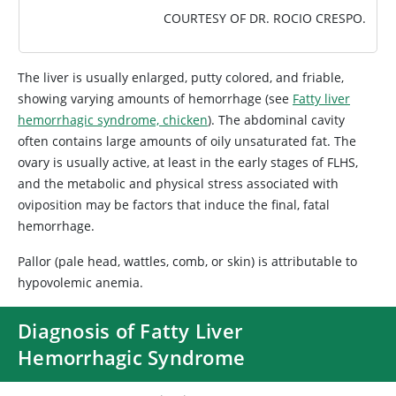
COURTESY OF DR. ROCIO CRESPO.
The liver is usually enlarged, putty colored, and friable,
showing varying amounts of hemorrhage (see
Fatty liver
hemorrhagic syndrome, chicken
). The abdominal cavity
often contains large amounts of oily unsaturated fat. The
ovary is usually active, at least in the early stages of FLHS,
and the metabolic and physical stress associated with
oviposition may be factors that induce the final, fatal
hemorrhage.
Pallor (pale head, wattles, comb, or skin) is attributable to
hypovolemic anemia.
Diagnosis of Fatty Liver
Hemorrhagic Syndrome