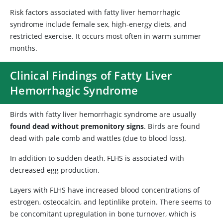
Risk factors associated with fatty liver hemorrhagic
syndrome include female sex, high-energy diets, and
restricted exercise. It occurs most often in warm summer
months.
Clinical Findings of Fatty Liver
Hemorrhagic Syndrome
Birds with fatty liver hemorrhagic syndrome are usually
found dead without premonitory signs
. Birds are found
dead with pale comb and wattles (due to blood loss).
In addition to sudden death, FLHS is associated with
decreased egg production.
Layers with FLHS have increased blood concentrations of
estrogen, osteocalcin, and leptinlike protein. There seems to
be concomitant upregulation in bone turnover, which is