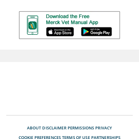
ABOUT
DISCLAIMER
PERMISSIONS
PRIVACY
COOKIE PREFERENCES
TERMS OF USE
PARTNERSHIPS