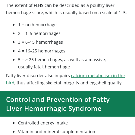
The extent of FLHS can be described as a
poultry liver
hemorrhage score, which is usually based on a scale of 1–5:
1 = no hemorrhage
2 = 1–5 hemorrhages
3 = 6–15 hemorrhages
4 = 16–25 hemorrhages
5 = > 25 hemorrhages, as well as a massive,
usually fatal, hemorrhage
Fatty liver disorder also impairs
calcium metabolism in the
bird
, thus affecting skeletal integrity and eggshell quality.
Control and Prevention of Fatty
Liver Hemorrhagic Syndrome
Controlled energy intake
Vitamin and mineral supplementation