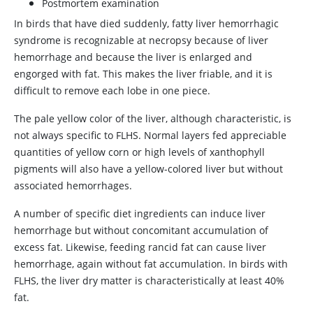
Postmortem examination
In birds that have died suddenly, fatty liver hemorrhagic
syndrome is recognizable at necropsy because of liver
hemorrhage and because the liver is enlarged and
engorged with fat. This makes the liver friable, and it is
difficult to remove each lobe in one piece.
The pale yellow color of the liver, although characteristic, is
not always specific to FLHS. Normal layers fed appreciable
quantities of yellow corn or high levels of xanthophyll
pigments will also have a yellow-colored liver but without
associated hemorrhages.
A number of specific diet ingredients can induce liver
hemorrhage but without concomitant accumulation of
excess fat. Likewise, feeding rancid fat can cause liver
hemorrhage, again without fat accumulation. In birds with
FLHS, the liver dry matter is characteristically at least 40%
fat.