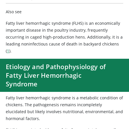
Also see
Fatty liver hemorrhagic syndrome (FLHS) is an economically
important disease in the poultry industry, frequently
occurring in caged high-production hens. Additionally, it is a
leading noninfectious cause of death in backyard chickens
(
1
).
Etiology and Pathophysiology of
Fatty Liver Hemorrhagic
Syndrome
Fatty liver hemorrhagic syndrome is a metabolic condition of
chickens. The pathogenesis remains incompletely
elucidated but likely involves nutritional, environmental, and
hormonal factors.