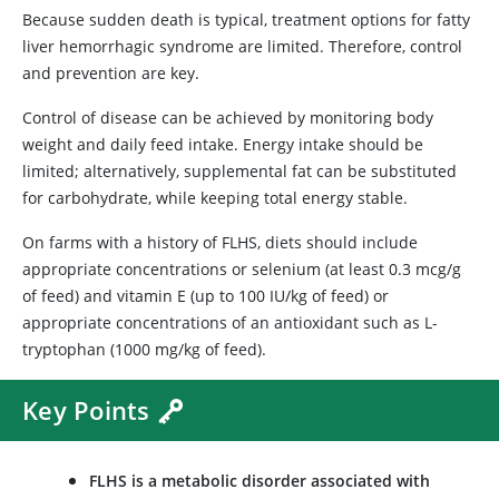
Because sudden death is typical, treatment options for fatty
liver hemorrhagic syndrome are limited. Therefore, control
and prevention are key.
Control of disease can be achieved by monitoring body
weight and daily feed intake. Energy intake should be
limited; alternatively, supplemental fat can be substituted
for carbohydrate, while keeping total energy stable.
On farms with a history of FLHS, diets should include
appropriate concentrations or selenium (at least 0.3 mcg/g
of feed) and vitamin E (up to 100 IU/kg of feed) or
appropriate concentrations of an antioxidant such as L-
tryptophan (1000 mg/kg of feed).
Key Points
FLHS is a metabolic disorder associated with