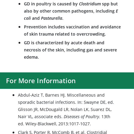
GD in poultry is caused by
Clostridium
spp but
also by other common pathogens, including
E
coli
and
Pasteurella
.
Prevention includes vaccination and avoidance
of skin trauma related to overcrowding.
GD is characterized by acute death and
necrosis of the skin, including gas and severe
edema.
For More Information
Abdul-Aziz T, Barnes HJ. Miscellaneous and
sporadic bacterial infections. In: Swayne DE, ed.
Glisson JR, McDougald LR, Nolan LK, Suarez DL,
Nair VL, associate eds.
Diseases of Poultry
. 13th
ed. Wiley-Blackwell, 2013:1017-1027.
Clark S, Porter R, McComb B, et al. Clostridial