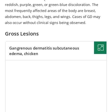
reddish, purple, green, or green-blue discoloration. The
most frequently affected areas of the body are breast,
abdomen, back, thighs, legs, and wings. Cases of GD may
also occur without clinical signs being observed.
Gross Lesions
Gangrenous dermatitis subcutaneous
edema, chicken
IMAGE