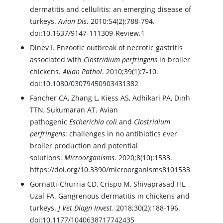
dermatitis and cellulitis: an emerging disease of
turkeys.
Avian Dis
. 2010;54(2):788-794.
doi:10.1637/9147-111309-Review.1
Dinev I. Enzootic outbreak of necrotic gastritis
associated with
Clostridium perfringens
in broiler
chickens.
Avian Pathol
. 2010;39(1):7-10.
doi:10.1080/03079450903431382
Fancher CA, Zhang L, Kiess AS, Adhikari PA, Dinh
TTN, Sukumaran AT. Avian
pathogenic
Escherichia coli
and
Clostridium
perfringens
: challenges in no antibiotics ever
broiler production and potential
solutions.
Microorganisms
. 2020;8(10):1533.
https://doi.org/10.3390/microorganisms8101533
Gornatti-Churria CD, Crispo M, Shivaprasad HL,
Uzal FA. Gangrenous dermatitis in chickens and
turkeys.
J Vet Diagn Invest
. 2018;30(2):188-196.
doi:10.1177/1040638717742435