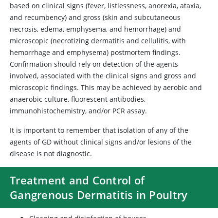
based on clinical signs (fever, listlessness, anorexia, ataxia,
and recumbency) and gross (skin and subcutaneous
necrosis, edema, emphysema, and hemorrhage) and
microscopic (necrotizing dermatitis and cellulitis, with
hemorrhage and emphysema) postmortem findings.
Confirmation should rely on detection of the agents
involved, associated with the clinical signs and gross and
microscopic findings. This may be achieved by aerobic and
anaerobic culture, fluorescent antibodies,
immunohistochemistry, and/or PCR assay.
It is important to remember that isolation of any of the
agents of GD without clinical signs and/or lesions of the
disease is not diagnostic.
Treatment and Control of
Gangrenous Dermatitis in Poultry