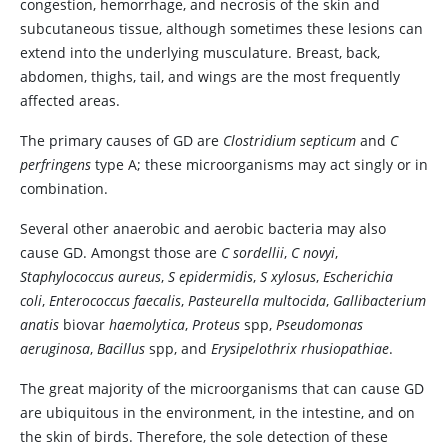
congestion, hemorrhage, and necrosis of the skin and
subcutaneous tissue, although sometimes these lesions can
extend into the underlying musculature. Breast, back,
abdomen, thighs, tail, and wings are the most frequently
affected areas.
The primary causes of GD are
Clostridium septicum
and
C
perfringens
type A
; these microorganisms may act singly or in
combination.
Several other anaerobic and aerobic bacteria may also
cause GD. Amongst those are
C sordellii
,
C novyi
,
Staphylococcus aureus
,
S epidermidis
,
S xylosus
,
Escherichia
coli
,
Enterococcus faecalis
,
Pasteurella multocida
,
Gallibacterium
anatis
biovar
haemolytica
,
Proteus
spp
,
Pseudomonas
aeruginosa
,
Bacillus
spp
, and
Erysipelothrix rhusiopathiae
.
The great majority of the microorganisms that can cause GD
are ubiquitous in the environment, in the intestine, and on
the skin of birds. Therefore, the sole detection of these