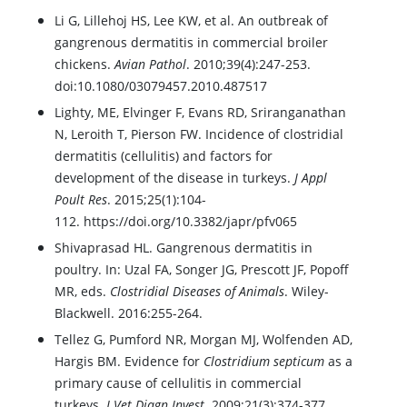
Li G, Lillehoj HS, Lee KW, et al. An outbreak of
gangrenous dermatitis in commercial broiler
chickens.
Avian Pathol
. 2010;39(4):247-253.
doi:10.1080/03079457.2010.487517
Lighty, ME, Elvinger F, Evans RD, Sriranganathan
N, Leroith T, Pierson FW. Incidence of clostridial
dermatitis (cellulitis) and factors for
development of the disease in turkeys.
J Appl
Poult Res
. 2015;25(1):104-
112. https://doi.org/10.3382/japr/pfv065
Shivaprasad HL. Gangrenous dermatitis in
poultry. In: Uzal FA, Songer JG, Prescott JF, Popoff
MR, eds.
Clostridial Diseases of Animals
. Wiley-
Blackwell. 2016:255-264.
Tellez G, Pumford NR, Morgan MJ, Wolfenden AD,
Hargis BM. Evidence for
Clostridium septicum
as a
primary cause of cellulitis in commercial
turkeys.
J Vet Diagn Invest
. 2009;21(3):374-377.