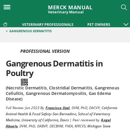
MERCK MANUAL
Veterinary Manual
VETERINARY PROFESSIONALS
PET OWNERS
<
GANGRENOUS DERMATITIS
PROFESSIONAL VERSION
Gangrenous Dermatitis in
Poultry
(Necrotic Dermatitis, Clostridial Dermatitis, Gangrenous
Cellulitis, Gangrenous Dermatomyositis, Gas Edema
Disease)
Full Review:
Jun 2023
By
Francisco Uzal
,
DVM, PhD, DACVP
,
California
Animal Health & Food Safety–San Bernadino, School of Veterinary
Medicine, University of California, Davis
|
Peer reviewed by
Angel
Abuelo
,
DVM, PhD, DABVP, DECBHM, FHEA, MRCVS
,
Michigan State