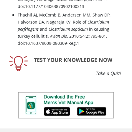
doi:10.1177/104063870902100313
Thachil AJ, McComb B, Andersen MM, Shaw DP,
Halvorson DA, Nagaraja KV. Role of
Clostridium
perfringens
and
Clostridium septicum
in causing
turkey cellulitis.
Avian Dis
. 2010;54(2):795-801.
doi:10.1637/9009-080309-Reg.1
TEST YOUR KNOWLEDGE NOW
Take a Quiz!