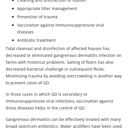
Cleaning and disinfection of houses
Appropriate litter management
Prevention of trauma
Vaccination against immunosuppressive viral
diseases
Antibiotic treatment
Total cleanout and disinfection of affected houses has
decreased or eliminated gangrenous dermatitis infection on
farms with historical problems. Salting of floors has also
decreased bacterial challenge in subsequent flocks.
Minimizing trauma by avoiding overcrowding is another way
to prevent cases of GD.
In those cases in which GD is secondary to
immunosuppressive viral infections, vaccination against
those diseases helps in the control of GD.
Gangrenous dermatitis can be effectively treated with many
broad-spectrum antibiotics. Water acidifiers have been used