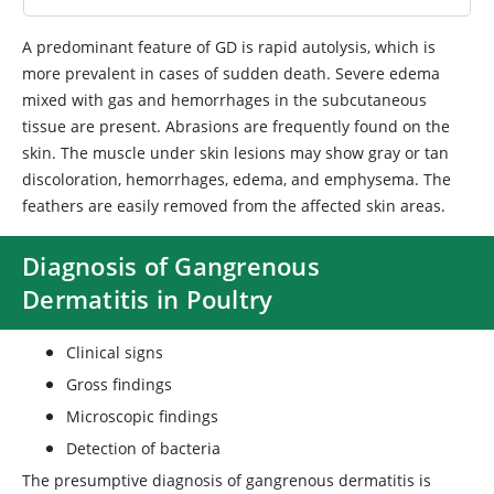
A predominant feature of GD is rapid autolysis, which is
more prevalent in cases of sudden death. Severe edema
mixed with gas and hemorrhages in the subcutaneous
tissue are present. Abrasions are frequently found on the
skin. The muscle under skin lesions may show gray or tan
discoloration, hemorrhages, edema, and emphysema. The
feathers are easily removed from the affected skin areas.
Diagnosis of Gangrenous
Dermatitis in Poultry
Clinical signs
Gross findings
Microscopic findings
Detection of bacteria
The presumptive diagnosis of gangrenous dermatitis is