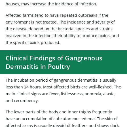
houses, may increase the incidence of infection.
Affected farms tend to have repeated outbreaks if the
environment is not treated. The incidence and severity of
the disease depend on the bacterial species and strains
involved in the infection, their ability to produce toxins, and
the specific toxins produced.
Clinical Findings of Gangrenous
Dermatitis in Poultry
The incubation period of gangrenous dermatitis is usually
less than 24 hours. Most affected birds are well-fleshed. The
main clinical signs are fever, listlessness, anorexia, ataxia,
and recumbency.
The lower parts of the body and inner thighs frequently
have an accumulation of subcutaneous edema. The skin of
affected areas is usually devoid of feathers and shows dark