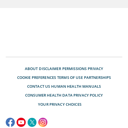
ABOUT
DISCLAIMER
PERMISSIONS
PRIVACY
COOKIE PREFERENCES
TERMS OF USE
PARTNERSHIPS
CONTACT US
HUMAN HEALTH MANUALS
CONSUMER HEALTH DATA PRIVACY POLICY
YOUR PRIVACY CHOICES