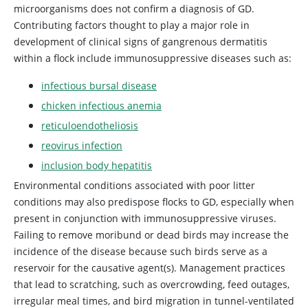
microorganisms does not confirm a diagnosis of GD.
Contributing factors thought to play a major role in
development of clinical signs of gangrenous dermatitis
within a flock include immunosuppressive diseases such as:
infectious bursal disease
chicken infectious anemia
reticuloendotheliosis
reovirus infection
inclusion body hepatitis
Environmental conditions associated with poor litter
conditions may also predispose flocks to GD, especially when
present in conjunction with immunosuppressive viruses.
Failing to remove moribund or dead birds may increase the
incidence of the disease because such birds serve as a
reservoir for the causative agent(s). Management practices
that lead to scratching, such as overcrowding, feed outages,
irregular meal times, and bird migration in tunnel-ventilated