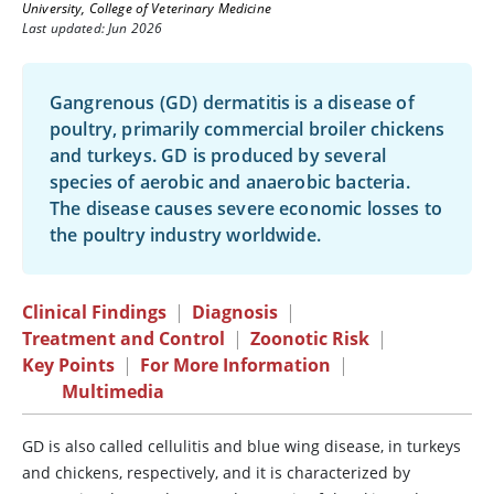
University, College of Veterinary Medicine
Last updated: Jun 2026
Gangrenous (GD) dermatitis is a disease of
poultry, primarily commercial broiler chickens
and turkeys. GD is produced by several
species of aerobic and anaerobic bacteria.
The disease causes severe economic losses to
the poultry industry worldwide.
Clinical Findings
|
Diagnosis
|
Treatment and Control
|
Zoonotic Risk
|
Key Points
|
For More Information
|
Multimedia
GD is also called cellulitis and blue wing disease, in turkeys
and chickens, respectively, and it is characterized by