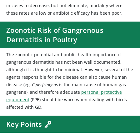
in cases to decrease, but not eliminate, mortality where
these rates are low or antibiotic efficacy has been poor.
Zoonotic Risk of Gangrenous
Dermatitis in Poultry
The zoonotic potential and public health importance of
gangrenous dermatitis has not been well documented,
although it is thought to be minimal. However, several of the
agents responsible for the disease can also cause human
disease (eg,
C perfringens
is the main cause of human gas
gangrene), and therefore adequate
personal protective
equipment
(PPE) should be worn when dealing with birds
affected with GD.
Key Points