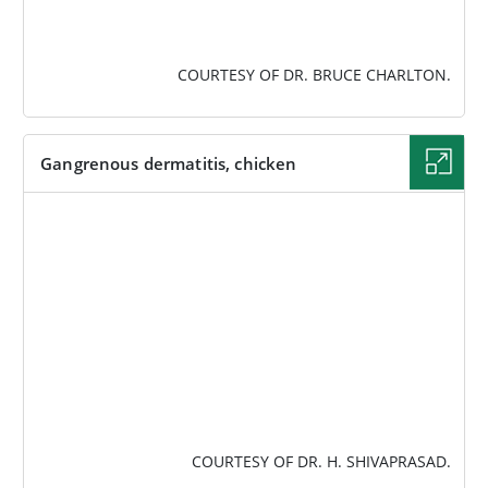
COURTESY OF DR. BRUCE CHARLTON.
Gangrenous dermatitis, chicken
IMAGE
COURTESY OF DR. H. SHIVAPRASAD.