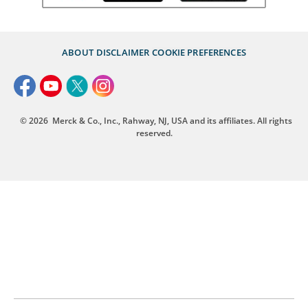
ABOUT
DISCLAIMER
COOKIE PREFERENCES
© 2026
Merck & Co., Inc., Rahway, NJ, USA and its affiliates. All rights
reserved.