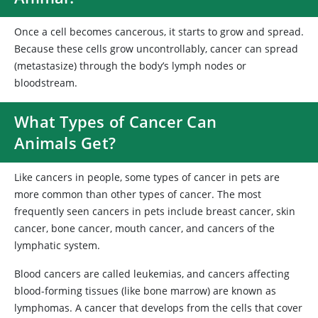
Once a cell becomes cancerous, it starts to grow and spread.
Because these cells grow uncontrollably, cancer can spread
(metastasize) through the body’s lymph nodes or
bloodstream.
What Types of Cancer Can
Animals Get?
Like cancers in people, some types of cancer in pets are
more common than other types of cancer. The most
frequently seen cancers in pets include breast cancer, skin
cancer, bone cancer, mouth cancer, and cancers of the
lymphatic system.
Blood cancers are called leukemias, and cancers affecting
blood-forming tissues (like bone marrow) are known as
lymphomas. A cancer that develops from the cells that cover