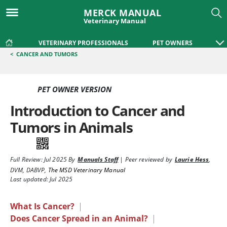
MERCK MANUAL
Veterinary Manual
VETERINARY PROFESSIONALS
PET OWNERS
<
CANCER AND TUMORS
PET OWNER VERSION
Introduction to Cancer and
Tumors in Animals
Full Review:
Jul 2025
By
Manuals Staff
|
Peer reviewed by
Laurie Hess
,
DVM, DABVP
,
The MSD Veterinary Manual
Last updated: Jul 2025
What Is Cancer?
|
Does Cancer Spread in an Animal?
|