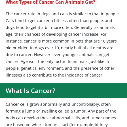
What Types of Cancer Can Animals Get?
The cancer rate in dogs and cats is similar to that in people.
Cats tend to get cancer a bit less often than people, and
dogs tend to get it a bit more often. Generally, as animals
age, their chances of developing cancer increase. For
instance, cancer is more common in pets that are 10 years
old or older. In dogs over 10, nearly half of all deaths are
due to cancer. However, even younger animals can get
cancer. Age isn't the only factor. In animals, just like in
people, genetics, environment, and the presence of other
illnesses also contribute to the incidence of cancer.
What Is Cancer?
Cancer cells grow abnormally and uncontrollably, often
forming a lump or swelling called a tumor. Any part of the
body can develop these abnormal cells, and tumor names
are based on where tumors start (for example, kidney