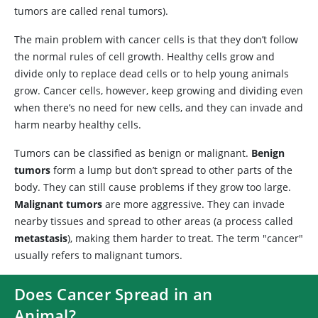
tumors are called renal tumors).
The main problem with cancer cells is that they don’t follow
the normal rules of cell growth. Healthy cells grow and
divide only to replace dead cells or to help young animals
grow. Cancer cells, however, keep growing and dividing even
when there’s no need for new cells, and they can invade and
harm nearby healthy cells.
Tumors can be classified as benign or malignant.
Benign
tumors
form a lump but don’t spread to other parts of the
body. They can still cause problems if they grow too large.
Malignant tumors
are more aggressive. They can invade
nearby tissues and spread to other areas (a process called
metastasis
), making them harder to treat. The term "cancer"
usually refers to malignant tumors.
Does Cancer Spread in an
Animal?