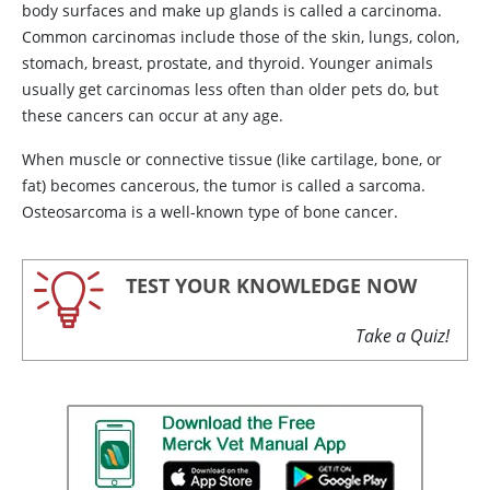
body surfaces and make up glands is called a carcinoma.
Common carcinomas include those of the skin, lungs, colon,
stomach, breast, prostate, and thyroid. Younger animals
usually get carcinomas less often than older pets do, but
these cancers can occur at any age.
When muscle or connective tissue (like cartilage, bone, or
fat) becomes cancerous, the tumor is called a sarcoma.
Osteosarcoma is a well-known type of bone cancer.
TEST YOUR KNOWLEDGE NOW
Take a Quiz!