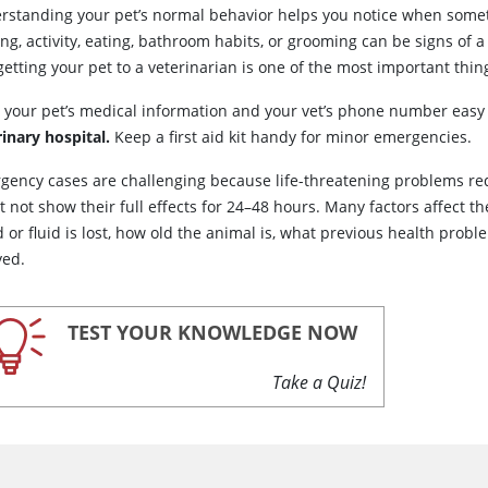
rstanding your pet’s normal behavior helps you notice when some
ing, activity, eating, bathroom habits, or grooming can be signs o
etting your pet to a veterinarian is one of the most important thin
 your pet’s medical information and your vet’s phone number easy 
rinary hospital.
Keep a first aid kit handy for minor emergencies.
gency cases are challenging because life-threatening problems requ
t not show their full effects for 24–48 hours. Many factors affect 
 or fluid is lost, how old the animal is, what previous health prob
yed.
TEST YOUR KNOWLEDGE NOW
Take a Quiz!