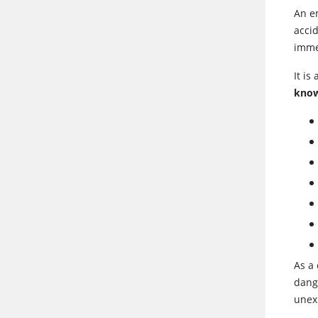
An e
accid
immed
It is
know
As a
dang
unex