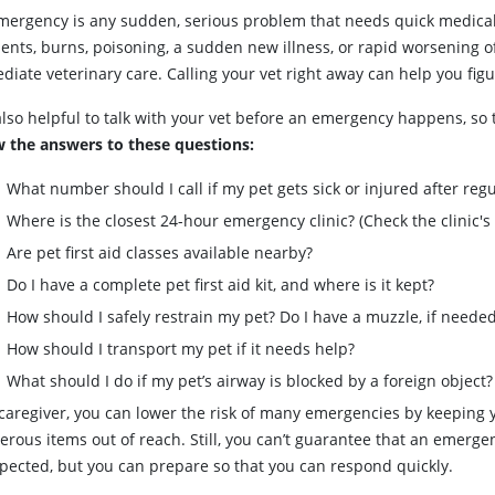
mergency is any sudden, serious problem that needs quick medical 
ents, burns, poisoning, a sudden new illness, or rapid worsening of
iate veterinary care. Calling your vet right away can help you figu
 also helpful to talk with your vet before an emergency happens, so
 the answers to these questions:
What number should I call if my pet gets sick or injured after reg
Where is the closest 24-hour emergency clinic? (Check the clinic's
Are pet first aid classes available nearby?
Do I have a complete pet first aid kit, and where is it kept?
How should I safely restrain my pet? Do I have a muzzle, if neede
How should I transport my pet if it needs help?
What should I do if my pet’s airway is blocked by a foreign object?
 caregiver, you can lower the risk of many emergencies by keeping
erous items out of reach. Still, you can’t guarantee that an emerg
pected, but you can prepare so that you can respond quickly.