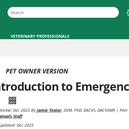
VETERINARY PROFESSIONALS
PET OWNER VERSION
ntroduction to Emergenc
Review:
Dec 2025
By
Jamie Textor
,
DVM, PhD, DACVS, DACVSMR
|
Peer
nuals Staff
 updated: Dec 2025