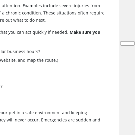
attention. Examples include severe injuries from
 a chronic condition. These situations often require
re out what to do next.
 that you can act quickly if needed.
Make sure you
ular business hours?
 website, and map the route.)
d?
 your pet in a safe environment and keeping
ency will never occur. Emergencies are sudden and