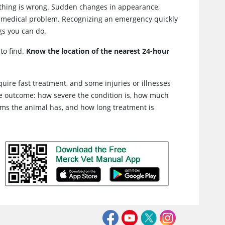
thing is wrong. Sudden changes in appearance,
f a medical problem. Recognizing an emergency quickly
gs you can do.
to find.
Know the location of the nearest 24-hour
ire fast treatment, and some injuries or illnesses
the outcome: how severe the condition is, how much
lems the animal has, and how long treatment is