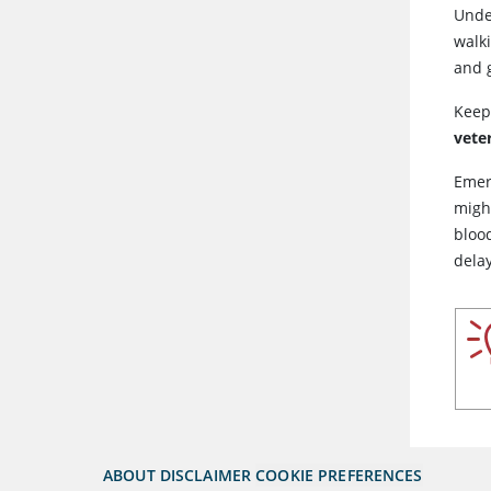
Unde
walk
and g
Keep
vete
Emer
migh
blood
dela
ABOUT
DISCLAIMER
COOKIE PREFERENCES