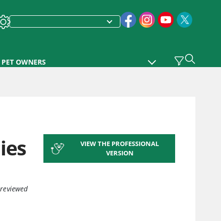
PET OWNERS
ies
VIEW THE PROFESSIONAL
VERSION
 reviewed