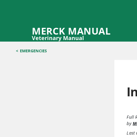
MERCK MANUAL
Veterinary Manual
<
EMERGENCIES
I
Full 
by
Ma
Last