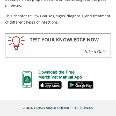
defenses.
This chapter reviews causes, signs, diagnosis, and treatment
of different types of infections.
TEST YOUR KNOWLEDGE NOW
Take a Quiz!
ABOUT
DISCLAIMER
COOKIE PREFERENCES