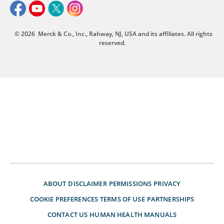
© 2026
Merck & Co., Inc., Rahway, NJ, USA and its affiliates. All rights
reserved.
ABOUT
DISCLAIMER
PERMISSIONS
PRIVACY
COOKIE PREFERENCES
TERMS OF USE
PARTNERSHIPS
CONTACT US
HUMAN HEALTH MANUALS