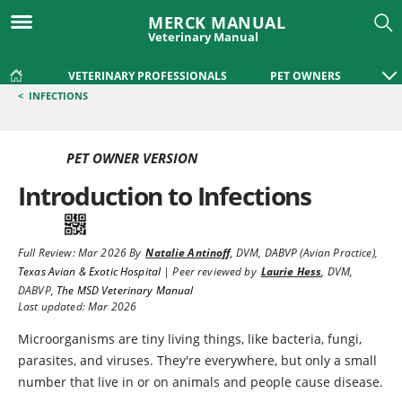
MERCK MANUAL
Veterinary Manual
VETERINARY PROFESSIONALS
PET OWNERS
<
INFECTIONS
PET OWNER VERSION
Introduction to Infections
Full Review:
Mar 2026
By
Natalie Antinoff
,
DVM, DABVP (Avian Practice)
,
Texas Avian & Exotic Hospital
|
Peer reviewed by
Laurie Hess
,
DVM,
DABVP
,
The MSD Veterinary Manual
Last updated: Mar 2026
Microorganisms are tiny living things, like bacteria, fungi,
parasites, and viruses. They're everywhere, but only a small
number that live in or on animals and people cause disease.