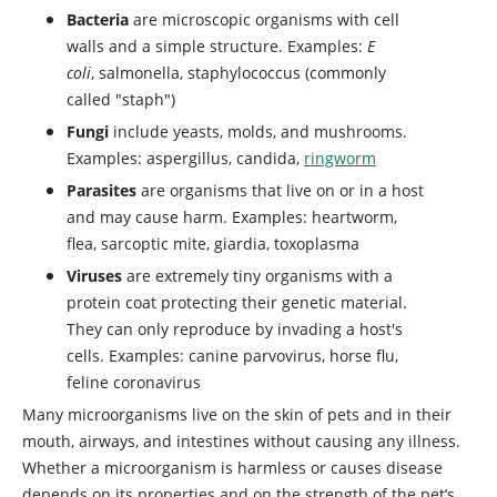
Bacteria
are microscopic organisms with cell
walls and a simple structure. Examples:
E
coli
, salmonella, staphylococcus (commonly
called "staph")
Fungi
include yeasts, molds, and mushrooms.
Examples: aspergillus, candida,
ringworm
Parasites
are organisms that live on or in a host
and may cause harm. Examples: heartworm,
flea, sarcoptic mite, giardia, toxoplasma
Viruses
are extremely tiny organisms with a
protein coat protecting their genetic material.
They can only reproduce by invading a host's
cells. Examples: canine parvovirus, horse flu,
feline coronavirus
Many microorganisms live on the skin of pets and in their
mouth, airways, and intestines without causing any illness.
Whether a microorganism is harmless or causes disease
depends on its properties and on the strength of the pet’s