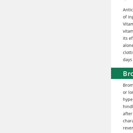
Anti
of in
Vita
vita
its e
alon
clot
days
Br
Brom
or l
hyper
hind
afte
chara
reve