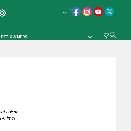
PET OWNERS
al Poison
A Animal