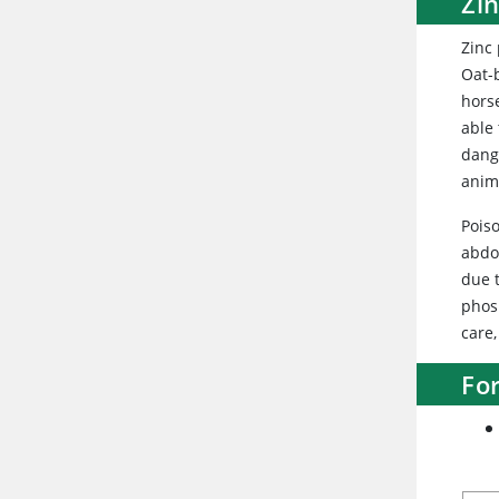
Zi
Zinc
Oat-
hors
able
dange
anim
Poiso
abdo
due t
phos
care,
Fo