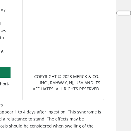
ory
l
ases
th
 6
COPYRIGHT © 2023 MERCK & CO.,
INC., RAHWAY, NJ, USA AND ITS
hort-
AFFILIATES. ALL RIGHTS RESERVED.
rs
appear 1 to 4 days after ingestion. This syndrome is
d a reluctance to stand. The effects may be
icosis should be considered when swelling of the