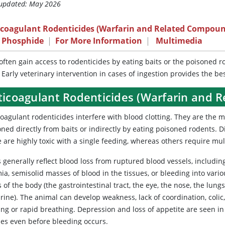
 updated: May 2026
icoagulant Rodenticides (Warfarin and Related Compoun
c Phosphide
|
For More Information
|
Multimedia
often gain access to rodenticides by eating baits or the poisoned r
 Early veterinary intervention in cases of ingestion provides the b
ticoagulant Rodenticides (Warfarin and 
coagulant rodenticides interfere with blood clotting. They are the 
ned directly from baits or indirectly by eating poisoned rodents. Di
are highly toxic with a single feeding, whereas others require multi
 generally reflect blood loss from ruptured blood vessels, includin
a, semisolid masses of blood in the tissues, or bleeding into vari
 of the body (the gastrointestinal tract, the eye, the nose, the lungs
rine). The animal can develop weakness, lack of coordination, colic
ng or rapid breathing. Depression and loss of appetite are seen in 
ies even before bleeding occurs.