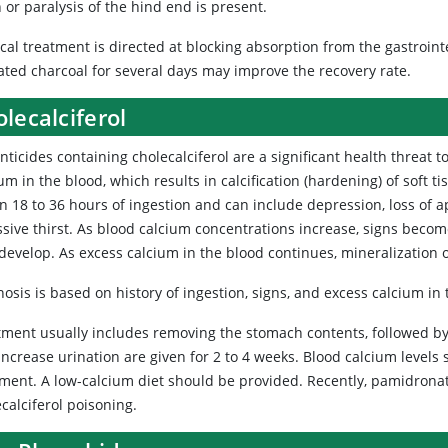
 or paralysis of the hind end is present.
al treatment is directed at blocking absorption from the gastroint
vated charcoal for several days may improve the recovery rate.
lecalciferol
nticides
containing cholecalciferol are a significant health threat 
um in the blood, which results in calcification (hardening) of soft 
n 18 to 36 hours of ingestion and can include depression, loss of 
ssive thirst. As blood calcium concentrations increase, signs bec
develop. As excess calcium in the blood continues, mineralization 
osis is based on history of ingestion, signs, and excess calcium in
tment usually includes removing the stomach contents, followed by
increase urination are given for 2 to 4 weeks. Blood calcium level
tment. A low-calcium diet should be provided. Recently, pamidrona
calciferol poisoning.