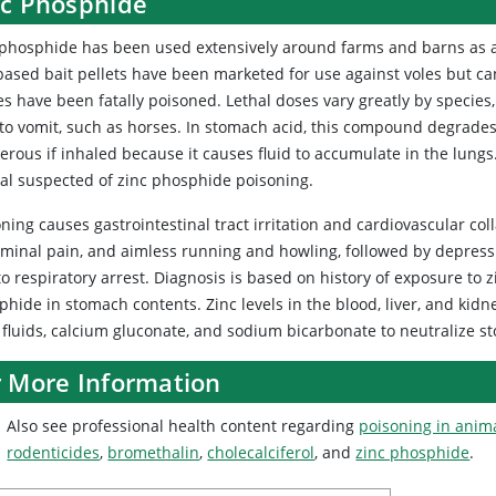
nc Phosphide
phosphide has been used extensively around farms and barns as a r
based bait pellets have been marketed for use against voles but ca
es have been fatally poisoned. Lethal doses vary greatly by species
 to vomit, such as horses. In stomach acid, this compound degrade
rous if inhaled because it causes fluid to accumulate in the lungs
al suspected of zinc phosphide poisoning.
ning causes gastrointestinal tract irritation and cardiovascular co
minal pain, and aimless running and howling, followed by depressio
o respiratory arrest. Diagnosis is based on history of exposure to 
phide in stomach contents. Zinc levels in the blood, liver, and ki
 fluids, calcium gluconate, and sodium bicarbonate to neutralize s
r More Information
Also see professional health content regarding
poisoning in anim
rodenticides
,
bromethalin
,
cholecalciferol
, and
zinc phosphide
.