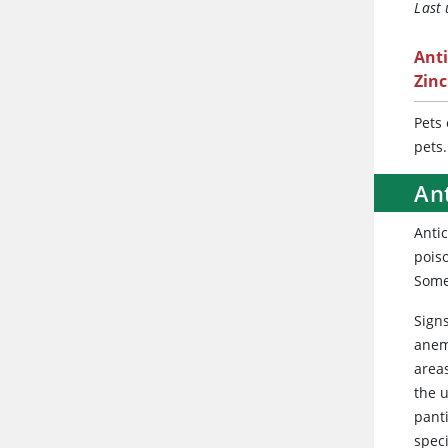
Last
Ant
Zin
Pets
pets.
An
Anti
poiso
Some 
Signs
anemi
areas
the u
panti
spec