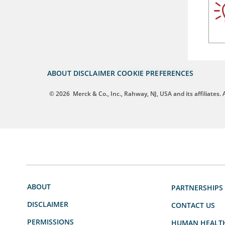
ABOUT
DISCLAIMER
COOKIE PREFERENCES
© 2026
Merck & Co., Inc., Rahway, NJ, USA and its affiliates. A
ABOUT
PARTNERSHIPS
DISCLAIMER
CONTACT US
PERMISSIONS
HUMAN HEALT