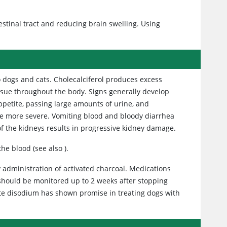
estinal tract and reducing brain swelling. Using
to dogs and cats. Cholecalciferol produces excess
tissue throughout the body. Signs generally develop
appetite, passing large amounts of urine, and
ome more severe. Vomiting blood and bloody diarrhea
of the kidneys results in progressive kidney damage.
 the blood (see also
).
 administration of activated charcoal. Medications
s should be monitored up to 2 weeks after stopping
te disodium has shown promise in treating dogs with