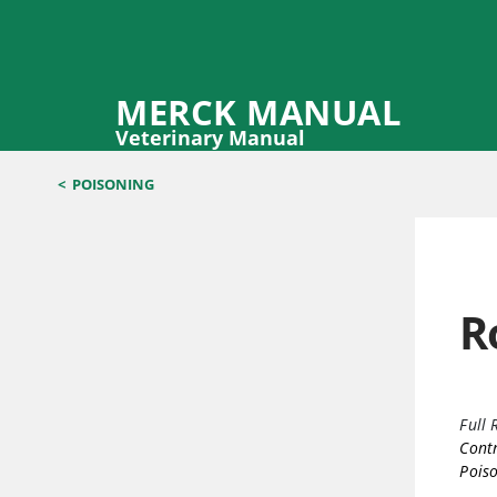
MERCK MANUAL
Veterinary Manual
<
POISONING
R
Full 
Contr
Poiso