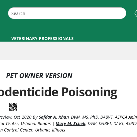
VETERINARY PROFESSIONALS
PET OWNER VERSION
odenticide Poisoning
Review:
Oct 2020
By
Safdar A. Khan
,
DVM, MS, PhD, DABVT
,
ASPCA Anim
ol Center, Urbana, Illinois |
Mary M. Schell
,
DVM, DABVT, DABT
,
ASPC
n Control Center, Urbana, Illinois