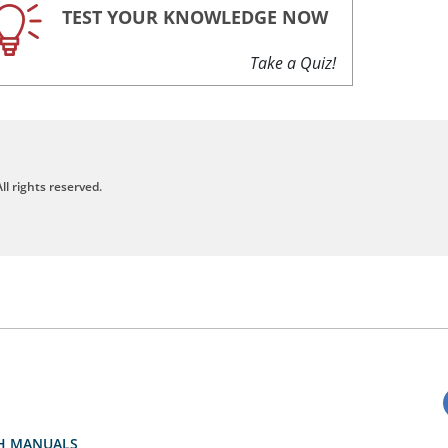
TEST YOUR KNOWLEDGE NOW
Take a Quiz!
ll rights reserved.
H MANUALS