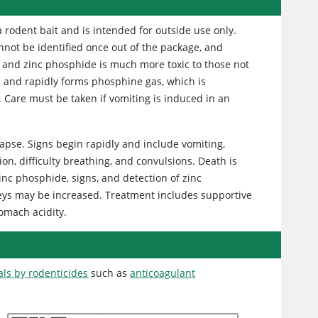
odent bait and is intended for outside use only.
nnot be identified once out of the package, and
, and zinc phosphide is much more toxic to those not
s and rapidly forms phosphine gas, which is
. Care must be taken if vomiting is induced in an
llapse. Signs begin rapidly and include vomiting,
n, difficulty breathing, and convulsions. Death is
zinc phosphide, signs, and detection of zinc
dneys may be increased. Treatment includes supportive
tomach acidity.
als by rodenticides
such as
anticoagulant