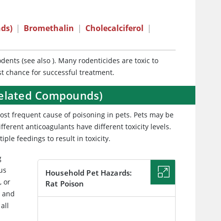
ds)
|
Bromethalin
|
Cholecalciferol
|
odents (see also
). Many rodenticides are toxic to
est chance for successful treatment.
Related Compounds)
most frequent cause of poisoning in pets. Pets may be
fferent anticoagulants have different toxicity levels.
ple feedings to result in toxicity.
g
ous
Household Pet Hazards:
, or
Rat Poison
, and
all
IMAGE