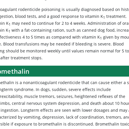
coagulant rodenticide poisoning is usually diagnosed based on hist
gestion, blood tests, and a good response to vitamin K
treatment.
1
min K
may need to continue for 2 to 4 weeks. Administration of ora
1
min K
with a fat-containing ration, such as canned dog food, incre
1
ffectiveness 4 to 5 times as compared with vitamin K
given by mou
1
e. Blood transfusions may be needed if bleeding is severe. Blood
ting should be monitored weekly until values remain normal for 5 to
 after treatment stops.
omethalin
ethalin
is a nonanticoagulant rodenticide that can cause either a s
ongterm syndrome. In dogs, sudden, severe effects include
excitability, muscle tremors, seizures, heightened reflexes of the
limbs, central nervous system depression, and death about 10 hou
r ingestion. Longterm effects are seen with lower dosages and may 
cterized by vomiting, depression, lack of coordination, tremors, an
rsible if exposure to bromethalin is discontinued. Bromethalin tox