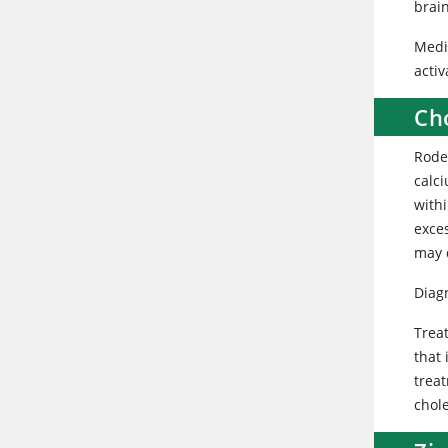
brain
Medic
acti
Cho
Rode
calci
withi
exce
may 
Diagn
Trea
that 
trea
chole