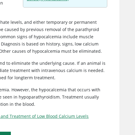
in
phate levels, and either temporary or permanent
be caused by previous removal of the parathyroid
. Common signs of hypocalcemia include muscle
Diagnosis is based on history, signs, low calcium
 Other causes of hypocalcemia must be eliminated.
and to eliminate the underlying cause. If an animal is
iate treatment with intravenous calcium is needed.
ibed for longterm treatment.
mia. However, the hypocalcemia that occurs with
are seen in hypoparathyroidism. Treatment usually
tion in the blood.
 and Treatment of Low Blood Calcium Levels