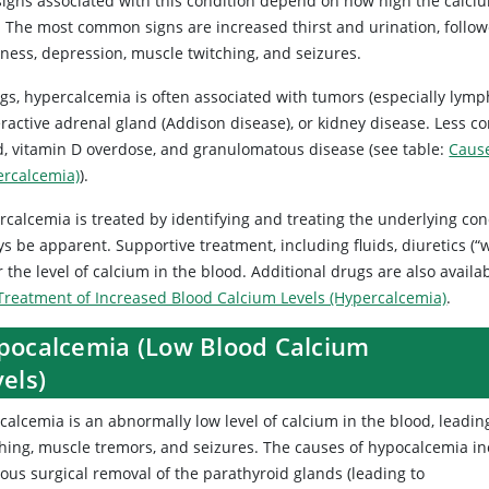
igns associated with this condition depend on how high the calcium
s. The most common signs are increased thirst and urination, follow
ness, depression, muscle twitching, and seizures.
ogs, hypercalcemia is often associated with tumors (especially lym
ractive adrenal gland (Addison disease), or kidney disease. Less 
d, vitamin D overdose, and granulomatous disease (see table:
Cause
ercalcemia)
).
calcemia is treated by identifying and treating the underlying con
s be apparent. Supportive treatment, including fluids, diuretics (“wa
 the level of calcium in the blood. Additional drugs are also availab
Treatment of Increased Blood Calcium Levels (Hypercalcemia)
.
pocalcemia (Low Blood Calcium
els)
calcemia
is an abnormally low level of calcium in the blood, leadin
ching, muscle tremors, and seizures. The causes of hypocalcemia i
ous surgical removal of the parathyroid glands (leading to