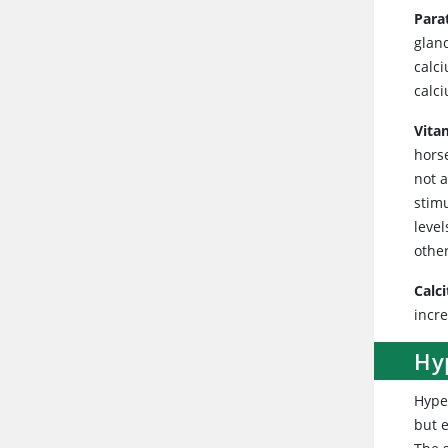
Para
glan
calc
calci
Vita
horse
not 
stimu
leve
othe
Calc
incre
Hy
Hype
but e