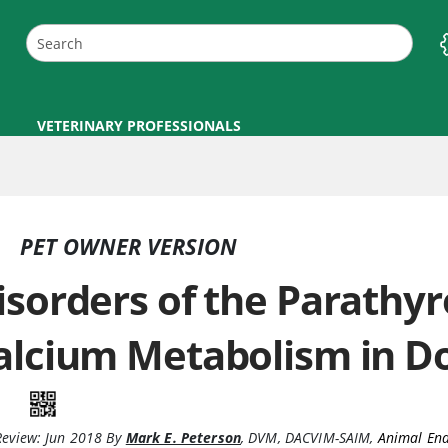
VETERINARY PROFESSIONALS
PET OWNER VERSION
isorders of the Parathyr
alcium Metabolism in D
Review:
Jun 2018
By
Mark E. Peterson
,
DVM, DACVIM-SAIM
,
Animal End