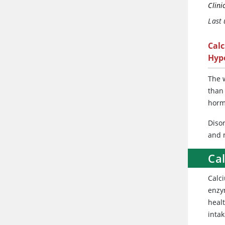
Clini
Last
Cal
Hyp
The
w
than
horm
Diso
and 
Ca
Calc
enzym
healt
inta