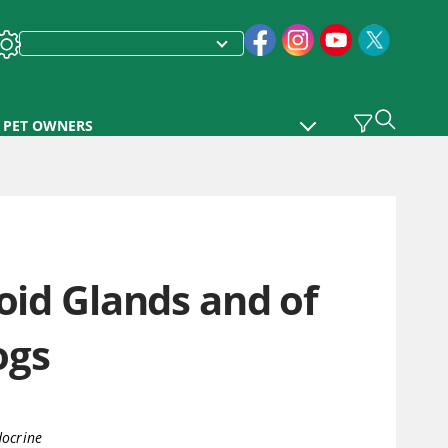
PET OWNERS
oid Glands and of
ogs
ocrine