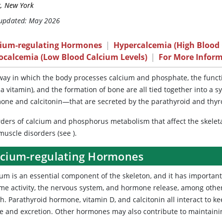
c, New York
 updated: May 2026
cium-regulating Hormones
|
Hypercalcemia (High Blood 
ocalcemia (Low Blood Calcium Levels)
|
For More Infor
ay in which the body processes calcium and phosphate, the functi
 a vitamin), and the formation of bone are all tied together into 
one and calcitonin—that are secreted by the parathyroid and thyr
rders of calcium and phosphorus metabolism that affect the skeleta
muscle disorders (see
).
lcium-regulating Hormones
ium
is an essential component of the skeleton, and it has important 
e activity, the nervous system, and hormone release, among others. 
h. Parathyroid hormone, vitamin D, and calcitonin all interact to ke
ke and excretion. Other hormones may also contribute to maintainin