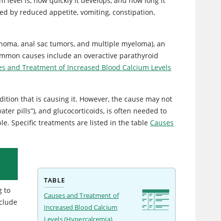
 level is, how quickly it develops, and how long it
ed by reduced appetite, vomiting, constipation,
phoma, anal sac tumors, and multiple myeloma), an
common causes include an overactive parathyroid
s and Treatment of Increased Blood Calcium Levels
dition that is causing it. However, the cause may not
ter pills”), and glucocorticoids, is often needed to
le. Specific treatments are listed in the table
Causes
TABLE
g to
Causes and Treatment of
nclude
Increased Blood Calcium
Levels (Hypercalcemia)