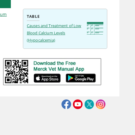
cium
TABLE
Causes and Treatment of Low
Blood Calcium Levels
(Hypocalcemia)