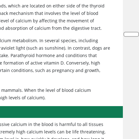
ds, which are located on either side of the thyroid
back mechanism that involves the level of blood
level of calcium by affecting the movement of
nd absorption of calcium from the digestive tract.
lcium metabolism. In several species, including
aviolet light (such as sunshine). In contrast, dogs are
ntake. Parathyroid hormone and conditions that
he formation of active vitamin D. Conversely, high
ertain conditions, such as pregnancy and growth,
in mammals. When the level of blood calcium
igh levels of calcium).
sive calcium in the blood is harmful to all tissues
tremely high calcium levels can be life threatening.