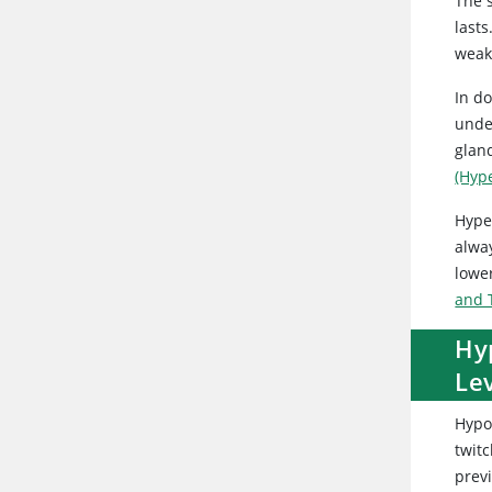
The s
last
weak
In d
unde
glan
(Hyp
Hyper
alway
lower
and 
Hy
Lev
Hypo
twit
previ