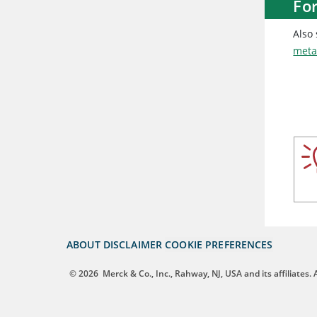
Fo
Also
meta
ABOUT
DISCLAIMER
COOKIE PREFERENCES
© 2026
Merck & Co., Inc., Rahway, NJ, USA and its affiliates. A