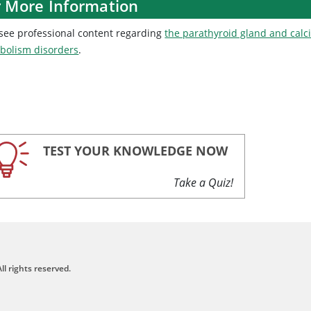
r More Information
 see professional content regarding
the parathyroid gland and cal
bolism disorders
.
TEST YOUR KNOWLEDGE NOW
Take a Quiz!
ll rights reserved.