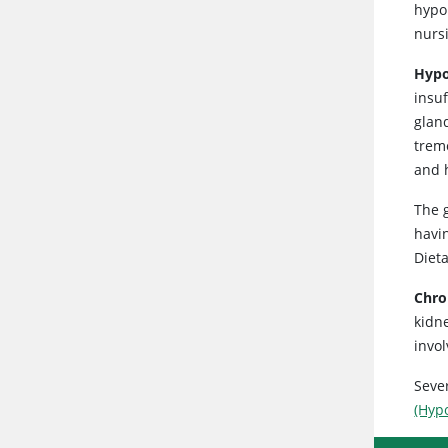
hypo
nurs
Hypo
insu
glan
trem
and 
The g
havi
Diet
Chro
kidn
invo
Seve
(Hyp