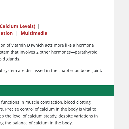
Calcium Levels)
|
mation
|
Multimedia
on of vitamin D (which acts more like a hormone
a system that involves 2 other hormones—parathyroid
oid glands.
l system are discussed in the chapter on bone, joint,
functions in muscle contraction, blood clotting,
Precise control of calcium in the body is vital to
ep the level of calcium steady, despite variations in
g the balance of calcium in the body.