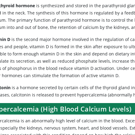
thyroid hormone
is synthesized and stored in the parathyroid glan
d in the neck. The synthesis of this hormone is regulated by a feed
ium. The primary function of parathyroid hormone is to control the 
um into and out of bone, the retention of calcium by the kidneys, a
min D
is the second major hormone involved in the regulation of ca
s and people, vitamin D is formed in the skin after exposure to ultr
able to form enough vitamin D in the skin and depend on dietary i
late its secretion, as well as reduced phosphate levels, increase t
ls of phosphorus in the blood reduce vitamin D activation. Under c
r hormones can stimulate the formation of active vitamin D.
itonin
is a hormone secreted by certain cells of the thyroid gland 
ases, calcitonin is released to prevent hypercalcemia (abnormally h
percalcemia (High Blood Calcium Levels)
rcalcemia
is an abnormally high level of calcium in the blood. Exces
specially the kidneys, nervous system, heart, and blood vessels. Ex