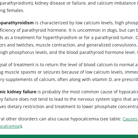
parathyroidism), kidney disease or failure, and calcium imbalance 
ing females.
parathyroidism
is characterized by low calcium levels, high phos
fficiency of parathyroid hormone. It is uncommon in dogs, but can 
ds as a treatment for hyperthyroidism or for a parathyroid tumor
ors and twitches, muscle contraction, and generalized convulsions. 
high phosphorus levels, and the blood parathyroid hormone level.
oal of treatment is to return the level of blood calcium to normal 
ng muscle spasms or seizures because of low calcium levels, immed
ary supplements of calcium, often along with vitamin D, are prescr
nic kidney failure
is probably the most common cause of hypocalce
ey failure does not tend to lead to the nervous system signs that 
lves dietary restriction and treatment to lower phosphate concentra
ral other disorders can also cause hypocalcemia (see table:
Causes
ocalcemia)
).