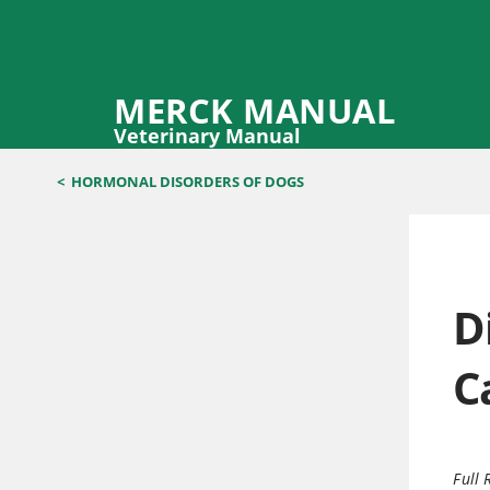
MERCK MANUAL
Veterinary Manual
<
HORMONAL DISORDERS OF DOGS
D
C
Full 