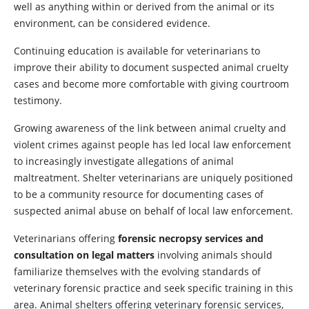
well as anything within or derived from the animal or its
environment, can be considered evidence.
Continuing education is available for veterinarians to
improve their ability to document suspected animal cruelty
cases and become more comfortable with giving courtroom
testimony.
Growing awareness of the link between animal cruelty and
violent crimes against people has led local law enforcement
to increasingly investigate allegations of animal
maltreatment. Shelter veterinarians are uniquely positioned
to be a community resource for documenting cases of
suspected animal abuse on behalf of local law enforcement.
Veterinarians offering
forensic necropsy services and
consultation on legal matters
involving animals should
familiarize themselves with the evolving standards of
veterinary forensic practice and seek specific training in this
area. Animal shelters offering veterinary forensic services,