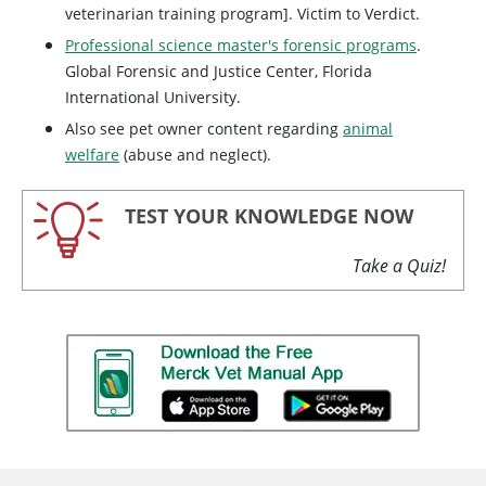
veterinarian training program]. Victim to Verdict.
Professional science master's forensic programs
.
Global Forensic and Justice Center, Florida
International University.
Also see pet owner content regarding
animal
welfare
(abuse and neglect).
TEST YOUR KNOWLEDGE NOW
Take a Quiz!