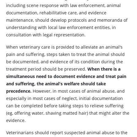
including scene response with law enforcement, animal
documentation, rehabilitative care, and evidence
maintenance, should develop protocols and memoranda of
understanding with local law enforcement entities, in
consultation with legal representation.
When veterinary care is provided to alleviate an animal's
pain and suffering, steps taken to treat the animal should
be documented, and evidence of its condition during the
treatment period should be preserved.
When there is a
simultaneous need to document evidence and treat pain
and suffering, the animal's welfare should take
precedence.
However, in most cases of animal abuse, and
especially in most cases of neglect, initial documentation
can be completed before taking steps to relieve suffering
(eg, offering water, shaving matted hair) that might alter the
evidence.
Veterinarians should report suspected animal abuse to the