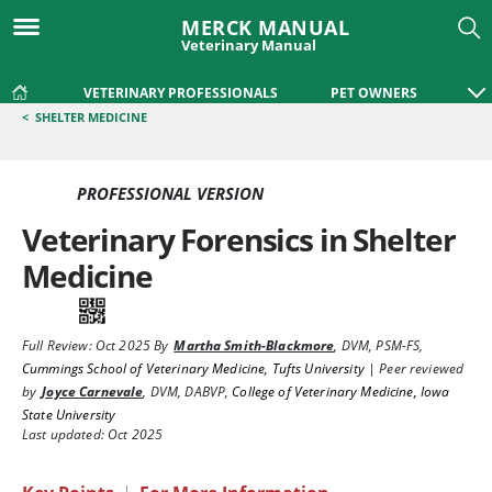
MERCK MANUAL
Veterinary Manual
VETERINARY PROFESSIONALS
PET OWNERS
<
SHELTER MEDICINE
PROFESSIONAL VERSION
Veterinary Forensics in Shelter
Medicine
Full Review:
Oct 2025
By
Martha Smith-Blackmore
,
DVM, PSM-FS
,
Cummings School of Veterinary Medicine, Tufts University
|
Peer reviewed
by
Joyce Carnevale
,
DVM, DABVP
,
College of Veterinary Medicine, Iowa
State University
Last updated: Oct 2025