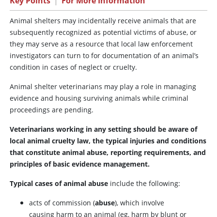
Key Points
|
For More Information
Animal shelters may incidentally receive animals that are
subsequently recognized as potential victims of abuse, or
they may serve as a resource that local law enforcement
investigators can turn to for documentation of an animal’s
condition in cases of neglect or cruelty.
Animal shelter veterinarians may play a role in managing
evidence and housing surviving animals while criminal
proceedings are pending.
Veterinarians working in any setting should be aware of
local animal cruelty law, the typical injuries and conditions
that constitute animal abuse, reporting requirements, and
principles of basic evidence management.
Typical cases of animal abuse
include the following:
acts of commission (
abuse
), which involve
causing harm to an animal (eg, harm by blunt or