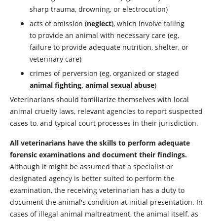
sharp trauma, drowning, or electrocution)
acts of omission (
neglect
), which involve failing
to provide an animal with necessary care (eg,
failure to provide adequate nutrition, shelter, or
veterinary care)
crimes of perversion (eg, organized or staged
animal fighting, animal sexual abuse
)
Veterinarians should familiarize themselves with local
animal cruelty laws, relevant agencies to report suspected
cases to, and typical court processes in their jurisdiction.
All veterinarians have the skills to perform adequate
forensic examinations and document their findings.
Although it might be assumed that a specialist or
designated agency is better suited to perform the
examination, the receiving veterinarian has a duty to
document the animal's condition at initial presentation. In
cases of illegal animal maltreatment, the animal itself, as