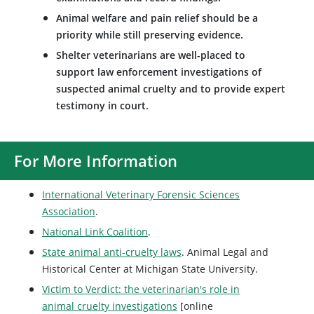
Animal welfare and pain relief should be a
priority while still preserving evidence.
Shelter veterinarians are well-placed to
support law enforcement investigations of
suspected animal cruelty and to provide expert
testimony in court.
For More Information
International Veterinary Forensic Sciences
Association
.
National Link Coalition
.
State animal anti-cruelty laws
. Animal Legal and
Historical Center at Michigan State University.
Victim to Verdict: the veterinarian's role in
animal cruelty investigations
[online