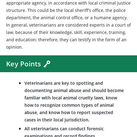
appropriate agency, in accordance with local criminal justice
structure. This could be the local sheriff’s office, the police
department, the animal control office, or a humane agency.
In general, veterinarians are considered experts in a court of
law, because of their knowledge, skill, experience, training,
and education; therefore, they can testify in the form of an
opinion.
Key Points
Veterinarians are key to spotting and
documenting animal abuse and should become
familiar with local animal cruelty laws, know
how to recognize common types of animal
abuse, and know how to report suspected
cases in their local jurisdiction.
All veterinarians can conduct forensic
examinations and record findings.