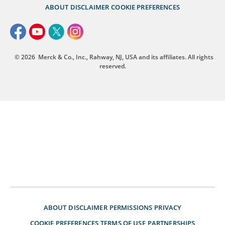
ABOUT
DISCLAIMER
COOKIE PREFERENCES
© 2026
Merck & Co., Inc., Rahway, NJ, USA and its affiliates. All rights
reserved.
ABOUT
DISCLAIMER
PERMISSIONS
PRIVACY
COOKIE PREFERENCES
TERMS OF USE
PARTNERSHIPS