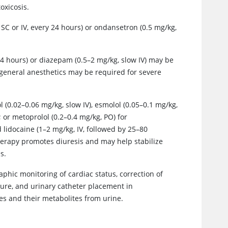
toxicosis.
SC or IV, every 24 hours) or ondansetron (0.5 mg/kg,
 hours) or diazepam (0.5–2 mg/kg, slow IV) may be
r general anesthetics may be required for severe
(0.02–0.06 mg/kg, slow IV), esmolol (0.05–0.1 mg/kg,
; or metoprolol (0.2–0.4 mg/kg, PO) for
lidocaine (1–2 mg/kg, IV, followed by 25–80
therapy promotes diuresis and may help stabilize
s.
aphic monitoring of cardiac status, correction of
ure, and urinary catheter placement in
s and their metabolites from urine.