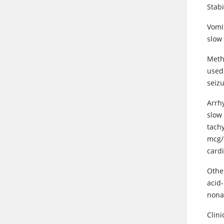
Stabi
Vomi
slow 
Meth
used 
seizu
Arrh
slow 
tach
mcg/k
card
Other
acid
nona
Clini