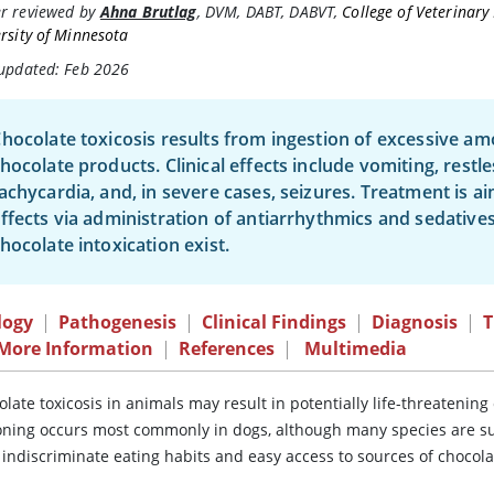
r reviewed by
Ahna Brutlag
,
DVM, DABT, DABVT
,
College of Veterinary
rsity of Minnesota
 updated: Feb 2026
hocolate toxicosis results from ingestion of excessive a
hocolate products. Clinical effects include vomiting, restl
achycardia, and, in severe cases, seizures. Treatment is 
ffects via administration of antiarrhythmics and sedatives.
hocolate intoxication exist.
logy
|
Pathogenesis
|
Clinical Findings
|
Diagnosis
|
T
 More Information
|
References
|
Multimedia
olate toxicosis in animals may result in potentially life-threateni
oning occurs most commonly in dogs, although many species are su
 indiscriminate eating habits and easy access to sources of chocola