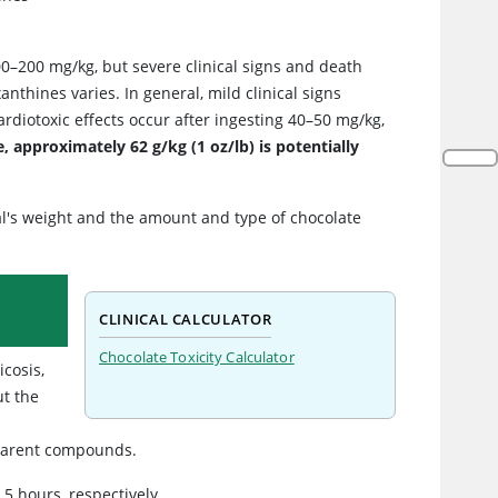
0–200 mg/kg, but severe clinical signs and death
nthines varies. In general, mild clinical signs
ardiotoxic effects occur after ingesting 40–50 mg/kg,
, approximately 62 g/kg (1 oz/lb) is potentially
l's weight and the amount and type of chocolate
CLINICAL CALCULATOR
Chocolate Toxicity Calculator
icosis,
ut the
 parent compounds.
5 hours, respectively.