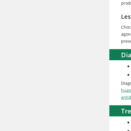
produ
Les
Choc
agon
prese
Dia
Diagn
huan
anti
Tr