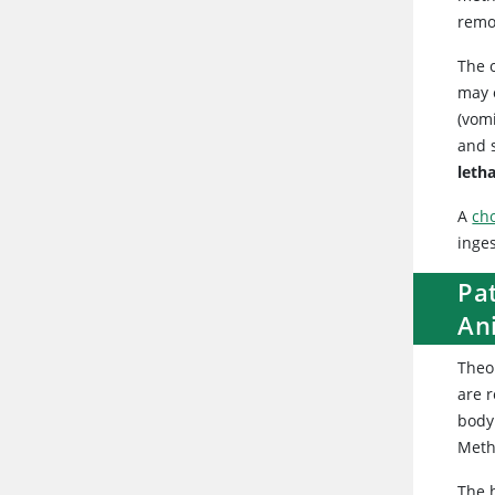
remo
The 
may o
(vomi
and 
letha
A
cho
inge
Pat
An
Theob
are 
body
Meth
The h