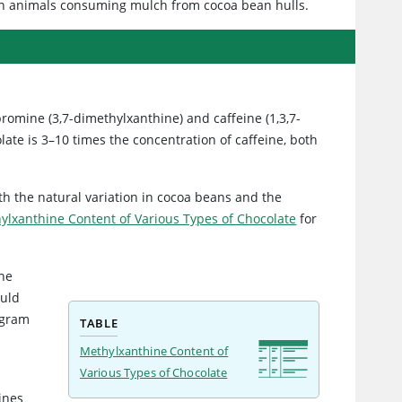
 in animals consuming mulch from cocoa bean hulls.
romine (3,7-dimethylxanthine) and caffeine (1,3,7-
ate is 3–10 times the concentration of caffeine, both
h the natural variation in cocoa beans and the
ylxanthine Content of Various Types of Chocolate
for
the
ould
 gram
TABLE
Methylxanthine Content of
Various Types of Chocolate
ines