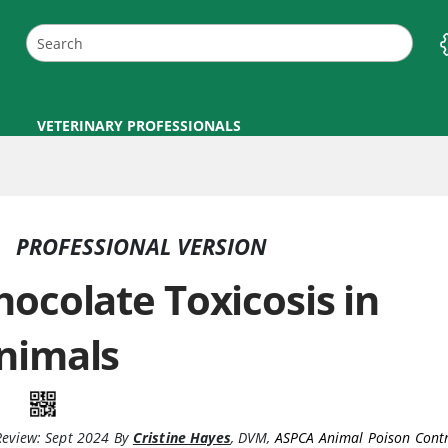
VETERINARY PROFESSIONALS
PROFESSIONAL VERSION
hocolate Toxicosis in
nimals
Review:
Sept 2024
By
Cristine Hayes
,
DVM
,
ASPCA Animal Poison Contr