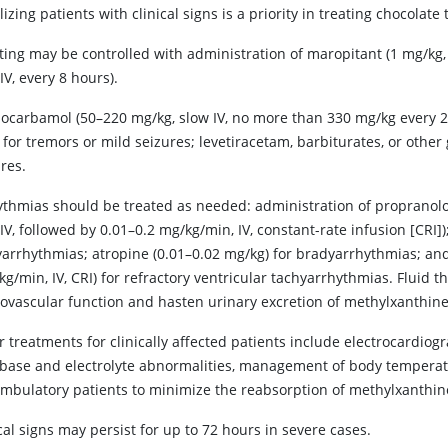
lizing patients with clinical signs is a priority in treating chocolate 
ting may be controlled with administration of maropitant (1 mg/kg, 
IV, every 8 hours).
ocarbamol (50–220 mg/kg, slow IV, no more than 330 mg/kg every 24
for tremors or mild seizures; levetiracetam, barbiturates, or othe
res.
ythmias should be treated as needed: administration of propranolol 
IV, followed by 0.01–0.2 mg/kg/min, IV, constant-rate infusion [CRI])
yarrhythmias; atropine (0.01–0.02 mg/kg) for bradyarrhythmias; and 
g/min, IV, CRI) for refractory ventricular tachyarrhythmias. Fluid 
iovascular function and hasten urinary excretion of methylxanthine
 treatments for clinically affected patients include electrocardiogr
-base and electrolyte abnormalities, management of body temperat
mbulatory patients to minimize the reabsorption of methylxanthine
cal signs may persist for up to 72 hours in severe cases.