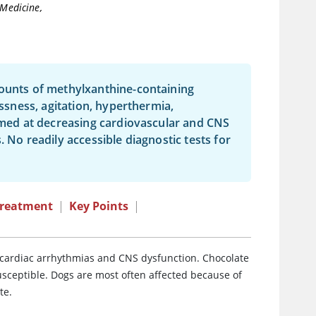
 Medicine,
mounts of methylxanthine-containing
essness, agitation, hyperthermia,
aimed at decreasing cardiovascular and CNS
 No readily accessible diagnostic tests for
reatment
|
Key Points
|
ng cardiac arrhythmias and CNS dysfunction. Chocolate
sceptible. Dogs are most often affected because of
te.