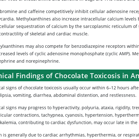
romine and caffeine competitively inhibit cellular adenosine recep
cardia. Methylxanthines also increase intracellular calcium levels 
cellular sequestration of calcium by the sarcoplasmic reticulum of 
ontractility of skeletal and cardiac muscle.
ylxanthines may also compete for benzodiazepine receptors within
ncreased levels of cyclic adenosine monophosphate (cyclic AMP). Met
ephrine and norepinephrine.
nical Findings of Chocolate Toxicosis in A
cal signs of chocolate toxicosis usually occur within 6–12 hours after
ipsia, vomiting, diarrhea, abdominal distention, and restlessness.
cal signs may progress to hyperactivity, polyuria, ataxia, rigidity, 
ricular contractions, tachypnea, cyanosis, hypertension, hyperther
alemia, contributing to cardiac dysfunction, may occur late in the 
 is generally due to cardiac arrhythmias, hyperthermia, or respirat