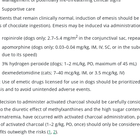
Supportive care
tients that remain clinically normal, induction of emesis should b
s of chocolate ingestion). Emesis may be induced via administration
2
ropinirole (dogs only; 2.7–5.4 mg/m
in the conjunctival sac, repe
apomorphine (dogs only; 0.03–0.04 mg/kg, IM, IV, SC, or in the sub
due to its speed)
3% hydrogen peroxide (dogs; 1–2 mL/kg, PO, maximum of 45 mL)
dexmedetomidine (cats; 7–40 mcg/kg, IM, or 3.5 mcg/kg, IV)
 Use of emetic drugs licensed for use in dogs should be prioritized
is and to avoid unintended adverse events.
decision to administer activated charcoal should be carefully cons
o the diuretic effect of methylxanthines and the high sugar content
rnatremia, have occurred with activated charcoal administration, pa
of activated charcoal (1–2 g/kg, PO, once) should only be considere
its outweigh the risks (
1
,
2
).