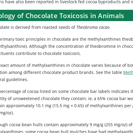
hs have also been reported in livestock fed cocoa byproducts and
ology of Chocolate Toxicosis in Animals
olate is derived from roasted seeds of
Theobroma cacao
.
primary toxic principles in chocolate are the methylxanthines theob
ethylxanthine). Although the concentration of theobromine in chocol
ituents contribute to chocolate toxicosis.
exact amount of methylxanthines in chocolate varies because of bot
ation among different chocolate product brands. See the table
Meth
ral guidelines.
percentage of cocoa listed on some chocolate bar labels indicates 
tity of unsweetened chocolate they contain; ie, a 65% cocoa bar w
ain approximately 10.1 mg (15.5 mg × 0.65) of methylxanthines per
 mg/oz).
ough cocoa bean hulls contain approximately 9 mg/g (255 mg/oz) of
ylxanthines, some cocoa bean hull mulches have had methylxanth