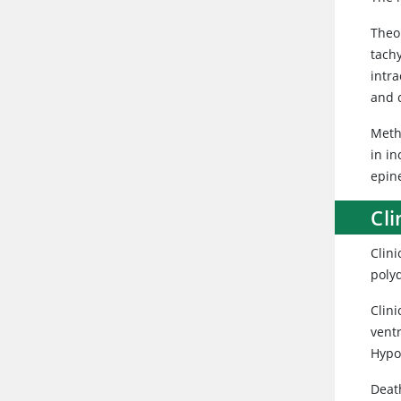
Theob
tachy
intra
and c
Meth
in i
epin
Cli
Clini
polyd
Clini
vent
Hypok
Death