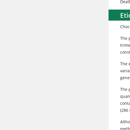
Deat
Eti
Choc
The 
trim
const
The 
vari
gene
The 
quan
cont
(286
Alth
meth