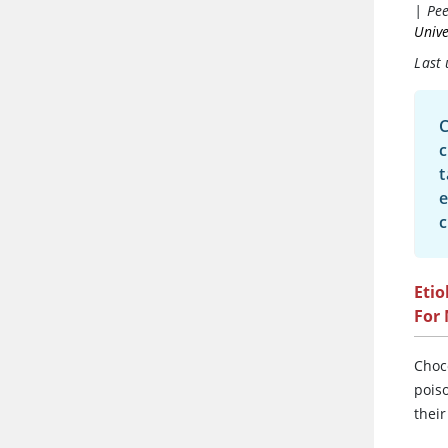
|
Pee
Unive
Last
C
c
t
e
c
Etio
For
Choc
pois
their