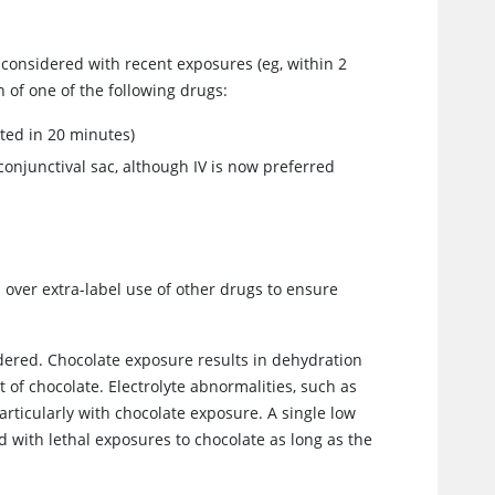
e considered with recent exposures (eg, within 2
 of one of the following drugs:
ated in 20 minutes)
conjunctival sac, although IV is now preferred
 over extra-label use of other drugs to ensure
idered. Chocolate exposure results in dehydration
 of chocolate. Electrolyte abnormalities, such as
rticularly with chocolate exposure. A single low
d with lethal exposures to chocolate as long as the