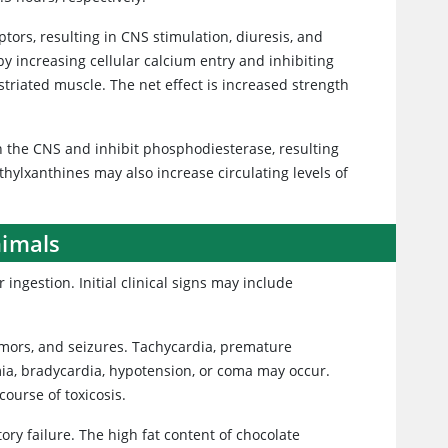
tors, resulting in CNS stimulation, diuresis, and
by increasing cellular calcium entry and inhibiting
striated muscle. The net effect is increased strength
 the CNS and inhibit phosphodiesterase, resulting
hylxanthines may also increase circulating levels of
nimals
 ingestion. Initial clinical signs may include
tremors, and seizures. Tachycardia, premature
mia, bradycardia, hypotension, or coma may occur.
course of toxicosis.
ory failure. The high fat content of chocolate