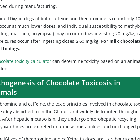
ved during manufacturing.
oral LD
in dogs of both caffeine and theobromine is reportedly 10
50
ccur at much lower doses, and individual susceptibility to methylxa
ting, diarrhea, polydipsia) may occur in dogs ingesting 20 mg/kg; c
seizures occur after ingesting doses ≥ 60 mg/kg.
For milk chocolate
l to dogs.
colate toxicity calculator
can determine toxicity based on an anima
sted.
hogenesis of Chocolate Toxicosis in
imals
romine and caffeine, the toxic principles involved in chocolate tox
readily absorbed from the GI tract and widely distributed througho
. After hepatic metabolism, they undergo enterohepatic recycling.
ylxanthines are excreted in urine as metabolites and unchanged
alf-lives of theobromine and caffeine in dogs are 17.5 hours and 4.