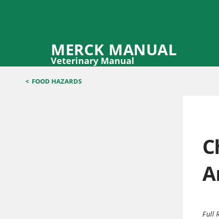
MERCK MANUAL
Veterinary Manual
<
FOOD HAZARDS
C
A
Full 