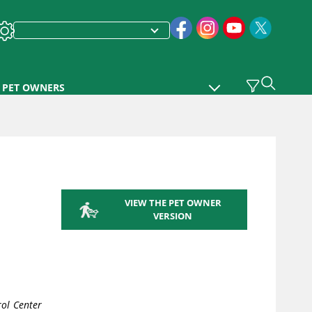
PET OWNERS
VIEW THE PET OWNER
VERSION
ol Center