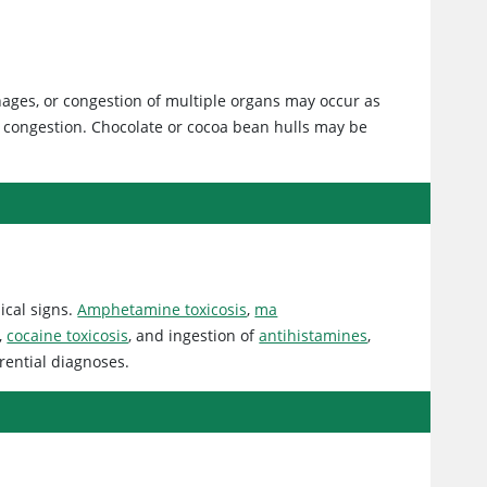
hages, or congestion of multiple organs may occur as
congestion. Chocolate or cocoa bean hulls may be
ical signs.
Amphetamine toxicosis
,
ma
,
cocaine toxicosis
, and ingestion of
antihistamines
,
rential diagnoses.
s