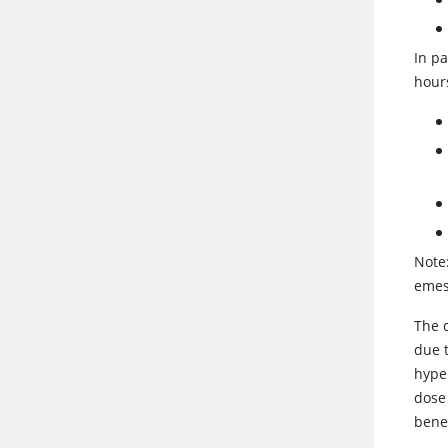
In pa
hour
Note:
emes
The 
due t
hype
dose 
benef