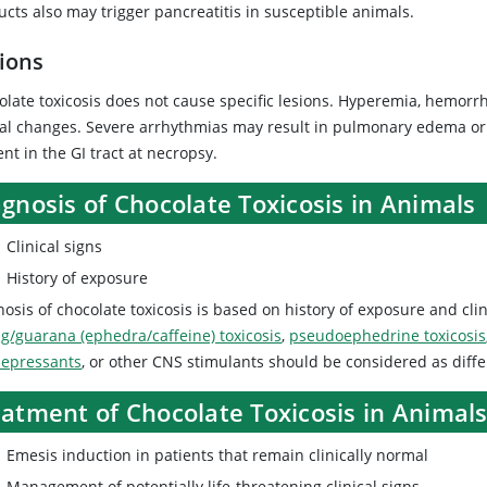
cts also may trigger pancreatitis in susceptible animals.
ions
olate toxicosis does not cause specific lesions. Hyperemia, hemorr
al changes. Severe arrhythmias may result in pulmonary edema or 
nt in the GI tract at necropsy.
gnosis of Chocolate Toxicosis in Animals
Clinical signs
History of exposure
osis of chocolate toxicosis is based on history of exposure and clin
g/guarana (ephedra/caffeine) toxicosis
,
pseudoephedrine toxicosis
depressants
, or other CNS stimulants should be considered as diffe
eatment of Chocolate Toxicosis in Animal
Emesis induction in patients that remain clinically normal
Management of potentially life-threatening clinical signs