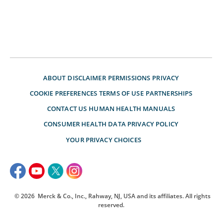
ABOUT
DISCLAIMER
PERMISSIONS
PRIVACY
COOKIE PREFERENCES
TERMS OF USE
PARTNERSHIPS
CONTACT US
HUMAN HEALTH MANUALS
CONSUMER HEALTH DATA PRIVACY POLICY
YOUR PRIVACY CHOICES
© 2026
Merck & Co., Inc., Rahway, NJ, USA and its affiliates. All rights
reserved.