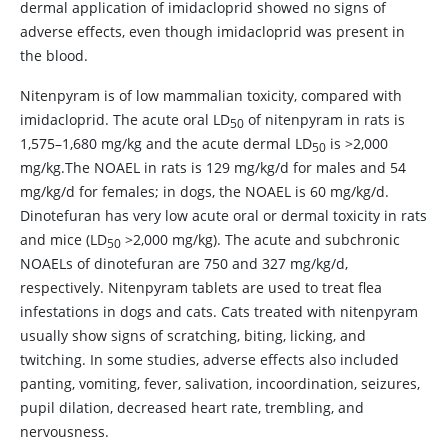
dermal application of imidacloprid showed no signs of
adverse effects, even though imidacloprid was present in
the blood.
Nitenpyram is of low mammalian toxicity, compared with
imidacloprid. The acute oral LD
of nitenpyram in rats is
50
1,575–1,680 mg/kg and the acute dermal LD
is >2,000
50
mg/kg.The NOAEL in rats is 129 mg/kg/d for males and 54
mg/kg/d for females; in dogs, the NOAEL is 60 mg/kg/d.
Dinotefuran has very low acute oral or dermal toxicity in rats
and mice (LD
>2,000 mg/kg). The acute and subchronic
50
NOAELs of dinotefuran are 750 and 327 mg/kg/d,
respectively. Nitenpyram tablets are used to treat flea
infestations in dogs and cats. Cats treated with nitenpyram
usually show signs of scratching, biting, licking, and
twitching. In some studies, adverse effects also included
panting, vomiting, fever, salivation, incoordination, seizures,
pupil dilation, decreased heart rate, trembling, and
nervousness.