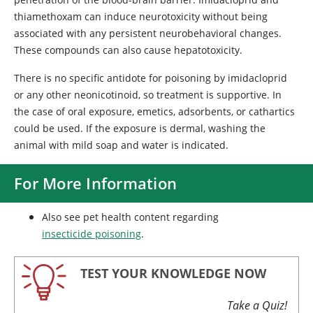
thiamethoxam can induce neurotoxicity without being
associated with any persistent neurobehavioral changes.
These compounds can also cause hepatotoxicity.
There is no specific antidote for poisoning by imidacloprid
or any other neonicotinoid, so treatment is supportive. In
the case of oral exposure, emetics, adsorbents, or cathartics
could be used. If the exposure is dermal, washing the
animal with mild soap and water is indicated.
For More Information
Also see pet health content regarding
insecticide poisoning
.
TEST YOUR KNOWLEDGE NOW
Take a Quiz!