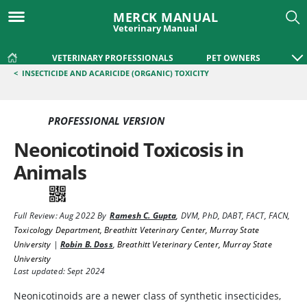
MERCK MANUAL
Veterinary Manual
VETERINARY PROFESSIONALS
PET OWNERS
<
INSECTICIDE AND ACARICIDE (ORGANIC) TOXICITY
PROFESSIONAL VERSION
Neonicotinoid Toxicosis in
Animals
Full Review:
Aug 2022
By
Ramesh C. Gupta
,
DVM, PhD, DABT, FACT, FACN
,
Toxicology Department, Breathitt Veterinary Center, Murray State
University
|
Robin B. Doss
,
Breathitt Veterinary Center, Murray State
University
Last updated: Sept 2024
Neonicotinoids are a newer class of synthetic insecticides,