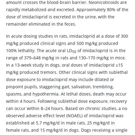
amount crosses the blood-brain barrier. Neonicotinoids are
rapidly metabolized and excreted. Approximately 80% of the
dose of imidacloprid is excreted in the urine, with the
remainder eliminated in the feces.
In acute dosing studies in rats, imidacloprid at a dose of 300
mg/kg produced clinical signs and 500 mg/kg produced
100% lethality. The acute oral LD
of imidacloprid is in the
50
range of 379–648 mg/kg in rats and 130–170 mg/kg in mice.
In a 13-week study in dogs, oral doses of imidacloprid ≥15
mg/kg produced tremors. Other clinical signs with sublethal
dose exposure to imidacloprid may include dilated or
pinpoint pupils, staggering gait, salivation, trembling,
spasms, and hypothermia. At lethal doses, death may occur
within 4 hours. Following sublethal dose exposure, recovery
can occur within 8–24 hours. Based on chronic studies, a no
observed adverse effect level (NOAEL) of imidacloprid was
established at 5.7 mg/kg/d in male rats, 25 mg/kg/d in
female rats, and 15 mg/kg/d in dogs. Dogs receiving a single