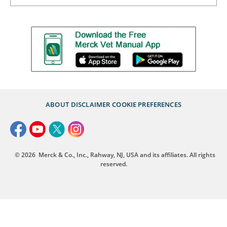
ABOUT
DISCLAIMER
COOKIE PREFERENCES
© 2026
Merck & Co., Inc., Rahway, NJ, USA and its affiliates. All rights
reserved.