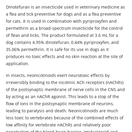
Dinotefuran is an insecticide used in veterinary medicine as
a flea and tick preventive for dogs and as a flea preventive
for cats. It is used in combination with pyriproxyfen and
permethrin as a broad-spectrum insecticide for the control
of fleas and ticks. The product formulated at 3.6 mL for a
dog contains 4.95% dinotefuran, 0.44% pyriproxyfen, and
35.06% permethrin. It is safe for its use in dogs as it
produces no toxic effects and no skin reaction at the site of
application.
In insects, neonicotinoids exert neurotoxic effects by
irreversibly binding to the nicotinic ACh receptors (nAChRs)
of the postsynaptic membrane of nerve cells in the CNS and
by acting as an nAChR agonist. This leads to a stop of the
flow of ions in the postsynaptic membrane of neurons,
leading to paralysis and death. Neonicotinoids are much
less toxic to vertebrates because of the combined effects of
low affinity for vertebrate nAChRs and relatively poor
penetration of the blood-brain barrier. Imidacloprid and