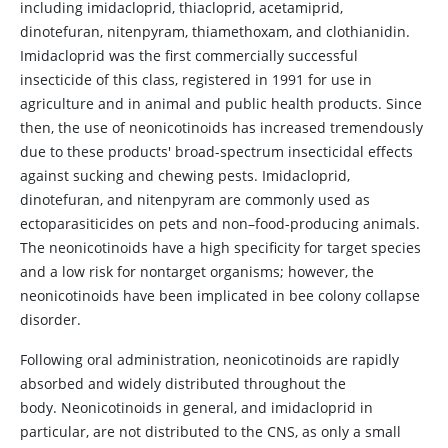
including imidacloprid, thiacloprid, acetamiprid,
dinotefuran, nitenpyram, thiamethoxam, and clothianidin.
Imidacloprid was the first commercially successful
insecticide of this class, registered in 1991 for use in
agriculture and in animal and public health products. Since
then, the use of neonicotinoids has increased tremendously
due to these products' broad-spectrum insecticidal effects
against sucking and chewing pests. Imidacloprid,
dinotefuran, and nitenpyram are commonly used as
ectoparasiticides on pets and non–food-producing animals.
The neonicotinoids have a high specificity for target species
and a low risk for nontarget organisms; however, the
neonicotinoids have been implicated in bee colony collapse
disorder.
Following oral administration, neonicotinoids are rapidly
absorbed and widely distributed throughout the
body. Neonicotinoids in general, and imidacloprid in
particular, are not distributed to the CNS, as only a small