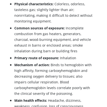
Physical characteristics:
Colorless, odorless,
tasteless gas; slightly lighter than air;
nonirritating, making it difficult to detect without
monitoring equipment.
Common sources of exposure:
Incomplete
combustion from gas heaters, generators,
charcoal, wood-burning equipment, and vehicle
exhaust in barns or enclosed areas; smoke
inhalation during barn or building fires
Primary route of exposure:
Inhalation
Mechanism of action:
Binds to hemoglobin with
high affinity, forming carboxyhemoglobin and
decreasing oxygen delivery to tissues; also
impairs cellular respiration. Blood
carboxyhemoglobin levels correlate poorly with
the clinical severity of the poisoning.
Main health effects:
Headache, dizziness,
weakness, confusion, loss of consciousness,