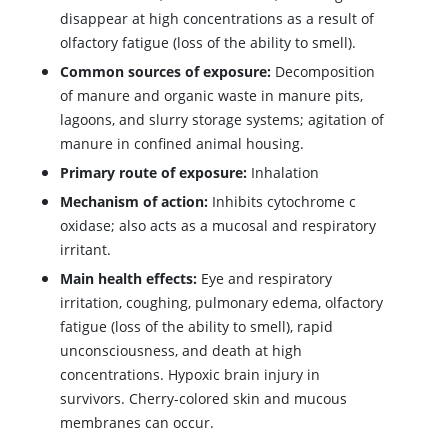
disappear at high concentrations as a result of
olfactory fatigue (loss of the ability to smell).
Common sources of exposure:
Decomposition
of manure and organic waste in manure pits,
lagoons, and slurry storage systems; agitation of
manure in confined animal housing.
Primary route of exposure:
Inhalation
Mechanism of action:
Inhibits cytochrome c
oxidase; also acts as a mucosal and respiratory
irritant.
Main health effects:
Eye and respiratory
irritation, coughing, pulmonary edema, olfactory
fatigue (loss of the ability to smell), rapid
unconsciousness, and death at high
concentrations. Hypoxic brain injury in
survivors. Cherry-colored skin and mucous
membranes can occur.