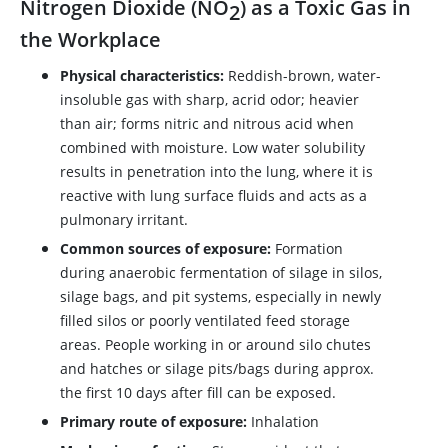
Nitrogen Dioxide (NO
) as a Toxic Gas in
2
the Workplace
Physical characteristics:
Reddish-brown, water-
insoluble gas with sharp, acrid odor; heavier
than air; forms nitric and nitrous acid when
combined with moisture. Low water solubility
results in penetration into the lung, where it is
reactive with lung surface fluids and acts as a
pulmonary irritant.
Common sources of exposure:
Formation
during anaerobic fermentation of silage in silos,
silage bags, and pit systems, especially in newly
filled silos or poorly ventilated feed storage
areas. People working in or around silo chutes
and hatches or silage pits/bags during approx.
the first 10 days after fill can be exposed.
Primary route of exposure:
Inhalation