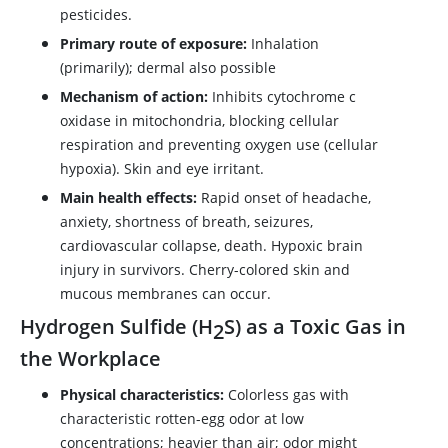
pesticides.
Primary route of exposure:
Inhalation
(primarily); dermal also possible
Mechanism of action:
Inhibits cytochrome c
oxidase in mitochondria, blocking cellular
respiration and preventing oxygen use (cellular
hypoxia). Skin and eye irritant.
Main health effects:
Rapid onset of headache,
anxiety, shortness of breath, seizures,
cardiovascular collapse, death. Hypoxic brain
injury in survivors. Cherry-colored skin and
mucous membranes can occur.
Hydrogen Sulfide (H
S) as a Toxic Gas in
2
the Workplace
Physical characteristics:
Colorless gas with
characteristic rotten-egg odor at low
concentrations; heavier than air; odor might