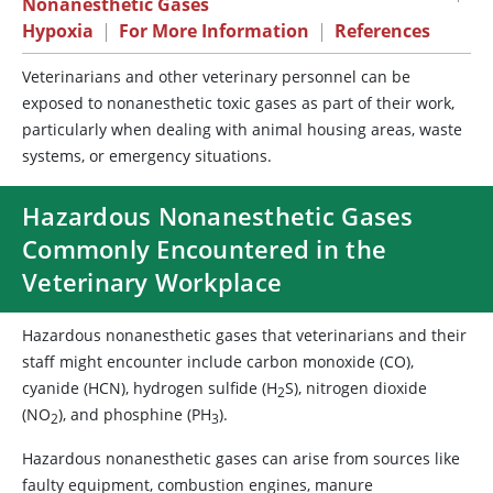
Nonanesthetic Gases
Hypoxia
|
For More Information
|
References
Veterinarians and other veterinary personnel can be
exposed to nonanesthetic toxic gases as part of their work,
particularly when dealing with animal housing areas, waste
systems, or emergency situations.
Hazardous Nonanesthetic Gases
Commonly Encountered in the
Veterinary Workplace
Hazardous nonanesthetic gases that veterinarians and their
staff might encounter include carbon monoxide (CO),
cyanide (HCN), hydrogen sulfide (H
S), nitrogen dioxide
2
(NO
), and phosphine (PH
).
2
3
Hazardous nonanesthetic gases can arise from sources like
faulty equipment, combustion engines, manure