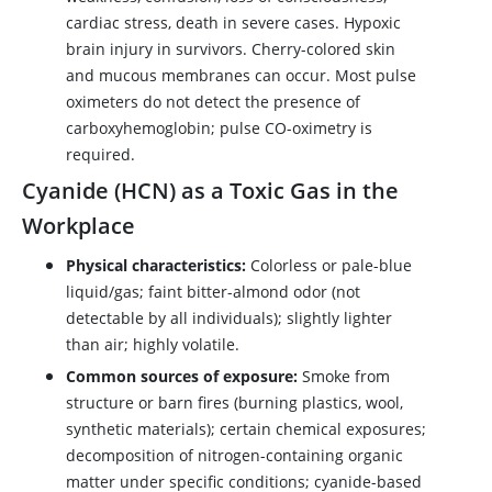
cardiac stress, death in severe cases. Hypoxic
brain injury in survivors. Cherry-colored skin
and mucous membranes can occur. Most pulse
oximeters do not detect the presence of
carboxyhemoglobin; pulse CO-oximetry is
required.
Cyanide (HCN) as a Toxic Gas in the
Workplace
Physical characteristics:
Colorless or pale-blue
liquid/gas; faint bitter-almond odor (not
detectable by all individuals); slightly lighter
than air; highly volatile.
Common sources of exposure:
Smoke from
structure or barn fires (burning plastics, wool,
synthetic materials); certain chemical exposures;
decomposition of nitrogen-containing organic
matter under specific conditions; cyanide-based