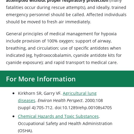
attempted without proper respiratory protection
(many
fatalities occur during rescue attempts), and ideally, trained
emergency personnel should be called. Affected individuals
should be moved to fresh air immediately.
General principles of medical management for hypoxia
include provision of 100% oxygen; support of airway,
breathing, and circulation; use of specific antidotes when
indicated (eg, hydroxocobalamin, cyanide antidote kits for
cyanide exposure); and rapid transport to medical care.
For More Information
Kirkhorn SR, Garry VF.
Agricultural lung
diseases
.
Environ Health Perspect
. 2000;108
(suppl 4):705-712. doi:10.1289/ehp.00108s4705
Chemical Hazards and Toxic Substances
.
Occupational Safety and Health Administration
(OSHA).