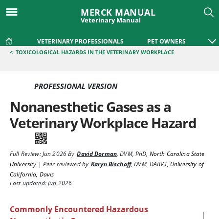
MERCK MANUAL
Veterinary Manual
VETERINARY PROFESSIONALS
PET OWNERS
<
TOXICOLOGICAL HAZARDS IN THE VETERINARY WORKPLACE
PROFESSIONAL VERSION
Nonanesthetic Gases as a
Veterinary Workplace Hazard
Full Review:
Jun 2026
By
David Dorman
,
DVM, PhD
,
North Carolina State
University
|
Peer reviewed by
Karyn Bischoff
,
DVM, DABVT
,
University of
California, Davis
Last updated: Jun 2026
Commonly Encountered Hazardous
|