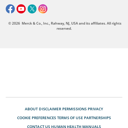
© 2026
Merck & Co., Inc., Rahway, NJ, USA and its affiliates. All rights
reserved.
ABOUT
DISCLAIMER
PERMISSIONS
PRIVACY
COOKIE PREFERENCES
TERMS OF USE
PARTNERSHIPS
CONTACT US
HUMAN HEALTH MANUALS