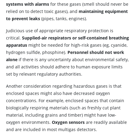
systems with alarms
for these gases (smell should never be
relied on to detect toxic gases), and
maintaining equipment
to prevent leaks
(pipes, tanks, engines).
Judicious use of appropriate respiratory protection is
critical.
Supplied-air respirators or self-contained breathing
apparatus
might be needed for high-risk gases (eg, cyanide,
hydrogen sulfide, phosphine).
Personnel should not work
alone
if there is any uncertainty about environmental safety,
and all activities should adhere to human exposure limits
set by relevant regulatory authorities.
Another consideration regarding hazardous gases is that
enclosed spaces might also have decreased oxygen
concentrations. For example, enclosed spaces that contain
biologically respiring materials (such as freshly cut plant
material, including grains and timber) might have low-
oxygen environments.
Oxygen sensors
are readily available
and are included in most multigas detectors.