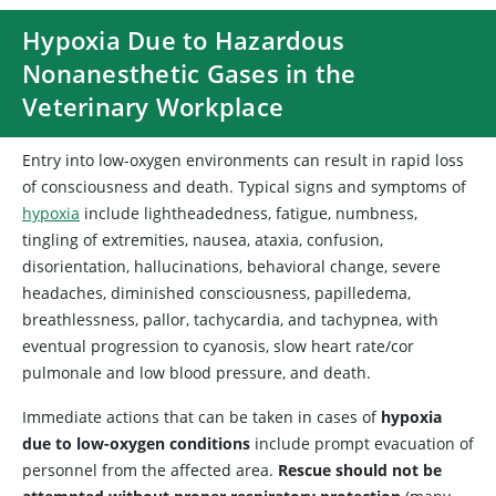
Hypoxia Due to Hazardous
Nonanesthetic Gases in the
Veterinary Workplace
Entry into low-oxygen environments can result in rapid loss
of consciousness and death. Typical signs and symptoms of
hypoxia
include lightheadedness, fatigue, numbness,
tingling of extremities, nausea, ataxia, confusion,
disorientation, hallucinations, behavioral change, severe
headaches, diminished consciousness, papilledema,
breathlessness, pallor, tachycardia, and tachypnea, with
eventual progression to cyanosis, slow heart rate/cor
pulmonale and low blood pressure, and death.
Immediate actions that can be taken in cases of
hypoxia
due to low-oxygen conditions
include prompt evacuation of
personnel from the affected area.
Rescue should not be