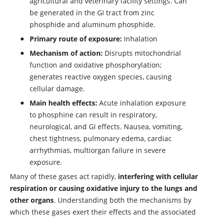
agricultural and veterinary facility settings. Can
be generated in the GI tract from zinc
phosphide and aluminum phosphide.
Primary route of exposure:
Inhalation
Mechanism of action:
Disrupts mitochondrial
function and oxidative phosphorylation;
generates reactive oxygen species, causing
cellular damage.
Main health effects:
Acute inhalation exposure
to phosphine can result in respiratory,
neurological, and GI effects. Nausea, vomiting,
chest tightness, pulmonary edema, cardiac
arrhythmias, multiorgan failure in severe
exposure.
Many of these gases act rapidly,
interfering with cellular
respiration or causing oxidative injury to the lungs and
other organs
. Understanding both the mechanisms by
which these gases exert their effects and the associated