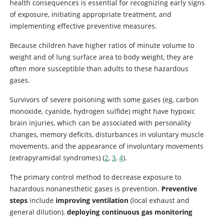
health consequences is essential for recognizing early signs
of exposure, initiating appropriate treatment, and
implementing effective preventive measures.
Because children have higher ratios of minute volume to
weight and of lung surface area to body weight, they are
often more susceptible than adults to these hazardous
gases.
Survivors of severe poisoning with some gases (eg, carbon
monoxide, cyanide, hydrogen sulfide) might have hypoxic
brain injuries, which can be associated with personality
changes, memory deficits, disturbances in voluntary muscle
movements, and the appearance of involuntary movements
(extrapyramidal syndromes) (
2
,
3
,
4
).
The primary control method to decrease exposure to
hazardous nonanesthetic gases is prevention.
Preventive
steps
include
improving ventilation
(local exhaust and
general dilution),
deploying continuous gas monitoring