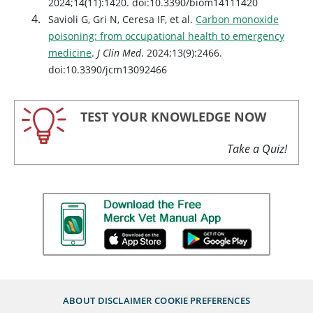
2024;14(11):1420. doi:10.3390/biom14111420
Savioli G, Gri N, Ceresa IF, et al.
Carbon monoxide
poisoning: from occupational health to emergency
medicine
.
J Clin Med
. 2024;13(9):2466.
doi:10.3390/jcm13092466
TEST YOUR KNOWLEDGE NOW
Take a Quiz!
ABOUT
DISCLAIMER
COOKIE PREFERENCES