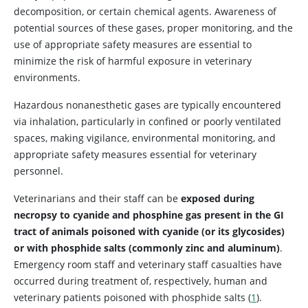
decomposition, or certain chemical agents. Awareness of
potential sources of these gases, proper monitoring, and the
use of appropriate safety measures are essential to
minimize the risk of harmful exposure in veterinary
environments.
Hazardous nonanesthetic gases are typically encountered
via inhalation, particularly in confined or poorly ventilated
spaces, making vigilance, environmental monitoring, and
appropriate safety measures essential for veterinary
personnel.
Veterinarians and their staff can be
exposed during
necropsy to cyanide and phosphine gas present in the GI
tract of animals poisoned with cyanide (or its glycosides)
or with phosphide salts (commonly zinc and aluminum)
.
Emergency room staff and veterinary staff casualties have
occurred during treatment of, respectively, human and
veterinary patients poisoned with phosphide salts (
1
).