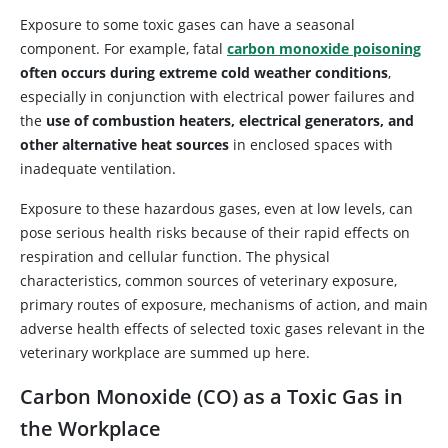
Exposure to some toxic gases can have a seasonal
component. For example, fatal
carbon monoxide poisoning
often occurs during extreme cold weather conditions
,
especially in conjunction with electrical power failures and
the
use of combustion heaters, electrical generators, and
other alternative heat sources
in enclosed spaces with
inadequate ventilation.
Exposure to these hazardous gases, even at low levels, can
pose serious health risks because of their rapid effects on
respiration and cellular function. The physical
characteristics, common sources of veterinary exposure,
primary routes of exposure, mechanisms of action, and main
adverse health effects of selected toxic gases relevant in the
veterinary workplace are summed up here.
Carbon Monoxide (CO) as a Toxic Gas in
the Workplace