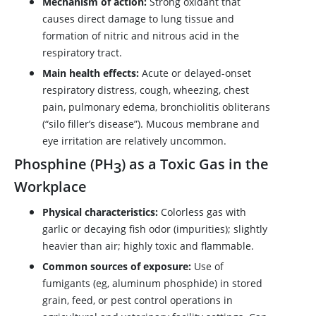
Mechanism of action:
Strong oxidant that
causes direct damage to lung tissue and
formation of nitric and nitrous acid in the
respiratory tract.
Main health effects:
Acute or delayed-onset
respiratory distress, cough, wheezing, chest
pain, pulmonary edema, bronchiolitis obliterans
(“silo filler’s disease”). Mucous membrane and
eye irritation are relatively uncommon.
Phosphine (PH
) as a Toxic Gas in the
3
Workplace
Physical characteristics:
Colorless gas with
garlic or decaying fish odor (impurities); slightly
heavier than air; highly toxic and flammable.
Common sources of exposure:
Use of
fumigants (eg, aluminum phosphide) in stored
grain, feed, or pest control operations in