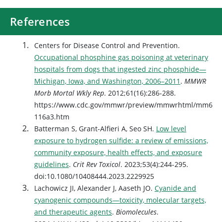
References
Centers for Disease Control and Prevention.
Occupational phosphine gas poisoning at veterinary
hospitals from dogs that ingested zinc phosphide—
Michigan, Iowa, and Washington, 2006–2011
.
MMWR
Morb Mortal Wkly Rep
. 2012;61(16):286-288.
https://www.cdc.gov/mmwr/preview/mmwrhtml/mm6
116a3.htm
Batterman S, Grant-Alfieri A, Seo SH.
Low level
exposure to hydrogen sulfide: a review of emissions,
community exposure, health effects, and exposure
guidelines
.
Crit Rev Toxicol
. 2023;53(4):244-295.
doi:10.1080/10408444.2023.2229925
Lachowicz JI, Alexander J, Aaseth JO.
Cyanide and
cyanogenic compounds—toxicity, molecular targets,
and therapeutic agents
.
Biomolecules
.