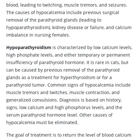
blood, leading to twitching, muscle tremors, and seizures.
The causes of hypocalcemia include previous surgical
removal of the parathyroid glands (leading to
hypoparathyroidism), kidney disease or failure, and calcium
imbalance in nursing females.
Hypoparathyroidism
is characterized by low calcium levels,
high phosphate levels, and either temporary or permanent
insufficiency of parathyroid hormone. It is rare in cats, but
can be caused by previous removal of the parathyroid
glands as a treatment for hyperthyroidism or for a
parathyroid tumor. Common signs of hypocalcemia include
muscle tremors and twitches, muscle contraction, and
generalized convulsions. Diagnosis is based on history,
signs, low calcium and high phosphorus levels, and the
serum parathyroid hormone level. Other causes of
hypocalcemia must be eliminated.
The goal of treatment is to return the level of blood calcium