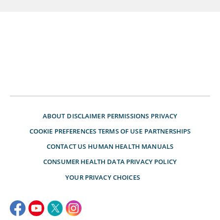
ABOUT
DISCLAIMER
PERMISSIONS
PRIVACY
COOKIE PREFERENCES
TERMS OF USE
PARTNERSHIPS
CONTACT US
HUMAN HEALTH MANUALS
CONSUMER HEALTH DATA PRIVACY POLICY
YOUR PRIVACY CHOICES