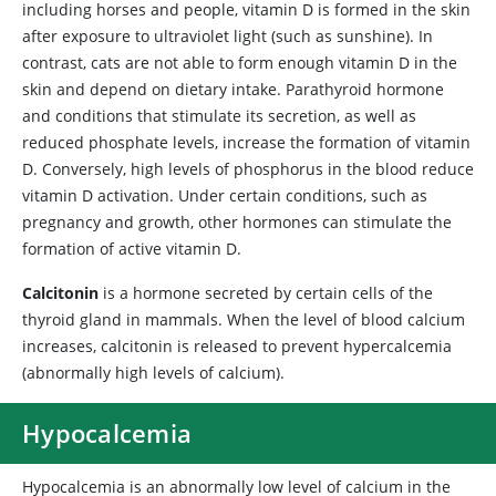
including horses and people, vitamin D is formed in the skin
after exposure to ultraviolet light (such as sunshine). In
contrast, cats are not able to form enough vitamin D in the
skin and depend on dietary intake. Parathyroid hormone
and conditions that stimulate its secretion, as well as
reduced phosphate levels, increase the formation of vitamin
D. Conversely, high levels of phosphorus in the blood reduce
vitamin D activation. Under certain conditions, such as
pregnancy and growth, other hormones can stimulate the
formation of active vitamin D.
Calcitonin
is a hormone secreted by certain cells of the
thyroid gland in mammals. When the level of blood calcium
increases, calcitonin is released to prevent hypercalcemia
(abnormally high levels of calcium).
Hypocalcemia
Hypocalcemia
is an abnormally low level of calcium in the