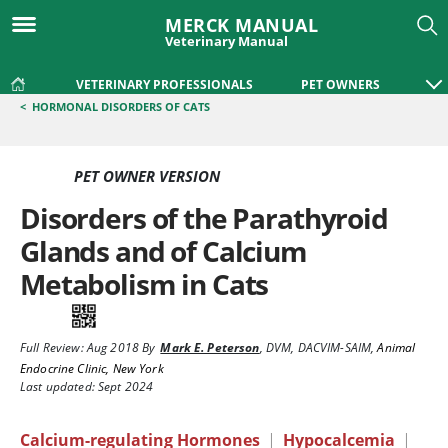
MERCK MANUAL
Veterinary Manual
VETERINARY PROFESSIONALS
PET OWNERS
<
HORMONAL DISORDERS OF CATS
PET OWNER VERSION
Disorders of the Parathyroid
Glands and of Calcium
Metabolism in Cats
Full Review:
Aug 2018
By
Mark E. Peterson
,
DVM, DACVIM-SAIM
,
Animal
Endocrine Clinic, New York
Last updated: Sept 2024
Calcium-regulating Hormones
|
Hypocalcemia
|