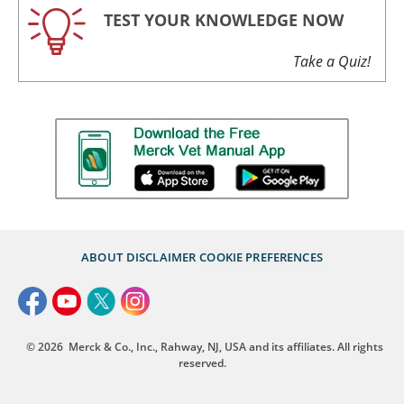
TEST YOUR KNOWLEDGE NOW
Take a Quiz!
ABOUT
DISCLAIMER
COOKIE PREFERENCES
© 2026
Merck & Co., Inc., Rahway, NJ, USA and its affiliates. All rights
reserved.