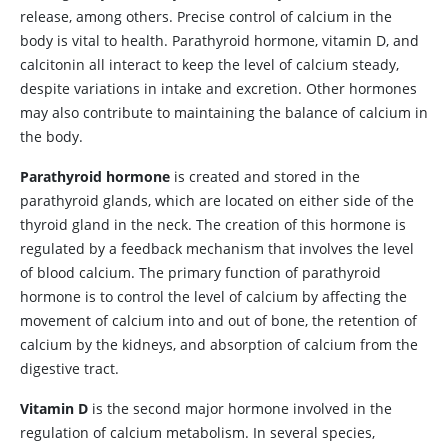
release, among others. Precise control of calcium in the
body is vital to health. Parathyroid hormone, vitamin D, and
calcitonin all interact to keep the level of calcium steady,
despite variations in intake and excretion. Other hormones
may also contribute to maintaining the balance of calcium in
the body.
Parathyroid hormone
is created and stored in the
parathyroid glands, which are located on either side of the
thyroid gland in the neck. The creation of this hormone is
regulated by a feedback mechanism that involves the level
of blood calcium. The primary function of parathyroid
hormone is to control the level of calcium by affecting the
movement of calcium into and out of bone, the retention of
calcium by the kidneys, and absorption of calcium from the
digestive tract.
Vitamin D
is the second major hormone involved in the
regulation of calcium metabolism. In several species,