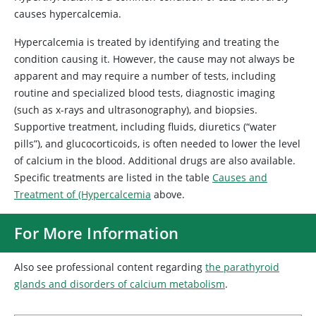
causes hypercalcemia.
Hypercalcemia is treated by identifying and treating the
condition causing it. However, the cause may not always be
apparent and may require a number of tests, including
routine and specialized blood tests, diagnostic imaging
(such as x-rays and ultrasonography), and biopsies.
Supportive treatment, including fluids, diuretics (“water
pills”), and glucocorticoids, is often needed to lower the level
of calcium in the blood. Additional drugs are also available.
Specific treatments are listed in the table
Causes and
Treatment of (Hypercalcemia
above.
For More Information
Also see professional content regarding
the parathyroid
glands and disorders of calcium metabolism
.