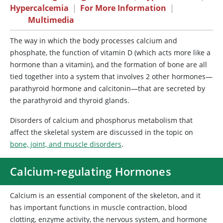
Hypercalcemia
|
For More Information
|
Multimedia
The
way in which the body processes calcium and
phosphate, the function of vitamin D (which acts more like a
hormone than a vitamin), and the formation of bone are all
tied together into a system that involves 2 other hormones—
parathyroid hormone and calcitonin—that are secreted by
the parathyroid and thyroid glands.
Disorders of calcium and phosphorus metabolism that
affect the skeletal system are discussed in the topic on
bone, joint, and muscle disorders
.
Calcium-regulating Hormones
Calcium is an essential component of the skeleton, and it
has important functions in muscle contraction, blood
clotting, enzyme activity, the nervous system, and hormone