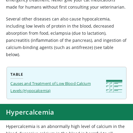
made for humans without first consulting your veterinarian.
Several other diseases can also cause hypocalcemia,
including low levels of protein in the blood, decreased
absorption from food, eclampsia (due to lactation),
pancreatitis (inflammation of the pancreas), and ingestion of
calcium-binding agents (such as antifreeze) (see table
below).
TABLE
Causes and Treatment of Low Blood Calcium
Levels (Hypocalcemia)
Hypercalcemia
Hypercalcemia
is an abnormally high level of calcium in the