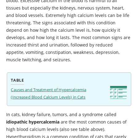
blood. Excessive calcium in the blood is harmful to all
tissues but especially the kidneys, nervous system, heart,
and blood vessels. Extremely high calcium levels can be life
threatening. The signs associated with this condition
depend on how high the calcium level is, how quickly it
develops, and how long it lasts. The most common signs are
increased thirst and urination, followed by reduced
appetite, vomiting, constipation, weakness, depression,
muscle twitching, and seizures.
TABLE
Causes and Treatment of Hypercalcemia
(Increased Blood Calcium Levels) in Cats
In cats, kidney failure, tumors, and a syndrome called
idiopathic hypercalcemia
are the most common causes of
high blood calcium levels (also see table above).
Hyperthyroidism is a common condition of cats that rarely