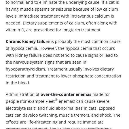
to normal and to eliminate the underlying cause. If a cat is
having muscle spasms or seizures because of low calcium
levels, immediate treatment with intravenous calcium is
needed. Dietary supplements of calcium, often along with
vitamin D, are prescribed for longterm treatment.
Chronic
kidney failure
is probably the most common cause
of hypocalcemia. However, the hypocalcemia that occurs
with kidney failure does not tend to cause signs or lead to
the nervous system signs that are seen in
hypoparathyroidism. Treatment usually involves dietary
restriction and treatment to lower phosphate concentration
in the blood.
Administration of
over-the-counter enemas
made for
®
people (for example Fleet
enemas) can cause severe
electrolyte (salt) and fluid abnormalities in cats. Exposed
cats can develop twitching, muscle tremors, and shock. The
effects are life-threatening and require immediate
emergency treatment. Never give your cat medications