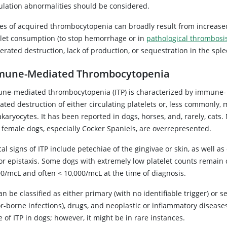
ulation abnormalities should be considered.
es of acquired thrombocytopenia can broadly result from increase
elet consumption (to stop hemorrhage or in
pathological thrombosi
erated destruction, lack of production, or sequestration in the sple
mune-Mediated Thrombocytopenia
ne-mediated thrombocytopenia (ITP) is characterized by immune-
ated destruction of either circulating platelets or, less commonly,
aryocytes. It has been reported in dogs, horses, and, rarely, cats.
 female dogs, especially Cocker Spaniels, are overrepresented.
cal signs of ITP include petechiae of the gingivae or skin, as well 
r epistaxis. Some dogs with extremely low platelet counts remain cl
00/mcL and often < 10,000/mcL at the time of diagnosis.
an be classified as either primary (with no identifiable trigger) or s
r-borne infections), drugs, and neoplastic or inflammatory diseases.
 of ITP in dogs; however, it might be in rare instances.