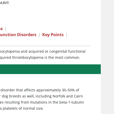
DABVP
,
ia
|
Function Disorders
|
Key Points
|
mbocytopenia and acquired or congenital functional
cquired thrombocytopenia is the most common.
 disorder that affects approximately 30–50% of
r dog breeds as well, including Norfolk and Cairn
es resulting from mutations in the beta-1-tubulin
 platelets of normal size.