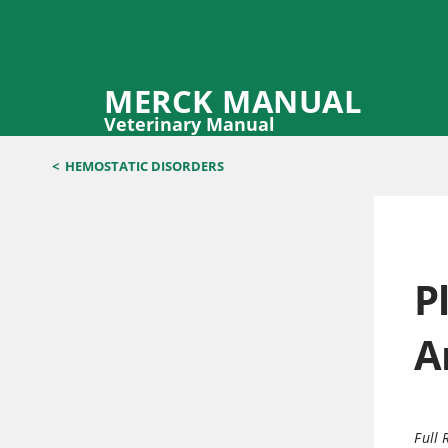
MERCK MANUAL
Veterinary Manual
<
HEMOSTATIC DISORDERS
P
A
Full 