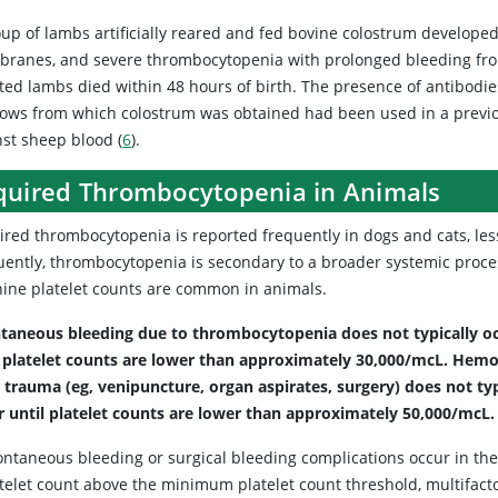
oup of lambs artificially reared and fed bovine colostrum develop
ranes, and severe thrombocytopenia with prolonged bleeding fro
cted lambs died within 48 hours of birth. The presence of antibodi
cows from which colostrum was obtained had been used in a prev
nst sheep blood (
6
).
quired Thrombocytopenia in Animals
red thrombocytopenia is reported frequently in dogs and cats, less
ently, thrombocytopenia is secondary to a broader systemic process i
ine platelet counts are common in animals.
taneous bleeding due to thrombocytopenia does not typically o
l platelet counts are lower than approximately 30,000/mcL.
Hemo
 trauma (eg, venipuncture, organ aspirates, surgery) does not typ
r until platelet counts are lower than approximately 50,000/mcL.
ontaneous bleeding or surgical bleeding complications occur in the
atelet count above the minimum platelet count threshold, multifacto