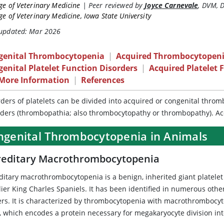
ge of Veterinary Medicine
|
Peer reviewed by
Joyce Carnevale
,
DVM, 
ge of Veterinary Medicine, Iowa State University
 updated: Mar 2026
genital Thrombocytopenia
|
Acquired Thrombocytopen
enital Platelet Function Disorders
|
Acquired Platelet 
 More Information
|
References
rders of platelets can be divided into acquired or congenital thro
rders (thrombopathia; also thrombocytopathy or thrombopathy). A
ngenital Thrombocytopenia in Animals
editary Macrothrombocytopenia
ditary macrothrombocytopenia is a benign, inherited giant platelet
lier King Charles Spaniels. It has been identified in numerous othe
iers. It is characterized by thrombocytopenia with macrothrombocyt
, which encodes a protein necessary for megakaryocyte division into