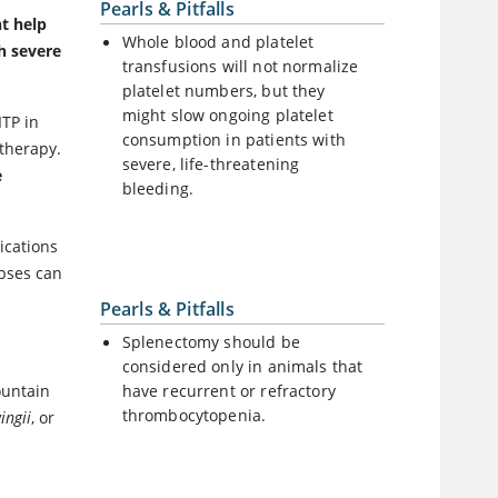
Pearls & Pitfalls
t help
Whole blood and platelet
h severe
transfusions will not normalize
platelet numbers, but they
might slow ongoing platelet
ITP in
consumption in patients with
 therapy.
severe, life-threatening
e
bleeding.
ications
apses can
Pearls & Pitfalls
Splenectomy should be
considered only in animals that
ountain
have recurrent or refractory
thrombocytopenia.
ingii
, or