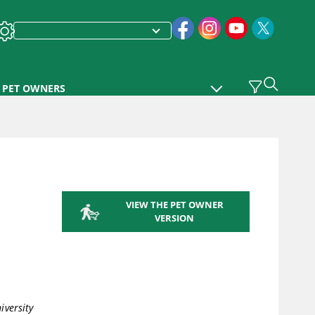
PET OWNERS
VIEW THE PET OWNER
VERSION
iversity