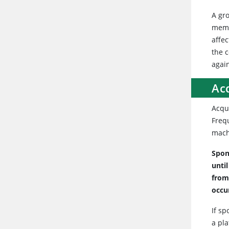
A gr
memb
affe
the 
agai
Ac
Acqui
Frequ
mach
Spon
unti
from
occu
If sp
a pl