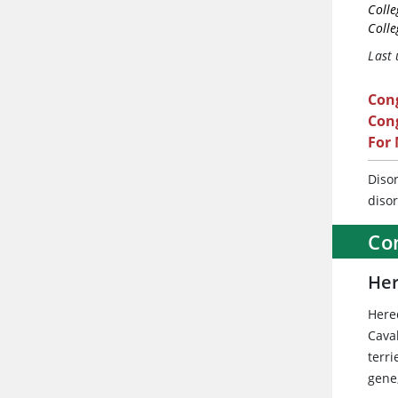
Colle
Colle
Last
Con
Cong
For
Diso
diso
Co
Her
Here
Cava
terr
gene