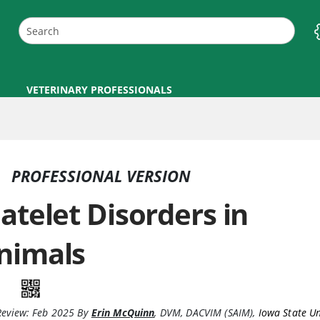
VETERINARY PROFESSIONALS
PROFESSIONAL VERSION
latelet Disorders in
nimals
Review:
Feb 2025
By
Erin McQuinn
,
DVM, DACVIM (SAIM)
,
Iowa State Un