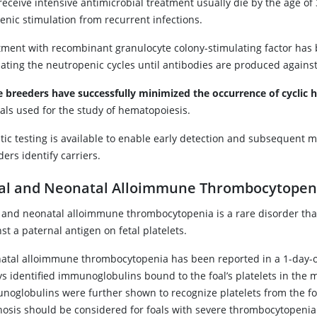
receive intensive antimicrobial treatment usually die by the age of
enic stimulation from recurrent infections.
tment with recombinant granulocyte colony-stimulating factor has 
iating the neutropenic cycles until antibodies are produced agains
ie breeders have successfully minimized the occurrence of cyclic
als used for the study of hematopoiesis.
ic testing is available to enable early detection and subsequent mo
ers identify carriers.
al and Neonatal Alloimmune Thrombocytopen
l and neonatal alloimmune thrombocytopenia is a rare disorder th
st a paternal antigen on fetal platelets.
atal alloimmune thrombocytopenia has been reported in a 1-day-old
ys identified immunoglobulins bound to the foal’s platelets in the 
oglobulins were further shown to recognize platelets from the foal’
nosis should be considered for foals with severe thrombocytopeni