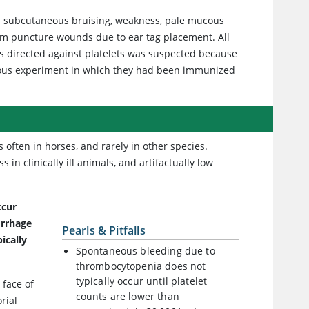
ed subcutaneous bruising, weakness, pale mucous
m puncture wounds due to ear tag placement. All
es directed against platelets was suspected because
ious experiment in which they had been immunized
 often in horses, and rarely in other species.
n clinically ill animals, and artifactually low
ccur
rrhage
Pearls & Pitfalls
ically
Spontaneous bleeding due to
thrombocytopenia does not
typically occur until platelet
 face of
counts are lower than
rial