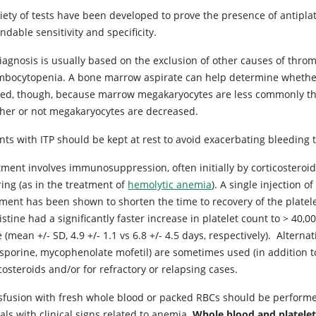
riety of tests have been developed to prove the presence of antipl
dable sensitivity and specificity.
iagnosis is usually based on the exclusion of other causes of thro
mbocytopenia. A bone marrow aspirate can help determine whether 
ed, though, because marrow megakaryocytes are less commonly the
her or not megakaryocytes are decreased.
nts with ITP should be kept at rest to avoid exacerbating bleeding 
tment involves immunosuppression, often initially by corticosteroid
ing (as in the treatment of
hemolytic anemia
). A single injection of
tment has been shown to shorten the time to recovery of the platele
istine had a significantly faster increase in platelet count to > 40
 (mean +/- SD, 4.9 +/- 1.1 vs 6.8 +/- 4.5 days, respectively). Alte
osporine, mycophenolate mofetil) are sometimes used (in addition t
costeroids and/or for refractory or relapsing cases.
sfusion with fresh whole blood or packed RBCs should be perform
ls with clinical signs related to anemia.
Whole blood and platele