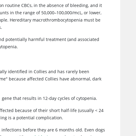
on routine CBCs, in the absence of bleeding, and it
unts in the range of 50,000–100,000/mcL, or lower,
ample. Hereditary macrothrombocytopenia must be
s.
and potentially harmful treatment (and associated
ytopenia.
lly identified in Collies and has rarely been
rome" because affected Collies have abnormal, dark
1
gene that results in 12-day cycles of cytopenia.
ected because of their short half-life (usually < 24
ng is a potential complication.
g infections before they are 6 months old. Even dogs