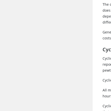
The d
does
depe
diff
Gene
cost
Cyc
Cycli
repo
pewte
Cycl
All m
hour
Cycli