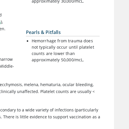
approximately 30,000/mcL.
d
s
),
en.
Pearls & Pitfalls
Hemorrhage from trauma does
not typically occur until platelet
counts are lower than
 marrow
approximately 50,000/mcL.
 Middle-
as ecchymosis, melena, hematuria, ocular bleeding,
inically unaffected. Platelet counts are usually <
econdary to a wide variety of infections (particularly
 There is little evidence to support vaccination as a