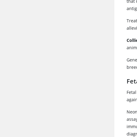
that 
antig
Trea
allev
Coll
anim
Genet
breed
Fet
Feta
again
Neon
assa
immun
diag