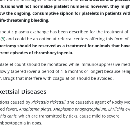
sfusions will not normalize platelet numbers; however, they migh
low the ongoing, consumptive siphon for platelets in patients wit
life-threatening bleeding.
apeutic plasma exchange has been described for the treatment of 
(
8
) and could be an option at referral centers offering this form of
nectomy should be reserved as a treatment for animals that hav
rrent episodes of thrombocytopenia.
platelet count should be monitored while immunosuppressive med
slowly tapered (over a period of 4–6 months or longer) because rel
r. Drugs that interfere with coagulation should be avoided.
kettsial Diseases
ctions caused by
Rickettsia rickettsii
(the causative agent of Rocky M
ed fever),
Anaplasma platys
,
Anaplasma phagocytophilum
,
Ehrlichia ew
chia canis
, which are transmitted by ticks, cause mild to severe
mbocytopenia in dogs.