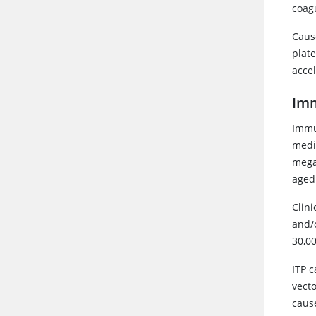
coag
Caus
plat
accel
Im
Immu
medi
megak
aged
Clini
and/o
30,0
ITP c
vecto
cause