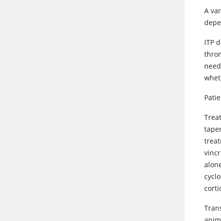
A va
depen
ITP d
thro
need
whet
Patie
Trea
taper
trea
vincr
alone
cycl
corti
Tran
anima