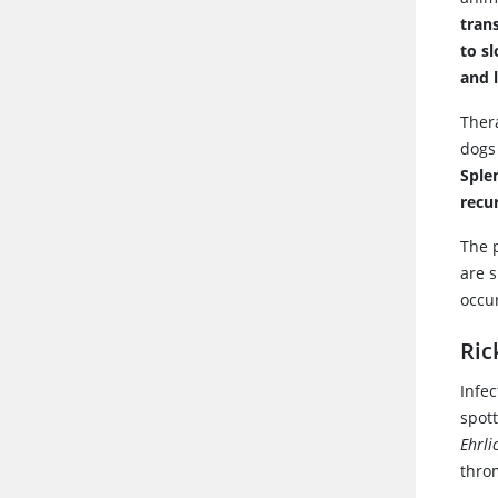
tran
to s
and 
Ther
dogs 
Sple
recu
The 
are 
occu
Ric
Infe
spott
Ehrli
thro