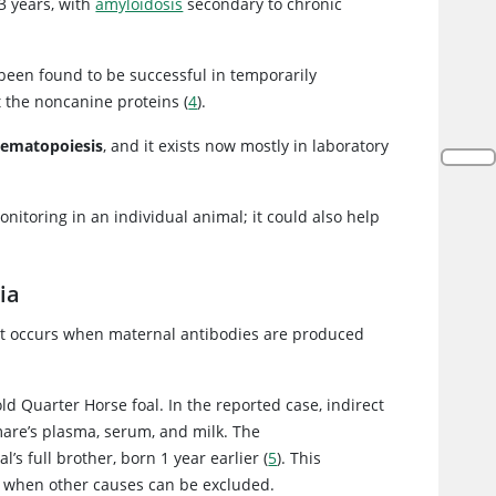
 3 years, with
amyloidosis
secondary to chronic
been found to be successful in temporarily
t the noncanine proteins (
4
).
 hematopoiesis
, and it exists now mostly in laboratory
nitoring in an individual animal; it could also help
ia
at occurs when maternal antibodies are produced
 Quarter Horse foal. In the reported case, indirect
mare’s plasma, serum, and milk. The
s full brother, born 1 year earlier (
5
). This
a when other causes can be excluded.