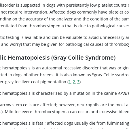
isorder is suspected in dogs with persistently low platelet counts 
 not require intervention. Affected dogs commonly have platelet co
nding on the accuracy of the analyzer and the condition of the s
erentiated from thrombocytopenia that is due to pathological cause
tic testing is available and can be valuable to avoid unnecessary 
s and worry) that may be given for pathological causes of thromboc
lic Hematopoiesis (Gray Collie Syndrome)
c hematopoiesis is an autosomal recessive disorder that was origina
rted in dogs of other breeds. It is also known as "gray Collie synd
r-gray to silver coat pigmentation (
1
,
2
,
3
).
ic hematopoiesis is characterized by a mutation in the canine
AP3B
arrow stem cells are affected; however, neutrophils are the most aff
s). Mild to severe thrombocytopenia can occur, and excessive bleedi
c hematopoiesis is fatal; affected dogs usually die from fulminatin