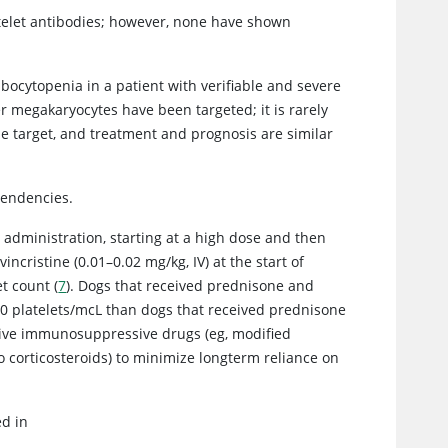
atelet antibodies; however, none have shown
mbocytopenia in a patient with verifiable and severe
megakaryocytes have been targeted; it is rarely
 target, and treatment and prognosis are similar
tendencies.
 administration, starting at a high dose and then
 vincristine (0.01–0.02 mg/kg, IV) at the start of
t count (
7
). Dogs that received prednisone and
,000 platelets/mcL than dogs that received prednisone
rnative immunosuppressive drugs (eg, modified
o corticosteroids) to minimize longterm reliance on
ed in
t