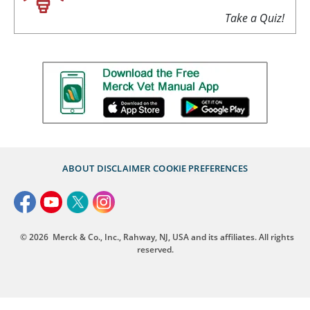
Take a Quiz!
ABOUT
DISCLAIMER
COOKIE PREFERENCES
© 2026
Merck & Co., Inc., Rahway, NJ, USA and its affiliates. All rights
reserved.