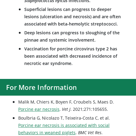
Staphylococcus hyicus
infections.
Superficial lesions can progress to deeper
lesions (ulceration and necrosis) and are often
associated with beta-hemolytic streptococci.
Deep lesions can progress to sloughing of the
pinnae and systemic involvement.
Vaccination for porcine circovirus type 2 has
been associated with decreased incidence of
necrotic ear syndrome.
For More Information
Malik M, Chiers K, Boyen F, Croubels S, Maes D.
Porcine ear necrosis
.
Vet J
. 2021;271:105655.
Boulbria G, Nicolazo T, Teixeira-Costa C, et al.
Porcine ear necrosis is associated with social
behaviors in weaned piglets
.
BMC Vet Res
.