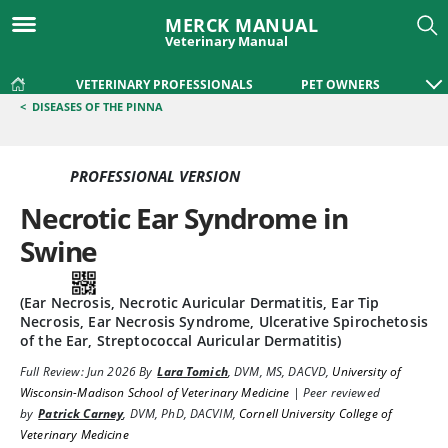
MERCK MANUAL
Veterinary Manual
VETERINARY PROFESSIONALS
PET OWNERS
<
DISEASES OF THE PINNA
PROFESSIONAL VERSION
Necrotic Ear Syndrome in
Swine
(Ear Necrosis, Necrotic Auricular Dermatitis, Ear Tip
Necrosis, Ear Necrosis Syndrome, Ulcerative Spirochetosis
of the Ear, Streptococcal Auricular Dermatitis)
Full Review:
Jun 2026
By
Lara Tomich
,
DVM, MS, DACVD
,
University of
Wisconsin-Madison School of Veterinary Medicine
|
Peer reviewed
by
Patrick Carney
,
DVM, PhD, DACVIM
,
Cornell University College of
Veterinary Medicine