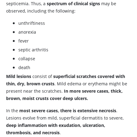
septicemia. Thus, a
spectrum of clinical signs
may be
observed, including the following:
unthriftiness
anorexia
fever
septic arthritis
collapse
death
Mild lesions
consist of
superficial scratches covered with
thin, dry, brown crusts
. Mild edema or erythema might be
present near the scratches.
In more severe cases, thick,
brown, moist crusts cover deep ulcers.
In the
most severe cases, there is extensive necrosis
.
Lesions evolve from mild, superficial dermatitis to severe,
deep inflammation with exudation, ulceration,
thrombosis, and necrosis
.