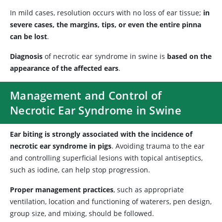
In mild cases, resolution occurs with no loss of ear tissue;
in
severe cases, the margins, tips, or even the entire pinna
can be lost
.
Diagnosis
of necrotic ear syndrome in swine is
based on the
appearance of the affected ears
.
Management and Control of
Necrotic Ear Syndrome in Swine
Ear biting is strongly associated with the incidence of
necrotic ear syndrome in pigs
. Avoiding trauma to the ear
and controlling superficial lesions with topical antiseptics,
such as iodine, can help stop progression.
Proper management practices
, such as appropriate
ventilation, location and functioning of waterers, pen design,
group size, and mixing, should be followed.