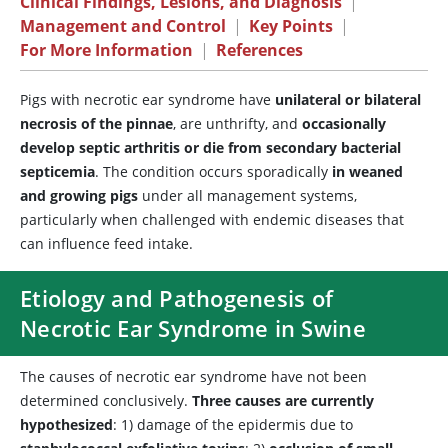
Clinical Findings, Lesions, and Diagnosis
|
Management and Control
|
Key Points
|
For More Information
|
References
Pigs with necrotic ear syndrome have
unilateral or bilateral
necrosis of the pinnae
, are unthrifty, and
occasionally
develop septic arthritis or die from secondary bacterial
septicemia
. The condition occurs sporadically
in weaned
and growing pigs
under all management systems,
particularly when challenged with endemic diseases that
can influence feed intake.
Etiology and Pathogenesis of
Necrotic Ear Syndrome in Swine
The causes of necrotic ear syndrome have not been
determined conclusively.
Three causes are currently
hypothesized
: 1) damage of the epidermis due to