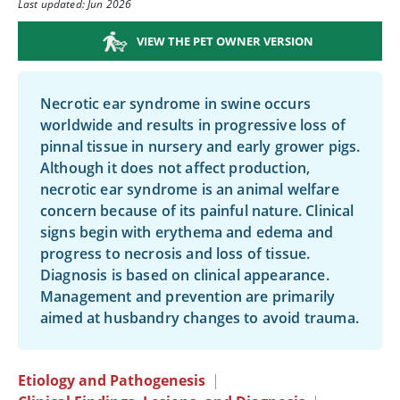
Last updated: Jun 2026
VIEW THE PET OWNER VERSION
Necrotic ear syndrome in swine occurs
worldwide and results in progressive loss of
pinnal tissue in nursery and early grower pigs.
Although it does not affect production,
necrotic ear syndrome is an animal welfare
concern because of its painful nature. Clinical
signs begin with erythema and edema and
progress to necrosis and loss of tissue.
Diagnosis is based on clinical appearance.
Management and prevention are primarily
aimed at husbandry changes to avoid trauma.
Etiology and Pathogenesis
|