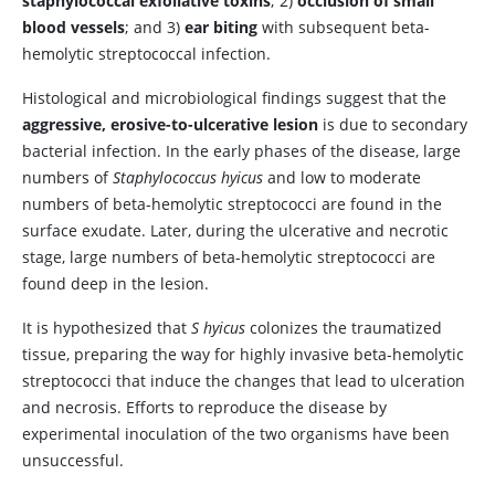
staphylococcal exfoliative toxins
; 2)
occlusion of small
blood vessels
; and 3)
ear biting
with subsequent beta-
hemolytic streptococcal infection.
Histological and microbiological findings suggest that the
aggressive, erosive-to-ulcerative lesion
is due to secondary
bacterial infection. In the early phases of the disease, large
numbers of
Staphylococcus hyicus
and low to moderate
numbers of beta-hemolytic streptococci are found in the
surface exudate. Later, during the ulcerative and necrotic
stage, large numbers of beta-hemolytic streptococci are
found deep in the lesion.
It is hypothesized that
S hyicus
colonizes the traumatized
tissue, preparing the way for highly invasive beta-hemolytic
streptococci that induce the changes that lead to ulceration
and necrosis. Efforts to reproduce the disease by
experimental inoculation of the two organisms have been
unsuccessful.