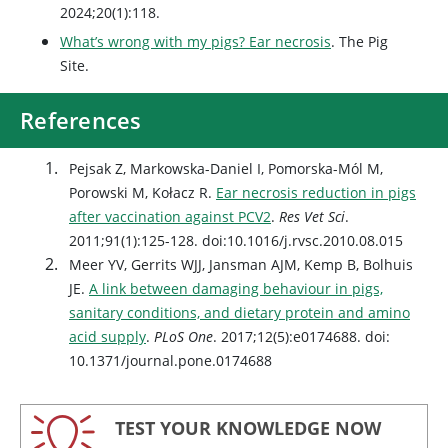
2024;20(1):118.
What’s wrong with my pigs? Ear necrosis
. The Pig
Site.
References
Pejsak Z, Markowska-Daniel I, Pomorska-Mól M,
Porowski M, Kołacz R.
Ear necrosis reduction in pigs
after vaccination against PCV2
.
Res Vet Sci
.
2011;91(1):125-128. doi:10.1016/j.rvsc.2010.08.015
Meer YV, Gerrits WJJ, Jansman AJM, Kemp B, Bolhuis
JE.
A link between damaging behaviour in pigs,
sanitary conditions, and dietary protein and amino
acid supply
.
PLoS One
. 2017;12(5):e0174688. doi:
10.1371/journal.pone.0174688
TEST YOUR KNOWLEDGE NOW