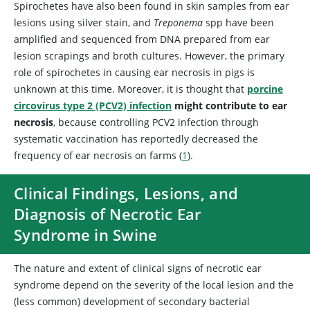
Spirochetes have also been found in skin samples from ear
lesions using silver stain, and
Treponema
spp have been
amplified and sequenced from DNA prepared from ear
lesion scrapings and broth cultures. However, the primary
role of spirochetes in causing ear necrosis in pigs is
unknown at this time. Moreover, it is thought that
porcine
circovirus type 2 (PCV2) infection
might contribute to ear
necrosis
, because controlling PCV2 infection through
systematic vaccination has reportedly decreased the
frequency of ear necrosis on farms (
1
).
Clinical Findings, Lesions, and
Diagnosis of Necrotic Ear
Syndrome in Swine
The nature and extent of clinical signs of necrotic ear
syndrome depend on the severity of the local lesion and the
(less common) development of secondary bacterial