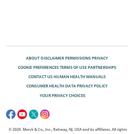
ABOUT
DISCLAIMER
PERMISSIONS
PRIVACY
COOKIE PREFERENCES
TERMS OF USE
PARTNERSHIPS
CONTACT US
HUMAN HEALTH MANUALS
CONSUMER HEALTH DATA PRIVACY POLICY
YOUR PRIVACY CHOICES
© 2026
Merck & Co., Inc., Rahway, NJ, USA and its affiliates. All rights