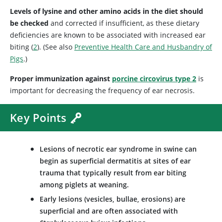
Levels of lysine and other amino acids in the diet should
be checked
and corrected if insufficient, as these dietary
deficiencies are known to be associated with increased ear
biting (
2
). (See also
Preventive Health Care and Husbandry of
Pigs
.)
Proper immunization against
porcine circovirus type 2
is
important for decreasing the frequency of ear necrosis.
Key Points
Lesions of necrotic ear syndrome in swine can
begin as superficial dermatitis at sites of ear
trauma that typically result from ear biting
among piglets at weaning.
Early lesions (vesicles, bullae, erosions) are
superficial and are often associated with