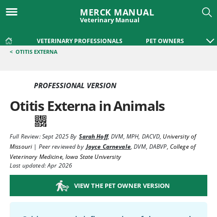
MERCK MANUAL
Veterinary Manual
VETERINARY PROFESSIONALS
PET OWNERS
<
OTITIS EXTERNA
PROFESSIONAL VERSION
Otitis Externa in Animals
Full Review:
Sept 2025
By
Sarah Hoff
,
DVM, MPH, DACVD
,
University of
Missouri
|
Peer reviewed by
Joyce Carnevale
,
DVM, DABVP
,
College of
Veterinary Medicine, Iowa State University
Last updated: Apr 2026
VIEW THE PET OWNER VERSION