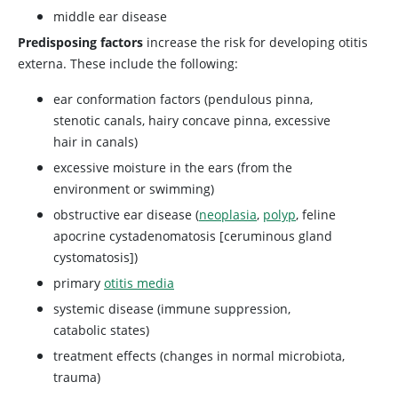
middle ear disease
Predisposing factors
increase the risk for developing otitis
externa. These include the following:
ear conformation factors (pendulous pinna,
stenotic canals, hairy concave pinna, excessive
hair in canals)
excessive moisture in the ears (from the
environment or swimming)
obstructive ear disease (
neoplasia
,
polyp
, feline
apocrine cystadenomatosis [ceruminous gland
cystomatosis])
primary
otitis media
systemic disease (immune suppression,
catabolic states)
treatment effects (changes in normal microbiota,
trauma)