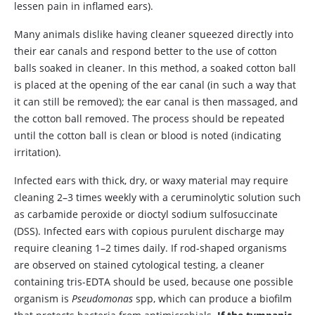
lessen pain in inflamed ears).
Many animals dislike having cleaner squeezed directly into
their ear canals and respond better to the use of cotton
balls soaked in cleaner. In this method, a soaked cotton ball
is placed at the opening of the ear canal (in such a way that
it can still be removed); the ear canal is then massaged, and
the cotton ball removed. The process should be repeated
until the cotton ball is clean or blood is noted (indicating
irritation).
Infected ears with thick, dry, or waxy material may require
cleaning 2–3 times weekly with a ceruminolytic solution such
as carbamide peroxide or dioctyl sodium sulfosuccinate
(DSS). Infected ears with copious purulent discharge may
require cleaning 1–2 times daily. If rod-shaped organisms
are observed on stained cytological testing, a cleaner
containing tris-EDTA should be used, because one possible
organism is
Pseudomonas
spp, which can produce a biofilm