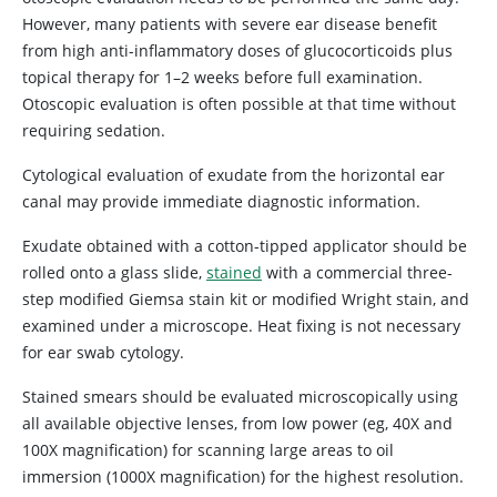
However, many patients with severe ear disease benefit
from high anti-inflammatory doses of glucocorticoids plus
topical therapy for 1–2 weeks before full examination.
Otoscopic evaluation is often possible at that time without
requiring sedation.
Cytological evaluation of exudate from the horizontal ear
canal may provide immediate diagnostic information.
Exudate obtained with a cotton-tipped applicator should be
rolled onto a glass slide,
stained
with a commercial three-
step modified Giemsa stain kit or modified Wright stain, and
examined under a microscope. Heat fixing is not necessary
for ear swab cytology.
Stained smears should be evaluated microscopically using
all available objective lenses, from low power (eg, 40X and
100X magnification) for scanning large areas to oil
immersion (1000X magnification) for the highest resolution.