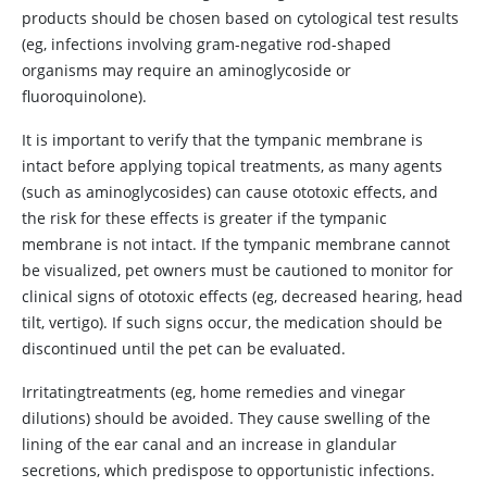
products should be chosen based on cytological test results
(eg, infections involving gram-negative rod-shaped
organisms may require an aminoglycoside or
fluoroquinolone).
It is important to verify that the tympanic membrane is
intact before applying topical treatments, as many agents
(such as aminoglycosides) can cause ototoxic effects, and
the risk for these effects is greater if the tympanic
membrane is not intact. If the tympanic membrane cannot
be visualized, pet owners must be cautioned to monitor for
clinical signs of ototoxic effects (eg, decreased hearing, head
tilt, vertigo). If such signs occur, the medication should be
discontinued until the pet can be evaluated.
Irritatingtreatments (eg, home remedies and vinegar
dilutions) should be avoided. They cause swelling of the
lining of the ear canal and an increase in glandular
secretions, which predispose to opportunistic infections.