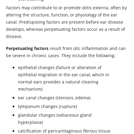
Factors may contribute to or promote otitis externa, often by
altering the structure, function, or physiology of the ear
canal. Predisposing factors are present before ear disease
develops, whereas perpetuating factors occur as a result of
disease.
Perpetuating factors
result from otic inflammation and can
be severe in chronic cases. They include the following:
epithelial changes (failure or alteration of
epithelial migration in the ear canal, which in
normal ears provides a natural cleaning
mechanism)
ear canal changes (stenosis, edema)
tympanum changes (rupture)
glandular changes (sebaceous gland
hyperplasia)
calcification of pericartilaginous fibrous tissue