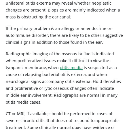
unilateral otitis externa may reveal whether neoplastic
changes are present. Biopsies are mainly indicated when a
mass is obstructing the ear canal.
If the primary problem is an allergy or an endocrine or
autoimmune disorder, there are likely to be other suggestive
clinical signs in addition to those found in the ear.
Radiographic imaging of the osseous bullae is indicated
when proliferative tissues make it difficult to view the
tympanic membrane, when
otitis media
is suspected as a
cause of relapsing bacterial otitis externa, and when
neurological signs accompany otitis externa. Fluid densities
and proliferative or lytic osseous changes often indicate
middle ear involvement. Radiographs are normal in many
otitis media cases.
CT or MRI, if available, should be performed in cases of
severe, chronic otitis that does not respond to appropriate
treatment. Some clinically normal dogs have evidence of