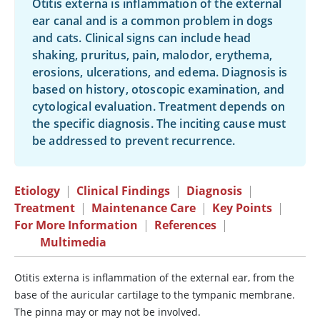
Otitis externa is inflammation of the external
ear canal and is a common problem in dogs
and cats. Clinical signs can include head
shaking, pruritus, pain, malodor, erythema,
erosions, ulcerations, and edema. Diagnosis is
based on history, otoscopic examination, and
cytological evaluation. Treatment depends on
the specific diagnosis. The inciting cause must
be addressed to prevent recurrence.
Etiology
|
Clinical Findings
|
Diagnosis
|
Treatment
|
Maintenance Care
|
Key Points
|
For More Information
|
References
|
Multimedia
Otitis externa is inflammation of the external ear, from the
base of the auricular cartilage to the tympanic membrane.
The pinna may or may not be involved.