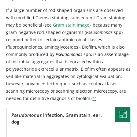
If a large number of rod-shaped organisms are observed
with modified Giemsa staining, subsequent Gram staining
may be beneficial (see
Gram stain image
), because many
gram-negative rod-shaped organisms (
Pseudomonas
spp)
respond better to certain antimicrobial classes
(fluoroquinolones, aminoglycosides). Biofilm, which is also
commonly produced by
Pseudomonas
spp, is an assemblage
of microbial aggregates that is encased within a
polysaccharide extracellular matrix. Biofilm often appears as
veil-like material in aggregates on cytological evaluation;
however, advanced techniques, such as confocal laser
scanning microscopy or scanning electron microscopy, are
needed for definitive diagnosis of biofilm (
1
).
Pseudomonas
infection, Gram stain, ear,
dog