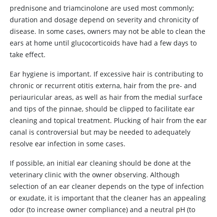
prednisone and triamcinolone are used most commonly;
duration and dosage depend on severity and chronicity of
disease. In some cases, owners may not be able to clean the
ears at home until glucocorticoids have had a few days to
take effect.
Ear hygiene is important. If excessive hair is contributing to
chronic or recurrent otitis externa, hair from the pre- and
periauricular areas, as well as hair from the medial surface
and tips of the pinnae, should be clipped to facilitate ear
cleaning and topical treatment. Plucking of hair from the ear
canal is controversial but may be needed to adequately
resolve ear infection in some cases.
If possible, an initial ear cleaning should be done at the
veterinary clinic with the owner observing. Although
selection of an ear cleaner depends on the type of infection
or exudate, it is important that the cleaner has an appealing
odor (to increase owner compliance) and a neutral pH (to