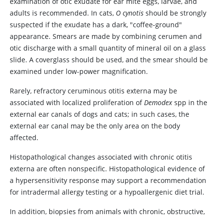
examination of otic exudate for ear mite eggs, larvae, and
adults is recommended. In cats,
O cynotis
should be strongly
suspected if the exudate has a dark, "coffee-ground"
appearance. Smears are made by combining cerumen and
otic discharge with a small quantity of mineral oil on a glass
slide. A coverglass should be used, and the smear should be
examined under low-power magnification.
Rarely, refractory ceruminous otitis externa may be
associated with localized proliferation of
Demodex
spp in the
external ear canals of dogs and cats; in such cases, the
external ear canal may be the only area on the body
affected.
Histopathological changes associated with chronic otitis
externa are often nonspecific. Histopathological evidence of
a hypersensitivity response may support a recommendation
for intradermal allergy testing or a hypoallergenic diet trial.
In addition, biopsies from animals with chronic, obstructive,