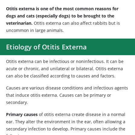
Otitis externa is one of the most common reasons for
dogs and cats (especially dogs) to be brought to the
veterinarian.
Otitis externa can also affect rabbits but is
uncommon in large animals.
Etiology of Otitis Externa
Otitis externa can be infectious or noninfectious. It can be
acute or chronic, and unilateral or bilateral. Otitis externa
can also be classified according to causes and factors.
Causes are various disease conditions and infectious agents
that induce otitis externa. Causes can be primary or
secondary.
Primary causes
of otitis externa create disease in a normal
ear. They alter the environment in the ear, often allowing a
secondary infection to develop. Primary causes include the