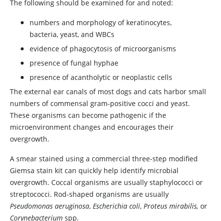
The following should be examined for and noted:
numbers and morphology of keratinocytes,
bacteria, yeast, and WBCs
evidence of phagocytosis of microorganisms
presence of fungal hyphae
presence of acantholytic or neoplastic cells
The external ear canals of most dogs and cats harbor small
numbers of commensal gram-positive cocci and yeast.
These organisms can become pathogenic if the
microenvironment changes and encourages their
overgrowth.
A smear stained using a commercial three-step modified
Giemsa stain kit can quickly help identify microbial
overgrowth. Coccal organisms are usually staphylococci or
streptococci. Rod-shaped organisms are usually
Pseudomonas aeruginosa
,
Escherichia coli
,
Proteus mirabilis,
or
Corynebacterium
spp.