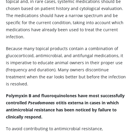
topical and, in rare cases, systemic medications should be
chosen based on patient history and cytological evaluation.
The medications should have a narrow spectrum and be
specific for the current condition, taking into account which
medications have already been used to treat the current
infection.
Because many topical products contain a combination of
glucocorticoid, antimicrobial, and antifungal medications, it
is imperative to educate animal owners in their proper use
(frequency and duration). Many owners discontinue
treatment when the ear looks better but before the infection
is resolved.
Polymyxin B and fluoroquinolones have most successfully
controlled
Pseudomonas
otitis externa in cases in which
antimicrobial resistance has been noticed by failure to
clinically respond.
To avoid contributing to antimicrobial resistance,