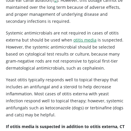
total ear canal ablation) (
2
). However, this dosage cannot be
maintained over the long term because of adverse effects,
and proper management of underlying disease and
secondary infections is required.
Systemic antimicrobials are not required in cases of otitis
externa but should be used when
otitis media
is suspected.
However, the systemic antimicrobial should be selected
based on cytological test results or culture, because many
gram-negative rods are not responsive to typical first-tier
dermatological antimicrobials, such as cephalexin.
Yeast otitis typically responds well to topical therapy that
includes an antifungal and a steroid to help decrease
inflammation. Most cases of otitis externa with yeast
infection respond well to topical therapy; however, systemic
antifungals such as ketoconazole (dogs) or terbinafine (dogs
and cats) may be helpful.
If otitis media is suspected in addition to otitis externa, CT