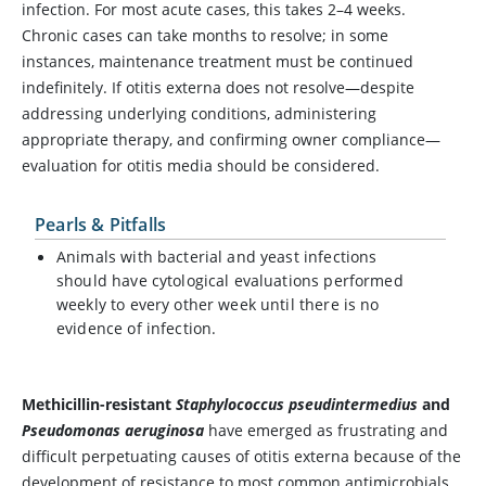
infection. For most acute cases, this takes 2–4 weeks.
Chronic cases can take months to resolve; in some
instances, maintenance treatment must be continued
indefinitely. If otitis externa does not resolve—despite
addressing underlying conditions, administering
appropriate therapy, and confirming owner compliance—
evaluation for otitis media should be considered.
Pearls & Pitfalls
Animals with bacterial and yeast infections
should have cytological evaluations performed
weekly to every other week until there is no
evidence of infection.
Methicillin-resistant
Staphylococcus pseudintermedius
and
Pseudomonas aeruginosa
have emerged as frustrating and
difficult perpetuating causes of otitis externa because of the
development of resistance to most common antimicrobials.