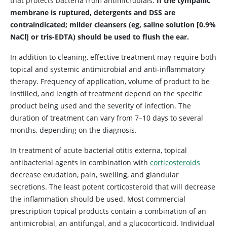
that protects bacteria from antimicrobials.
If the tympanic
membrane is ruptured, detergents and DSS are
contraindicated; milder cleansers (eg, saline solution [0.9%
NaCl] or tris-EDTA) should be used to flush the ear.
In addition to cleaning, effective treatment may require both
topical and systemic antimicrobial and anti-inflammatory
therapy. Frequency of application, volume of product to be
instilled, and length of treatment depend on the specific
product being used and the severity of infection. The
duration of treatment can vary from 7–10 days to several
months, depending on the diagnosis.
In treatment of acute bacterial otitis externa, topical
antibacterial agents in combination with
corticosteroids
decrease exudation, pain, swelling, and glandular
secretions. The least potent corticosteroid that will decrease
the inflammation should be used. Most commercial
prescription topical products contain a combination of an
antimicrobial, an antifungal, and a glucocorticoid. Individual