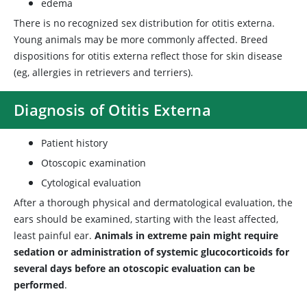
edema
There is no recognized sex distribution for otitis externa.
Young animals may be more commonly affected. Breed
dispositions for otitis externa reflect those for skin disease
(eg, allergies in retrievers and terriers).
Diagnosis of Otitis Externa
Patient history
Otoscopic examination
Cytological evaluation
After a thorough physical and dermatological evaluation, the
ears should be examined, starting with the least affected,
least painful ear.
Animals in extreme pain might require
sedation or administration of systemic glucocorticoids for
several days before an otoscopic evaluation can be
performed
.