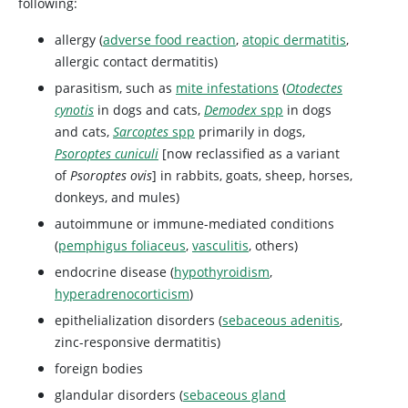
following:
allergy (
adverse food reaction
,
atopic dermatitis
,
allergic contact dermatitis)
parasitism, such as
mite infestations
(
Otodectes
cynotis
in dogs and cats,
Demodex
spp
in dogs
and cats,
Sarcoptes
spp
primarily in dogs,
Psoroptes cuniculi
[now reclassified as a variant
of
Psoroptes ovis
] in rabbits, goats, sheep, horses,
donkeys, and mules)
autoimmune or immune-mediated conditions
(
pemphigus foliaceus
,
vasculitis
, others)
endocrine disease (
hypothyroidism
,
hyperadrenocorticism
)
epithelialization disorders (
sebaceous adenitis
,
zinc-responsive dermatitis)
foreign bodies
glandular disorders (
sebaceous gland