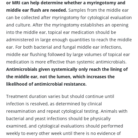
or MRI can help determine whether a myringotomy and
middle ear flush are needed.
Samples from the middle ear
can be collected after myringotomy for cytological evaluation
and culture. After the myringotomy establishes an opening
into the middle ear, topical ear medication should be
administered in large enough quantities to reach the middle
ear. For both bacterial and fungal middle ear infections,
middle ear flushing followed by large volumes of topical ear
medication is more effective than systemic antimicrobials.
Antimicrobials given systemically only reach the lining of
the middle ear, not the lumen, which increases the
likelihood of antimicrobial resistance.
Treatment duration varies but should continue until
infection is resolved, as determined by clinical
reexamination and repeat cytological testing. Animals with
bacterial and yeast infections should be physically
examined, and cytological evaluations should performed
weekly to every other week until there is no evidence of