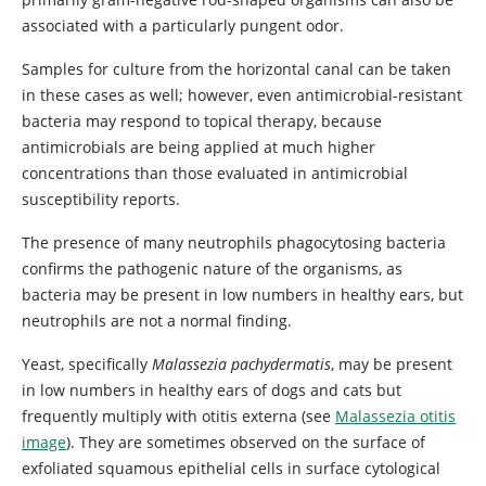
associated with a particularly pungent odor.
Samples for culture from the horizontal canal can be taken
in these cases as well; however, even antimicrobial-resistant
bacteria may respond to topical therapy, because
antimicrobials are being applied at much higher
concentrations than those evaluated in antimicrobial
susceptibility reports.
The presence of many neutrophils phagocytosing bacteria
confirms the pathogenic nature of the organisms, as
bacteria may be present in low numbers in healthy ears, but
neutrophils are not a normal finding.
Yeast, specifically
Malassezia pachydermatis
, may be present
in low numbers in healthy ears of dogs and cats but
frequently multiply with otitis externa (see
Malassezia otitis
image
). They are sometimes observed on the surface of
exfoliated squamous epithelial cells in surface cytological