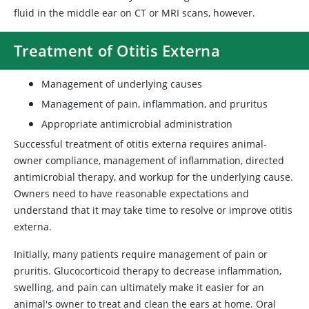
fluid in the middle ear on CT or MRI scans, however.
Treatment of Otitis Externa
Management of underlying causes
Management of pain, inflammation, and pruritus
Appropriate antimicrobial administration
Successful treatment of otitis externa requires animal-
owner compliance, management of inflammation, directed
antimicrobial therapy, and workup for the underlying cause.
Owners need to have reasonable expectations and
understand that it may take time to resolve or improve otitis
externa.
Initially, many patients require management of pain or
pruritis. Glucocorticoid therapy to decrease inflammation,
swelling, and pain can ultimately make it easier for an
animal's owner to treat and clean the ears at home. Oral