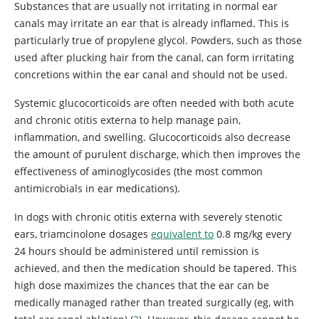
Substances that are usually not irritating in normal ear
canals may irritate an ear that is already inflamed. This is
particularly true of propylene glycol. Powders, such as those
used after plucking hair from the canal, can form irritating
concretions within the ear canal and should not be used.
Systemic glucocorticoids are often needed with both acute
and chronic otitis externa to help manage pain,
inflammation, and swelling. Glucocorticoids also decrease
the amount of purulent discharge, which then improves the
effectiveness of aminoglycosides (the most common
antimicrobials in ear medications).
In dogs with chronic otitis externa with severely stenotic
ears, triamcinolone dosages
equivalent to
0.8 mg/kg every
24 hours should be administered until remission is
achieved, and then the medication should be tapered. This
high dose maximizes the chances that the ear can be
medically managed rather than treated surgically (eg, with