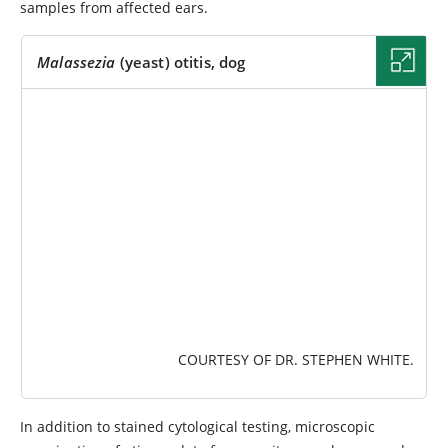
samples from affected ears.
Malassezia
(yeast) otitis, dog
IMAGE
COURTESY OF DR. STEPHEN WHITE.
In addition to stained cytological testing, microscopic