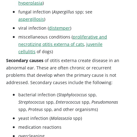
hyperplasia
)
fungal infection (
Aspergillus
spp; see
aspergillosis
)
viral infection (
distemper
)
miscellaneous conditions (
proliferative and
necrotizing otitis externa of cats
,
juvenile
cellulitis
of dogs)
Secondary causes
of otitis externa create disease in an
abnormal ear. These are often chronic or recurrent
problems that develop when the primary cause is not
addressed. Secondary causes include the following:
bacterial infection (
Staphylococcus
spp,
Streptococcus
spp,
Enterococcus
spp,
Pseudomonas
spp,
Proteus
spp, and other organisms)
yeast infection (
Malassezia
spp)
medication reactions
overcleaning