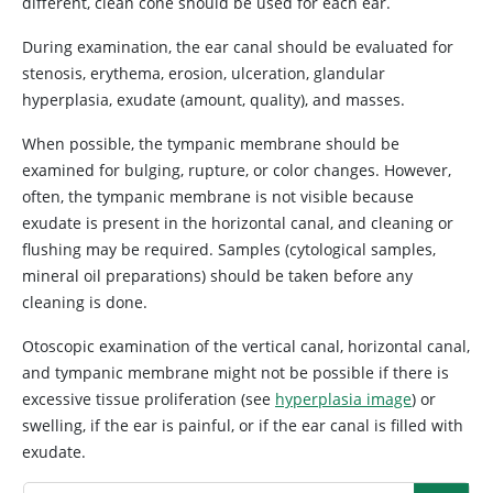
different, clean cone should be used for each ear.
During examination, the ear canal should be evaluated for
stenosis, erythema, erosion, ulceration, glandular
hyperplasia, exudate (amount, quality), and masses.
When possible, the tympanic membrane should be
examined for bulging, rupture, or color changes. However,
often, the tympanic membrane is not visible because
exudate is present in the horizontal canal, and cleaning or
flushing may be required. Samples (cytological samples,
mineral oil preparations) should be taken before any
cleaning is done.
Otoscopic examination of the vertical canal, horizontal canal,
and tympanic membrane might not be possible if there is
excessive tissue proliferation (see
hyperplasia image
) or
swelling, if the ear is painful, or if the ear canal is filled with
exudate.