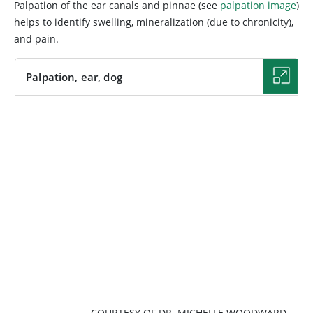
Palpation of the ear canals and pinnae (see
palpation image
)
helps to identify swelling, mineralization (due to chronicity),
and pain.
Palpation, ear, dog
IMAGE
COURTESY OF DR. MICHELLE WOODWARD.