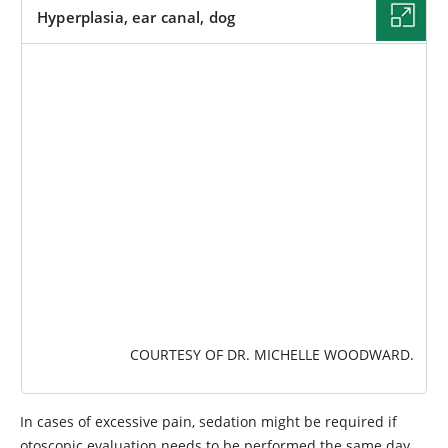
Hyperplasia, ear canal, dog
IMAGE
COURTESY OF DR. MICHELLE WOODWARD.
In cases of excessive pain, sedation might be required if
otoscopic evaluation needs to be performed the same day.