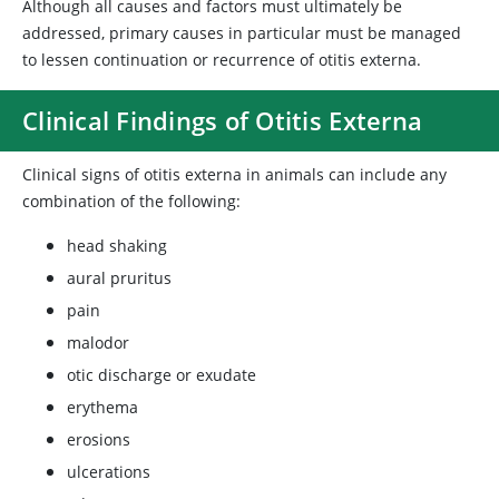
Although all causes and factors must ultimately be
addressed, primary causes in particular must be managed
to lessen continuation or recurrence of otitis externa.
Clinical Findings of Otitis Externa
Clinical signs of otitis externa in animals can include any
combination of the following:
head shaking
aural pruritus
pain
malodor
otic discharge or exudate
erythema
erosions
ulcerations