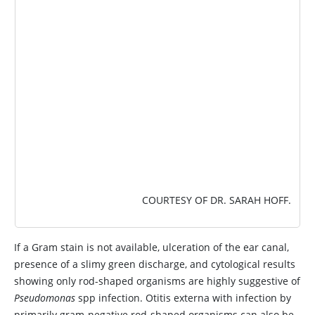
IMAGE
COURTESY OF DR. SARAH HOFF.
If a Gram stain is not available, ulceration of the ear canal,
presence of a slimy green discharge, and cytological results
showing only rod-shaped organisms are highly suggestive of
Pseudomonas
spp infection. Otitis externa with infection by
primarily gram-negative rod-shaped organisms can also be