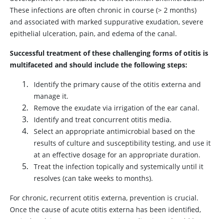
These infections are often chronic in course (> 2 months)
and associated with marked suppurative exudation, severe
epithelial ulceration, pain, and edema of the canal.
Successful treatment of these challenging forms of otitis is
multifaceted and should include the following steps:
Identify the primary cause of the otitis externa and
manage it.
Remove the exudate via irrigation of the ear canal.
Identify and treat concurrent otitis media.
Select an appropriate antimicrobial based on the
results of culture and susceptibility testing, and use it
at an effective dosage for an appropriate duration.
Treat the infection topically and systemically until it
resolves (can take weeks to months).
For chronic, recurrent otitis externa, prevention is crucial.
Once the cause of acute otitis externa has been identified,