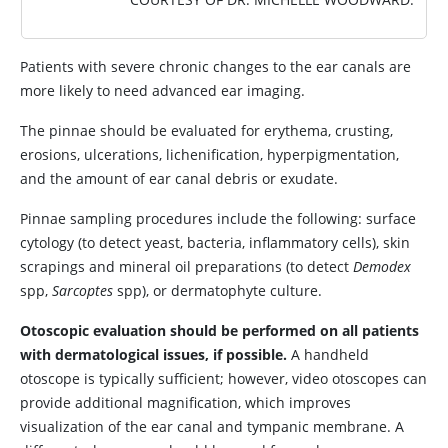
Patients with severe chronic changes to the ear canals are
more likely to need advanced ear imaging.
The pinnae should be evaluated for erythema, crusting,
erosions, ulcerations, lichenification, hyperpigmentation,
and the amount of ear canal debris or exudate.
Pinnae sampling procedures include the following: surface
cytology (to detect yeast, bacteria, inflammatory cells), skin
scrapings and mineral oil preparations (to detect
Demodex
spp,
Sarcoptes
spp), or dermatophyte culture.
Otoscopic evaluation should be performed on all patients
with dermatological issues, if possible.
A handheld
otoscope is typically sufficient; however, video otoscopes can
provide additional magnification, which improves
visualization of the ear canal and tympanic membrane. A