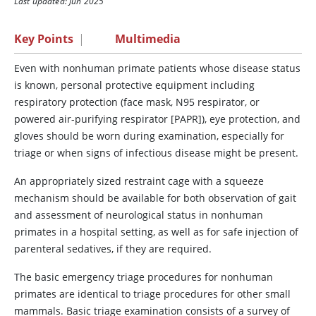
Last updated: Jun 2025
Key Points
|
Multimedia
Even with nonhuman primate patients whose disease status
is known, personal protective equipment including
respiratory protection (face mask, N95 respirator, or
powered air-purifying respirator [PAPR]), eye protection, and
gloves should be worn during examination, especially for
triage or when signs of infectious disease might be present.
An appropriately sized restraint cage with a squeeze
mechanism should be available for both observation of gait
and assessment of neurological status in nonhuman
primates in a hospital setting, as well as for safe injection of
parenteral sedatives, if they are required.
The basic emergency triage procedures for nonhuman
primates are identical to triage procedures for other small
mammals. Basic triage examination consists of a survey of