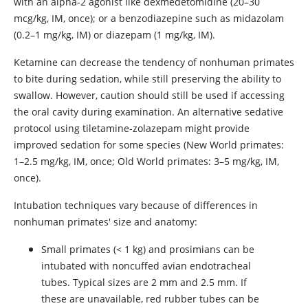
with an alpha-2 agonist like dexmedetomidine (20–30
mcg/kg, IM, once); or a benzodiazepine such as midazolam
(0.2–1 mg/kg, IM) or diazepam (1 mg/kg, IM).
Ketamine can decrease the tendency of nonhuman primates
to bite during sedation, while still preserving the ability to
swallow. However, caution should still be used if accessing
the oral cavity during examination. An alternative sedative
protocol using tiletamine-zolazepam might provide
improved sedation for some species (New World primates:
1–2.5 mg/kg, IM, once; Old World primates: 3–5 mg/kg, IM,
once).
Intubation techniques vary because of differences in
nonhuman primates' size and anatomy:
Small primates (< 1 kg) and prosimians can be
intubated with noncuffed avian endotracheal
tubes. Typical sizes are 2 mm and 2.5 mm. If
these are unavailable, red rubber tubes can be