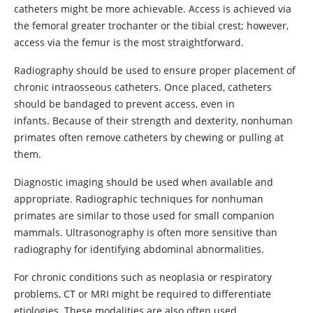
catheters might be more achievable. Access is achieved via
the femoral greater trochanter or the tibial crest; however,
access via the femur is the most straightforward.
Radiography should be used to ensure proper placement of
chronic intraosseous catheters. Once placed, catheters
should be bandaged to prevent access, even in
infants. Because of their strength and dexterity, nonhuman
primates often remove catheters by chewing or pulling at
them.
Diagnostic imaging should be used when available and
appropriate. Radiographic techniques for nonhuman
primates are similar to those used for small companion
mammals. Ultrasonography is often more sensitive than
radiography for identifying abdominal abnormalities.
For chronic conditions such as neoplasia or respiratory
problems, CT or MRI might be required to differentiate
etiologies. These modalities are also often used