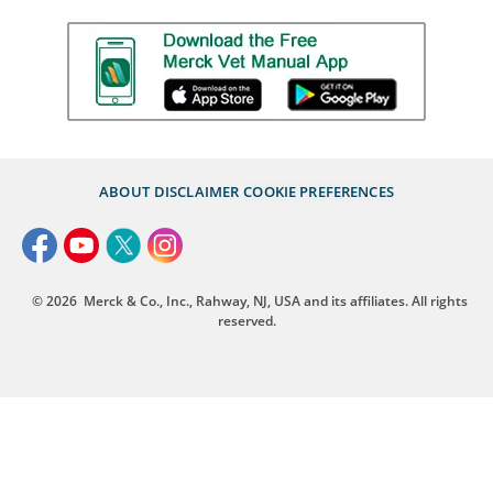
ABOUT
DISCLAIMER
COOKIE PREFERENCES
© 2026
Merck & Co., Inc., Rahway, NJ, USA and its affiliates. All rights
reserved.