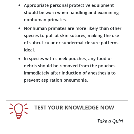
Appropriate personal protective equipment
should be worn when handling and examining
nonhuman primates.
Nonhuman primates are more likely than other
species to pull at skin sutures, making the use
of subcuticular or subdermal closure patterns
ideal.
In species with cheek pouches, any food or
debris should be removed from the pouches
immediately after induction of anesthesia to
prevent aspiration pneumonia.
TEST YOUR KNOWLEDGE NOW
Take a Quiz!