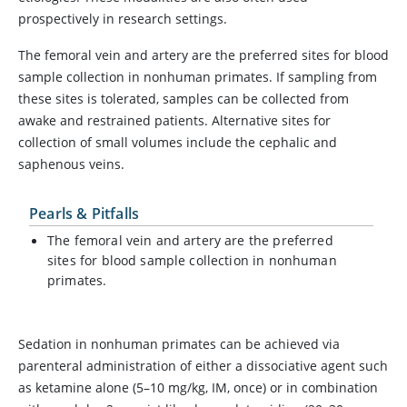
prospectively in research settings.
The femoral vein and artery are the preferred sites for blood
sample collection in nonhuman primates. If sampling from
these sites is tolerated, samples can be collected from
awake and restrained patients. Alternative sites for
collection of small volumes include the cephalic and
saphenous veins.
Pearls & Pitfalls
The femoral vein and artery are the preferred
sites for blood sample collection in nonhuman
primates.
Sedation in nonhuman primates can be achieved via
parenteral administration of either a dissociative agent such
as ketamine alone (5–10 mg/kg, IM, once) or in combination