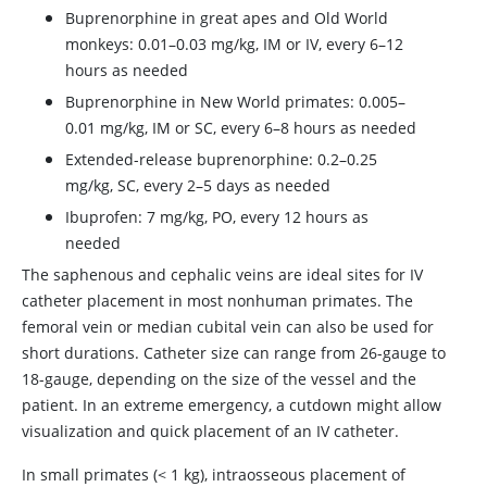
Buprenorphine in great apes and Old World
monkeys: 0.01–0.03 mg/kg, IM or IV, every 6–12
hours as needed
Buprenorphine in New World primates: 0.005–
0.01 mg/kg, IM or SC, every 6–8 hours as needed
Extended-release buprenorphine: 0.2–0.25
mg/kg, SC, every 2–5 days as needed
Ibuprofen: 7 mg/kg, PO, every 12 hours as
needed
The saphenous and cephalic veins are ideal sites for IV
catheter placement in most nonhuman primates. The
femoral vein or median cubital vein can also be used for
short durations. Catheter size can range from 26-gauge to
18-gauge, depending on the size of the vessel and the
patient. In an extreme emergency, a cutdown might allow
visualization and quick placement of an IV catheter.
In small primates (< 1 kg), intraosseous placement of