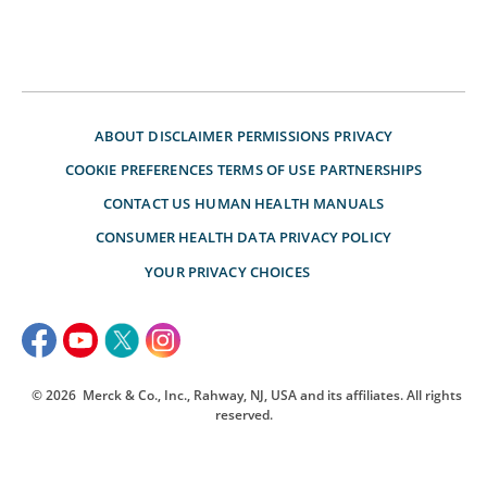
ABOUT
DISCLAIMER
PERMISSIONS
PRIVACY
COOKIE PREFERENCES
TERMS OF USE
PARTNERSHIPS
CONTACT US
HUMAN HEALTH MANUALS
CONSUMER HEALTH DATA PRIVACY POLICY
YOUR PRIVACY CHOICES
© 2026
Merck & Co., Inc., Rahway, NJ, USA and its affiliates. All rights
reserved.