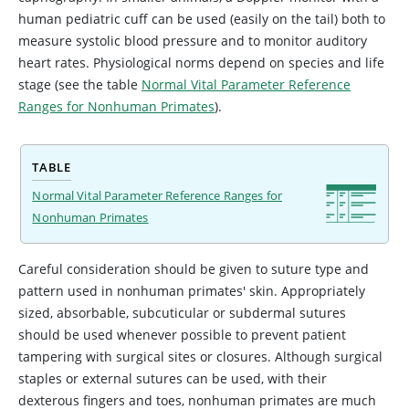
human pediatric cuff can be used (easily on the tail) both to
measure systolic blood pressure and to monitor auditory
heart rates. Physiological norms depend on species and life
stage (see the table
Normal Vital Parameter Reference
Ranges for Nonhuman Primates
).
TABLE
Normal Vital Parameter Reference Ranges for
Nonhuman Primates
Careful consideration should be given to suture type and
pattern used in nonhuman primates' skin. Appropriately
sized, absorbable, subcuticular or subdermal sutures
should be used whenever possible to prevent patient
tampering with surgical sites or closures. Although surgical
staples or external sutures can be used, with their
dexterous fingers and toes, nonhuman primates are much