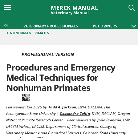
MERCK MANUAL
Veterinary Manual
VETERINARY PROFESSIONALS
PET OWNERS
<
NONHUMAN PRIMATES
PROFESSIONAL VERSION
Procedures and Emergency
Medical Techniques for
Nonhuman Primates
Full Review:
Jun 2025
By
Todd A. Jackson
,
DVM, DACLAM
,
The
Pennsylvania State University
|
Cassandra Cullin
,
DVM, DACLAM
,
Oregon
National Primate Research Center
|
Peer reviewed by
João Brandão
,
LMV,
DECZM (Avian), DACZM
,
Department of Clinical Sciences, College of
Veterinary Medicine and Biomedical Sciences, Colorado State University