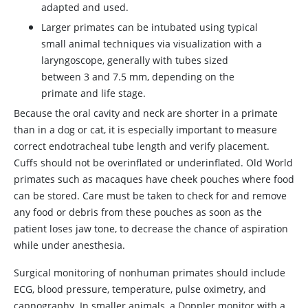
adapted and used.
Larger primates can be intubated using typical
small animal techniques via visualization with a
laryngoscope, generally with tubes sized
between 3 and 7.5 mm, depending on the
primate and life stage.
Because the oral cavity and neck are shorter in a primate
than in a dog or cat, it is especially important to measure
correct endotracheal tube length and verify placement.
Cuffs should not be overinflated or underinflated. Old World
primates such as macaques have cheek pouches where food
can be stored. Care must be taken to check for and remove
any food or debris from these pouches as soon as the
patient loses jaw tone, to decrease the chance of aspiration
while under anesthesia.
Surgical monitoring of nonhuman primates should include
ECG, blood pressure, temperature, pulse oximetry, and
capnography. In smaller animals, a Doppler monitor with a