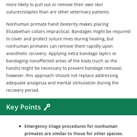
more likely to pull out or remove their own skin
sutures/staples than are other veterinary patients.
Nonhuman primate hand dexterity makes placing
Elizabethan collars impractical. Bandages might be required
to cover and protect suture lines during healing, but
nonhuman primates can remove them rapidly upon
anesthetic recovery. Applying extra bandage layers or
bandaging nonaffected areas of the body (such as the
hands) might be necessary to prevent bandage removal;
however, this approach should not replace addressing
adequate analgesia and mental stimulation during the
recovery period.
Key Points
Emergency triage procedures for nonhuman
primates are similar to those for other species.