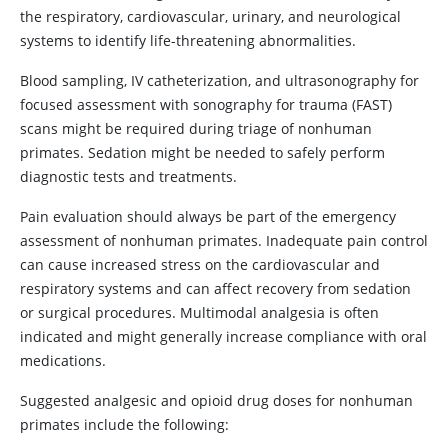
the respiratory, cardiovascular, urinary, and neurological
systems to identify life-threatening abnormalities.
Blood sampling, IV catheterization, and ultrasonography for
focused assessment with sonography for trauma (FAST)
scans might be required during triage of nonhuman
primates. Sedation might be needed to safely perform
diagnostic tests and treatments.
Pain evaluation should always be part of the emergency
assessment of nonhuman primates. Inadequate pain control
can cause increased stress on the cardiovascular and
respiratory systems and can affect recovery from sedation
or surgical procedures. Multimodal analgesia is often
indicated and might generally increase compliance with oral
medications.
Suggested analgesic and opioid drug doses for nonhuman
primates include the following: