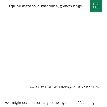
Equine metabolic syndrome, growth rings
IMAGE
COURTESY OF DR. FRANÇOIS-RENÉ BERTIN.
HAL might occur secondary to the ingestion of feeds high in