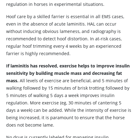
regulation in horses in experimental situations.
Hoof care by a skilled farrier is essential in all EMS cases,
even in the absence of acute laminitis. HAL can occur
without inducing obvious lameness, and radiography is
recommended to detect hoof distortion. In at-risk cases,
regular hoof trimming every 4 weeks by an experienced
farrier is highly recommended.
If laminitis has resolved, exercise helps to improve insulin
sensitivity by building muscle mass and decreasing fat
mass.
All levels of exercise are beneficial, and 5 minutes of
walking followed by 15 minutes of brisk trotting followed by
5 minutes of walking 5 days a week improves insulin
regulation. More exercise (eg, 30 minutes of cantering 5
days a week) can be added. While the intensity of exercise is
being increased, it is paramount to ensure that the horse
does not become lame.
No drug is currently labeled for managing insulin