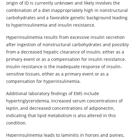
origin of ID is currently unknown and likely involves the
combination of a diet inappropriately high in nonstructural
carbohydrates and a favorable genetic background leading
to hyperinsulinemia and insulin resistance.
Hyperinsulinemia results from excessive insulin secretion
after ingestion of nonstructural carbohydrates and possibly
from a decreased hepatic clearance of insulin, either as a
primary event or as a compensation for insulin resistance.
Insulin resistance is the inadequate response of insulin-
sensitive tissues, either as a primary event or as a
compensation for hyperinsulinemia.
Additional laboratory findings of EMS include
hypertriglyceridemia, increased serum concentrations of
leptin, and decreased concentrations of adiponectin,
indicating that lipid metabolism is also altered in this
condition.
Hyperinsulinemia leads to laminitis in horses and ponies,