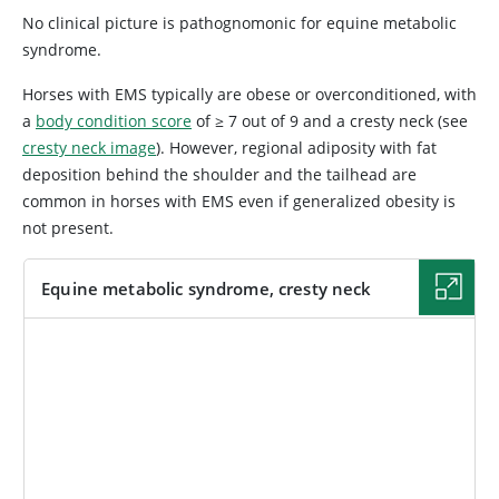
No clinical picture is pathognomonic for equine metabolic
syndrome.
Horses with EMS typically are obese or overconditioned, with
a
body condition score
of ≥ 7 out of 9 and a cresty neck (see
cresty neck image
). However, regional adiposity with fat
deposition behind the shoulder and the tailhead are
common in horses with EMS even if generalized obesity is
not present.
Equine metabolic syndrome, cresty neck
IMAGE