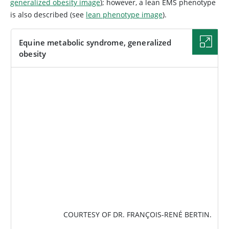
generalized obesity image
); however, a lean EMS phenotype
is also described (see
lean phenotype image
).
Equine metabolic syndrome, generalized
obesity
IMAGE
COURTESY OF DR. FRANÇOIS-RENÉ BERTIN.