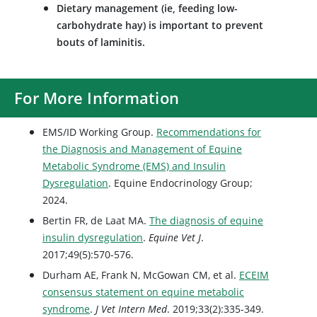
Dietary management (ie, feeding low-
carbohydrate hay) is important to prevent
bouts of laminitis.
For More Information
EMS/ID Working Group.
Recommendations for
the Diagnosis and Management of Equine
Metabolic Syndrome (EMS) and Insulin
Dysregulation
. Equine Endocrinology Group;
2024.
Bertin FR, de Laat MA.
The diagnosis of equine
insulin dysregulation
.
Equine Vet J
.
2017;49(5):570-576.
Durham AE, Frank N, McGowan CM, et al.
ECEIM
consensus statement on equine metabolic
syndrome
.
J Vet Intern Med
. 2019;33(2):335-349.