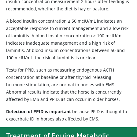
insulin concentration measurement 2 hours after feeding is
recommended, whether the diet is hay or pasture.
A blood insulin concentration ≤ 50 mcIU/mL indicates an
acceptable response to current management and a low risk
of laminitis. A blood insulin concentration ≥ 100 mcIU/mL
indicates inadequate management and a high risk of
laminitis. At blood insulin concentrations between 50 and
100 mcIU/mL, the risk of laminitis is unclear.
Tests for PPID, such as measuring endogenous ACTH
concentration at baseline or after thyroid-releasing
hormone stimulation, are normal in horses with EMS.
Abnormal results indicate that the horse is concurrently
affected by EMS and PPID, as can occur in older horses.
Detection of PPID is important
because PPID is thought to
exacerbate ID in horses also affected by EMS.
Treatment of Equine Metabolic