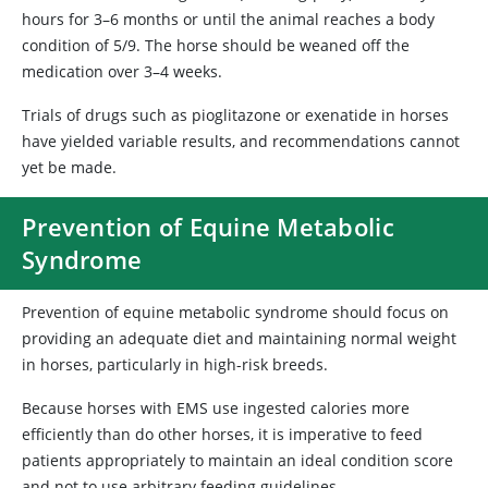
hours for 3–6 months or until the animal reaches a body
condition of 5/9. The horse should be weaned off the
medication over 3–4 weeks.
Trials of drugs such as pioglitazone or exenatide in horses
have yielded variable results, and recommendations cannot
yet be made.
Prevention of Equine Metabolic
Syndrome
Prevention of equine metabolic syndrome should focus on
providing an adequate diet and maintaining normal weight
in horses, particularly in high-risk breeds.
Because horses with EMS use ingested calories more
efficiently than do other horses, it is imperative to feed
patients appropriately to maintain an ideal condition score
and not to use arbitrary feeding guidelines.