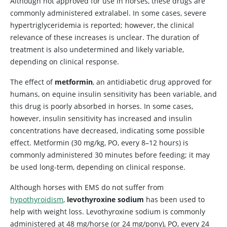
Although not approved for use in horses, these drugs are
commonly administered extralabel. In some cases, severe
hypertriglyceridemia is reported; however, the clinical
relevance of these increases is unclear. The duration of
treatment is also undetermined and likely variable,
depending on clinical response.
The effect of
metformin
, an antidiabetic drug approved for
humans, on equine insulin sensitivity has been variable, and
this drug is poorly absorbed in horses. In some cases,
however, insulin sensitivity has increased and insulin
concentrations have decreased, indicating some possible
effect. Metformin (30 mg/kg, PO, every 8–12 hours) is
commonly administered 30 minutes before feeding; it may
be used long-term, depending on clinical response.
Although horses with EMS do not suffer from
hypothyroidism
,
levothyroxine sodium
has been used to
help with weight loss. Levothyroxine sodium is commonly
administered at 48 mg/horse (or 24 mg/pony), PO, every 24