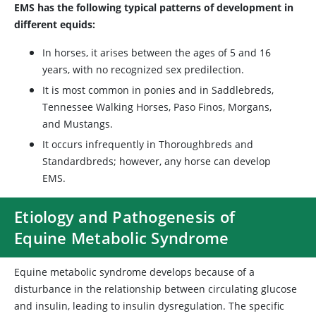
EMS has the following typical patterns of development in
different equids:
In horses, it arises between the ages of 5 and 16
years, with no recognized sex predilection.
It is most common in ponies and in Saddlebreds,
Tennessee Walking Horses, Paso Finos, Morgans,
and Mustangs.
It occurs infrequently in Thoroughbreds and
Standardbreds; however, any horse can develop
EMS.
Etiology and Pathogenesis of
Equine Metabolic Syndrome
Equine metabolic syndrome develops because of a
disturbance in the relationship between circulating glucose
and insulin, leading to insulin dysregulation. The specific