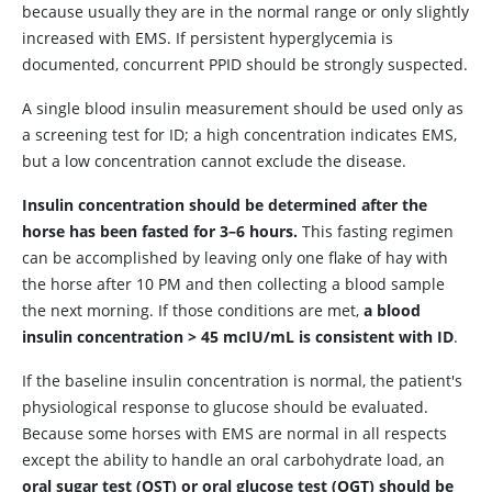
because usually they are in the normal range or only slightly
increased with EMS. If persistent hyperglycemia is
documented, concurrent PPID should be strongly suspected.
A single blood insulin measurement should be used only as
a screening test for ID; a high concentration indicates EMS,
but a low concentration cannot exclude the disease.
Insulin concentration should be determined after the
horse has been fasted for 3–6 hours.
This fasting regimen
can be accomplished by leaving only one flake of hay with
the horse after 10
PM
and then collecting a blood sample
the next morning. If those conditions are met,
a blood
insulin concentration > 45 mcIU/mL is consistent with ID
.
If the baseline insulin concentration is normal, the patient's
physiological response to glucose should be evaluated.
Because some horses with EMS are normal in all respects
except the ability to handle an oral carbohydrate load, an
oral sugar test (OST) or oral glucose test (OGT) should be