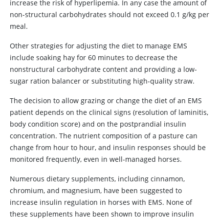
increase the risk of hyperlipemia. In any case the amount of
non-structural carbohydrates should not exceed 0.1 g/kg per
meal.
Other strategies for adjusting the diet to manage EMS
include soaking hay for 60 minutes to decrease the
nonstructural carbohydrate content and providing a low-
sugar ration balancer or substituting high-quality straw.
The decision to allow grazing or change the diet of an EMS
patient depends on the clinical signs (resolution of laminitis,
body condition score) and on the postprandial insulin
concentration. The nutrient composition of a pasture can
change from hour to hour, and insulin responses should be
monitored frequently, even in well-managed horses.
Numerous dietary supplements, including cinnamon,
chromium, and magnesium, have been suggested to
increase insulin regulation in horses with EMS. None of
these supplements have been shown to improve insulin