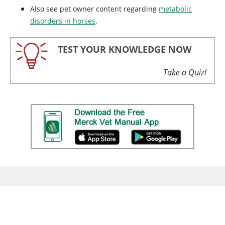
Also see pet owner content regarding
metabolic
disorders in horses
.
TEST YOUR KNOWLEDGE NOW
Take a Quiz!