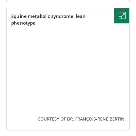
Equine metabolic syndrome, lean
phenotype
IMAGE
COURTESY OF DR. FRANÇOIS-RENÉ BERTIN.