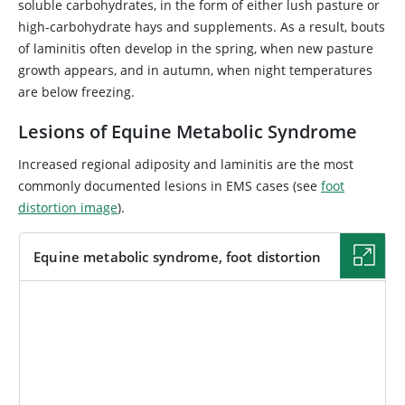
soluble carbohydrates, in the form of either lush pasture or
high-carbohydrate hays and supplements. As a result, bouts
of laminitis often develop in the spring, when new pasture
growth appears, and in autumn, when night temperatures
are below freezing.
Lesions of Equine Metabolic Syndrome
Increased regional adiposity and laminitis are the most
commonly documented lesions in EMS cases (see
foot
distortion image
).
Equine metabolic syndrome, foot distortion
IMAGE