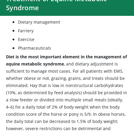
Syndrome
Dietary management
Farriery
Exercise
Pharmaceuticals
Diet is the most important element in the management of
equine metabolic syndrome
, and dietary adjustment is
sufficient to manage most cases. For all patients with EMS,
whether obese or not, grazing, grains, and treats should be
eliminated. Hay that is low in nonstructural carbohydrates
(10%, as determined by feed analysis) should be provided in
a slow feeder or divided into multiple small meals (ideally,
4–6) for a daily total of 2% of body weight when the body
condition score of the horse or pony is 5/9. In obese horses,
the daily total can be decreased to 1.5% of body weight;
however, severe restrictions can be detrimental and