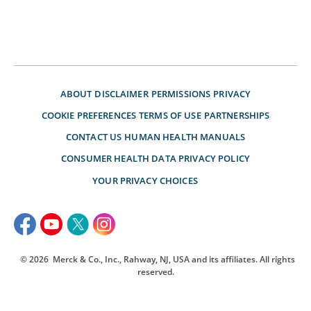
ABOUT
DISCLAIMER
PERMISSIONS
PRIVACY
COOKIE PREFERENCES
TERMS OF USE
PARTNERSHIPS
CONTACT US
HUMAN HEALTH MANUALS
CONSUMER HEALTH DATA PRIVACY POLICY
YOUR PRIVACY CHOICES
© 2026
Merck & Co., Inc., Rahway, NJ, USA and its affiliates. All rights
reserved.