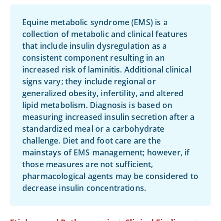
Equine metabolic syndrome (EMS) is a
collection of metabolic and clinical features
that include insulin dysregulation as a
consistent component resulting in an
increased risk of laminitis. Additional clinical
signs vary; they include regional or
generalized obesity, infertility, and altered
lipid metabolism. Diagnosis is based on
measuring increased insulin secretion after a
standardized meal or a carbohydrate
challenge. Diet and foot care are the
mainstays of EMS management; however, if
those measures are not sufficient,
pharmacological agents may be considered to
decrease insulin concentrations.