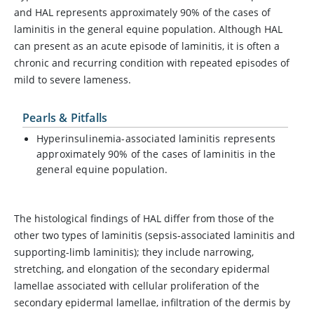
and HAL represents approximately 90% of the cases of
laminitis in the general equine population. Although HAL
can present as an acute episode of laminitis, it is often a
chronic and recurring condition with repeated episodes of
mild to severe lameness.
Pearls & Pitfalls
Hyperinsulinemia-associated laminitis represents
approximately 90% of the cases of laminitis in the
general equine population.
The histological findings of HAL differ from those of the
other two types of laminitis (sepsis-associated laminitis and
supporting-limb laminitis); they include narrowing,
stretching, and elongation of the secondary epidermal
lamellae associated with cellular proliferation of the
secondary epidermal lamellae, infiltration of the dermis by