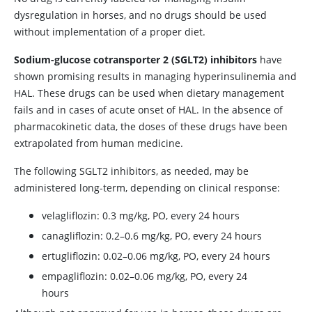
dysregulation in horses, and no drugs should be used
without implementation of a proper diet.
Sodium-glucose cotransporter 2 (SGLT2) inhibitors
have
shown promising results in managing hyperinsulinemia and
HAL. These drugs can be used when dietary management
fails and in cases of acute onset of HAL. In the absence of
pharmacokinetic data, the doses of these drugs have been
extrapolated from human medicine.
The following SGLT2 inhibitors, as needed, may be
administered long-term, depending on clinical response:
velagliflozin: 0.3 mg/kg, PO, every 24 hours
canagliflozin: 0.2–0.6 mg/kg, PO, every 24 hours
ertugliflozin: 0.02–0.06 mg/kg, PO, every 24 hours
empagliflozin: 0.02–0.06 mg/kg, PO, every 24
hours