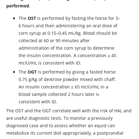
performed
.
The
OST
is performed by fasting the horse for 3–
6 hours and then administering an oral dose of
corn syrup at 0.15–0.45 mL/kg. Blood should be
collected at 60 or 90 minutes after
administration of the corn syrup to determine
the insulin concentration. A concentration ≥ 45
mcIU/mL is consistent with ID.
The
OGT
is performed by giving a fasted horse
0.75 g/kg of dextrose powder mixed with chaff.
An insulin concentration ≥ 65 mcIU/mL in a
blood sample collected 2 hours later is
consistent with ID.
The OST and the OGT correlate well with the risk of HAL and
are useful diagnostic tests. To monitor a previously
diagnosed case and to assess whether an equid can
metabolize its current diet appropriately, a postprandial