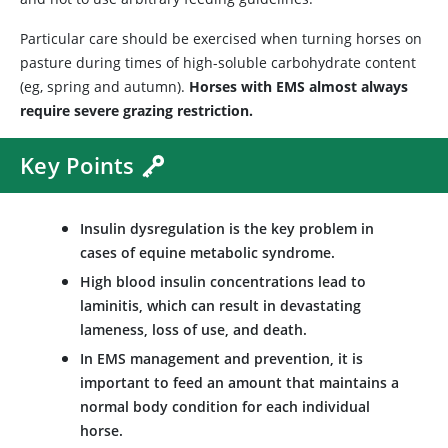
Particular care should be exercised when turning horses on
pasture during times of high-soluble carbohydrate content
(eg, spring and autumn).
Horses with EMS almost always
require severe grazing restriction.
Key Points
Insulin dysregulation is the key problem in
cases of equine metabolic syndrome.
High blood insulin concentrations lead to
laminitis, which can result in devastating
lameness, loss of use, and death.
In EMS management and prevention, it is
important to feed an amount that maintains a
normal body condition for each individual
horse.