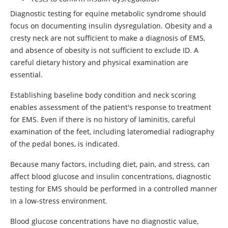
Diagnostic testing for equine metabolic syndrome should
focus on documenting insulin dysregulation. Obesity and a
cresty neck are not sufficient to make a diagnosis of EMS,
and absence of obesity is not sufficient to exclude ID. A
careful dietary history and physical examination are
essential.
Establishing baseline body condition and neck scoring
enables assessment of the patient's response to treatment
for EMS. Even if there is no history of laminitis, careful
examination of the feet, including lateromedial radiography
of the pedal bones, is indicated.
Because many factors, including diet, pain, and stress, can
affect blood glucose and insulin concentrations, diagnostic
testing for EMS should be performed in a controlled manner
in a low-stress environment.
Blood glucose concentrations have no diagnostic value,