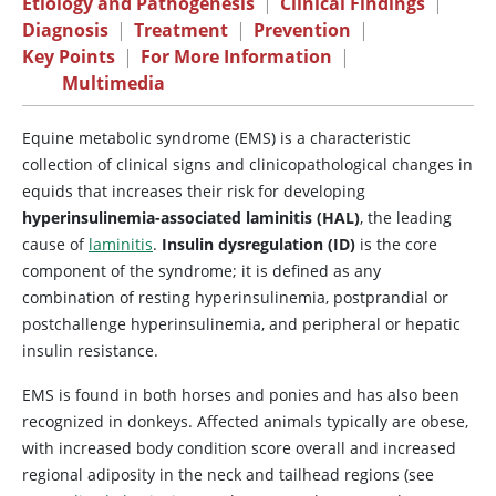
Etiology and Pathogenesis
|
Clinical Findings
|
Diagnosis
|
Treatment
|
Prevention
|
Key Points
|
For More Information
|
Multimedia
Equine metabolic syndrome (EMS) is a characteristic
collection of clinical signs and clinicopathological changes in
equids that increases their risk for developing
hyperinsulinemia-associated laminitis (HAL)
, the leading
cause of
laminitis
.
Insulin dysregulation (ID)
is the core
component of the syndrome; it is defined as any
combination of resting hyperinsulinemia, postprandial or
postchallenge hyperinsulinemia, and peripheral or hepatic
insulin resistance.
EMS is found in both horses and ponies and has also been
recognized in donkeys. Affected animals typically are obese,
with increased body condition score overall and increased
regional adiposity in the neck and tailhead regions (see