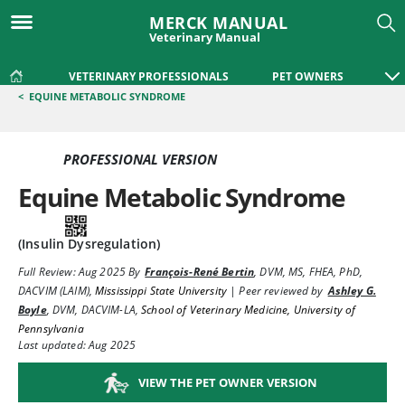
MERCK MANUAL
Veterinary Manual
VETERINARY PROFESSIONALS
PET OWNERS
<
EQUINE METABOLIC SYNDROME
PROFESSIONAL VERSION
Equine Metabolic Syndrome
(Insulin Dysregulation)
Full Review:
Aug 2025
By
François-René Bertin
,
DVM, MS, FHEA, PhD,
DACVIM (LAIM)
,
Mississippi State University
|
Peer reviewed by
Ashley G.
Boyle
,
DVM, DACVIM-LA
,
School of Veterinary Medicine, University of
Pennsylvania
Last updated: Aug 2025
VIEW THE PET OWNER VERSION