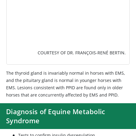
COURTESY OF DR. FRANÇOIS-RENÉ BERTIN.
The thyroid gland is invariably normal in horses with EMS,
and the pituitary gland is normal in younger horses with
EMS. Lesions consistent with PPID are found only in older
horses that are concurrently affected by EMS and PPID.
Diagnosis of Equine Metabolic
Syndrome
Tests to confirm insulin dysregulation