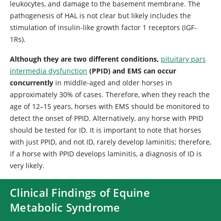
leukocytes, and damage to the basement membrane. The
pathogenesis of HAL is not clear but likely includes the
stimulation of insulin-like growth factor 1 receptors (IGF-
1Rs).
Although they are two different conditions,
pituitary pars
intermedia dysfunction
(PPID) and EMS can occur
concurrently
in middle-aged and older horses in
approximately 30% of cases. Therefore, when they reach the
age of 12–15 years, horses with EMS should be monitored to
detect the onset of PPID. Alternatively, any horse with PPID
should be tested for ID. It is important to note that horses
with just PPID, and not ID, rarely develop laminitis; therefore,
if a horse with PPID develops laminitis, a diagnosis of ID is
very likely.
Clinical Findings of Equine
Metabolic Syndrome