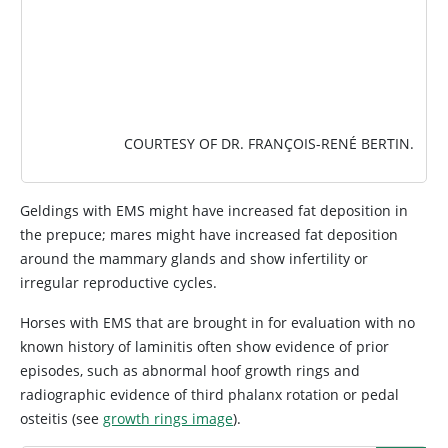
COURTESY OF DR. FRANÇOIS-RENÉ BERTIN.
Geldings with EMS might have increased fat deposition in
the prepuce; mares might have increased fat deposition
around the mammary glands and show infertility or
irregular reproductive cycles.
Horses with EMS that are brought in for evaluation with no
known history of laminitis often show evidence of prior
episodes, such as abnormal hoof growth rings and
radiographic evidence of third phalanx rotation or pedal
osteitis (see
growth rings image
).