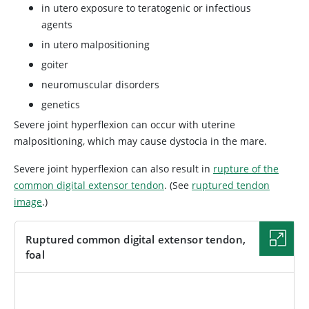
in utero exposure to teratogenic or infectious
agents
in utero malpositioning
goiter
neuromuscular disorders
genetics
Severe joint hyperflexion can occur with uterine
malpositioning, which may cause dystocia in the mare.
Severe joint hyperflexion can also result in
rupture of the
common digital extensor tendon
. (See
ruptured tendon
image
.)
Ruptured common digital extensor tendon,
foal
IMAGE