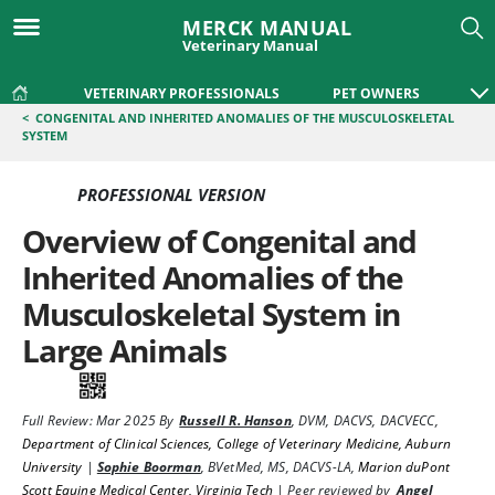
MERCK MANUAL
Veterinary Manual
VETERINARY PROFESSIONALS
PET OWNERS
<
CONGENITAL AND INHERITED ANOMALIES OF THE MUSCULOSKELETAL
SYSTEM
PROFESSIONAL VERSION
Overview of Congenital and
Inherited Anomalies of the
Musculoskeletal System in
Large Animals
Full Review:
Mar 2025
By
Russell R. Hanson
,
DVM, DACVS, DACVECC
,
Department of Clinical Sciences, College of Veterinary Medicine, Auburn
University
|
Sophie Boorman
,
BVetMed, MS, DACVS-LA
,
Marion duPont
Scott Equine Medical Center, Virginia Tech
|
Peer reviewed by
Angel