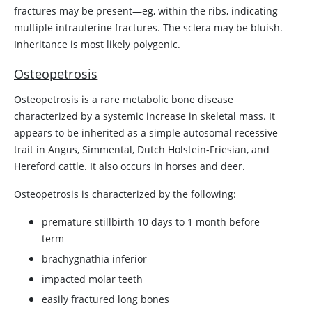
fractures may be present—eg, within the ribs, indicating
multiple intrauterine fractures. The sclera may be bluish.
Inheritance is most likely polygenic.
Osteopetrosis
Osteopetrosis is a rare metabolic bone disease
characterized by a systemic increase in skeletal mass. It
appears to be inherited as a simple autosomal recessive
trait in Angus, Simmental, Dutch Holstein-Friesian, and
Hereford cattle. It also occurs in horses and deer.
Osteopetrosis is characterized by the following:
premature stillbirth 10 days to 1 month before
term
brachygnathia inferior
impacted molar teeth
easily fractured long bones