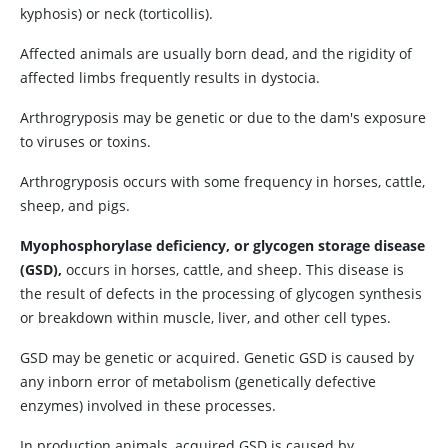
kyphosis) or neck (torticollis).
Affected animals are usually born dead, and the rigidity of
affected limbs frequently results in dystocia.
Arthrogryposis may be genetic or due to the dam's exposure
to viruses or toxins.
Arthrogryposis occurs with some frequency in horses, cattle,
sheep, and pigs.
Myophosphorylase deficiency, or glycogen storage disease
(GSD),
occurs in horses, cattle, and sheep. This disease is
the result of defects in the processing of glycogen synthesis
or breakdown within muscle, liver, and other cell types.
GSD may be genetic or acquired. Genetic GSD is caused by
any inborn error of metabolism (genetically defective
enzymes) involved in these processes.
In production animals, acquired GSD is caused by