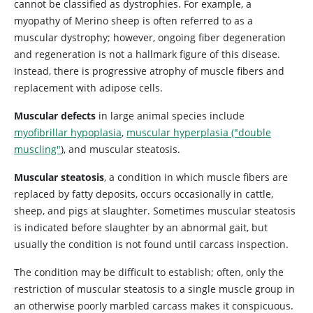
cannot be classified as dystrophies. For example, a
myopathy of Merino sheep is often referred to as a
muscular dystrophy; however, ongoing fiber degeneration
and regeneration is not a hallmark figure of this disease.
Instead, there is progressive atrophy of muscle fibers and
replacement with adipose cells.
Muscular defects
in large animal species include
myofibrillar hypoplasia
,
muscular hyperplasia ("double
muscling"
), and muscular steatosis.
Muscular steatosis
, a condition in which muscle fibers are
replaced by fatty deposits, occurs occasionally in cattle,
sheep, and pigs at slaughter. Sometimes muscular steatosis
is indicated before slaughter by an abnormal gait, but
usually the condition is not found until carcass inspection.
The condition may be difficult to establish; often, only the
restriction of muscular steatosis to a single muscle group in
an otherwise poorly marbled carcass makes it conspicuous.