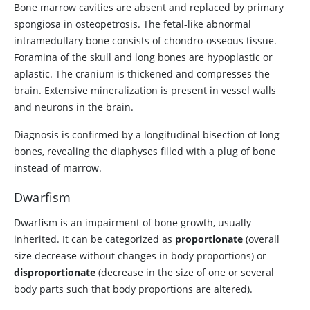
Bone marrow cavities are absent and replaced by primary
spongiosa in osteopetrosis. The fetal-like abnormal
intramedullary bone consists of chondro-osseous tissue.
Foramina of the skull and long bones are hypoplastic or
aplastic. The cranium is thickened and compresses the
brain. Extensive mineralization is present in vessel walls
and neurons in the brain.
Diagnosis is confirmed by a longitudinal bisection of long
bones, revealing the diaphyses filled with a plug of bone
instead of marrow.
Dwarfism
Dwarfism is an impairment of bone growth, usually
inherited. It can be categorized as
proportionate
(overall
size decrease without changes in body proportions) or
disproportionate
(decrease in the size of one or several
body parts such that body proportions are altered).