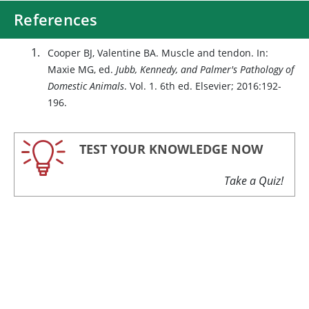
References
Cooper BJ, Valentine BA. Muscle and tendon. In:
Maxie MG, ed.
Jubb, Kennedy, and Palmer's Pathology of
Domestic Animals
. Vol. 1. 6th ed. Elsevier; 2016:192-
196.
TEST YOUR KNOWLEDGE NOW
Take a Quiz!