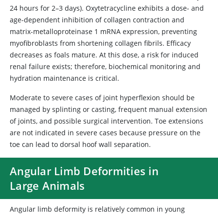
24 hours for 2–3 days). Oxytetracycline exhibits a dose- and
age-dependent inhibition of collagen contraction and
matrix-metalloproteinase 1 mRNA expression, preventing
myofibroblasts from shortening collagen fibrils. Efficacy
decreases as foals mature. At this dose, a risk for induced
renal failure exists; therefore, biochemical monitoring and
hydration maintenance is critical.
Moderate to severe cases of joint hyperflexion should be
managed by splinting or casting, frequent manual extension
of joints, and possible surgical intervention. Toe extensions
are not indicated in severe cases because pressure on the
toe can lead to dorsal hoof wall separation.
Angular Limb Deformities in
Large Animals
Angular limb deformity is relatively common in young