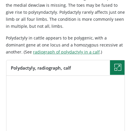
the medial dewclaw is missing. The toes may be fused to
give rise to polysyndactyly. Polydactyly rarely affects just one
limb or all four limbs. The condition is more commonly seen
in multiple, but not all, limbs.
Polydactyly in cattle appears to be polygenic, with a
dominant gene at one locus and a homozygous recessive at
another. (See
radiograph of polydactyly in a calf
.)
Polydactyly, radiograph, calf
IMAGE