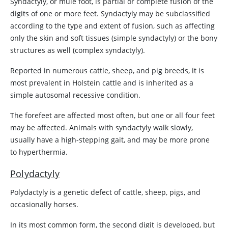
Syndactyly, or mule foot, is partial or complete fusion of the
digits of one or more feet. Syndactyly may be subclassified
according to the type and extent of fusion, such as affecting
only the skin and soft tissues (simple syndactyly) or the bony
structures as well (complex syndactyly).
Reported in numerous cattle, sheep, and pig breeds, it is
most prevalent in Holstein cattle and is inherited as a
simple autosomal recessive condition.
The forefeet are affected most often, but one or all four feet
may be affected. Animals with syndactyly walk slowly,
usually have a high-stepping gait, and may be more prone
to hyperthermia.
Polydactyly
Polydactyly is a genetic defect of cattle, sheep, pigs, and
occasionally horses.
In its most common form, the second digit is developed, but