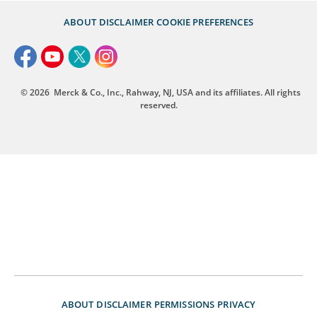
ABOUT
DISCLAIMER
COOKIE PREFERENCES
© 2026
Merck & Co., Inc., Rahway, NJ, USA and its affiliates. All rights
reserved.
ABOUT
DISCLAIMER
PERMISSIONS
PRIVACY