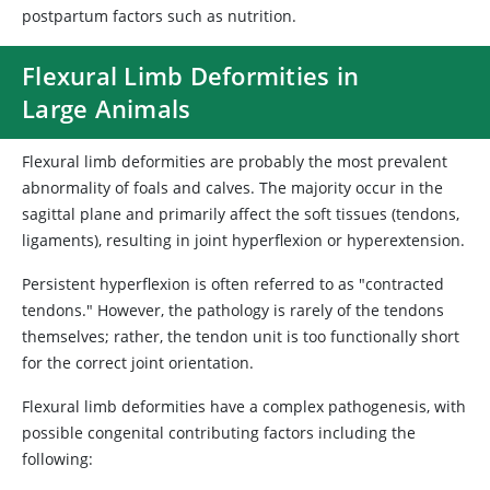
postpartum factors such as nutrition.
Flexural Limb Deformities in
Large Animals
Flexural limb deformities are probably the most prevalent
abnormality of foals and calves. The majority occur in the
sagittal plane and primarily affect the soft tissues (tendons,
ligaments), resulting in joint hyperflexion or hyperextension.
Persistent hyperflexion is often referred to as "contracted
tendons." However, the pathology is rarely of the tendons
themselves; rather, the tendon unit is too functionally short
for the correct joint orientation.
Flexural limb deformities have a complex pathogenesis, with
possible congenital contributing factors including the
following: