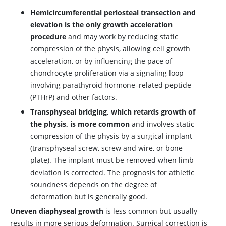
Hemicircumferential periosteal transection and
elevation is the only growth acceleration
procedure
and may work by reducing static
compression of the physis, allowing cell growth
acceleration, or by influencing the pace of
chondrocyte proliferation via a signaling loop
involving parathyroid hormone–related peptide
(PTHrP) and other factors.
Transphyseal bridging, which retards growth of
the physis, is more common
and involves static
compression of the physis by a surgical implant
(transphyseal screw, screw and wire, or bone
plate). The implant must be removed when limb
deviation is corrected. The prognosis for athletic
soundness depends on the degree of
deformation but is generally good.
Uneven diaphyseal growth
is less common but usually
results in more serious deformation. Surgical correction is