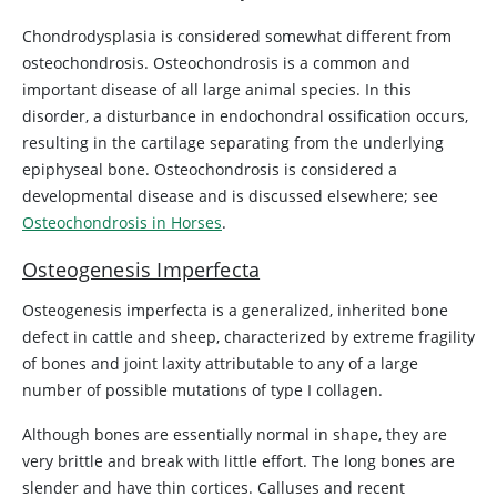
Chondrodysplasia is considered somewhat different from
osteochondrosis. Osteochondrosis is a common and
important disease of all large animal species. In this
disorder, a disturbance in endochondral ossification occurs,
resulting in the cartilage separating from the underlying
epiphyseal bone. Osteochondrosis is considered a
developmental disease and is discussed elsewhere; see
Osteochondrosis in Horses
.
Osteogenesis Imperfecta
Osteogenesis imperfecta is a generalized, inherited bone
defect in cattle and sheep, characterized by extreme fragility
of bones and joint laxity attributable to any of a large
number of possible mutations of type I collagen.
Although bones are essentially normal in shape, they are
very brittle and break with little effort. The long bones are
slender and have thin cortices. Calluses and recent