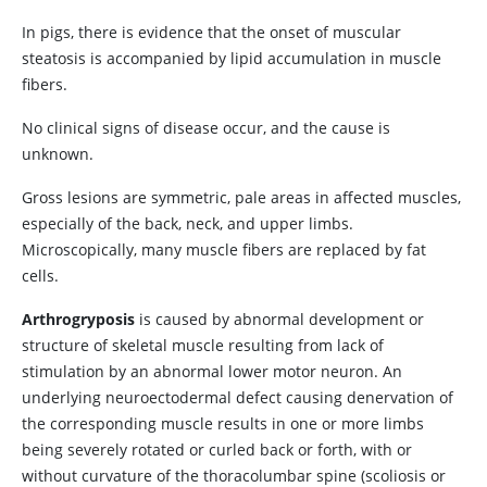
In pigs, there is evidence that the onset of muscular
steatosis is accompanied by lipid accumulation in muscle
fibers.
No clinical signs of disease occur, and the cause is
unknown.
Gross lesions are symmetric, pale areas in affected muscles,
especially of the back, neck, and upper limbs.
Microscopically, many muscle fibers are replaced by fat
cells.
Arthrogryposis
is caused by abnormal development or
structure of skeletal muscle resulting from lack of
stimulation by an abnormal lower motor neuron. An
underlying neuroectodermal defect causing denervation of
the corresponding muscle results in one or more limbs
being severely rotated or curled back or forth, with or
without curvature of the thoracolumbar spine (scoliosis or