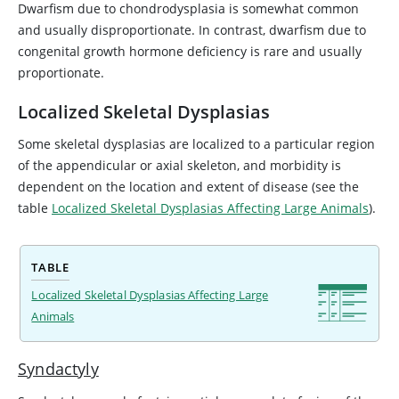
Dwarfism due to chondrodysplasia is somewhat common
and usually disproportionate. In contrast, dwarfism due to
congenital growth hormone deficiency is rare and usually
proportionate.
Localized Skeletal Dysplasias
Some skeletal dysplasias are localized to a particular region
of the appendicular or axial skeleton, and morbidity is
dependent on the location and extent of disease (see the
table
Localized Skeletal Dysplasias Affecting Large Animals
).
TABLE
Localized Skeletal Dysplasias Affecting Large
Animals
Syndactyly