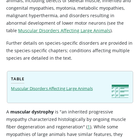
animals, including defects of skeletal muscle, inherited and
congenital myopathies, myotonia, metabolic myopathies,
malignant hyperthermia, and disorders resulting in
abnormal development of lower motor neurons (see the
table
Muscular Disorders Affecting Large Animals
).
Further details on species-specific disorders are provided in
the species-specific chapters; conditions affecting multiple
species are detailed in the text.
TABLE
Muscular Disorders Affecting Large Animals
A
muscular dystrophy
is "an inherited progressive
myopathy characterized histologically by ongoing muscle
fiber degeneration and regeneration" (
1
). While some
myopathies of large animals have similar features, they