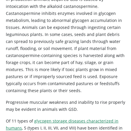
intoxication with the alkaloid castanospermine.
Castanospermine inhibits enzymes involved in glycogen
metabolism, leading to abnormal glycogen accumulation in
tissues. Animals can be exposed through ingesting certain
leguminous plants. In some cases, seeds and plant debris
can spread to previously safe grazing lands through water
runoff, flooding, or soil movement. If plant material from
castanospermine-containing species is harvested along with
forage crops, it can become part of hay, silage, or grain
mixtures. This is more likely if toxic plants grow in mixed
pastures or if improperly sourced feed is used. Exposure
typically occurs from contaminated pastures or feedstuffs
containing these plants or their seeds.
Progressive muscular weakness and inability to rise properly
may be evident in animals with GSD.
Of 11 types of
glycogen storage diseases characterized in
humans
, 5 (types I, II, III, VII, and VIII) have been identified in