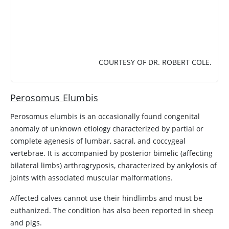
COURTESY OF DR. ROBERT COLE.
Perosomus Elumbis
Perosomus elumbis is an occasionally found congenital
anomaly of unknown etiology characterized by partial or
complete agenesis of lumbar, sacral, and coccygeal
vertebrae. It is accompanied by posterior bimelic (affecting
bilateral limbs) arthrogryposis, characterized by ankylosis of
joints with associated muscular malformations.
Affected calves cannot use their hindlimbs and must be
euthanized. The condition has also been reported in sheep
and pigs.