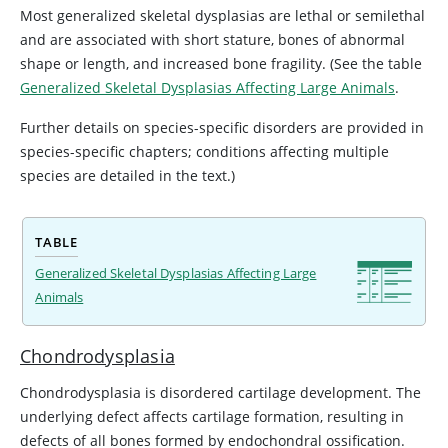
Most generalized skeletal dysplasias are lethal or semilethal
and are associated with short stature, bones of abnormal
shape or length, and increased bone fragility. (See the table
Generalized Skeletal Dysplasias Affecting Large Animals
.
Further details on species-specific disorders are provided in
species-specific chapters; conditions affecting multiple
species are detailed in the text.)
TABLE
Generalized Skeletal Dysplasias Affecting Large
Animals
Chondrodysplasia
Chondrodysplasia is disordered cartilage development. The
underlying defect affects cartilage formation, resulting in
defects of all bones formed by endochondral ossification.