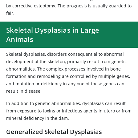
by corrective osteotomy. The prognosis is usually guarded to
fair.
Skeletal Dysplasias in Large
Animals
Skeletal dysplasias, disorders consequential to abnormal
development of the skeleton, primarily result from genetic
abnormalities. The complex processes involved in bone
formation and remodeling are controlled by multiple genes,
and mutation or deficiency in any one of these genes can
result in disease.
In addition to genetic abnormalities, dysplasias can result
from exposure to toxins or infectious agents in utero or from
mineral deficiency in the dam.
Generalized Skeletal Dysplasias