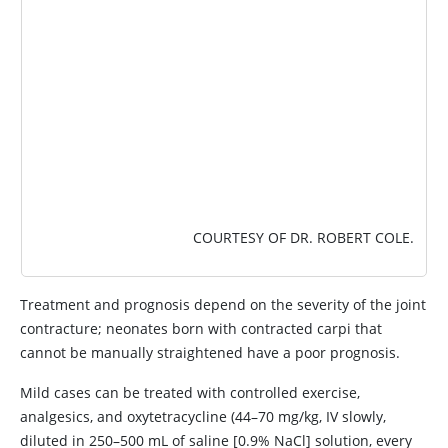
COURTESY OF DR. ROBERT COLE.
Treatment and prognosis depend on the severity of the joint
contracture; neonates born with contracted carpi that
cannot be manually straightened have a poor prognosis.
Mild cases can be treated with controlled exercise,
analgesics, and oxytetracycline (44–70 mg/kg, IV slowly,
diluted in 250–500 mL of saline [0.9% NaCl] solution, every