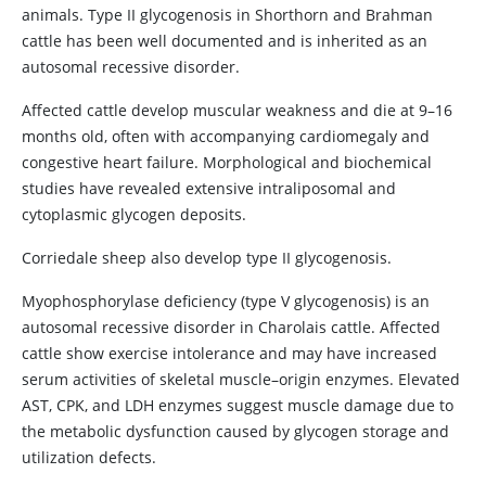
animals. Type II glycogenosis in Shorthorn and Brahman
cattle has been well documented and is inherited as an
autosomal recessive disorder.
Affected cattle develop muscular weakness and die at 9–16
months old, often with accompanying cardiomegaly and
congestive heart failure. Morphological and biochemical
studies have revealed extensive intraliposomal and
cytoplasmic glycogen deposits.
Corriedale sheep also develop type II glycogenosis.
Myophosphorylase deficiency (type V glycogenosis) is an
autosomal recessive disorder in Charolais cattle. Affected
cattle show exercise intolerance and may have increased
serum activities of skeletal muscle–origin enzymes. Elevated
AST, CPK, and LDH enzymes suggest muscle damage due to
the metabolic dysfunction caused by glycogen storage and
utilization defects.