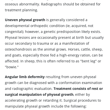
osseous abnormality. Radiographs should be obtained for
treatment planning.
Uneven physeal growth
is generally considered a
developmental orthopedic condition (ie, acquired, not
congenital); however, a genetic predisposition likely exists.
Physeal lesions are occasionally present at birth but usually
occur secondary to trauma or as a manifestation of
osteochondrosis as the animal grows. Horses, cattle, sheep,
and goats, especially those fed a high-energy ration, can be
affected. In sheep, this is often referred to as "bent leg" or
"bowie."
Angular limb deformity
resulting from uneven physeal
growth can be diagnosed with a conformation examination
and radiographic evaluation.
Treatment consists of rest or
surgical manipulation of physeal growth
, either by
accelerating growth or retarding it. Surgical procedures to
manipulate physeal growth include the following: