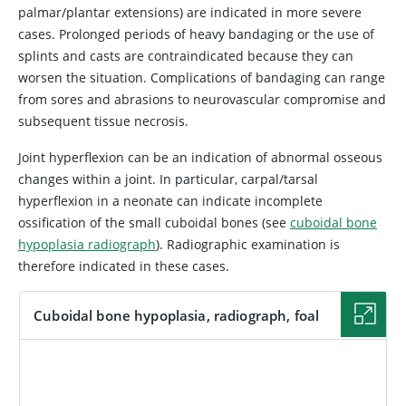
palmar/plantar extensions) are indicated in more severe
cases. Prolonged periods of heavy bandaging or the use of
splints and casts are contraindicated because they can
worsen the situation. Complications of bandaging can range
from sores and abrasions to neurovascular compromise and
subsequent tissue necrosis.
Joint hyperflexion can be an indication of abnormal osseous
changes within a joint. In particular, carpal/tarsal
hyperflexion in a neonate can indicate incomplete
ossification of the small cuboidal bones (see
cuboidal bone
hypoplasia radiograph
). Radiographic examination is
therefore indicated in these cases.
Cuboidal bone hypoplasia, radiograph, foal
IMAGE