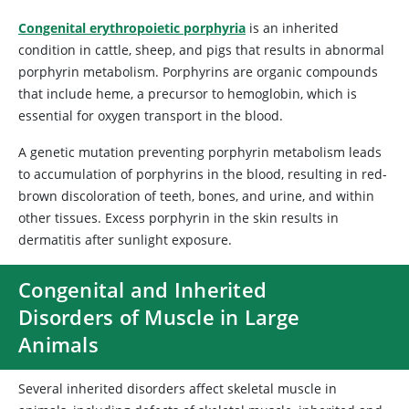
Congenital erythropoietic porphyria
is an inherited
condition in cattle, sheep, and pigs that results in abnormal
porphyrin metabolism. Porphyrins are organic compounds
that include heme, a precursor to hemoglobin, which is
essential for oxygen transport in the blood.
A genetic mutation preventing porphyrin metabolism leads
to accumulation of porphyrins in the blood, resulting in red-
brown discoloration of teeth, bones, and urine, and within
other tissues. Excess porphyrin in the skin results in
dermatitis after sunlight exposure.
Congenital and Inherited
Disorders of Muscle in Large
Animals
Several inherited disorders affect skeletal muscle in