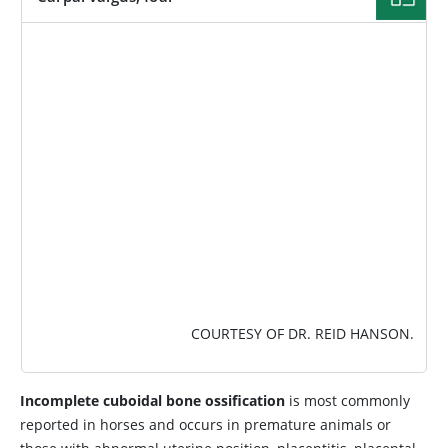
IMAGE
COURTESY OF DR. REID HANSON.
Incomplete cuboidal bone ossification
is most commonly
reported in horses and occurs in premature animals or