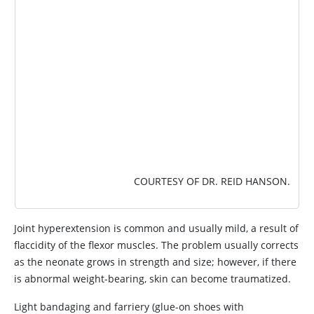
COURTESY OF DR. REID HANSON.
Joint hyperextension is common and usually mild, a result of
flaccidity of the flexor muscles. The problem usually corrects
as the neonate grows in strength and size; however, if there
is abnormal weight-bearing, skin can become traumatized.
Light bandaging and farriery (glue-on shoes with