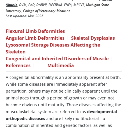
Abuelo
,
DVM, PhD, DABVP, DECBHM, FHEA, MRCVS
,
Michigan State
University, College of Veterinary Medicine
Last updated: Mar 2026
Flexural Limb Deformities
|
Angular Limb Deformities
|
Skeletal Dysplasias
|
Lysosomal Storage Diseases Affecting the
|
Skeleton
Congenital and Inherited Disorders of Muscle
|
References
|
Multimedia
A congenital abnormality is an abnormality present at birth.
While some diseases are immediately apparent after
parturition, others may not be clinically apparent until the
animal goes through a period of growth or may even not
become obvious until maturity. Those diseases affecting the
musculoskeletal system are referred to as
developmental
orthopedic diseases
and are likely multifactorial—a
combination of inherited and genetic factors, as well as