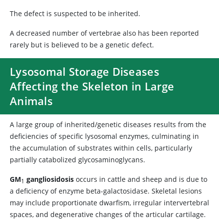
The defect is suspected to be inherited.
A decreased number of vertebrae also has been reported
rarely but is believed to be a genetic defect.
Lysosomal Storage Diseases
Affecting the Skeleton in Large
Animals
A large group of inherited/genetic diseases results from the
deficiencies of specific lysosomal enzymes, culminating in
the accumulation of substrates within cells, particularly
partially catabolized glycosaminoglycans.
GM
gangliosidosis
occurs in cattle and sheep and is due to
1
a deficiency of enzyme beta-galactosidase. Skeletal lesions
may include proportionate dwarfism, irregular intervertebral
spaces, and degenerative changes of the articular cartilage.