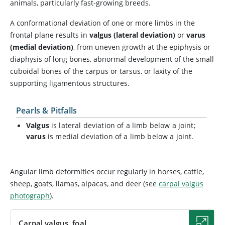
animals, particularly fast-growing breeds.
A conformational deviation of one or more limbs in the
frontal plane results in
valgus (lateral deviation)
or
varus
(medial deviation)
, from uneven growth at the epiphysis or
diaphysis of long bones, abnormal development of the small
cuboidal bones of the carpus or tarsus, or laxity of the
supporting ligamentous structures.
Pearls & Pitfalls
Valgus
is lateral deviation of a limb below a joint;
varus
is medial deviation of a limb below a joint.
Angular limb deformities occur regularly in horses, cattle,
sheep, goats, llamas, alpacas, and deer (see
carpal valgus
photograph
).
Carpal valgus, foal