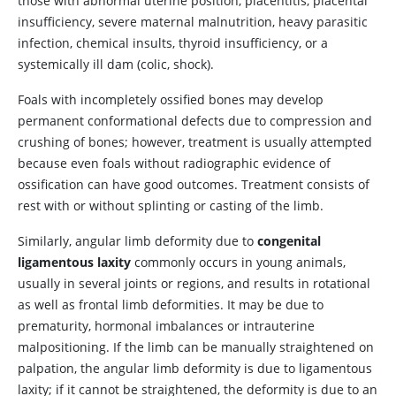
those with abnormal uterine position, placentitis, placental
insufficiency, severe maternal malnutrition, heavy parasitic
infection, chemical insults, thyroid insufficiency, or a
systemically ill dam (colic, shock).
Foals with incompletely ossified bones may develop
permanent conformational defects due to compression and
crushing of bones; however, treatment is usually attempted
because even foals without radiographic evidence of
ossification can have good outcomes. Treatment consists of
rest with or without splinting or casting of the limb.
Similarly, angular limb deformity due to
congenital
ligamentous laxity
commonly occurs in young animals,
usually in several joints or regions, and results in rotational
as well as frontal limb deformities. It may be due to
prematurity, hormonal imbalances or intrauterine
malpositioning. If the limb can be manually straightened on
palpation, the angular limb deformity is due to ligamentous
laxity; if it cannot be straightened, the deformity is due to an