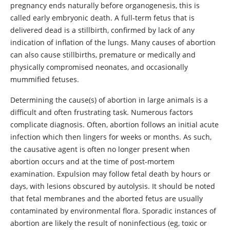
pregnancy ends naturally before organogenesis, this is
called early embryonic death. A full-term fetus that is
delivered dead is a stillbirth, confirmed by lack of any
indication of inflation of the lungs. Many causes of abortion
can also cause stillbirths, premature or medically and
physically compromised neonates, and occasionally
mummified fetuses.
Determining the cause(s) of abortion in large animals is a
difficult and often frustrating task. Numerous factors
complicate diagnosis. Often, abortion follows an initial acute
infection which then lingers for weeks or months. As such,
the causative agent is often no longer present when
abortion occurs and at the time of post-mortem
examination. Expulsion may follow fetal death by hours or
days, with lesions obscured by autolysis. It should be noted
that fetal membranes and the aborted fetus are usually
contaminated by environmental flora. Sporadic instances of
abortion are likely the result of noninfectious (eg, toxic or