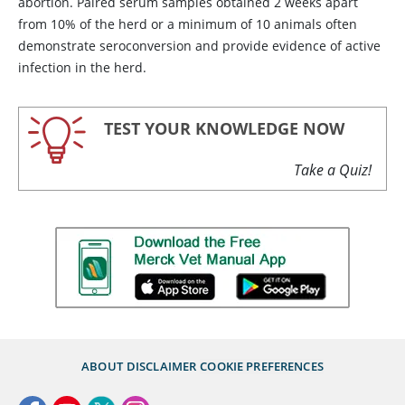
abortion. Paired serum samples obtained 2 weeks apart
from 10% of the herd or a minimum of 10 animals often
demonstrate seroconversion and provide evidence of active
infection in the herd.
TEST YOUR KNOWLEDGE NOW
Take a Quiz!
ABOUT
DISCLAIMER
COOKIE PREFERENCES