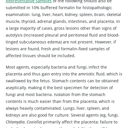
Representative samples
of the following should also be
submitted in 10% buffered formalin for histopathologic
examination: lung, liver, heart, kidney, spleen, brain, skeletal
muscle, thyroid, adrenal glands, intestines, and placenta. In
a large majority of cases, gross lesions other than signs of
autolysis (increased pleural and peritoneal fluid and blood-
tinged subcutaneous edema) are not present. However, if
lesions are found, fresh and formalin-fixed samples of
affected tissues should be included.
Most agents, especially bacteria and fungi, infect the
placenta and thus gain entry into the amniotic fluid, which is
swallowed by the fetus. Stomach contents can be obtained
aseptically, making it the best specimen for detection of
fungi and most bacteria. Isolation from the stomach
contents is much easier than from the placenta, which is
always heavily contaminated. Lungs, liver, spleen, and
kidneys are also good for culture. Several agents (eg, fungi,
Chlamydia
,
Coxiella
) primarily affect the placenta; failure to