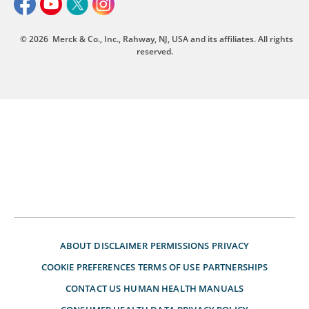
© 2026
Merck & Co., Inc., Rahway, NJ, USA and its affiliates. All rights
reserved.
ABOUT
DISCLAIMER
PERMISSIONS
PRIVACY
COOKIE PREFERENCES
TERMS OF USE
PARTNERSHIPS
CONTACT US
HUMAN HEALTH MANUALS