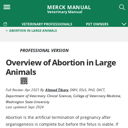
MERCK MANUAL
Veterinary Manual
VETERINARY PROFESSIONALS
PET OWNERS
<
ABORTION IN LARGE ANIMALS
PROFESSIONAL VERSION
Overview of Abortion in Large
Animals
Full Review:
Apr 2021
By
Ahmed Tibary
,
DMV, DScS, PhD, DACT
,
Department of Veterinary Clinical Sciences, College of Veterinary Medicine,
Washington State University
Last updated: Sept 2024
Abortion is the artificial termination of pregnancy after
organogenesis is complete but before the fetus is viable. If