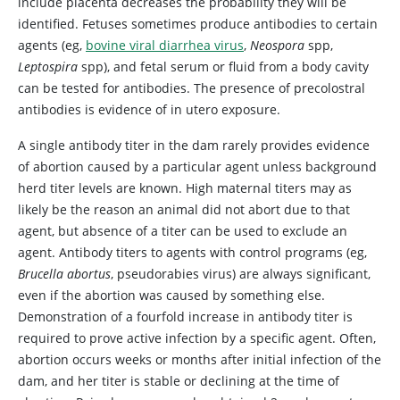
include placenta decreases the probability they will be
identified. Fetuses sometimes produce antibodies to certain
agents (eg,
bovine viral diarrhea virus
,
Neospora
spp,
Leptospira
spp), and fetal serum or fluid from a body cavity
can be tested for antibodies. The presence of precolostral
antibodies is evidence of in utero exposure.
A single antibody titer in the dam rarely provides evidence
of abortion caused by a particular agent unless background
herd titer levels are known. High maternal titers may as
likely be the reason an animal did not abort due to that
agent, but absence of a titer can be used to exclude an
agent. Antibody titers to agents with control programs (eg,
Brucella abortus
,
pseudorabies virus) are always significant,
even if the abortion was caused by something else.
Demonstration of a fourfold increase in antibody titer is
required to prove active infection by a specific agent. Often,
abortion occurs weeks or months after initial infection of the
dam, and her titer is stable or declining at the time of