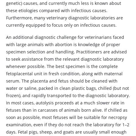
genetic) causes, and currently much less is known about
these etiologies compared with infectious causes.
Furthermore, many veterinary diagnostic laboratories are
currently equipped to focus only on infectious causes.
An additional diagnostic challenge for veterinarians faced
with large animals with abortion is knowledge of proper
specimen selection and handling. Practitioners are advised
to seek assistance from the relevant diagnostic laboratory
whenever possible. The best specimen is the complete
fetoplacental unit in fresh condition, along with maternal
serum. The placenta and fetus should be cleaned with
water or saline, packed in clean plastic bags, chilled (but not
frozen), and rapidly transported to the diagnostic laboratory.
In most cases, autolysis proceeds at a much slower rate in
fetuses than in carcasses of animals born alive. If chilled as
soon as possible, most fetuses will be suitable for necropsy
examination, even if they do not reach the laboratory for 1–2
days. Fetal pigs, sheep, and goats are usually small enough