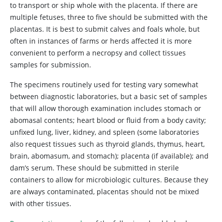
to transport or ship whole with the placenta. If there are
multiple fetuses, three to five should be submitted with the
placentas. It is best to submit calves and foals whole, but
often in instances of farms or herds affected it is more
convenient to perform a necropsy and collect tissues
samples for submission.
The specimens routinely used for testing vary somewhat
between diagnostic laboratories, but a basic set of samples
that will allow thorough examination includes stomach or
abomasal contents; heart blood or fluid from a body cavity;
unfixed lung, liver, kidney, and spleen (some laboratories
also request tissues such as thyroid glands, thymus, heart,
brain, abomasum, and stomach); placenta (if available); and
dam’s serum. These should be submitted in sterile
containers to allow for microbiologic cultures. Because they
are always contaminated, placentas should not be mixed
with other tissues.