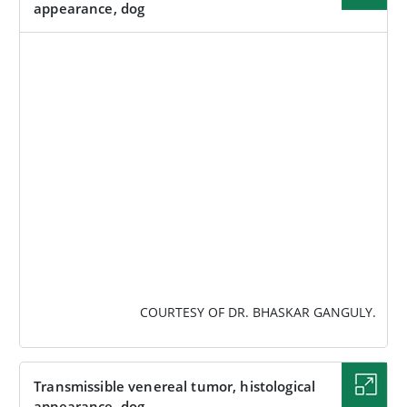
appearance, dog
IMAGE
COURTESY OF DR. BHASKAR GANGULY.
Transmissible venereal tumor, histological
appearance, dog