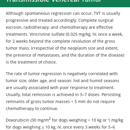
Although spontaneous regression can occur, TVT is usually
progressive and treated accordingly. Complete surgical
excision, radiotherapy, and chemotherapy are effective
treatments. Vincristine sulfate (0.025 mg/kg, IV, once a week,
for 2 weeks beyond the complete resolution of the gross
tumor mass, irrespective of the neoplasm size and extent,
the presence of metastases, and the duration of the disease)
is the treatment of choice.
The rate of tumor regression is negatively correlated with
tumor size, older age, and season: hot and humid seasons
are usually associated with poor response to treatment.
Usually, total remission is achieved in 5–7 doses. Persisting
remnants of gross tumor masses < 5 mm do not require
chemotherapy to continue.
2
Doxorubicin (30 mg/m
for dogs weighing > 10 kg or 1 mg/kg
for dogs weighing ≤ 10 kg, IV, once every 3 weeks for 5–6