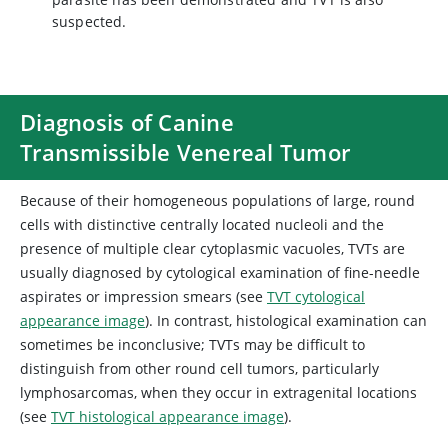
suspected.
Diagnosis of Canine
Transmissible Venereal Tumor
Because of their homogeneous populations of large, round
cells with distinctive centrally located nucleoli and the
presence of multiple clear cytoplasmic vacuoles, TVTs are
usually diagnosed by cytological examination of fine-needle
aspirates or impression smears (see
TVT cytological
appearance image
). In contrast, histological examination can
sometimes be inconclusive; TVTs may be difficult to
distinguish from other round cell tumors, particularly
lymphosarcomas, when they occur in extragenital locations
(see
TVT histological appearance image
).