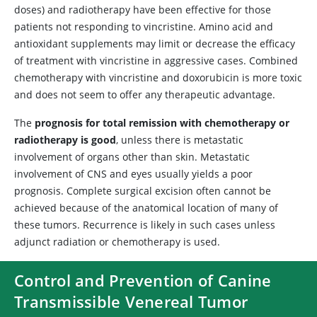
doses) and radiotherapy have been effective for those
patients not responding to vincristine. Amino acid and
antioxidant supplements may limit or decrease the efficacy
of treatment with vincristine in aggressive cases. Combined
chemotherapy with vincristine and doxorubicin is more toxic
and does not seem to offer any therapeutic advantage.
The
prognosis for total remission with chemotherapy or
radiotherapy is good
, unless there is metastatic
involvement of organs other than skin. Metastatic
involvement of CNS and eyes usually yields a poor
prognosis. Complete surgical excision often cannot be
achieved because of the anatomical location of many of
these tumors. Recurrence is likely in such cases unless
adjunct radiation or chemotherapy is used.
Control and Prevention of Canine
Transmissible Venereal Tumor