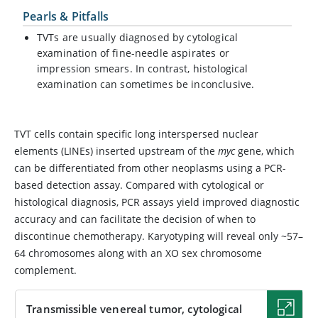
Pearls & Pitfalls
TVTs are usually diagnosed by cytological
examination of fine-needle aspirates or
impression smears. In contrast, histological
examination can sometimes be inconclusive.
TVT cells contain specific long interspersed nuclear
elements (LINEs) inserted upstream of the
myc
gene, which
can be differentiated from other neoplasms using a PCR-
based detection assay. Compared with cytological or
histological diagnosis, PCR assays yield improved diagnostic
accuracy and can facilitate the decision of when to
discontinue chemotherapy. Karyotyping will reveal only ~57–
64 chromosomes along with an XO sex chromosome
complement.
Transmissible venereal tumor, cytological