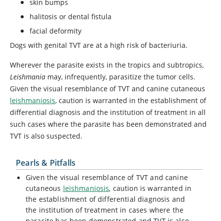
skin bumps
halitosis or dental fistula
facial deformity
Dogs with genital TVT are at a high risk of bacteriuria.
Wherever the parasite exists in the tropics and subtropics,
Leishmania
may, infrequently, parasitize the tumor cells.
Given the visual resemblance of TVT and canine cutaneous
leishmaniosis
, caution is warranted in the establishment of
differential diagnosis and the institution of treatment in all
such cases where the parasite has been demonstrated and
TVT is also suspected.
Pearls & Pitfalls
Given the visual resemblance of TVT and canine
cutaneous
leishmaniosis
, caution is warranted in
the establishment of differential diagnosis and
the institution of treatment in cases where the
parasite has been demonstrated and TVT is also