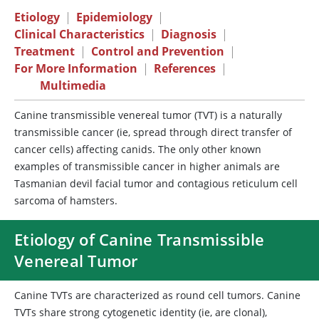
Etiology
|
Epidemiology
|
Clinical Characteristics
|
Diagnosis
|
Treatment
|
Control and Prevention
|
For More Information
|
References
|
Multimedia
Canine transmissible venereal tumor (TVT) is a naturally
transmissible cancer (ie, spread through direct transfer of
cancer cells) affecting canids. The only other known
examples of transmissible cancer in higher animals are
Tasmanian devil facial tumor and contagious reticulum cell
sarcoma of hamsters.
Etiology of Canine Transmissible
Venereal Tumor
Canine TVTs are characterized as round cell tumors. Canine
TVTs share strong cytogenetic identity (ie, are clonal),