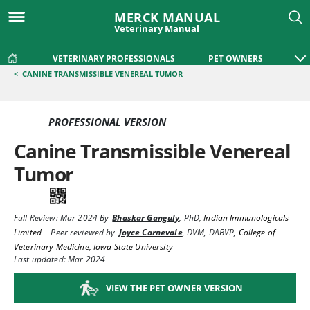
MERCK MANUAL
Veterinary Manual
VETERINARY PROFESSIONALS
PET OWNERS
<
CANINE TRANSMISSIBLE VENEREAL TUMOR
PROFESSIONAL VERSION
Canine Transmissible Venereal
Tumor
Full Review:
Mar 2024
By
Bhaskar Ganguly
,
PhD
,
Indian Immunologicals
Limited
|
Peer reviewed by
Joyce Carnevale
,
DVM, DABVP
,
College of
Veterinary Medicine, Iowa State University
Last updated: Mar 2024
VIEW THE PET OWNER VERSION