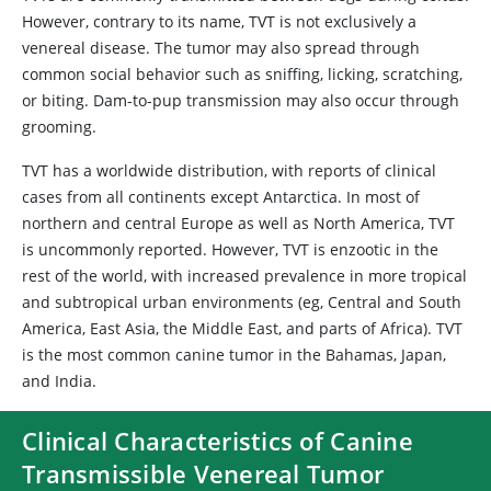
However, contrary to its name, TVT is not exclusively a
venereal disease. The tumor may also spread through
common social behavior such as sniffing, licking, scratching,
or biting. Dam-to-pup transmission may also occur through
grooming.
TVT has a worldwide distribution, with reports of clinical
cases from all continents except Antarctica. In most of
northern and central Europe as well as North America, TVT
is uncommonly reported. However, TVT is enzootic in the
rest of the world, with increased prevalence in more tropical
and subtropical urban environments (eg, Central and South
America, East Asia, the Middle East, and parts of Africa). TVT
is the most common canine tumor in the Bahamas, Japan,
and India.
Clinical Characteristics of Canine
Transmissible Venereal Tumor