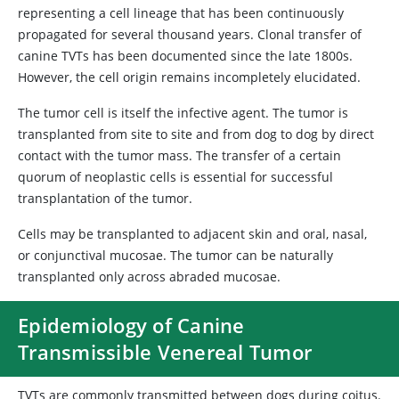
representing a cell lineage that has been continuously
propagated for several thousand years. Clonal transfer of
canine TVTs has been documented since the late 1800s.
However, the cell origin remains incompletely elucidated.
The tumor cell is itself the infective agent. The tumor is
transplanted from site to site and from dog to dog by direct
contact with the tumor mass. The transfer of a certain
quorum of neoplastic cells is essential for successful
transplantation of the tumor.
Cells may be transplanted to adjacent skin and oral, nasal,
or conjunctival mucosae. The tumor can be naturally
transplanted only across abraded mucosae.
Epidemiology of Canine
Transmissible Venereal Tumor
TVTs are commonly transmitted between dogs during coitus.