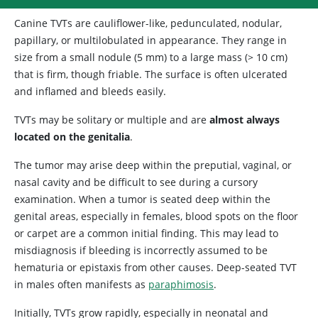
Canine TVTs are cauliflower-like, pedunculated, nodular,
papillary, or multilobulated in appearance. They range in
size from a small nodule (5 mm) to a large mass (> 10 cm)
that is firm, though friable. The surface is often ulcerated
and inflamed and bleeds easily.
TVTs may be solitary or multiple and are
almost always
located on the genitalia
.
The tumor may arise deep within the preputial, vaginal, or
nasal cavity and be difficult to see during a cursory
examination. When a tumor is seated deep within the
genital areas, especially in females, blood spots on the floor
or carpet are a common initial finding. This may lead to
misdiagnosis if bleeding is incorrectly assumed to be
hematuria or epistaxis from other causes. Deep-seated TVT
in males often manifests as
paraphimosis
.
Initially, TVTs grow rapidly, especially in neonatal and