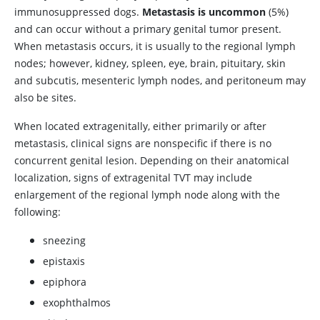
immunosuppressed dogs.
Metastasis is uncommon
(5%)
and can occur without a primary genital tumor present.
When metastasis occurs, it is usually to the regional lymph
nodes; however, kidney, spleen, eye, brain, pituitary, skin
and subcutis, mesenteric lymph nodes, and peritoneum may
also be sites.
When located extragenitally, either primarily or after
metastasis, clinical signs are nonspecific if there is no
concurrent genital lesion. Depending on their anatomical
localization, signs of extragenital TVT may include
enlargement of the regional lymph node along with the
following:
sneezing
epistaxis
epiphora
exophthalmos