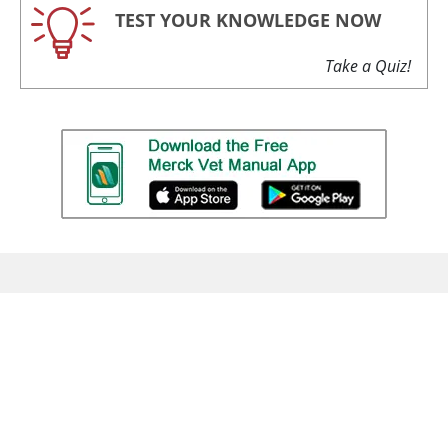
TEST YOUR KNOWLEDGE NOW
Take a Quiz!