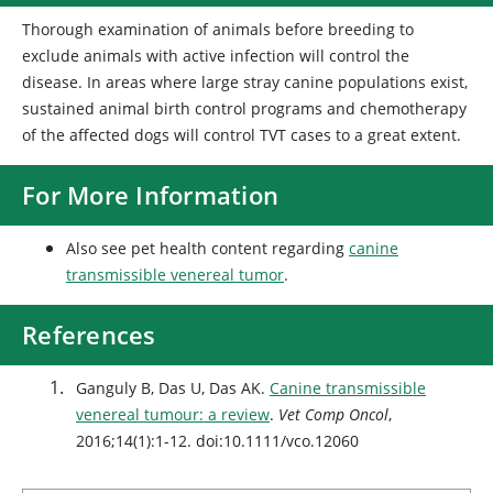
Thorough examination of animals before breeding to
exclude animals with active infection will control the
disease. In areas where large stray canine populations exist,
sustained animal birth control programs and chemotherapy
of the affected dogs will control TVT cases to a great extent.
For More Information
Also see pet health content regarding
canine
transmissible venereal tumor
.
References
Ganguly B, Das U, Das AK.
Canine transmissible
venereal tumour: a review
.
Vet Comp Oncol
,
2016;14(1):1-12. doi:10.1111/vco.12060