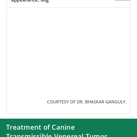
IMAGE
COURTESY OF DR. BHASKAR GANGULY.
Treatment of Canine
Transmissible Venereal Tumor