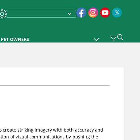
PET OWNERS
o create striking imagery with both accuracy and
ction of visual communications by pushing the