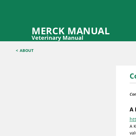
MERCK MANUAL
Veterinary Manual
<
ABOUT
C
Con
A 
ht
A K
val