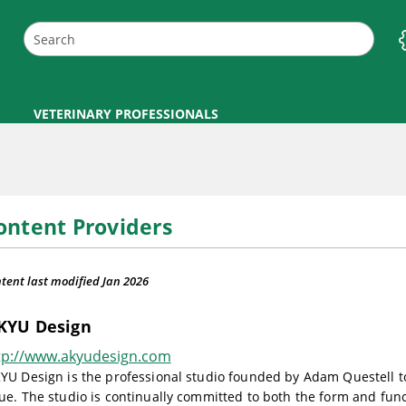
VETERINARY PROFESSIONALS
ontent Providers
tent last modified
Jan 2026
KYU Design
tp://www.akyudesign.com
YU Design is the professional studio founded by Adam Questell t
ue. The studio is continually committed to both the form and fun