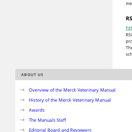
med
RS
ht
RS
pro
The
sch
ABOUT US
Overview of the Merck Veterinary Manual
History of the Merck Veterinary Manual
Awards
The Manuals Staff
Editorial Board and Reviewers