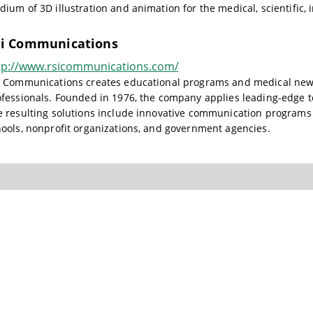
ium of 3D illustration and animation for the medical, scientific,
i Communications
tp://www.rsicommunications.com/
i Communications creates educational programs and medical news 
fessionals. Founded in 1976, the company applies leading-edge te
 resulting solutions include innovative communication programs 
ools, nonprofit organizations, and government agencies.