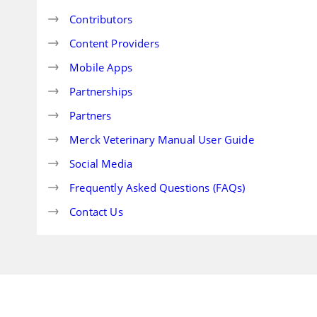
Contributors
Content Providers
Mobile Apps
Partnerships
Partners
Merck Veterinary Manual User Guide
Social Media
Frequently Asked Questions (FAQs)
Contact Us