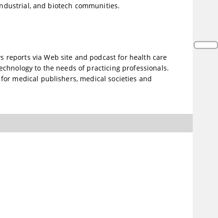
 industrial, and biotech communities.
reports via Web site and podcast for health care
chnology to the needs of practicing professionals.
for medical publishers, medical societies and