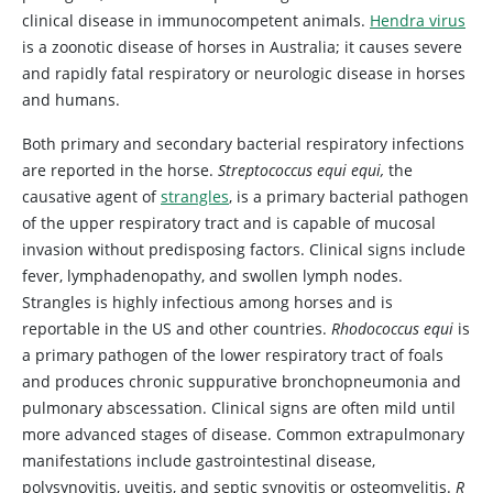
clinical disease in immunocompetent animals.
Hendra virus
is a zoonotic disease of horses in Australia; it causes severe
and rapidly fatal respiratory or neurologic disease in horses
and humans.
Both primary and secondary bacterial respiratory infections
are reported in the horse.
Streptococcus equi equi,
the
causative agent of
strangles
, is a primary bacterial pathogen
of the upper respiratory tract and is capable of mucosal
invasion without predisposing factors. Clinical signs include
fever, lymphadenopathy, and swollen lymph nodes.
Strangles is highly infectious among horses and is
reportable in the US and other countries.
Rhodococcus equi
is
a primary pathogen of the lower respiratory tract of foals
and produces chronic suppurative bronchopneumonia and
pulmonary abscessation. Clinical signs are often mild until
more advanced stages of disease. Common extrapulmonary
manifestations include gastrointestinal disease,
polysynovitis, uveitis, and septic synovitis or osteomyelitis.
R