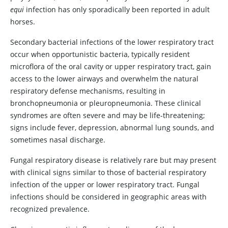
equi
infection has only sporadically been reported in adult
horses.
Secondary bacterial infections of the lower respiratory tract
occur when opportunistic bacteria, typically resident
microflora of the oral cavity or upper respiratory tract, gain
access to the lower airways and overwhelm the natural
respiratory defense mechanisms, resulting in
bronchopneumonia or pleuropneumonia. These clinical
syndromes are often severe and may be life-threatening;
signs include fever, depression, abnormal lung sounds, and
sometimes nasal discharge.
Fungal respiratory disease is relatively rare but may present
with clinical signs similar to those of bacterial respiratory
infection of the upper or lower respiratory tract. Fungal
infections should be considered in geographic areas with
recognized prevalence.