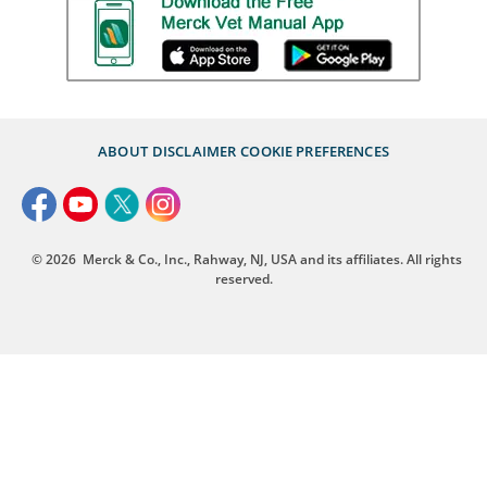
ABOUT
DISCLAIMER
COOKIE PREFERENCES
© 2026
Merck & Co., Inc., Rahway, NJ, USA and its affiliates. All rights
reserved.