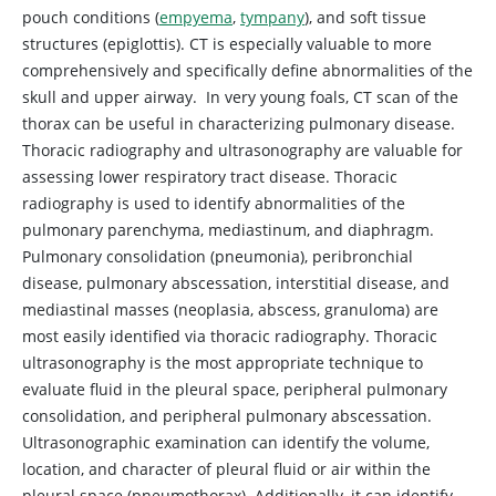
pouch conditions (
empyema
,
tympany
), and soft tissue
structures (epiglottis). CT is especially valuable to more
comprehensively and specifically define abnormalities of the
skull and upper airway. In very young foals, CT scan of the
thorax can be useful in characterizing pulmonary disease.
Thoracic radiography and ultrasonography are valuable for
assessing lower respiratory tract disease. Thoracic
radiography is used to identify abnormalities of the
pulmonary parenchyma, mediastinum, and diaphragm.
Pulmonary consolidation (pneumonia), peribronchial
disease, pulmonary abscessation, interstitial disease, and
mediastinal masses (neoplasia, abscess, granuloma) are
most easily identified via thoracic radiography. Thoracic
ultrasonography is the most appropriate technique to
evaluate fluid in the pleural space, peripheral pulmonary
consolidation, and peripheral pulmonary abscessation.
Ultrasonographic examination can identify the volume,
location, and character of pleural fluid or air within the
pleural space (pneumothorax). Additionally, it can identify