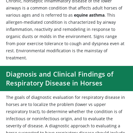
Chronic, nonseptic inflammatory disease of the lower
airways is a common condition that affects adult horses of
various ages and is referred to as
equine asthma
. This
allergen-mediated condition is characterized by airway
inflammation, reactivity and remodeling in response to
organic dusts or molds in the environment. Signs range
from poor exercise tolerance to cough and dyspnea even at
rest. Environmental modification is the mainstay of
treatment.
Diagnosis and Clinical Findings of
Respiratory Disease in Horses
The goals of diagnostic evaluation for respiratory disease in
horses are to localize the problem (lower vs upper
respiratory tract), to determine whether the condition is of
infectious or noninfectious origin, and to evaluate the
severity of disease. A diagnostic approach to evaluating a
horse suspected to have respiratory disease should include