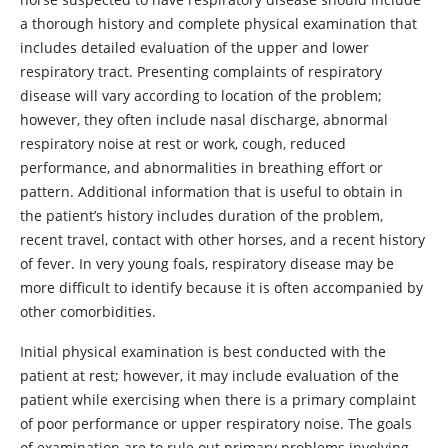
a thorough history and complete physical examination that
includes detailed evaluation of the upper and lower
respiratory tract. Presenting complaints of respiratory
disease will vary according to location of the problem;
however, they often include nasal discharge, abnormal
respiratory noise at rest or work, cough, reduced
performance, and abnormalities in breathing effort or
pattern. Additional information that is useful to obtain in
the patient’s history includes duration of the problem,
recent travel, contact with other horses, and a recent history
of fever. In very young foals, respiratory disease may be
more difficult to identify because it is often accompanied by
other comorbidities.
Initial physical examination is best conducted with the
patient at rest; however, it may include evaluation of the
patient while exercising when there is a primary complaint
of poor performance or upper respiratory noise. The goals
of examination are to rule out primary problems involving