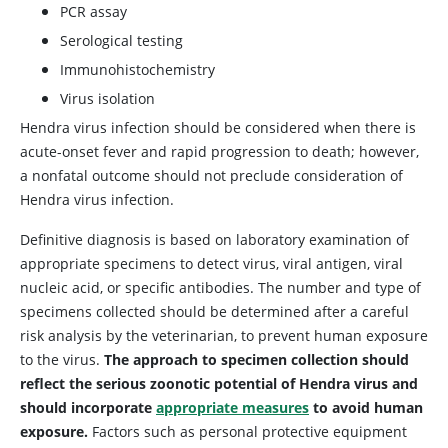
PCR assay
Serological testing
Immunohistochemistry
Virus isolation
Hendra virus infection should be considered when there is
acute-onset fever and rapid progression to death; however,
a nonfatal outcome should not preclude consideration of
Hendra virus infection.
Definitive diagnosis is based on laboratory examination of
appropriate specimens to detect virus, viral antigen, viral
nucleic acid, or specific antibodies. The number and type of
specimens collected should be determined after a careful
risk analysis by the veterinarian, to prevent human exposure
to the virus.
The approach to specimen collection should
reflect the serious zoonotic potential of Hendra virus and
should incorporate
appropriate measures
to avoid human
exposure.
Factors such as personal protective equipment