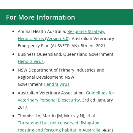
For More Information
Animal Health Australia.
Response Strategy:
Hendra Virus (Version 5.0)
. Australian Veterinary
Emergency Plan (AUSVETPLAN), 5th ed. 2021.
Business Queensland, Queensland Government.
Hendra virus
.
NSW Department of Primary Industries and
Regional Development, NSW
Government.
Hendra virus
.
Australian Veterinary Association.
Guidelines for
Veterinary Personal Biosecurity
. 3rd ed. January
2017.
Timmiss LA, Martin JM, Murray NJ, et al.
Threatened but not conserved: flying-fox
roosting and foraging habitat in Australia
.
Aust J