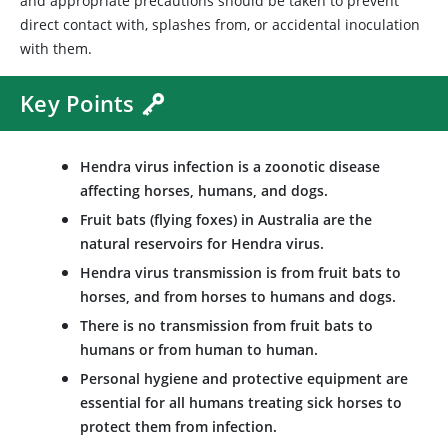
and appropriate precautions should be taken to prevent
direct contact with, splashes from, or accidental inoculation
with them.
Key Points
Hendra virus infection is a zoonotic disease
affecting horses, humans, and dogs.
Fruit bats (flying foxes) in Australia are the
natural reservoirs for Hendra virus.
Hendra virus transmission is from fruit bats to
horses, and from horses to humans and dogs.
There is no transmission from fruit bats to
humans or from human to human.
Personal hygiene and protective equipment are
essential for all humans treating sick horses to
protect them from infection.