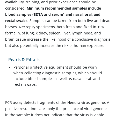
availability, training, and prior experience should be
considered.
Minimum recommended samples include
blood samples (EDTA and serum) and nasal, oral, and
rectal swabs.
Samples can be taken from both live and dead
horses. Necropsy specimens, both fresh and fixed in 10%
formalin, of lung, kidney, spleen, liver, lymph node, and
brain tissue increase the likelihood of a conclusive diagnosis
but also potentially increase the risk of human exposure.
Pearls & Pitfalls
Personal protective equipment should be worn
when collecting diagnostic samples, which should
include blood samples as well as nasal, oral, and
rectal swabs.
PCR assay detects fragments of the Hendra virus genome. A
positive result indicates only the presence of viral genome
in the sample; it does not indicate that the virus is viable