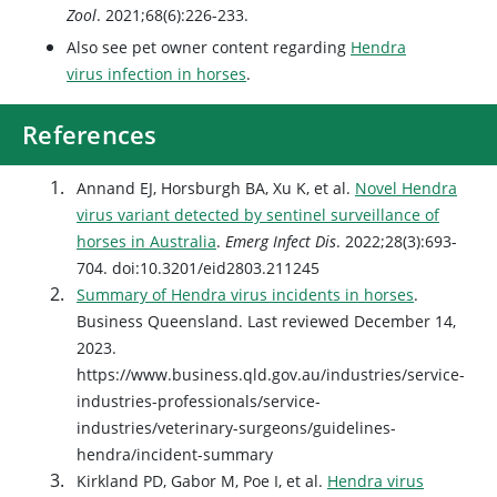
Zool
. 2021;68(6):226-233.
Also see pet owner content regarding
Hendra
virus infection in horses
.
References
Annand EJ, Horsburgh BA, Xu K, et al.
Novel Hendra
virus variant detected by sentinel surveillance of
horses in Australia
.
Emerg Infect Dis
. 2022;28(3):693-
704. doi:10.3201/eid2803.211245
Summary of Hendra virus incidents in horses
.
Business Queensland. Last reviewed December 14,
2023.
https://www.business.qld.gov.au/industries/service-
industries-professionals/service-
industries/veterinary-surgeons/guidelines-
hendra/incident-summary
Kirkland PD, Gabor M, Poe I, et al.
Hendra virus