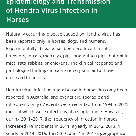
Epidemiology and Transmission
of Hendra Virus Infection in
Horses
Naturally occurring disease caused by Hendra virus has
been reported only in horses, dogs, and humans.
Experimentally, disease has been produced in cats,
hamsters, ferrets, monkeys, pigs, and guinea pigs, but not in
mice, rats, rabbits, or chickens. The clinical response and
pathological findings in cats are very similar to those
observed in horses.
Hendra virus infection and disease in horses has only been
reported in Australia, and events are sporadic and
infrequent; only 67 events were recorded from 1994 to 2023,
most of which were infections of a single horse. However,
during 2011–2017, the frequency of infection in horses
increased (18 incidents in 2011, 8 yearly in 2012–2013, 4
yearly in 2014–2015, 1 in 2016, and 4 in 2017); geographical