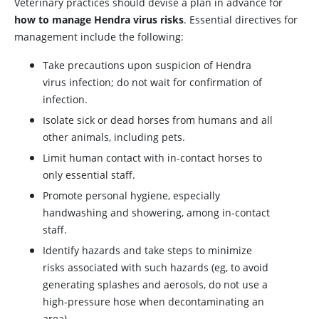
Veterinary practices should devise a plan in advance for
how to manage Hendra virus risks
. Essential directives for
management include the following:
Take precautions upon suspicion of Hendra
virus infection; do not wait for confirmation of
infection.
Isolate sick or dead horses from humans and all
other animals, including pets.
Limit human contact with in-contact horses to
only essential staff.
Promote personal hygiene, especially
handwashing and showering, among in-contact
staff.
Identify hazards and take steps to minimize
risks associated with such hazards (eg, to avoid
generating splashes and aerosols, do not use a
high-pressure hose when decontaminating an
area).