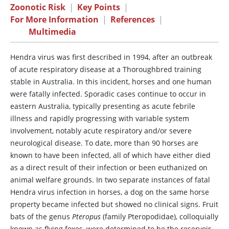
Zoonotic Risk
|
Key Points
|
For More Information
|
References
|
Multimedia
Hendra virus was first described in 1994, after an outbreak
of acute respiratory disease at a Thoroughbred training
stable in Australia. In this incident, horses and one human
were fatally infected. Sporadic cases continue to occur in
eastern Australia, typically presenting as acute febrile
illness and rapidly progressing with variable system
involvement, notably acute respiratory and/or severe
neurological disease. To date, more than 90 horses are
known to have been infected, all of which have either died
as a direct result of their infection or been euthanized on
animal welfare grounds. In two separate instances of fatal
Hendra virus infection in horses, a dog on the same horse
property became infected but showed no clinical signs. Fruit
bats of the genus
Pteropus
(family Pteropodidae), colloquially
known as flying foxes, were determined to be the reservoir