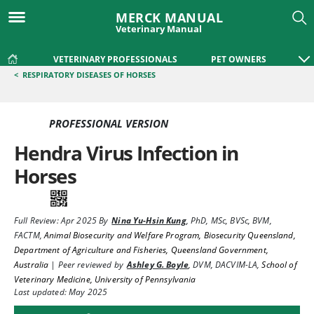
MERCK MANUAL
Veterinary Manual
VETERINARY PROFESSIONALS
PET OWNERS
<
RESPIRATORY DISEASES OF HORSES
PROFESSIONAL VERSION
Hendra Virus Infection in
Horses
Full Review:
Apr 2025
By
Nina Yu-Hsin Kung
,
PhD, MSc, BVSc, BVM,
FACTM
,
Animal Biosecurity and Welfare Program, Biosecurity Queensland,
Department of Agriculture and Fisheries, Queensland Government,
Australia
|
Peer reviewed by
Ashley G. Boyle
,
DVM, DACVIM-LA
,
School of
Veterinary Medicine, University of Pennsylvania
Last updated: May 2025