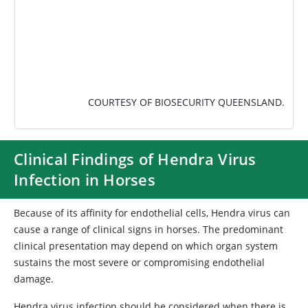
COURTESY OF BIOSECURITY QUEENSLAND.
Clinical Findings of Hendra Virus
Infection in Horses
Because of its affinity for endothelial cells, Hendra virus can
cause a range of clinical signs in horses. The predominant
clinical presentation may depend on which organ system
sustains the most severe or compromising endothelial
damage.
Hendra virus infection should be considered when there is