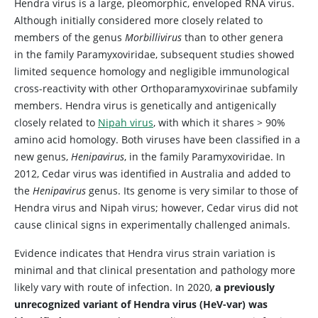
Hendra virus is a large, pleomorphic, enveloped RNA virus.
Although initially considered more closely related to
members of the genus
Morbillivirus
than to other genera
in the family Paramyxoviridae, subsequent studies showed
limited sequence homology and negligible immunological
cross-reactivity with other Orthoparamyxovirinae subfamily
members. Hendra virus is genetically and antigenically
closely related to
Nipah virus
, with which it shares > 90%
amino acid homology. Both viruses have been classified in a
new genus,
Henipavirus
, in the family Paramyxoviridae. In
2012, Cedar virus was identified in Australia and added to
the
Henipavirus
genus. Its genome is very similar to those of
Hendra virus and Nipah virus; however, Cedar virus did not
cause clinical signs in experimentally challenged animals.
Evidence indicates that Hendra virus strain variation is
minimal and that clinical presentation and pathology more
likely vary with route of infection. In 2020,
a previously
unrecognized variant of Hendra virus (HeV-var) was