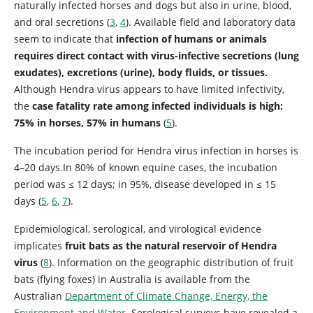
naturally infected horses and dogs but also in urine, blood,
and oral secretions (
3
,
4
). Available field and laboratory data
seem to indicate that
infection of humans or animals
requires direct contact with virus-infective secretions (lung
exudates), excretions (urine), body fluids, or tissues.
Although Hendra virus appears to have limited infectivity,
the
case fatality rate among infected individuals is high:
75% in horses, 57% in humans
(
5
).
The incubation period for Hendra virus infection in horses is
4–20 days.In 80% of known equine cases, the incubation
period was ≤ 12 days; in 95%, disease developed in ≤ 15
days (
5
,
6
,
7
).
Epidemiological, serological, and virological evidence
implicates
fruit bats as the natural reservoir of Hendra
virus
(
8
). Information on the geographic distribution of fruit
bats (flying foxes) in Australia is available from the
Australian
Department of Climate Change, Energy, the
Environment and Water
. Serological surveys have revealed a