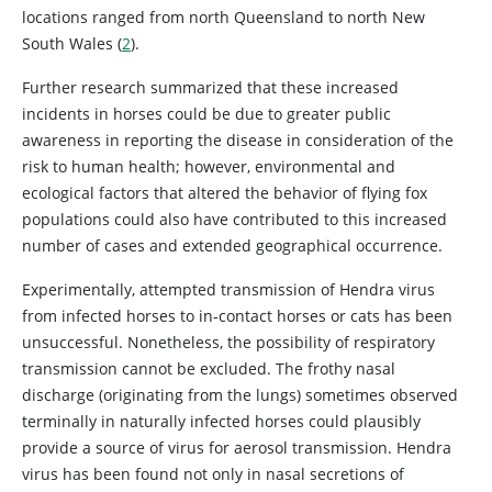
locations ranged from north Queensland to north New
South Wales (
2
).
Further research summarized that these increased
incidents in horses could be due to greater public
awareness in reporting the disease in consideration of the
risk to human health; however, environmental and
ecological factors that altered the behavior of flying fox
populations could also have contributed to this increased
number of cases and extended geographical occurrence.
Experimentally, attempted transmission of Hendra virus
from infected horses to in-contact horses or cats has been
unsuccessful. Nonetheless, the possibility of respiratory
transmission cannot be excluded. The frothy nasal
discharge (originating from the lungs) sometimes observed
terminally in naturally infected horses could plausibly
provide a source of virus for aerosol transmission. Hendra
virus has been found not only in nasal secretions of