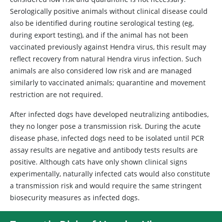
Serologically positive animals without clinical disease could
also be identified during routine serological testing (eg,
during export testing), and if the animal has not been
vaccinated previously against Hendra virus, this result may
reflect recovery from natural Hendra virus infection. Such
animals are also considered low risk and are managed
similarly to vaccinated animals; quarantine and movement
restriction are not required.
After infected dogs have developed neutralizing antibodies,
they no longer pose a transmission risk. During the acute
disease phase, infected dogs need to be isolated until PCR
assay results are negative and antibody tests results are
positive. Although cats have only shown clinical signs
experimentally, naturally infected cats would also constitute
a transmission risk and would require the same stringent
biosecurity measures as infected dogs.