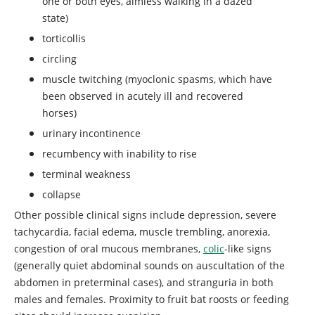
one or both eyes, aimless walking in a dazed
state)
torticollis
circling
muscle twitching (myoclonic spasms, which have
been observed in acutely ill and recovered
horses)
urinary incontinence
recumbency with inability to rise
terminal weakness
collapse
Other possible clinical signs include depression, severe
tachycardia, facial edema, muscle trembling, anorexia,
congestion of oral mucous membranes,
colic
-like signs
(generally quiet abdominal sounds on auscultation of the
abdomen in preterminal cases), and stranguria in both
males and females. Proximity to fruit bat roosts or feeding