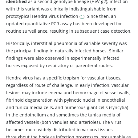
identified
as a second genotype lineage (HeV-g2); infection
with this variant was clinically indistinguishable from
prototypical Hendra virus infection (
1
). Since then, an
updated quantitative PCR assay has been developed for
routine surveillance, resulting in subsequent case detection.
Historically, interstitial pneumonia of variable severity was
the principal finding in naturally infected horses. Similar
findings were also observed in experimentally infected
horses exposed by respiratory or parenteral routes.
Hendra virus has a specific tropism for vascular tissues,
regardless of route of challenge. In early infection, vascular
lesions may include edema and hemorrhage of vessel walls,
fibrinoid degeneration with pyknotic nuclei in endothelial
and tunica media cells, and numerous giant cells (syncytia)
in the endothelium and sometimes the tunica media of
affected vessels (both venules and arterioles). The virus
becomes more widely distributed in various tissues
throughout the body as infection progresses, presumably as