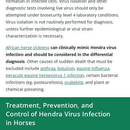
formation in infected cells. Virus isolation and other
diagnostic tests involving live virus should only be
attempted under biosecurity level 4 laboratory conditions.
Virus isolation is not routinely performed for diagnosis,
unless further epidemiological or viral strain
characterization is necessary.
African horse sickness
can clinically mimic Hendra virus
infection and should be considered in the differential
diagnosis
. Other causes of sudden death that must be
excluded include
anthrax
,
botulism
,
equine influenza
,
peracute equine herpesvirus 1 infection
, certain bacterial
infections (eg, pasteurellosis),
snakebite
, and plant or
chemical poisoning.
Treatment, Prevention, and
Control of Hendra Virus Infection
in Horses