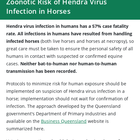
Zoonotic Risk of Hendra Virus
Infection in Horses
Hendra virus infection in humans has a 57% case fatality
rate. All infections in humans have resulted from handling
infected horses
(both live horses and horses at necropsy), so
great care must be taken to ensure the personal safety of all
humans in contact with suspected or confirmed equine
cases.
Neither bat-to-human nor human-to-human
transmission has been recorded.
Protocols to minimize risk for human exposure should be
implemented on suspicion of Hendra virus infection in a
horse; implementation should not wait for confirmation of
infection. The approach developed by the Queensland
government's Department of Primary Industries and
available on the
Business Queensland
website is
summarized here.