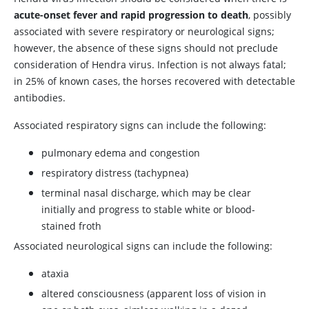
acute-onset fever and rapid progression to death
, possibly
associated with severe respiratory or neurological signs;
however, the absence of these signs should not preclude
consideration of Hendra virus. Infection is not always fatal;
in 25% of known cases, the horses recovered with detectable
antibodies.
Associated respiratory signs can include the following:
pulmonary edema and congestion
respiratory distress (tachypnea)
terminal nasal discharge, which may be clear
initially and progress to stable white or blood-
stained froth
Associated neurological signs can include the following:
ataxia
altered consciousness (apparent loss of vision in