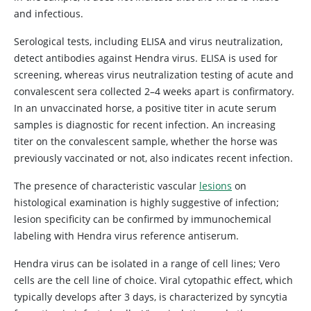
and infectious.
Serological tests, including ELISA and virus neutralization,
detect antibodies against Hendra virus. ELISA is used for
screening, whereas virus neutralization testing of acute and
convalescent sera collected 2–4 weeks apart is confirmatory.
In an unvaccinated horse, a positive titer in acute serum
samples is diagnostic for recent infection. An increasing
titer on the convalescent sample, whether the horse was
previously vaccinated or not, also indicates recent infection.
The presence of characteristic vascular
lesions
on
histological examination is highly suggestive of infection;
lesion specificity can be confirmed by immunochemical
labeling with Hendra virus reference antiserum.
Hendra virus can be isolated in a range of cell lines; Vero
cells are the cell line of choice. Viral cytopathic effect, which
typically develops after 3 days, is characterized by syncytia