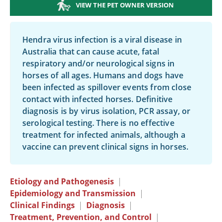
VIEW THE PET OWNER VERSION
Hendra virus infection is a viral disease in
Australia that can cause acute, fatal
respiratory and/or neurological signs in
horses of all ages. Humans and dogs have
been infected as spillover events from close
contact with infected horses. Definitive
diagnosis is by virus isolation, PCR assay, or
serological testing. There is no effective
treatment for infected animals, although a
vaccine can prevent clinical signs in horses.
Etiology and Pathogenesis
|
Epidemiology and Transmission
|
Clinical Findings
|
Diagnosis
|
Treatment, Prevention, and Control
|