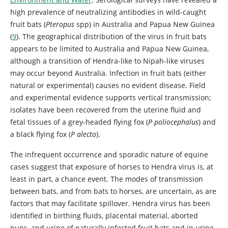
high prevalence of neutralizing antibodies in wild-caught
fruit bats (
Pteropus
spp) in Australia and Papua New Guinea
(
9
). The geographical distribution of the virus in fruit bats
appears to be limited to Australia and Papua New Guinea,
although a transition of Hendra-like to Nipah-like viruses
may occur beyond Australia. Infection in fruit bats (either
natural or experimental) causes no evident disease. Field
and experimental evidence supports vertical transmission;
isolates have been recovered from the uterine fluid and
fetal tissues of a grey-headed flying fox (
P poliocephalus
) and
a black flying fox (
P alecto
).
The infrequent occurrence and sporadic nature of equine
cases suggest that exposure of horses to Hendra virus is, at
least in part, a chance event. The modes of transmission
between bats, and from bats to horses, are uncertain, as are
factors that may facilitate spillover. Hendra virus has been
identified in birthing fluids, placental material, aborted
pups, and urine of naturally infected fruit bats and in urine