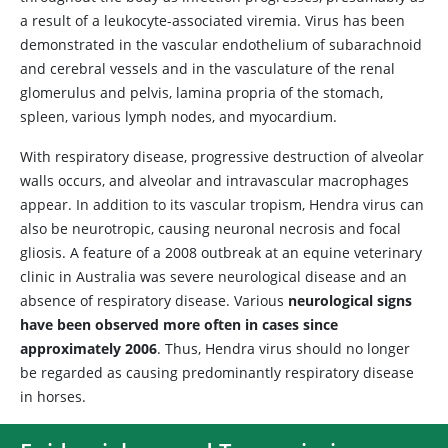
a result of a leukocyte-associated viremia. Virus has been
demonstrated in the vascular endothelium of subarachnoid
and cerebral vessels and in the vasculature of the renal
glomerulus and pelvis, lamina propria of the stomach,
spleen, various lymph nodes, and myocardium.
With respiratory disease, progressive destruction of alveolar
walls occurs, and alveolar and intravascular macrophages
appear. In addition to its vascular tropism, Hendra virus can
also be neurotropic, causing neuronal necrosis and focal
gliosis. A feature of a 2008 outbreak at an equine veterinary
clinic in Australia was severe neurological disease and an
absence of respiratory disease. Various
neurological signs
have been observed more often in cases since
approximately 2006
. Thus, Hendra virus should no longer
be regarded as causing predominantly respiratory disease
in horses.