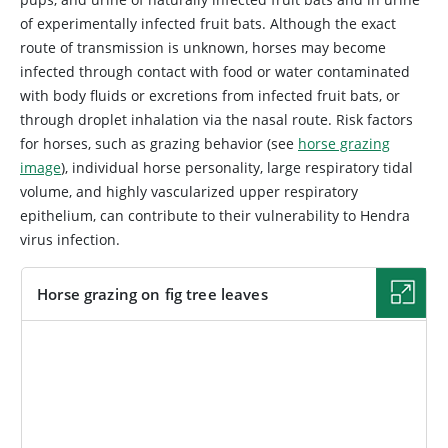
of experimentally infected fruit bats. Although the exact
route of transmission is unknown, horses may become
infected through contact with food or water contaminated
with body fluids or excretions from infected fruit bats, or
through droplet inhalation via the nasal route. Risk factors
for horses, such as grazing behavior (see
horse grazing
image
), individual horse personality, large respiratory tidal
volume, and highly vascularized upper respiratory
epithelium, can contribute to their vulnerability to Hendra
virus infection.
Horse grazing on fig tree leaves
IMAGE