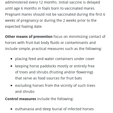
administered every 12 months. Initial vaccine is delayed
until age 6 months in foals born to vaccinated mares.
Pregnant mares should not be vaccinated during the first 6
weeks of pregnancy or during the 2 weeks prior to the
expected foaling date.
Other means of prevention
focus on minimizing contact of
horses with fruit-bat body fluids or contaminants and
include simple, practical measures such as the following:
placing feed and water containers under cover
keeping horse paddocks mostly or entirely free
of trees and shrubs (fruiting and/or flowering)
that serve as food sources for fruit bats
excluding horses from the vicinity of such trees
and shrubs
Control measures
include the following:
euthanasia and deep burial of infected horses