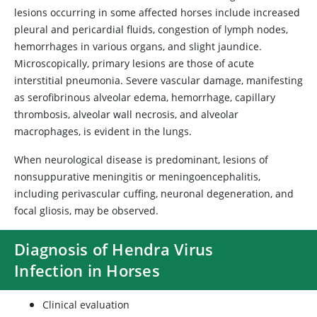
lesions occurring in some affected horses include increased
pleural and pericardial fluids, congestion of lymph nodes,
hemorrhages in various organs, and slight jaundice.
Microscopically, primary lesions are those of acute
interstitial pneumonia. Severe vascular damage, manifesting
as serofibrinous alveolar edema, hemorrhage, capillary
thrombosis, alveolar wall necrosis, and alveolar
macrophages, is evident in the lungs.
When neurological disease is predominant, lesions of
nonsuppurative meningitis or meningoencephalitis,
including perivascular cuffing, neuronal degeneration, and
focal gliosis, may be observed.
Diagnosis of Hendra Virus
Infection in Horses
Clinical evaluation