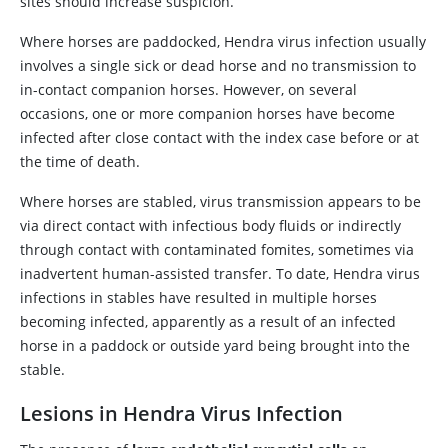
sites should increase suspicion.
Where horses are paddocked, Hendra virus infection usually
involves a single sick or dead horse and no transmission to
in-contact companion horses. However, on several
occasions, one or more companion horses have become
infected after close contact with the index case before or at
the time of death.
Where horses are stabled, virus transmission appears to be
via direct contact with infectious body fluids or indirectly
through contact with contaminated fomites, sometimes via
inadvertent human-assisted transfer. To date, Hendra virus
infections in stables have resulted in multiple horses
becoming infected, apparently as a result of an infected
horse in a paddock or outside yard being brought into the
stable.
Lesions in Hendra Virus Infection