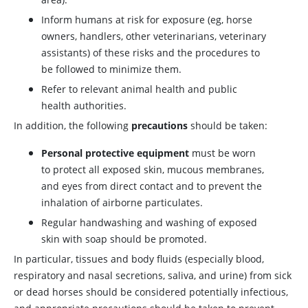
Inform humans at risk for exposure (eg, horse
owners, handlers, other veterinarians, veterinary
assistants) of these risks and the procedures to
be followed to minimize them.
Refer to relevant animal health and public
health authorities.
In addition, the following
precautions
should be taken:
Personal protective equipment
must be worn
to protect all exposed skin, mucous membranes,
and eyes from direct contact and to prevent the
inhalation of airborne particulates.
Regular handwashing and washing of exposed
skin with soap should be promoted.
In particular, tissues and body fluids (especially blood,
respiratory and nasal secretions, saliva, and urine) from sick
or dead horses should be considered potentially infectious,