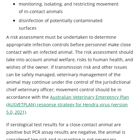
monitoring, isolating, and restricting movement
of in-contact animals
disinfection of potentially contaminated
surfaces
A risk assessment must be undertaken to determine
appropriate infection controls before personnel make close
contact with an infected animal. The risk assessment should
take into account animal welfare, risks to human health, and
wishes of the owner. If transmission risk and other issues
can be safely managed, veterinary management of the
animal may continue under the control of the jurisdictional
chief veterinary officer; movement control should be in
accordance with the
Australian Veterinary Emergency Plan
(AUSVETPLAN) response strategy for Hendra virus (version
5.0, 2021)
.
If serological test results for a close-contact animal are
positive but PCR assay results are negative, the animal is
considered low risk and quarantine is not necessary.