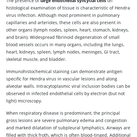
The presence of
large endothelial syncytial cells
on
histological examination of tissue is characteristic of Hendra
virus infection. Although most prominent in pulmonary
capillaries and arterioles, these cells are also present in
other organs (lymph nodes, spleen, heart, stomach, kidneys,
and brain). Widespread fibrinoid degeneration of small
blood vessels occurs in many organs, including the lungs,
heart, kidneys, spleen, lymph nodes, meninges, GI tract,
skeletal muscle, and bladder.
Immunohistochemical staining can demonstrate antigen
specific for Hendra virus in vascular lesions and along
alveolar walls. Intracytoplasmic viral inclusion bodies can be
observed in infected endothelial cells by electron (but not
light) microscopy.
When respiratory disease is predominant, the principal
gross lesions are severe pulmonary edema and congestion
and marked dilatation of subpleural lymphatics. Airways are
filled with thick froth, which is often blood-tinged. Additional