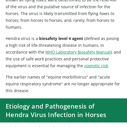
of the virus and the putative source of infection for the
horses. The virus is likely transmitted from flying foxes to
horses, from horses to horses, and, rarely, from horses to
humans.
Hendra virus is a
biosafety level 4 agent
(defined as posing
a high risk of life-threatening disease in humans, in
accordance with the
WHO Laboratory Biosafety Manual
), and
the use of safe work practices and personal protective
equipment is essential for managing the
zoonotic risk
.
The earlier names of "equine morbillivirus" and "acute
equine respiratory syndrome" are no longer appropriate for
this disease.
Etiology and Pathogenesis of
Hendra Virus Infection in Horses