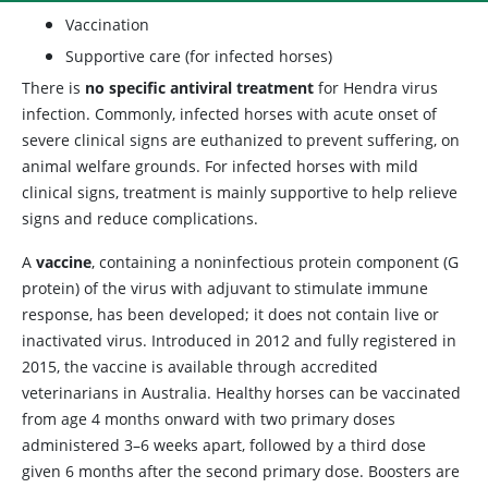
Vaccination
Supportive care (for infected horses)
There is
no specific antiviral treatment
for Hendra virus
infection. Commonly, infected horses with acute onset of
severe clinical signs are euthanized to prevent suffering, on
animal welfare grounds. For infected horses with mild
clinical signs, treatment is mainly supportive to help relieve
signs and reduce complications.
A
vaccine
, containing a noninfectious protein component (G
protein) of the virus with adjuvant to stimulate immune
response, has been developed; it does not contain live or
inactivated virus. Introduced in 2012 and fully registered in
2015, the vaccine is available through accredited
veterinarians in Australia. Healthy horses can be vaccinated
from age 4 months onward with two primary doses
administered 3–6 weeks apart, followed by a third dose
given 6 months after the second primary dose. Boosters are