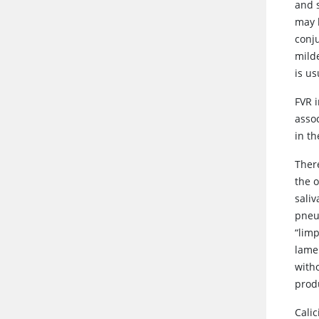
and s
may 
conju
mild
is us
FVR i
asso
in th
There
the 
saliv
pneum
“lim
lamen
with
prod
Calic