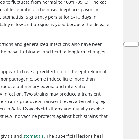
ds to fluctuate from normal to 103°F (39°C). The cat
eratitis, epiphora, chemosis, blepharospasm, or
 stomatitis. Signs may persist for 5–10 days in
tality is low and prognosis good because the disease
bortions and generalized infections also have been
o the nasal turbinates and lead to longterm changes
y appear to have a predilection for the epithelium of
re nonpathogenic. Some induce little more than
s produce pulmonary edema and interstitial
FCV infection. Two strains may produce a transient
se strains produce a transient fever, alternating leg
en in 8- to 12-week-old kittens and usually resolve
t FCV; no vaccine protects against both strains that
ngivitis and
stomatitis
. The superficial lesions heal