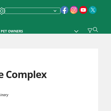
PET OWNERS
se Complex
rinary