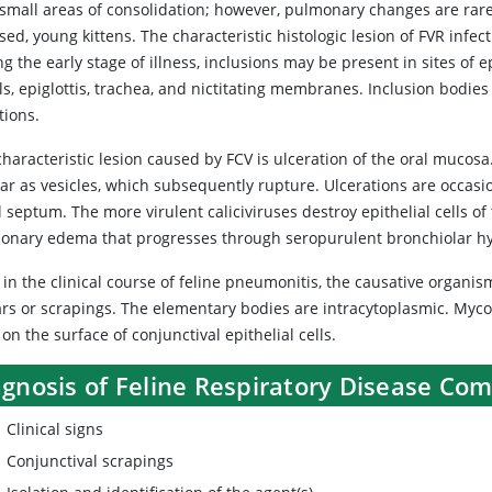
 small areas of consolidation; however, pulmonary changes are rare
sed, young kittens. The characteristic histologic lesion of FVR infec
g the early stage of illness, inclusions may be present in sites of
ls, epiglottis, trachea, and nictitating membranes. Inclusion bodies 
tions.
haracteristic lesion caused by FCV is ulceration of the oral mucosa
ar as vesicles, which subsequently rupture. Ulcerations are occas
 septum. The more virulent caliciviruses destroy epithelial cells o
onary edema that progresses through seropurulent bronchiolar hyp
 in the clinical course of feline pneumonitis, the causative organi
rs or scrapings. The elementary bodies are intracytoplasmic. Myco
on the surface of conjunctival epithelial cells.
agnosis of Feline Respiratory Disease Co
Clinical signs
Conjunctival scrapings