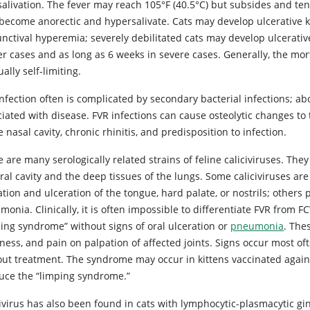
alivation. The fever may reach 105°F (40.5°C) but subsides and ten
become anorectic and hypersalivate. Cats may develop ulcerative k
nctival hyperemia; severely debilitated cats may develop ulcerative
er cases and as long as 6 weeks in severe cases. Generally, the mor
ually self-limiting.
nfection often is complicated by secondary bacterial infections; a
ciated with disease. FVR infections can cause osteolytic changes t
e nasal cavity, chronic rhinitis, and predisposition to infection.
 are many serologically related strains of feline caliciviruses. The
oral cavity and the deep tissues of the lungs. Some caliciviruses a
ation and ulceration of the tongue, hard palate, or nostrils; other
onia. Clinically, it is often impossible to differentiate FVR from 
ping syndrome” without signs of oral ulceration or
pneumonia
. The
ess, and pain on palpation of affected joints. Signs occur most oft
out treatment. The syndrome may occur in kittens vaccinated agains
uce the “limping syndrome.”
ivirus has also been found in cats with lymphocytic-plasmacytic gi