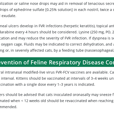
lization or saline nose drops may aid in removal of tenacious secre
rops of ephedrine sulfate [0.25% solution] in each nostril, twice 
l exudate.
rneal ulcers develop in FVR infections (herpetic keratitis), topical an
darabine every 4 hours should be considered. Lysine (250 mg, PO, 2 
ication and may reduce the severity of FVR infection. If dyspnea is
n oxygen cage. Fluids may be indicated to correct dehydration, and 
ng or, in severely affected cats, by a feeding tube (nasoesophageal
evention of Feline Respiratory Disease C
al intranasal modified-live virus FVR-FCV vaccines are available. C
interval. Kittens should be vaccinated at intervals of 3–4 weeks unt
cination with a single dose every 1–3 years is indicated.
rs should be advised that cats inoculated oronasally may sneeze fr
inated when < 12 weeks old should be revaccinated when reaching t
ommended.