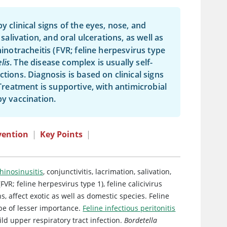
y clinical signs of the eyes, nose, and
 salivation, and oral ulcerations, as well as
hinotracheitis (FVR; feline herpesvirus type
lis
. The disease complex is usually self-
tions. Diagnosis is based on clinical signs
 Treatment is supportive, with antimicrobial
by vaccination.
vention
|
Key Points
|
hinosinusitis
, conjunctivitis, lacrimation, salivation,
 (FVR; feline herpesvirus type 1),
feline calicivirus
ns, affect exotic as well as domestic species.
Feline
be of lesser importance.
Feline infectious peritonitis
ld upper respiratory tract infection.
Bordetella