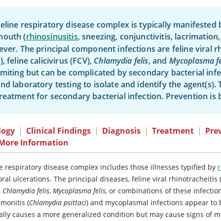
eline respiratory disease complex is typically manifested b
mouth (
rhinosinusitis
, sneezing, conjunctivitis, lacrimation,
ever. The principal component infections are feline viral r
), feline calicivirus (FCV),
Chlamydia felis
, and
Mycoplasma fe
imiting but can be complicated by secondary bacterial infec
nd laboratory testing to isolate and identify the agent(s).
reatment for secondary bacterial infection. Prevention is 
logy
|
Clinical Findings
|
Diagnosis
|
Treatment
|
Pre
 More Information
e respiratory disease complex includes those illnesses typified by
r
ral ulcerations. The principal diseases,
feline viral rhinotracheitis
,
Chlamydia felis
,
Mycoplasma felis
, or combinations of these infectio
monitis
(
Chlamydia psittaci
) and mycoplasmal infections appear to 
cally causes a more generalized condition but may cause signs of mi