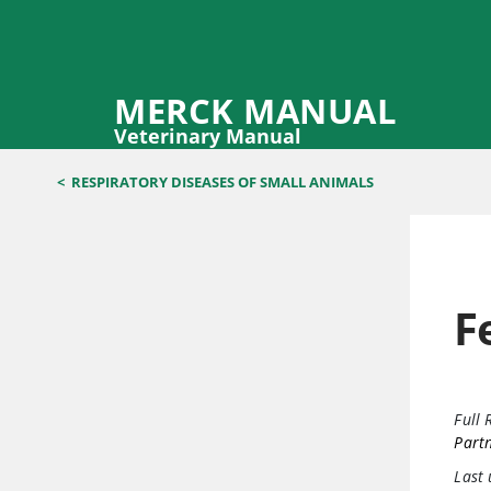
MERCK MANUAL
Veterinary Manual
<
RESPIRATORY DISEASES OF SMALL ANIMALS
F
Full 
Part
Last