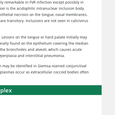
ly remarkable in FVR infection except possibly in
tion is the acidophilic intranuclear inclusion body.
 epithelial necrosis on the tongue, nasal membranes,
are transitory. Inclusions are not seen in calicivirus
. Lesions on the tongue or hard palate initially may
ionally found on the epithelium covering the median
f the bronchioles and alveoli, which causes acute
erplasia and interstitial pneumonia.
sm may be identified in Giemsa-stained conjunctival
plasmas occur as extracellular coccoid bodies often
mplex