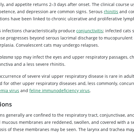
ly, and appetite returns 2–3 days after onset. The clinical course u
petence, and depression are common signs. Serous
rhinitis
and conj
tions have been linked to chronic ulcerative and proliferative lym
s
infections characteristically produce
conjunctivitis
; infected cats
ase progresses beyond serous lacrimal discharge to mucopurulent con
rplasia. Convalescent cats may undergo relapses.
plasma
spp may infect the eyes and upper respiratory passages, ch
nctiva and a less severe rhinitis.
ccurrence of severe viral upper respiratory disease is rare in adul
ed for other upper respiratory diseases and, less commonly, concu
emia virus
and
feline immunodeficiency virus
.
ions
ns generally are confined to the respiratory tract, conjunctivae, and
l mucous membranes are reddened, swollen, and covered with a ser
osis of these membranes may be seen. The larynx and trachea may