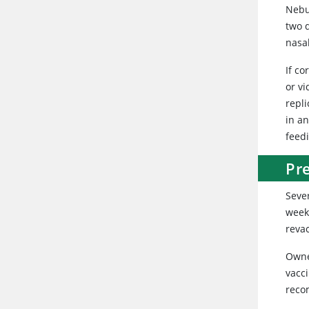
Nebu
two d
nasa
If co
or vi
repl
in a
feedi
Pr
Sever
week 
revac
Owne
vacc
rec