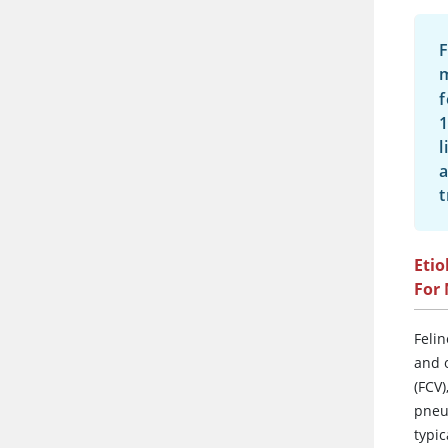
F
f
1
l
a
t
Etio
For
Felin
and o
(FCV)
pneu
typi