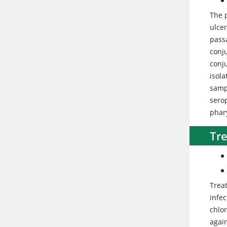
The 
ulcer
passa
conj
conju
isola
sampl
serop
phar
Tr
Trea
infec
chlo
agai