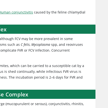
Human conjunctivitis
caused by the feline chlamydial
lex
, although FCV may be more prevalent in some
nisms such as
C felis
,
Mycoplasma
spp, and reoviruses
 complicate FVR or FCV infection. Concurrent
mites, which can be carried to a susceptible cat by a
 is shed continually, while infectious FVR virus is
lness. The incubation period is 2–6 days for FVR and
ase Complex
ge (mucopurulent or serous), conjunctivitis, rhinitis,