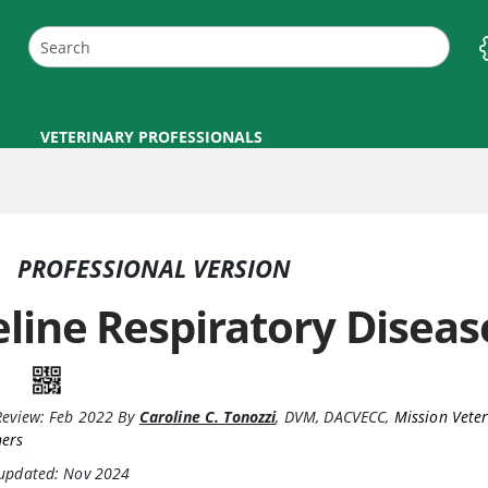
VETERINARY PROFESSIONALS
PROFESSIONAL VERSION
eline Respiratory Disea
Review:
Feb 2022
By
Caroline C. Tonozzi
,
DVM, DACVECC
,
Mission Vete
ners
 updated: Nov 2024