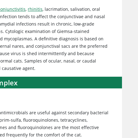
conjunctivitis
,
rhinitis
, lacrimation, salivation, oral
infection tends to affect the conjunctivae and nasal
amydial infections result in chronic, low-grade
ns. Cytologic examination of Giemsa-stained
and mycoplasmas. A definitive diagnosis is based on
ternal nares, and conjunctival sacs are the preferred
cause virus is shed intermittently and because
 normal cats. Samples of ocular, nasal, or caudal
 causative agent.
omplex
ntimicrobials are useful against secondary bacterial
prim-sulfa, fluoroquinolones, tetracyclines,
lines and fluoroquinolones are the most effective
d frequently for the comfort of the cat.