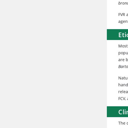
bron
FVR 
agen
Eti
Most
popu
are b
Barto
Natur
handl
relea
FCV,
Cli
The o