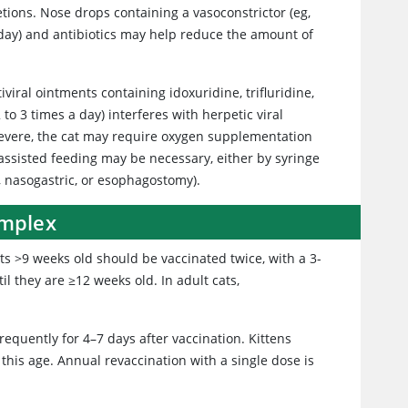
tions. Nose drops containing a vasoconstrictor (eg,
a day) and antibiotics may help reduce the amount of
tiviral ointments containing idoxuridine, trifluridine,
to 3 times a day) interferes with herpetic viral
 severe, the cat may require oxygen supplementation
assisted feeding may be necessary, either by syringe
, nasogastric, or esophagostomy).
omplex
ats >9 weeks old should be vaccinated twice, with a 3-
il they are ≥12 weeks old. In adult cats,
equently for 4–7 days after vaccination. Kittens
his age. Annual revaccination with a single dose is