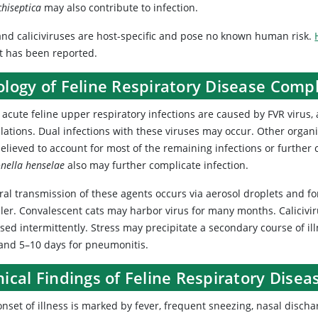
chiseptica
may also contribute to infection.
and caliciviruses are host-specific and pose no known human risk.
t has been reported.
ology of Feline Respiratory Disease Comp
 acute feline upper respiratory infections are caused by FVR virus
lations. Dual infections with these viruses may occur. Other orga
elieved to account for most of the remaining infections or further
nella henselae
also may further complicate infection.
al transmission of these agents occurs via aerosol droplets and fo
er. Convalescent cats may harbor virus for many months. Calicivirus
sed intermittently. Stress may precipitate a secondary course of il
 and 5–10 days for pneumonitis.
nical Findings of Feline Respiratory Dise
nset of illness is marked by fever, frequent sneezing, nasal dischar