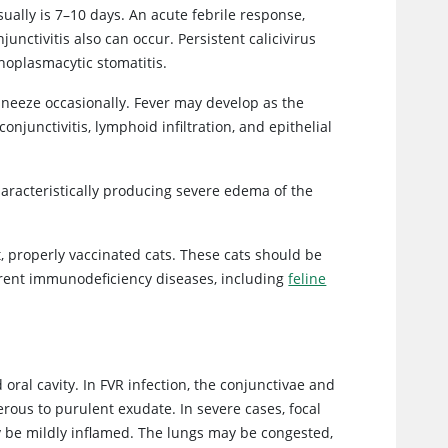
sually is 7–10 days. An acute febrile response,
unctivitis also can occur. Persistent calicivirus
phoplasmacytic stomatitis.
 sneeze occasionally. Fever may develop as the
junctivitis, lymphoid infiltration, and epithelial
aracteristically producing severe edema of the
t, properly vaccinated cats. These cats should be
rrent immunodeficiency diseases, including
feline
 oral cavity. In FVR infection, the conjunctivae and
ous to purulent exudate. In severe cases, focal
 be mildly inflamed. The lungs may be congested,