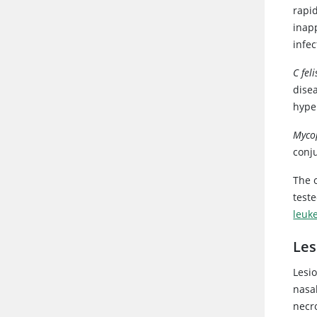
rapid
inap
infec
C feli
dise
hype
Myco
conju
The o
test
leuk
Les
Lesio
nasa
necr