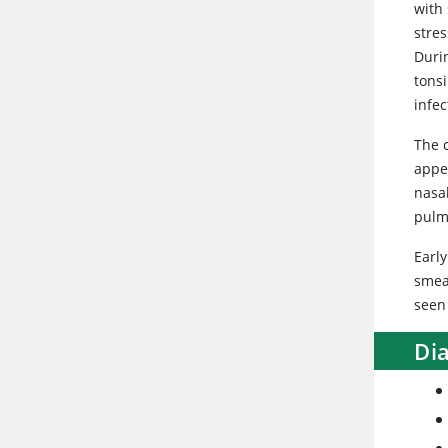
with
stres
Durin
tonsi
infec
The c
appe
nasal
pulm
Early
smea
seen 
Di