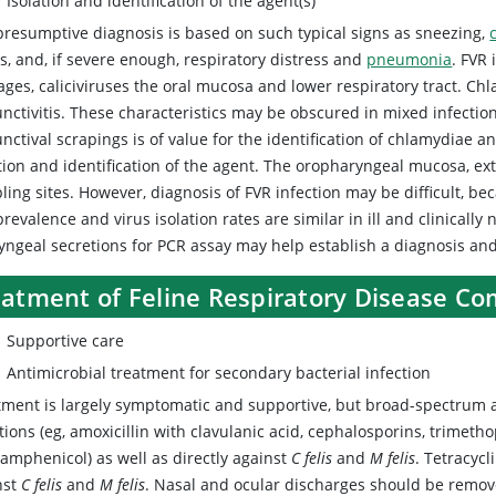
Isolation and identification of the agent(s)
presumptive diagnosis is based on such typical signs as sneezing,
s, and, if severe enough, respiratory distress and
pneumonia
. FVR 
ges, caliciviruses the oral mucosa and lower respiratory tract. Chl
unctivitis. These characteristics may be obscured in mixed infectio
nctival scrapings is of value for the identification of chlamydiae 
tion and identification of the agent. The oropharyngeal mucosa, ex
ing sites. However, diagnosis of FVR infection may be difficult, be
revalence and virus isolation rates are similar in ill and clinically
yngeal secretions for PCR assay may help establish a diagnosis and
eatment of Feline Respiratory Disease C
Supportive care
Antimicrobial treatment for secondary bacterial infection
tment is largely symptomatic and supportive, but broad-spectrum a
tions (eg, amoxicillin with clavulanic acid, cephalosporins, trimetho
ramphenicol) as well as directly against
C felis
and
M felis
. Tetracyc
nst
C felis
and
M felis
. Nasal and ocular discharges should be remove